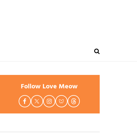
Follow Love Meow