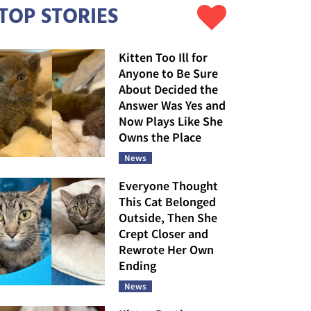
TOP STORIES
Kitten Too Ill for
Anyone to Be Sure
About Decided the
Answer Was Yes and
Now Plays Like She
Owns the Place
News
Everyone Thought
This Cat Belonged
Outside, Then She
Crept Closer and
Rewrote Her Own
Ending
News