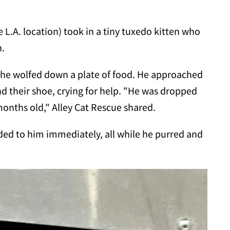
e L.A. location) took in a tiny tuxedo kitten who
h.
t he wolfed down a plate of food. He approached
d their shoe, crying for help. "He was dropped
months old," Alley Cat Rescue shared.
ded to him immediately, all while he purred and