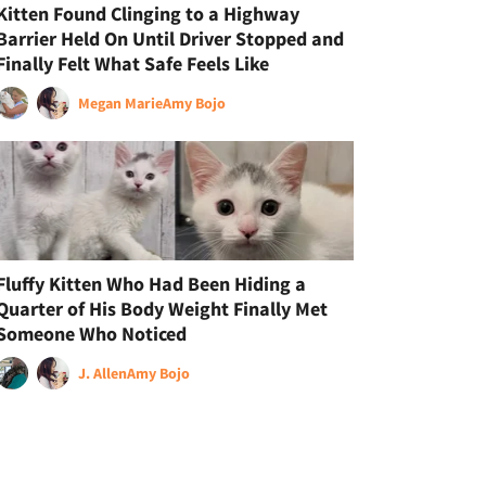
Kitten Found Clinging to a Highway
Barrier Held On Until Driver Stopped and
Finally Felt What Safe Feels Like
Megan Marie
Amy Bojo
Fluffy Kitten Who Had Been Hiding a
Quarter of His Body Weight Finally Met
Someone Who Noticed
J. Allen
Amy Bojo