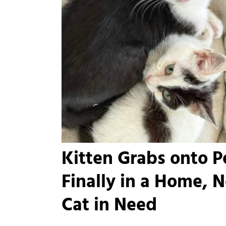
Kitten Grabs onto Pe
Finally in a Home, 
Cat in Need