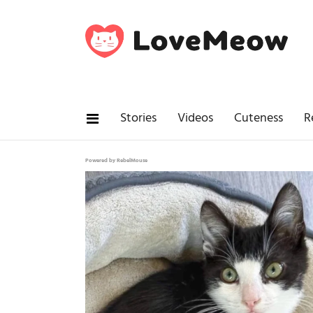
Stories
Videos
Cuteness
R
Powered by RebelMouse