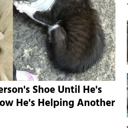
rson's Shoe Until He's
Now He's Helping Another