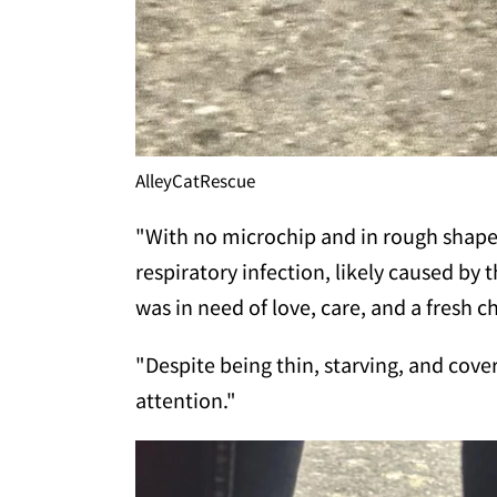
AlleyCatRescue
"With no microchip and in rough shape,
respiratory infection, likely caused by t
was in need of love, care, and a fresh ch
"Despite being thin, starving, and cover
attention."