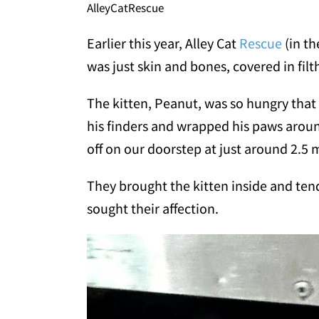
AlleyCatRescue
Earlier this year, Alley Cat
Rescue
(in th
was just skin and bones, covered in filt
The kitten, Peanut, was so hungry tha
his finders and wrapped his paws aroun
off on our doorstep at just around 2.5 
They brought the kitten inside and ten
sought their affection.