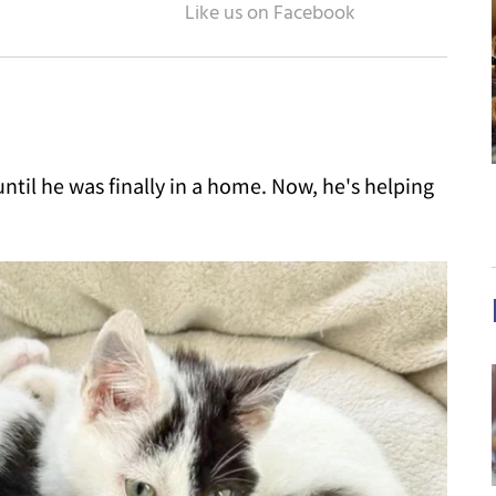
ntil he was finally in a home. Now, he's helping