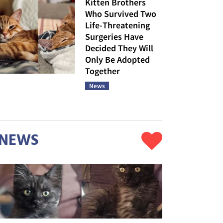
Kitten Brothers
Who Survived Two
Life-Threatening
Surgeries Have
Decided They Will
Only Be Adopted
Together
News
NEWS