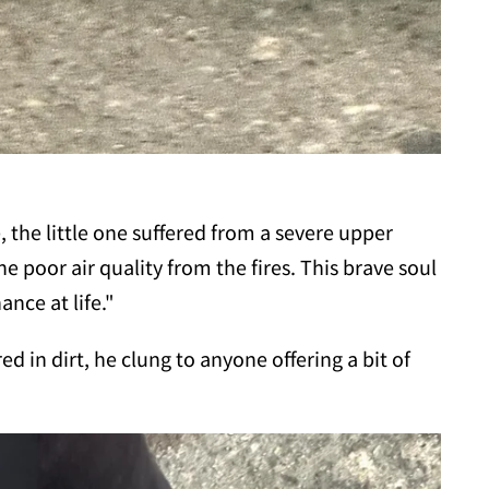
 the little one suffered from a severe upper
he poor air quality from the fires. This brave soul
ance at life."
ed in dirt, he clung to anyone offering a bit of