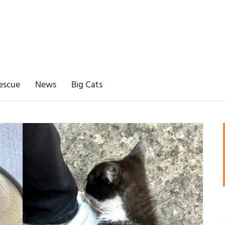
escue
News
Big Cats