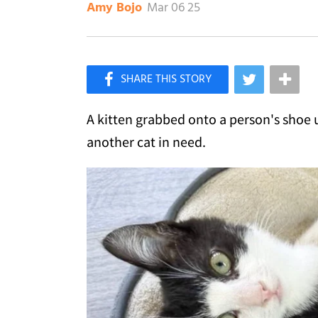
Mar 06 25
Amy Bojo
×
Like Love Meow on Facebook
A kitten grabbed onto a person's shoe u
another cat in need.