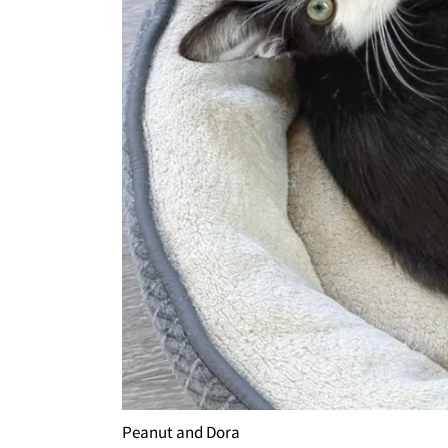
Peanut and Dora