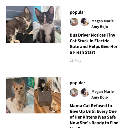
popular
Megan Marie
Amy Bojo
Bus Driver Notices Tiny
Cat Stuck in Electric
Gate and Helps Give Her
a Fresh Start
28 May
popular
Megan Marie
Amy Bojo
Mama Cat Refused to
Give Up Until Every One
of Her Kittens Was Safe
Now She's Ready to Find