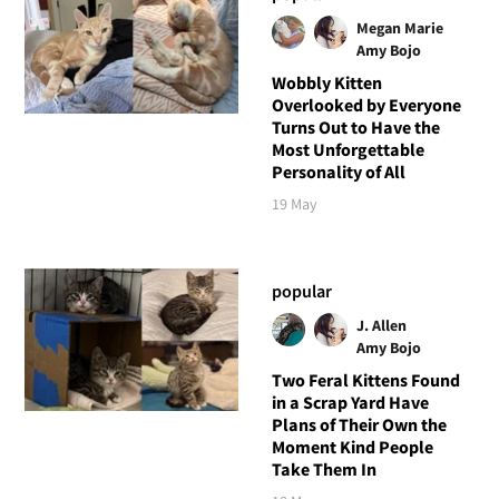
Megan Marie
Amy Bojo
Wobbly Kitten
Overlooked by Everyone
Turns Out to Have the
Most Unforgettable
Personality of All
19 May
popular
J. Allen
Amy Bojo
Two Feral Kittens Found
in a Scrap Yard Have
Plans of Their Own the
Moment Kind People
Take Them In