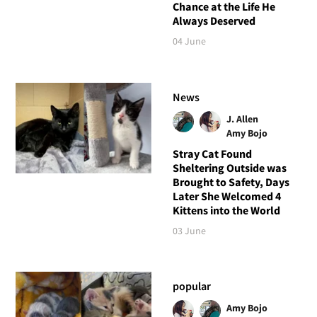
Chance at the Life He
Always Deserved
04 June
News
J. Allen
Amy Bojo
Stray Cat Found
Sheltering Outside was
Brought to Safety, Days
Later She Welcomed 4
Kittens into the World
03 June
popular
Amy Bojo