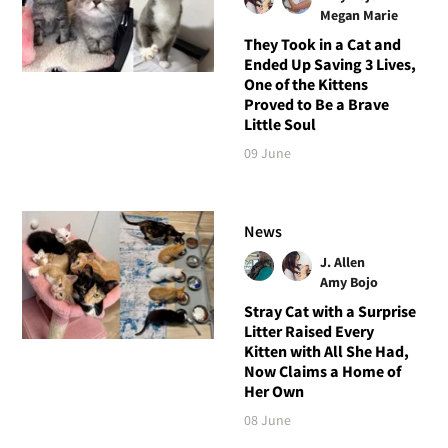
Megan Marie
They Took in a Cat and
Ended Up Saving 3 Lives,
One of the Kittens
Proved to Be a Brave
Little Soul
09 June
News
J. Allen
Amy Bojo
Stray Cat with a Surprise
Litter Raised Every
Kitten with All She Had,
Now Claims a Home of
Her Own
08 June