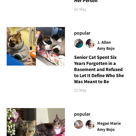
Her Person
26 May
popular
J. Allen
Amy Bojo
Senior Cat Spent Six
Years Forgotten in a
Basement and Refused
to Let It Define Who She
Was Meant to Be
25 May
popular
Megan Marie
Amy Bojo