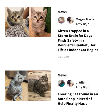
News
Megan Marie
Amy Bojo
Kitten Trapped in a
Storm Drain for Days
Finds Safety in a
Rescuer's Blanket, Her
Life as Indoor Cat Begins
05 June
News
J. Allen
Amy Bojo
Freezing Cat Found in an
Auto Shop in Need of
Help Finally Has a