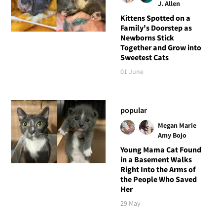
J. Allen
Kittens Spotted on a
Family's Doorstep as
Newborns Stick
Together and Grow into
Sweetest Cats
01 June
popular
Megan Marie
Amy Bojo
Young Mama Cat Found
in a Basement Walks
Right Into the Arms of
the People Who Saved
Her
29 May