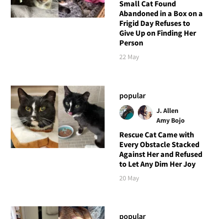
Small Cat Found
Abandoned in a Box on a
Frigid Day Refuses to
Give Up on Finding Her
Person
22 May
popular
J. Allen
Amy Bojo
Rescue Cat Came with
Every Obstacle Stacked
Against Her and Refused
to Let Any Dim Her Joy
20 May
popular