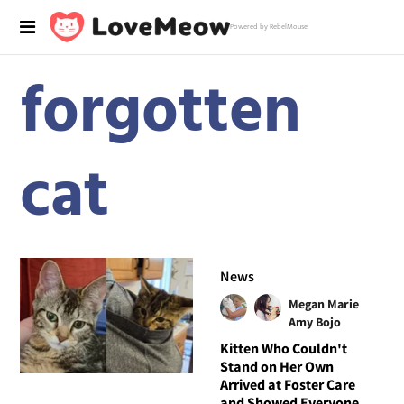
Powered by RebelMouse
forgotten
cat
News
Megan Marie
Amy Bojo
Kitten Who Couldn't
Stand on Her Own
Arrived at Foster Care
and Showed Everyone