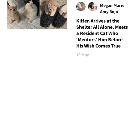
Megan Marie
Amy Bojo
Kitten Arrives at the
Shelter All Alone, Meets
a Resident Cat Who
‘Mentors’ Him Before
His Wish Comes True
10 May