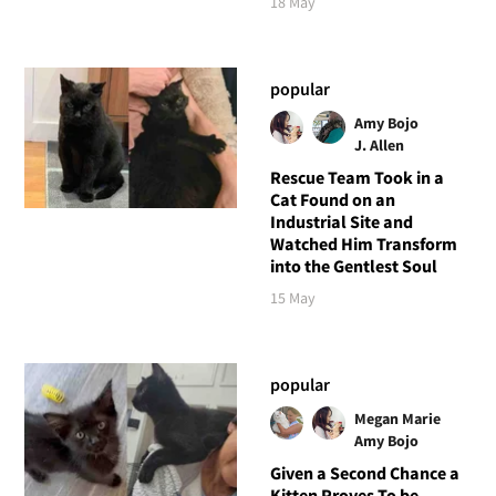
18 May
popular
Amy Bojo
J. Allen
Rescue Team Took in a
Cat Found on an
Industrial Site and
Watched Him Transform
into the Gentlest Soul
15 May
popular
Megan Marie
Amy Bojo
Given a Second Chance a
Kitten Proves To be