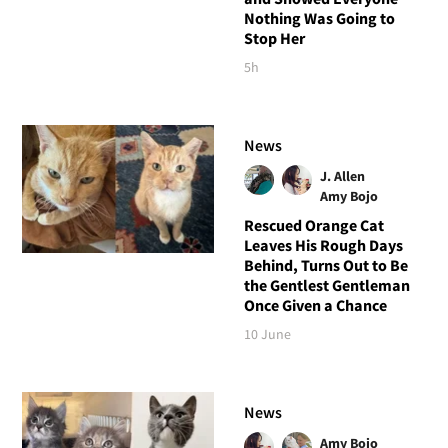
Nothing Was Going to
Stop Her
5h
News
J. Allen
Amy Bojo
Rescued Orange Cat
Leaves His Rough Days
Behind, Turns Out to Be
the Gentlest Gentleman
Once Given a Chance
10 June
News
Amy Bojo