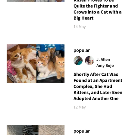
Quite the Fighter and
Grows into a Cat with a
Big Heart
14 May
popular
J. Allen
Amy Bojo
Shortly After Cat Was
Found at an Apartment
Complex, She Had
Kittens, and Later Even
Adopted Another One
12 May
popular