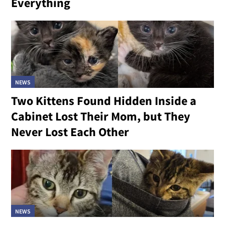
Everything
NEWS
Two Kittens Found Hidden Inside a
Cabinet Lost Their Mom, but They
Never Lost Each Other
NEWS