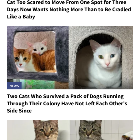
Cat Too Scared to Move From One Spot for Three
Days Now Wants Nothing More Than to Be Cradled
Like a Baby
NEWS
Two Cats Who Survived a Pack of Dogs Running
Through Their Colony Have Not Left Each Other's
Side Since