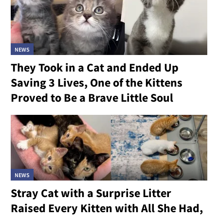
NEWS
They Took in a Cat and Ended Up
Saving 3 Lives, One of the Kittens
Proved to Be a Brave Little Soul
NEWS
Stray Cat with a Surprise Litter
Raised Every Kitten with All She Had,