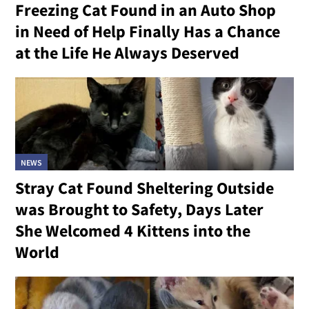
Freezing Cat Found in an Auto Shop
in Need of Help Finally Has a Chance
at the Life He Always Deserved
NEWS
Stray Cat Found Sheltering Outside
was Brought to Safety, Days Later
She Welcomed 4 Kittens into the
World