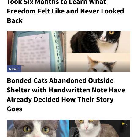
Took Six Months to Learn What
Freedom Felt Like and Never Looked
Back
NEWS
Bonded Cats Abandoned Outside
Shelter with Handwritten Note Have
Already Decided How Their Story
Goes