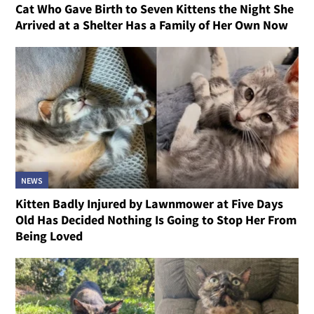
Cat Who Gave Birth to Seven Kittens the Night She
Arrived at a Shelter Has a Family of Her Own Now
NEWS
Kitten Badly Injured by Lawnmower at Five Days
Old Has Decided Nothing Is Going to Stop Her From
Being Loved