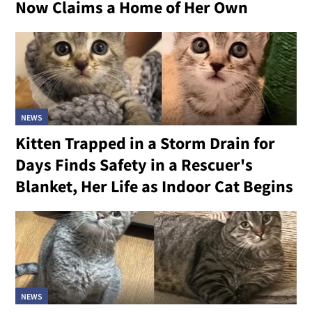
Now Claims a Home of Her Own
NEWS
Kitten Trapped in a Storm Drain for
Days Finds Safety in a Rescuer's
Blanket, Her Life as Indoor Cat Begins
NEWS