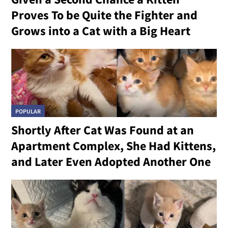
Proves To be Quite the Fighter and
Grows into a Cat with a Big Heart
POPULAR
Shortly After Cat Was Found at an
Apartment Complex, She Had Kittens,
and Later Even Adopted Another One