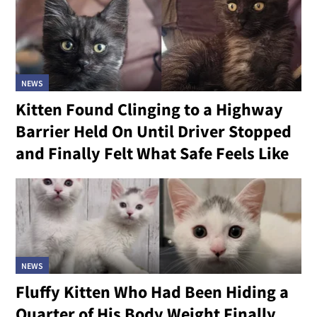
NEWS
Kitten Found Clinging to a Highway
Barrier Held On Until Driver Stopped
and Finally Felt What Safe Feels Like
NEWS
Fluffy Kitten Who Had Been Hiding a
Quarter of His Body Weight Finally