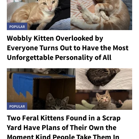
POPULAR
Wobbly Kitten Overlooked by
Everyone Turns Out to Have the Most
Unforgettable Personality of All
POPULAR
Two Feral Kittens Found in a Scrap
Yard Have Plans of Their Own the
Moment Kind People Take Them In