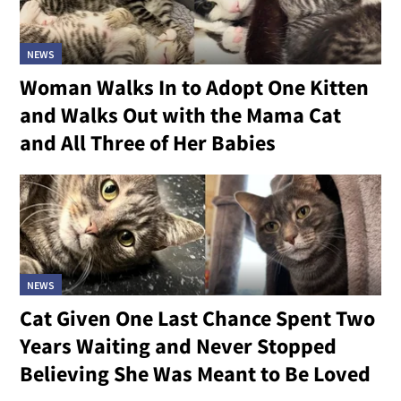
NEWS
Woman Walks In to Adopt One Kitten
and Walks Out with the Mama Cat
and All Three of Her Babies
NEWS
Cat Given One Last Chance Spent Two
Years Waiting and Never Stopped
Believing She Was Meant to Be Loved