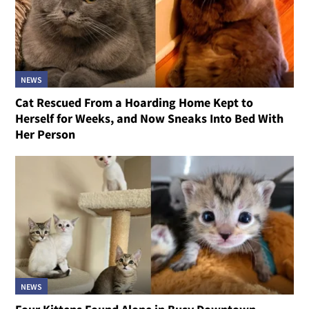
NEWS
Cat Rescued From a Hoarding Home Kept to
Herself for Weeks, and Now Sneaks Into Bed With
Her Person
NEWS