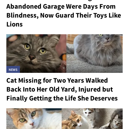
Abandoned Garage Were Days From
Blindness, Now Guard Their Toys Like
Lions
NEWS
Cat Missing for Two Years Walked
Back Into Her Old Yard, Injured but
Finally Getting the Life She Deserves