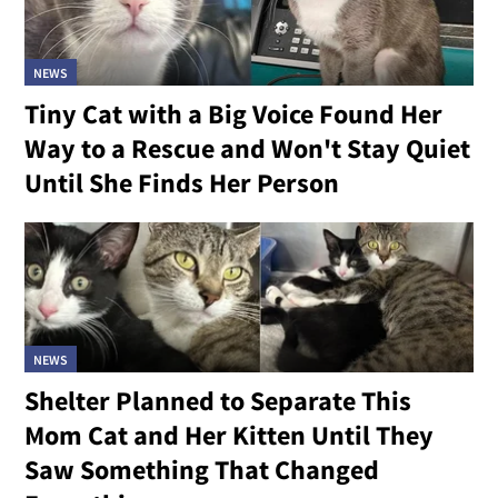
NEWS
Tiny Cat with a Big Voice Found Her
Way to a Rescue and Won't Stay Quiet
Until She Finds Her Person
NEWS
Shelter Planned to Separate This
Mom Cat and Her Kitten Until They
Saw Something That Changed