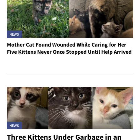
NEWS
Mother Cat Found Wounded While Caring for Her
Five Kittens Never Once Stopped Until Help Arrived
NEWS
Three Kittens Under Garbage in an