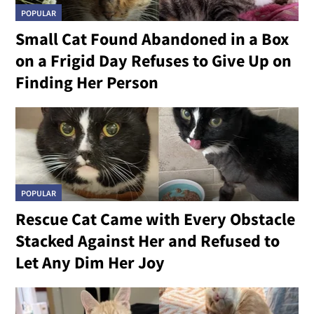
POPULAR
Small Cat Found Abandoned in a Box
on a Frigid Day Refuses to Give Up on
Finding Her Person
POPULAR
Rescue Cat Came with Every Obstacle
Stacked Against Her and Refused to
Let Any Dim Her Joy