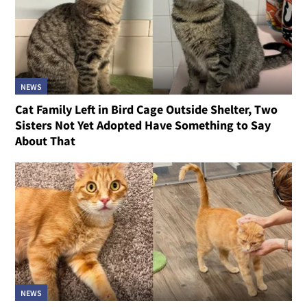
NEWS
Cat Family Left in Bird Cage Outside Shelter, Two
Sisters Not Yet Adopted Have Something to Say
About That
NEWS