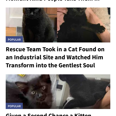
POPULAR
Rescue Team Took in a Cat Found on
an Industrial Site and Watched Him
Transform into the Gentlest Soul
POPULAR
Given a Second Chance a Kitten