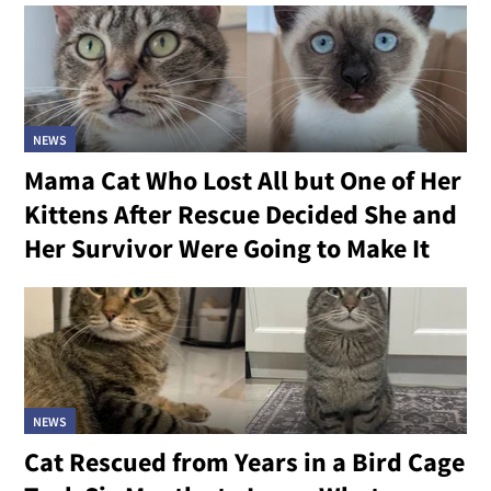
NEWS
Mama Cat Who Lost All but One of Her
Kittens After Rescue Decided She and
Her Survivor Were Going to Make It
NEWS
Cat Rescued from Years in a Bird Cage