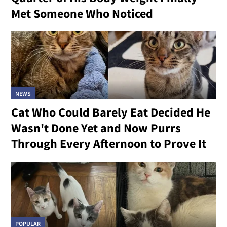
Met Someone Who Noticed
NEWS
Cat Who Could Barely Eat Decided He
Wasn't Done Yet and Now Purrs
Through Every Afternoon to Prove It
POPULAR