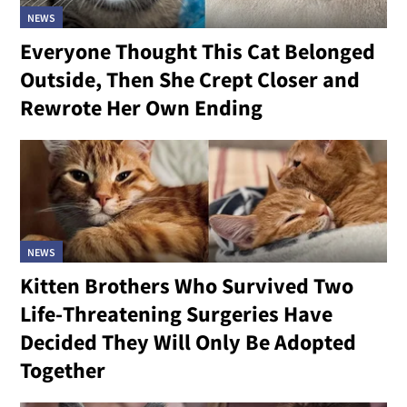
NEWS
Everyone Thought This Cat Belonged
Outside, Then She Crept Closer and
Rewrote Her Own Ending
NEWS
Kitten Brothers Who Survived Two
Life-Threatening Surgeries Have
Decided They Will Only Be Adopted
Together