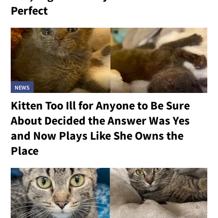
Perfect
NEWS
Kitten Too Ill for Anyone to Be Sure
About Decided the Answer Was Yes
and Now Plays Like She Owns the
Place