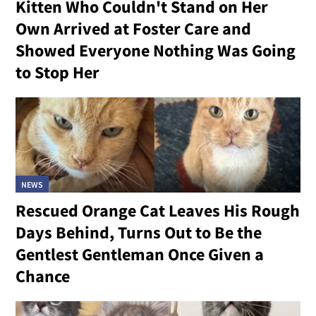
Kitten Who Couldn't Stand on Her
Own Arrived at Foster Care and
Showed Everyone Nothing Was Going
to Stop Her
NEWS
Rescued Orange Cat Leaves His Rough
Days Behind, Turns Out to Be the
Gentlest Gentleman Once Given a
Chance