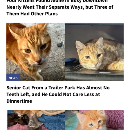
Four Kittens Found Alone in Busy Downtown
Nearly Went Their Separate Ways, but Three of
Them Had Other Plans
NEWS
Senior Cat From a Trailer Park Has Almost No
Teeth Left, and He Could Not Care Less at
Dinnertime