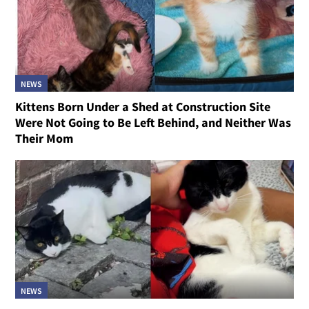
NEWS
Kittens Born Under a Shed at Construction Site
Were Not Going to Be Left Behind, and Neither Was
Their Mom
NEWS