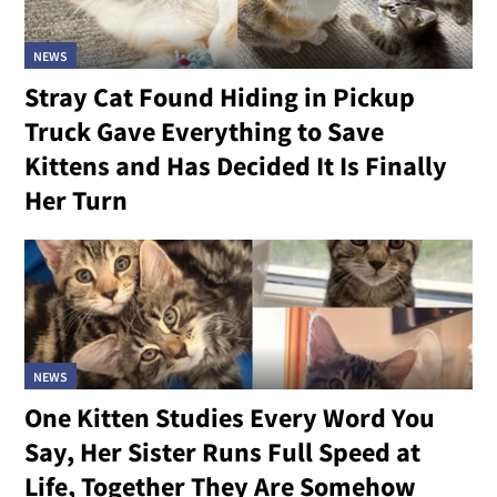
NEWS
Stray Cat Found Hiding in Pickup
Truck Gave Everything to Save
Kittens and Has Decided It Is Finally
Her Turn
NEWS
One Kitten Studies Every Word You
Say, Her Sister Runs Full Speed at
Life, Together They Are Somehow