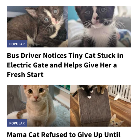
POPULAR
Bus Driver Notices Tiny Cat Stuck in
Electric Gate and Helps Give Her a
Fresh Start
POPULAR
Mama Cat Refused to Give Up Until