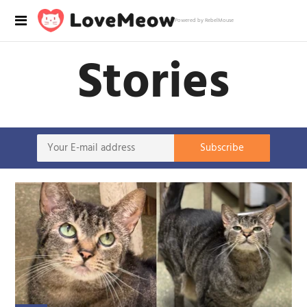
Powered by RebelMouse
Stories