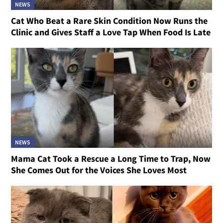
NEWS
Cat Who Beat a Rare Skin Condition Now Runs the
Clinic and Gives Staff a Love Tap When Food Is Late
NEWS
Mama Cat Took a Rescue a Long Time to Trap, Now
She Comes Out for the Voices She Loves Most