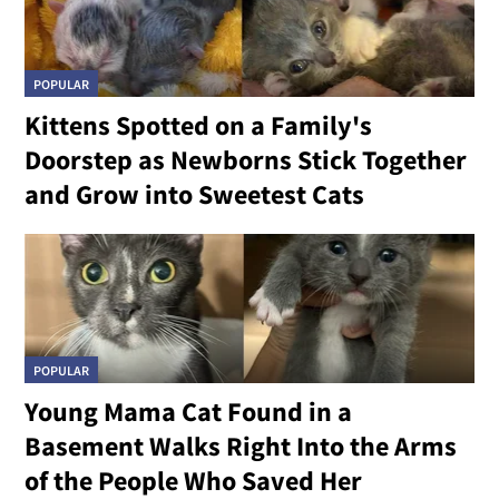
POPULAR
Kittens Spotted on a Family's
Doorstep as Newborns Stick Together
and Grow into Sweetest Cats
POPULAR
Young Mama Cat Found in a
Basement Walks Right Into the Arms
of the People Who Saved Her