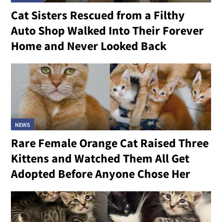
Cat Sisters Rescued from a Filthy
Auto Shop Walked Into Their Forever
Home and Never Looked Back
NEWS
Rare Female Orange Cat Raised Three
Kittens and Watched Them All Get
Adopted Before Anyone Chose Her