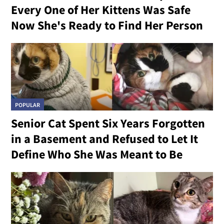
Every One of Her Kittens Was Safe
Now She's Ready to Find Her Person
POPULAR
Senior Cat Spent Six Years Forgotten
in a Basement and Refused to Let It
Define Who She Was Meant to Be