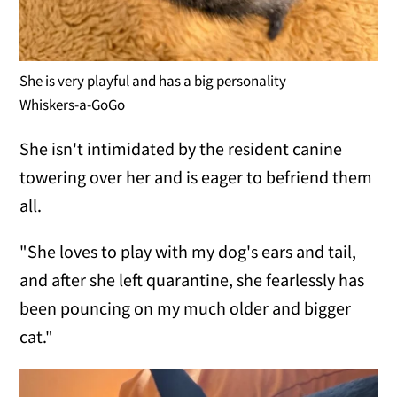
She is very playful and has a big personality
Whiskers-a-GoGo
She isn't intimidated by the resident canine
towering over her and is eager to befriend them
all.
"She loves to play with my dog's ears and tail,
and after she left quarantine, she fearlessly has
been pouncing on my much older and bigger
cat."