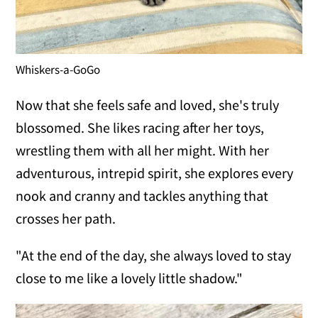
Whiskers-a-GoGo
Now that she feels safe and loved, she's truly
blossomed. She likes racing after her toys,
wrestling them with all her might. With her
adventurous, intrepid spirit, she explores every
nook and cranny and tackles anything that
crosses her path.
"At the end of the day, she always loved to stay
close to me like a lovely little shadow."