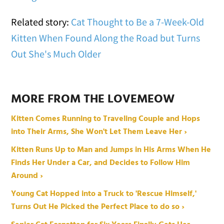
Related story:
Cat Thought to Be a 7-Week-Old
Kitten When Found Along the Road but Turns
Out She's Much Older
MORE FROM THE LOVEMEOW
Kitten Comes Running to Traveling Couple and Hops
into Their Arms, She Won't Let Them Leave Her ›
Kitten Runs Up to Man and Jumps in His Arms When He
Finds Her Under a Car, and Decides to Follow Him
Around ›
Young Cat Hopped into a Truck to 'Rescue Himself,'
Turns Out He Picked the Perfect Place to do so ›