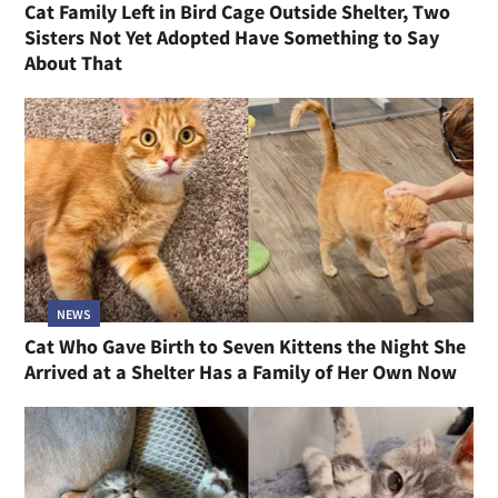
Cat Family Left in Bird Cage Outside Shelter, Two
Sisters Not Yet Adopted Have Something to Say
About That
NEWS
Cat Who Gave Birth to Seven Kittens the Night She
Arrived at a Shelter Has a Family of Her Own Now