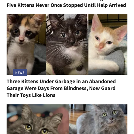
Five Kittens Never Once Stopped Until Help Arrived
NEWS
Three Kittens Under Garbage in an Abandoned
Garage Were Days From Blindness, Now Guard
Their Toys Like Lions