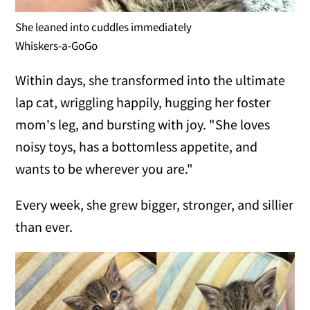
She leaned into cuddles immediately
Whiskers-a-GoGo
Within days, she transformed into the ultimate
lap cat, wriggling happily, hugging her foster
mom's leg, and bursting with joy. "She loves
noisy toys, has a bottomless appetite, and
wants to be wherever you are."
Every week, she grew bigger, stronger, and sillier
than ever.