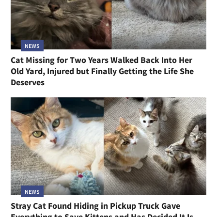
NEWS
Cat Missing for Two Years Walked Back Into Her
Old Yard, Injured but Finally Getting the Life She
Deserves
NEWS
Stray Cat Found Hiding in Pickup Truck Gave
Everything to Save Kittens and Has Decided It Is