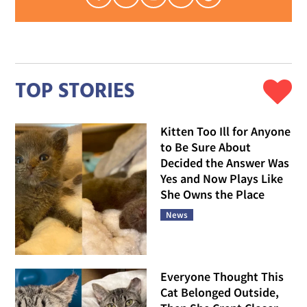
TOP STORIES
Kitten Too Ill for Anyone
to Be Sure About
Decided the Answer Was
Yes and Now Plays Like
She Owns the Place
News
Everyone Thought This
Cat Belonged Outside,