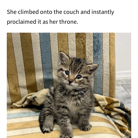
She climbed onto the couch and instantly
proclaimed it as her throne.