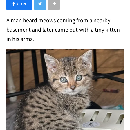
×
Like Love Meow on Facebook
A man heard meows coming from a nearby
basement and later came out with a tiny kitten
in his arms.