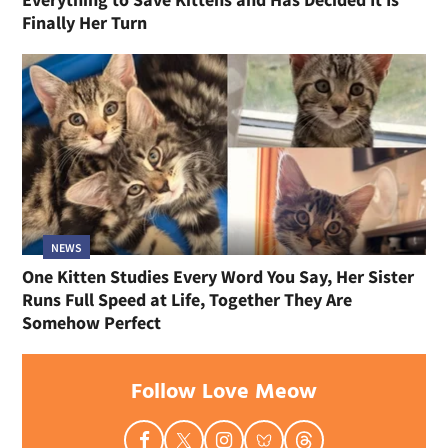
Finally Her Turn
NEWS
One Kitten Studies Every Word You Say, Her Sister
Runs Full Speed at Life, Together They Are
Somehow Perfect
Follow Love Meow