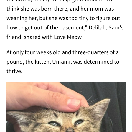
think she was born there, and her mom was
weaning her, but she was too tiny to figure out
how to get out of the basement," Delilah, Sam's
friend, shared with Love Meow.
At only four weeks old and three-quarters of a
pound, the kitten, Umami, was determined to
thrive.