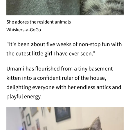
She adores the resident animals
Whiskers-a-GoGo
"It's been about five weeks of non-stop fun with
the cutest little girl I have ever seen."
Umami has flourished from a tiny basement
kitten into a confident ruler of the house,
delighting everyone with her endless antics and
playful energy.