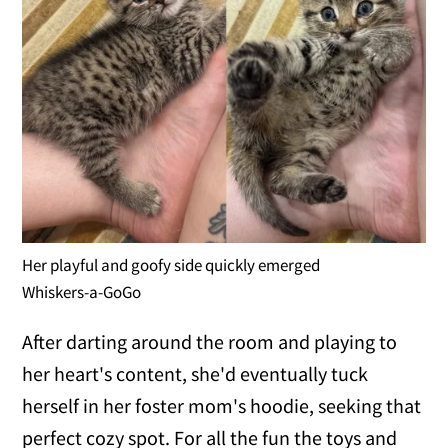
Her playful and goofy side quickly emerged
Whiskers-a-GoGo
After darting around the room and playing to
her heart's content, she'd eventually tuck
herself in her foster mom's hoodie, seeking that
perfect cozy spot. For all the fun the toys and