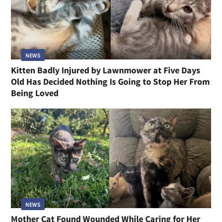
NEWS
Kitten Badly Injured by Lawnmower at Five Days
Old Has Decided Nothing Is Going to Stop Her From
Being Loved
NEWS
Mother Cat Found Wounded While Caring for Her