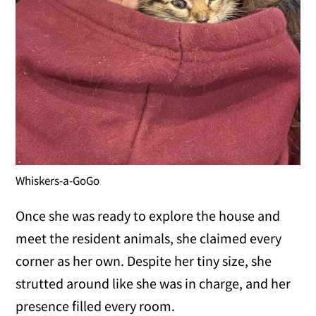
Whiskers-a-GoGo
Once she was ready to explore the house and
meet the resident animals, she claimed every
corner as her own. Despite her tiny size, she
strutted around like she was in charge, and her
presence filled every room.