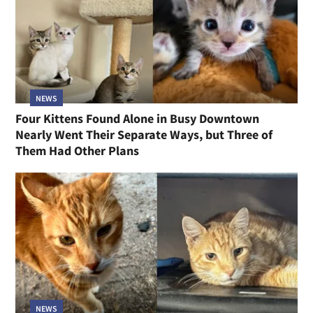
NEWS
Four Kittens Found Alone in Busy Downtown
Nearly Went Their Separate Ways, but Three of
Them Had Other Plans
NEWS