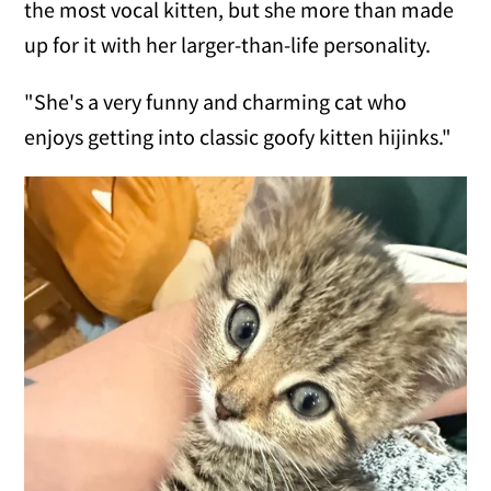
the most vocal kitten, but she more than made
up for it with her larger-than-life personality.
"She's a very funny and charming cat who
enjoys getting into classic goofy kitten hijinks."