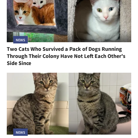
NEWS
Two Cats Who Survived a Pack of Dogs Running
Through Their Colony Have Not Left Each Other's
Side Since
NEWS