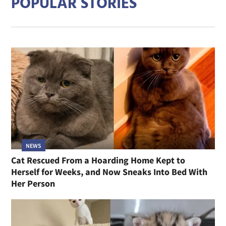
POPULAR STORIES
NEWS
Cat Rescued From a Hoarding Home Kept to
Herself for Weeks, and Now Sneaks Into Bed With
Her Person