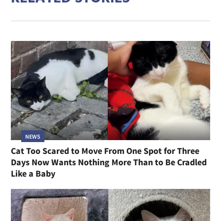
NEWS
Cat Too Scared to Move From One Spot for Three
Days Now Wants Nothing More Than to Be Cradled
Like a Baby