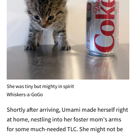
She was tiny but mighty in spirit
Whiskers-a-GoGo
Shortly after arriving, Umami made herself right
at home, nestling into her foster mom's arms
for some much-needed TLC. She might not be