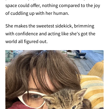
space could offer, nothing compared to the joy
of cuddling up with her human.
She makes the sweetest sidekick, brimming
with confidence and acting like she's got the
world all figured out.