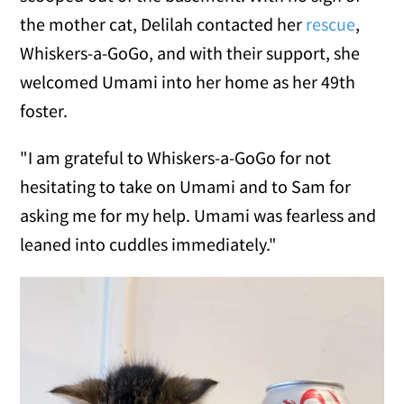
the mother cat, Delilah contacted her
rescue
,
Whiskers-a-GoGo, and with their support, she
welcomed Umami into her home as her 49th
foster.
"I am grateful to Whiskers-a-GoGo for not
hesitating to take on Umami and to Sam for
asking me for my help. Umami was fearless and
leaned into cuddles immediately."