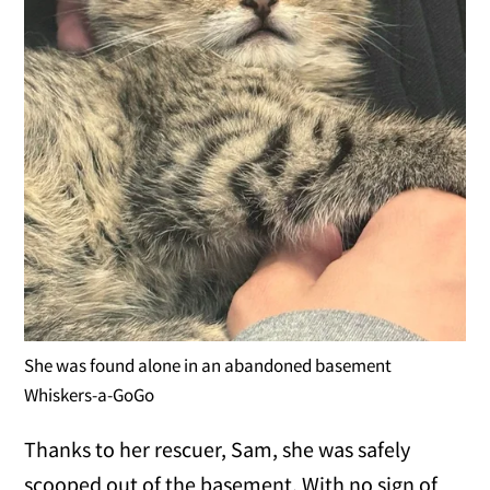
She was found alone in an abandoned basement
Whiskers-a-GoGo
Thanks to her rescuer, Sam, she was safely
scooped out of the basement. With no sign of