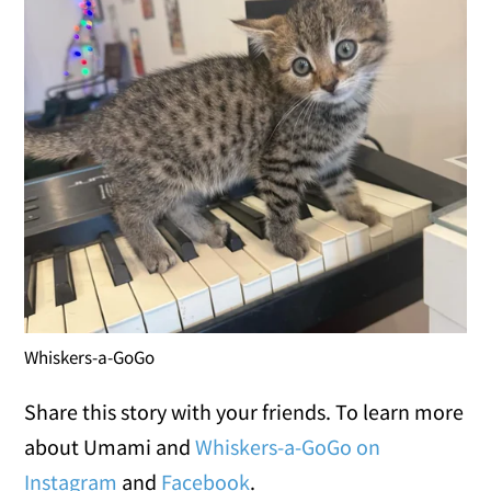
Whiskers-a-GoGo
Share this story with your friends. To learn more
about Umami and
Whiskers-a-GoGo on
Instagram
and
Facebook
.