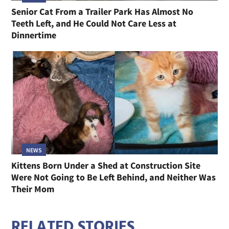
Senior Cat From a Trailer Park Has Almost No
Teeth Left, and He Could Not Care Less at
Dinnertime
NEWS
Kittens Born Under a Shed at Construction Site
Were Not Going to Be Left Behind, and Neither Was
Their Mom
RELATED STORIES