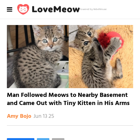
Powered by RebelMouse
Man Followed Meows to Nearby Basement
and Came Out with Tiny Kitten in His Arms
Jun 13 25
Amy Bojo