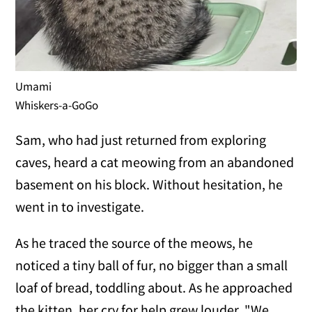
Umami
Whiskers-a-GoGo
Sam, who had just returned from exploring
caves, heard a cat meowing from an abandoned
basement on his block. Without hesitation, he
went in to investigate.
As he traced the source of the meows, he
noticed a tiny ball of fur, no bigger than a small
loaf of bread, toddling about. As he approached
the kitten, her cry for help grew louder. "We