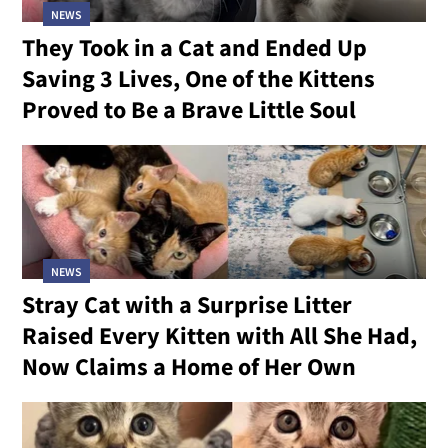
NEWS
They Took in a Cat and Ended Up
Saving 3 Lives, One of the Kittens
Proved to Be a Brave Little Soul
NEWS
Stray Cat with a Surprise Litter
Raised Every Kitten with All She Had,
Now Claims a Home of Her Own