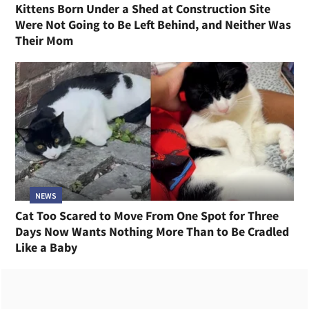
Kittens Born Under a Shed at Construction Site
Were Not Going to Be Left Behind, and Neither Was
Their Mom
NEWS
Cat Too Scared to Move From One Spot for Three
Days Now Wants Nothing More Than to Be Cradled
Like a Baby