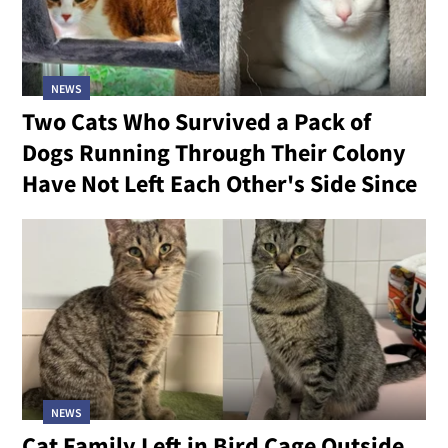
NEWS
Two Cats Who Survived a Pack of
Dogs Running Through Their Colony
Have Not Left Each Other's Side Since
NEWS
Cat Family Left in Bird Cage Outside