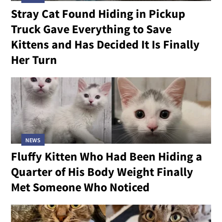
Stray Cat Found Hiding in Pickup
Truck Gave Everything to Save
Kittens and Has Decided It Is Finally
Her Turn
NEWS
Fluffy Kitten Who Had Been Hiding a
Quarter of His Body Weight Finally
Met Someone Who Noticed