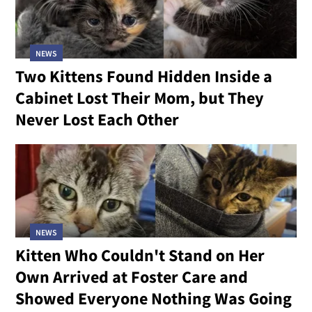
NEWS
Two Kittens Found Hidden Inside a
Cabinet Lost Their Mom, but They
Never Lost Each Other
NEWS
Kitten Who Couldn't Stand on Her
Own Arrived at Foster Care and
Showed Everyone Nothing Was Going