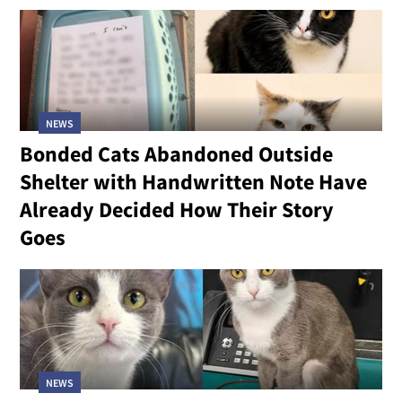
NEWS
Bonded Cats Abandoned Outside
Shelter with Handwritten Note Have
Already Decided How Their Story
Goes
NEWS