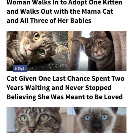
Woman Walks In to Adopt One Kitten
and Walks Out with the Mama Cat
and All Three of Her Babies
NEWS
Cat Given One Last Chance Spent Two
Years Waiting and Never Stopped
Believing She Was Meant to Be Loved