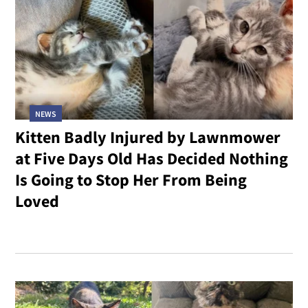
NEWS
Kitten Badly Injured by Lawnmower
at Five Days Old Has Decided Nothing
Is Going to Stop Her From Being
Loved