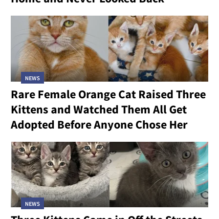
NEWS
Rare Female Orange Cat Raised Three
Kittens and Watched Them All Get
Adopted Before Anyone Chose Her
NEWS