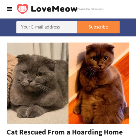
Powered by RebelMouse
Cat Rescued From a Hoarding Home