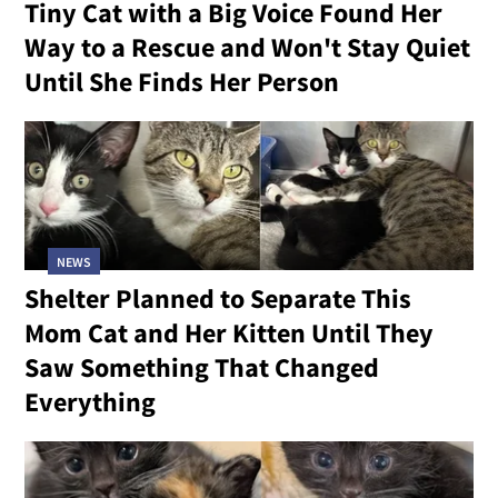
Tiny Cat with a Big Voice Found Her
Way to a Rescue and Won't Stay Quiet
Until She Finds Her Person
NEWS
Shelter Planned to Separate This
Mom Cat and Her Kitten Until They
Saw Something That Changed
Everything