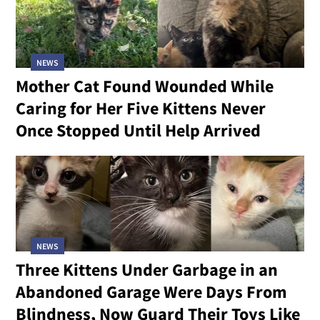
NEWS
Mother Cat Found Wounded While
Caring for Her Five Kittens Never
Once Stopped Until Help Arrived
NEWS
Three Kittens Under Garbage in an
Abandoned Garage Were Days From
Blindness, Now Guard Their Toys Like