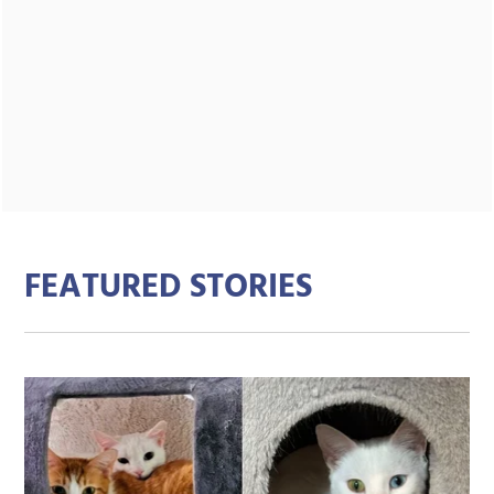
FEATURED STORIES