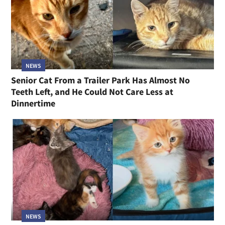
NEWS
Senior Cat From a Trailer Park Has Almost No
Teeth Left, and He Could Not Care Less at
Dinnertime
NEWS