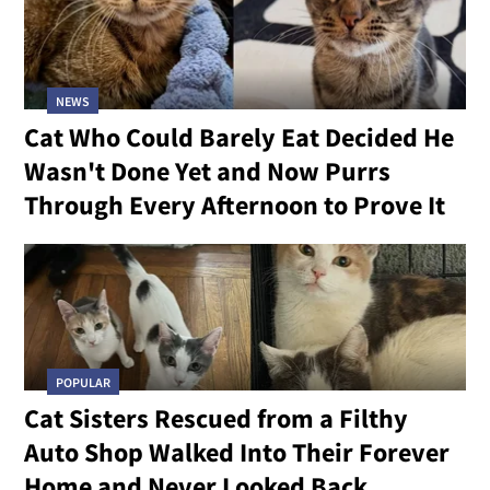
NEWS
Cat Who Could Barely Eat Decided He
Wasn't Done Yet and Now Purrs
Through Every Afternoon to Prove It
POPULAR
Cat Sisters Rescued from a Filthy
Auto Shop Walked Into Their Forever
Home and Never Looked Back