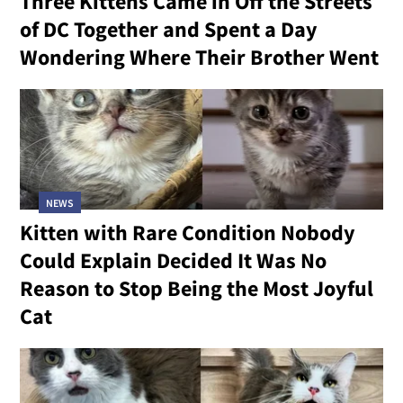
Three Kittens Came in Off the Streets
of DC Together and Spent a Day
Wondering Where Their Brother Went
NEWS
Kitten with Rare Condition Nobody
Could Explain Decided It Was No
Reason to Stop Being the Most Joyful
Cat