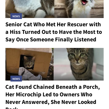
NEWS
Senior Cat Who Met Her Rescuer with
a Hiss Turned Out to Have the Most to
Say Once Someone Finally Listened
NEWS
Cat Found Chained Beneath a Porch,
Her Microchip Led to Owners Who
Never Answered, She Never Looked