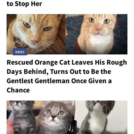
to Stop Her
NEWS
Rescued Orange Cat Leaves His Rough
Days Behind, Turns Out to Be the
Gentlest Gentleman Once Given a
Chance