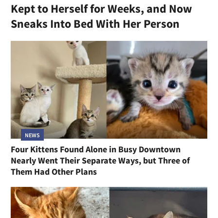
Kept to Herself for Weeks, and Now
Sneaks Into Bed With Her Person
NEWS
Four Kittens Found Alone in Busy Downtown
Nearly Went Their Separate Ways, but Three of
Them Had Other Plans