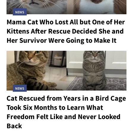
NEWS
Mama Cat Who Lost All but One of Her
Kittens After Rescue Decided She and
Her Survivor Were Going to Make It
NEWS
Cat Rescued from Years in a Bird Cage
Took Six Months to Learn What
Freedom Felt Like and Never Looked
Back