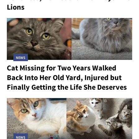
Lions
NEWS
Cat Missing for Two Years Walked
Back Into Her Old Yard, Injured but
Finally Getting the Life She Deserves
NEWS