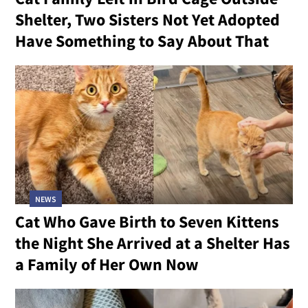
Shelter, Two Sisters Not Yet Adopted
Have Something to Say About That
NEWS
Cat Who Gave Birth to Seven Kittens
the Night She Arrived at a Shelter Has
a Family of Her Own Now