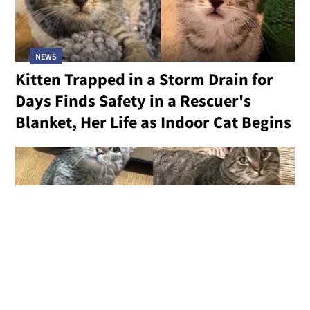
NEWS
Kitten Trapped in a Storm Drain for
Days Finds Safety in a Rescuer's
Blanket, Her Life as Indoor Cat Begins
NEWS
Freezing Cat Found in an Auto Shop
in Need of Help Finally Has a Chance
at the Life He Always Deserved