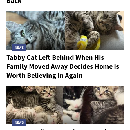
Back
NEWS
Tabby Cat Left Behind When His
Family Moved Away Decides Home Is
Worth Believing In Again
NEWS