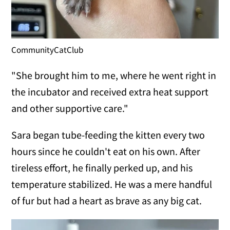
CommunityCatClub
"She brought him to me, where he went right in
the incubator and received extra heat support
and other supportive care."
Sara began tube-feeding the kitten every two
hours since he couldn't eat on his own. After
tireless effort, he finally perked up, and his
temperature stabilized. He was a mere handful
of fur but had a heart as brave as any big cat.