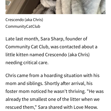
Crescendo (aka Chris)
CommunityCatClub
Late last month, Sara Sharp, founder of
Community Cat Club, was contacted about a
little kitten named Crescendo (aka Chris)
needing critical care.
Chris came from a hoarding situation with his
mom and siblings. Shortly after arrival, his
foster mom noticed he wasn't thriving. "He was
already the smallest one of the litter when we
rescued them," Sara shared with Love Meow.