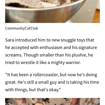
CommunityCatClub
Sara introduced him to new snuggle toys that
he accepted with enthusiasm and his signature
screams. Though smaller than his plushie, he
tried to wrestle it like a mighty warrior.
"It has been a rollercoaster, but now he's doing
great. He's still a small guy and is taking his time
with things, but that's okay."