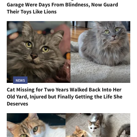
Garage Were Days From Blindness, Now Guard
Their Toys Like Lions
NEWS
Cat Missing for Two Years Walked Back Into Her
Old Yard, Injured but Finally Getting the Life She
Deserves