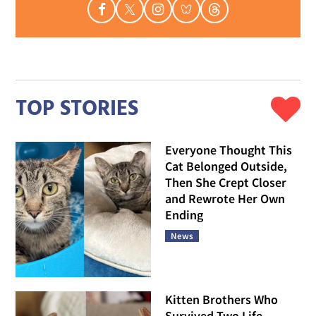
TOP STORIES
Everyone Thought This
Cat Belonged Outside,
Then She Crept Closer
and Rewrote Her Own
Ending
News
Kitten Brothers Who
Survived Two Life-