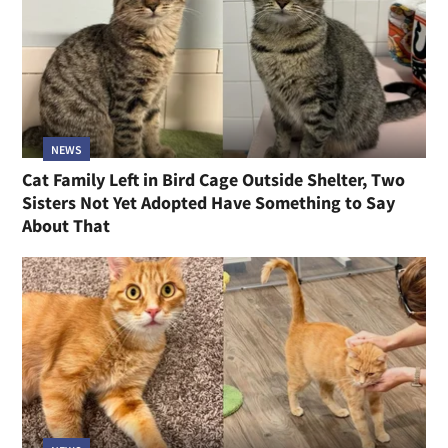
NEWS
Cat Family Left in Bird Cage Outside Shelter, Two
Sisters Not Yet Adopted Have Something to Say
About That