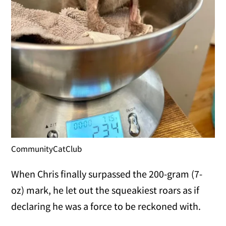
CommunityCatClub
When Chris finally surpassed the 200-gram (7-
oz) mark, he let out the squeakiest roars as if
declaring he was a force to be reckoned with.