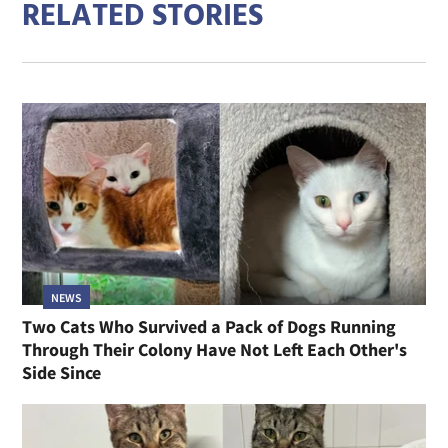
RELATED STORIES
NEWS
Two Cats Who Survived a Pack of Dogs Running
Through Their Colony Have Not Left Each Other's
Side Since