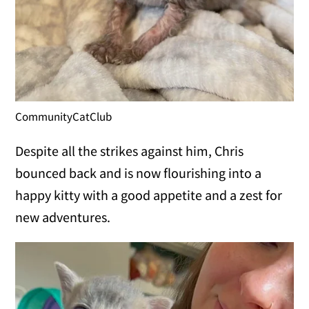
CommunityCatClub
Despite all the strikes against him, Chris
bounced back and is now flourishing into a
happy kitty with a good appetite and a zest for
new adventures.