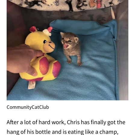
CommunityCatClub
After a lot of hard work, Chris has finally got the
hang of his bottle and is eating like a champ,