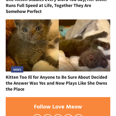
Runs Full Speed at Life, Together They Are
Somehow Perfect
NEWS
Kitten Too Ill for Anyone to Be Sure About Decided
the Answer Was Yes and Now Plays Like She Owns
the Place
Follow Love Meow