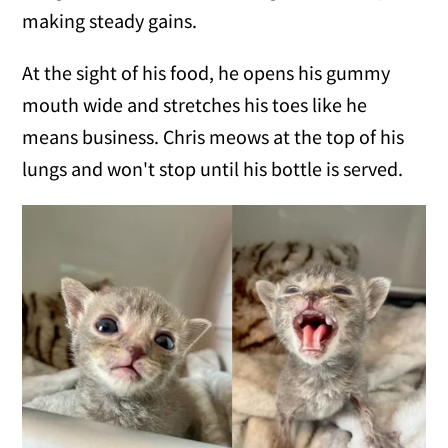
making steady gains.
At the sight of his food, he opens his gummy
mouth wide and stretches his toes like he
means business. Chris meows at the top of his
lungs and won't stop until his bottle is served.