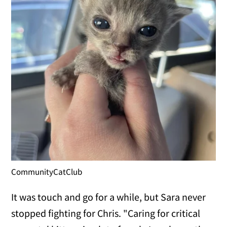
CommunityCatClub
It was touch and go for a while, but Sara never
stopped fighting for Chris. "Caring for critical