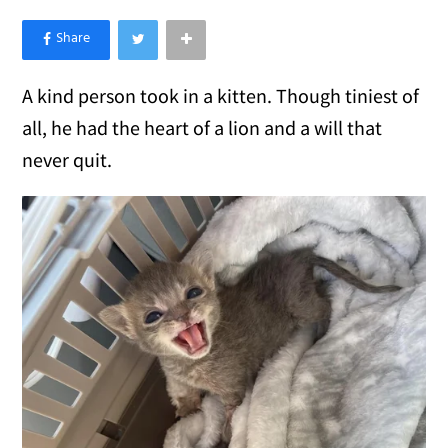
×
Like Love Meow on Facebook
A kind person took in a kitten. Though tiniest of
all, he had the heart of a lion and a will that
never quit.