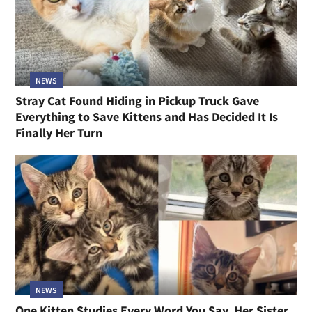
NEWS
Stray Cat Found Hiding in Pickup Truck Gave
Everything to Save Kittens and Has Decided It Is
Finally Her Turn
NEWS
One Kitten Studies Every Word You Say, Her Sister