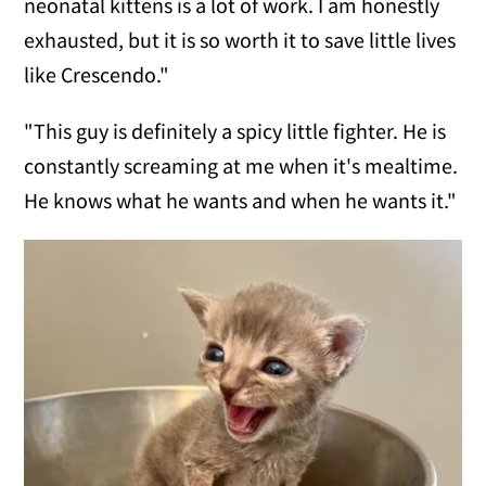
neonatal kittens is a lot of work. I am honestly
exhausted, but it is so worth it to save little lives
like Crescendo."
"This guy is definitely a spicy little fighter. He is
constantly screaming at me when it's mealtime.
He knows what he wants and when he wants it."