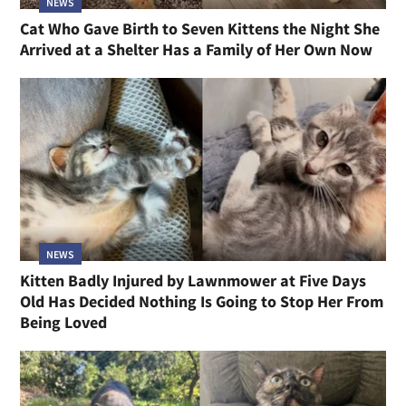
NEWS
Cat Who Gave Birth to Seven Kittens the Night She
Arrived at a Shelter Has a Family of Her Own Now
NEWS
Kitten Badly Injured by Lawnmower at Five Days
Old Has Decided Nothing Is Going to Stop Her From
Being Loved