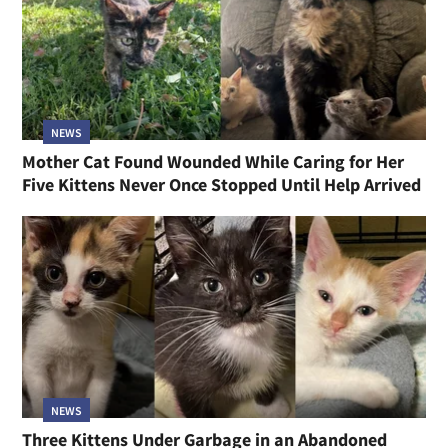
NEWS
Mother Cat Found Wounded While Caring for Her
Five Kittens Never Once Stopped Until Help Arrived
NEWS
Three Kittens Under Garbage in an Abandoned