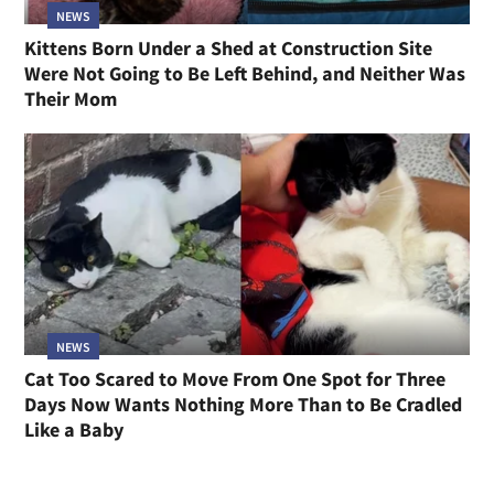
NEWS
Kittens Born Under a Shed at Construction Site
Were Not Going to Be Left Behind, and Neither Was
Their Mom
NEWS
Cat Too Scared to Move From One Spot for Three
Days Now Wants Nothing More Than to Be Cradled
Like a Baby