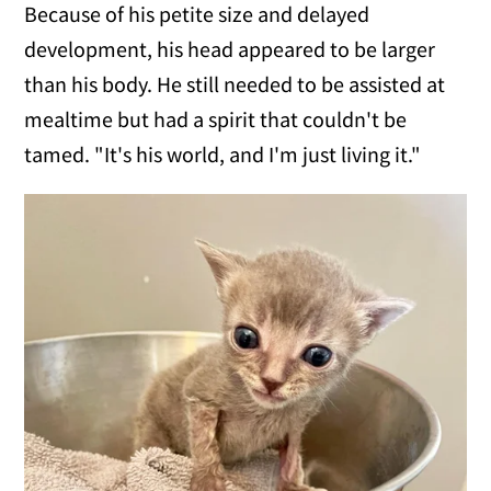
Because of his petite size and delayed
development, his head appeared to be larger
than his body. He still needed to be assisted at
mealtime but had a spirit that couldn't be
tamed. "It's his world, and I'm just living it."