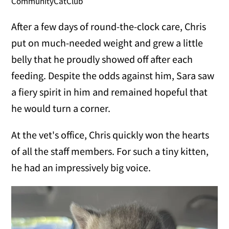
CommunityCatClub
After a few days of round-the-clock care, Chris
put on much-needed weight and grew a little
belly that he proudly showed off after each
feeding. Despite the odds against him, Sara saw
a fiery spirit in him and remained hopeful that
he would turn a corner.
At the vet's office, Chris quickly won the hearts
of all the staff members. For such a tiny kitten,
he had an impressively big voice.