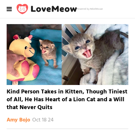
Powered by RebelMouse
Kind Person Takes in Kitten, Though Tiniest
of All, He Has Heart of a Lion Cat and a Will
that Never Quits
Oct 18 24
Amy Bojo