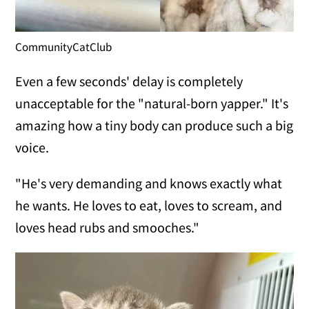
CommunityCatClub
Even a few seconds' delay is completely
unacceptable for the "natural-born yapper." It's
amazing how a tiny body can produce such a big
voice.
"He's very demanding and knows exactly what
he wants. He loves to eat, loves to scream, and
loves head rubs and smooches."