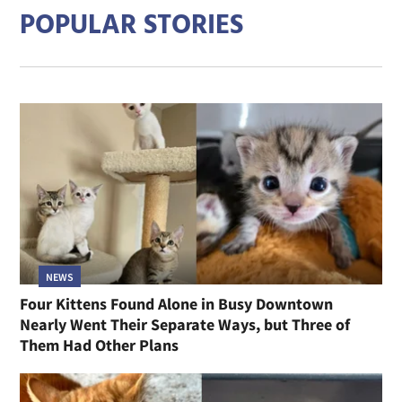
POPULAR STORIES
NEWS
Four Kittens Found Alone in Busy Downtown
Nearly Went Their Separate Ways, but Three of
Them Had Other Plans