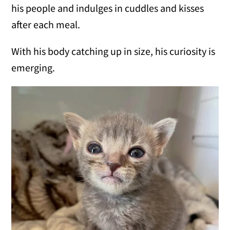
his people and indulges in cuddles and kisses
after each meal.
With his body catching up in size, his curiosity is
emerging.