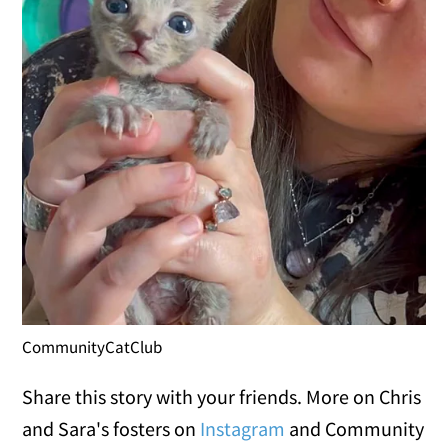
CommunityCatClub
Share this story with your friends. More on Chris
and Sara's fosters on
Instagram
and Community