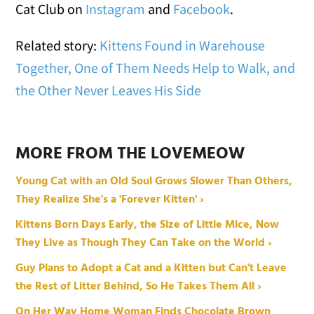
Cat Club on
Instagram
and
Facebook
.
Related story:
Kittens Found in Warehouse
Together, One of Them Needs Help to Walk, and
the Other Never Leaves His Side
MORE FROM THE LOVEMEOW
Young Cat with an Old Soul Grows Slower Than Others,
They Realize She's a 'Forever Kitten' ›
Kittens Born Days Early, the Size of Little Mice, Now
They Live as Though They Can Take on the World ›
Guy Plans to Adopt a Cat and a Kitten but Can't Leave
the Rest of Litter Behind, So He Takes Them All ›
On Her Way Home Woman Finds Chocolate Brown