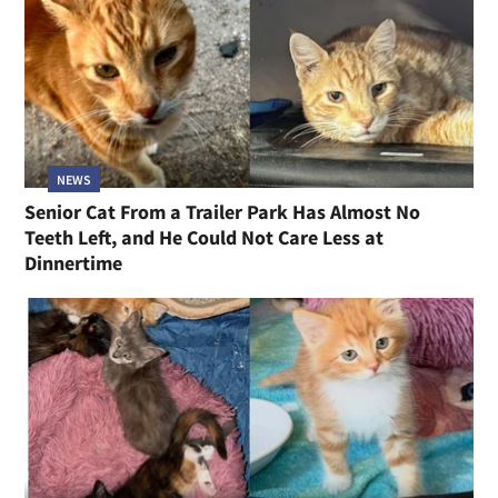
NEWS
Senior Cat From a Trailer Park Has Almost No
Teeth Left, and He Could Not Care Less at
Dinnertime