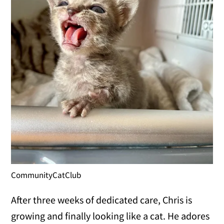
CommunityCatClub
After three weeks of dedicated care, Chris is
growing and finally looking like a cat. He adores