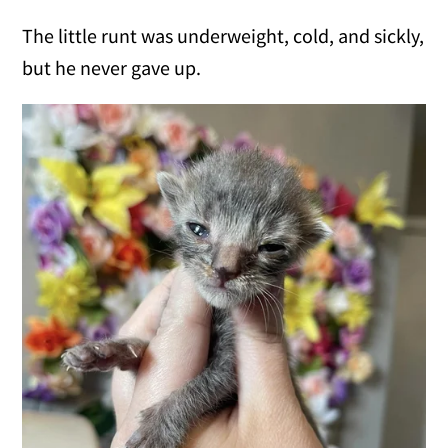
The little runt was underweight, cold, and sickly,
but he never gave up.