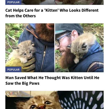
POPULAR
Cat Helps Care for a 'Kitten' Who Looks Different
from the Others
POPULAR
Man Saved What He Thought Was Kitten Until He
Saw the Big Paws