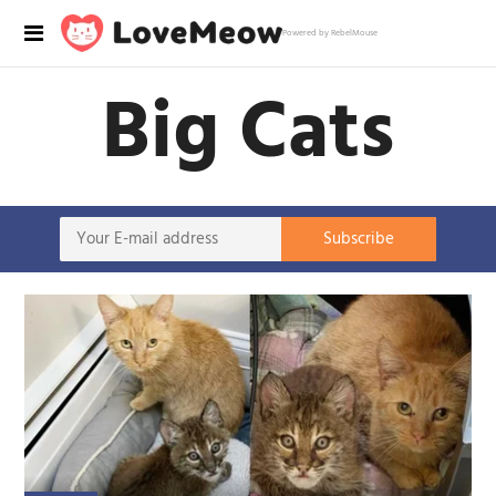
Powered by RebelMouse
Big Cats