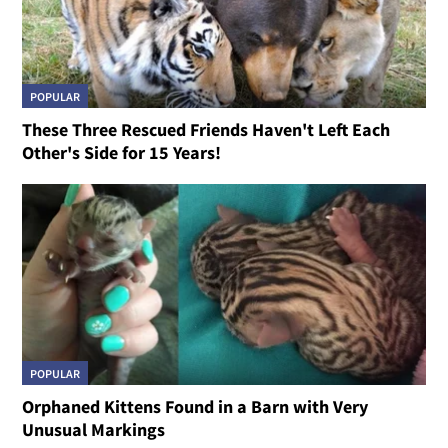
POPULAR
These Three Rescued Friends Haven't Left Each
Other's Side for 15 Years!
POPULAR
Orphaned Kittens Found in a Barn with Very
Unusual Markings