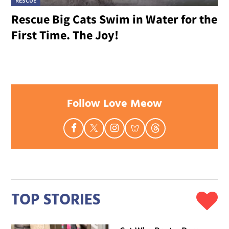
RESCUE
Rescue Big Cats Swim in Water for the
First Time. The Joy!
Follow Love Meow
TOP STORIES