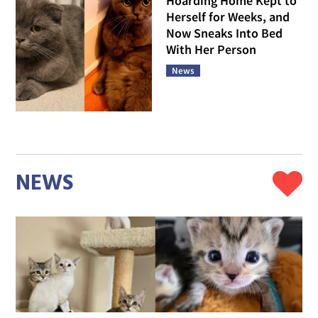
Hoarding Home Kept to
Herself for Weeks, and
Now Sneaks Into Bed
With Her Person
News
NEWS