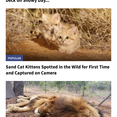
Deck on Snowy Day...
POPULAR
Sand Cat Kittens Spotted in the Wild for First Time
and Captured on Camera