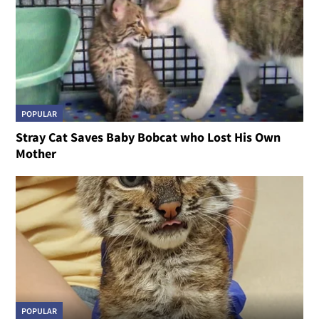
POPULAR
Stray Cat Saves Baby Bobcat who Lost His Own
Mother
POPULAR