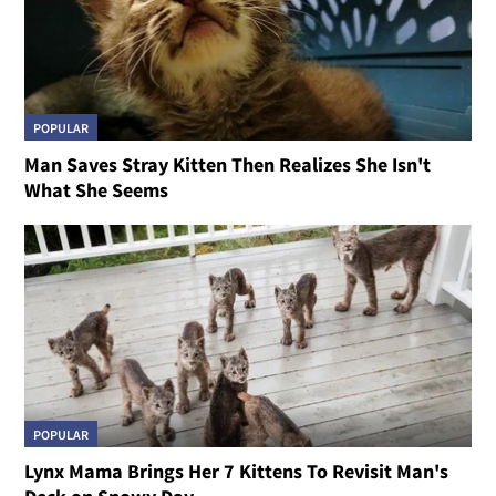
POPULAR
Man Saves Stray Kitten Then Realizes She Isn't
What She Seems
POPULAR
Lynx Mama Brings Her 7 Kittens To Revisit Man's