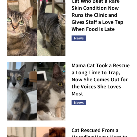
Cat Who Beat a Rare
Skin Condition Now
Runs the Clinic and
Gives Staff a Love Tap
When Food Is Late
News
Mama Cat Took a Rescue
a Long Time to Trap,
Now She Comes Out for
the Voices She Loves
Most
News
Cat Rescued From a