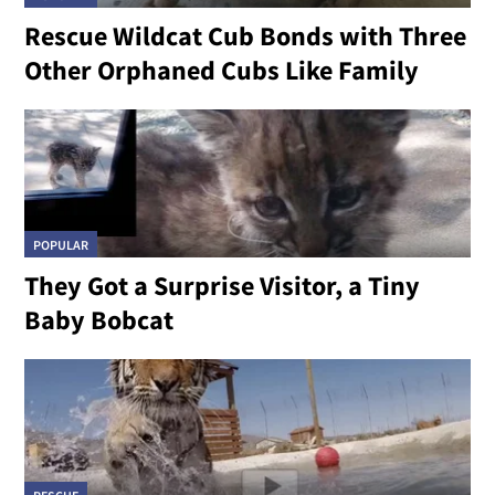
Rescue Wildcat Cub Bonds with Three
Other Orphaned Cubs Like Family
POPULAR
They Got a Surprise Visitor, a Tiny
Baby Bobcat