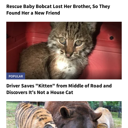
Rescue Baby Bobcat Lost Her Brother, So They
Found Her a New Friend
POPULAR
Driver Saves "Kitten" from Middle of Road and
Discovers It's Not a House Cat