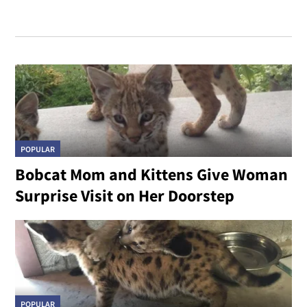
POPULAR
Bobcat Mom and Kittens Give Woman
Surprise Visit on Her Doorstep
POPULAR