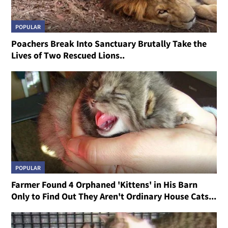
POPULAR
Poachers Break Into Sanctuary Brutally Take the
Lives of Two Rescued Lions..
POPULAR
Farmer Found 4 Orphaned 'Kittens' in His Barn
Only to Find Out They Aren't Ordinary House Cats...