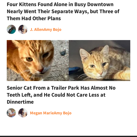
Four Kittens Found Alone in Busy Downtown
Nearly Went Their Separate Ways, but Three of
Them Had Other Plans
J. Allen
Amy Bojo
Senior Cat From a Trailer Park Has Almost No
Teeth Left, and He Could Not Care Less at
Dinnertime
Megan Marie
Amy Bojo