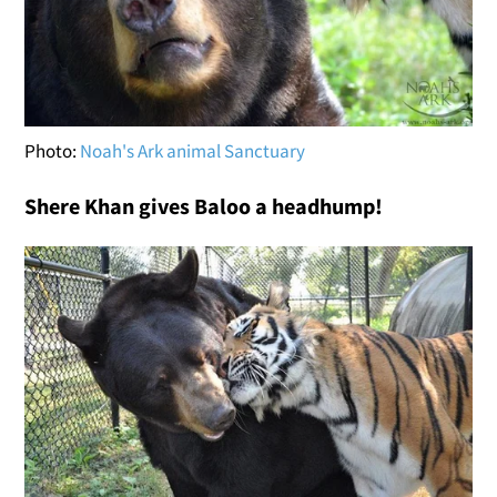
Photo:
Noah's Ark animal Sanctuary
Shere Khan gives Baloo a headhump!