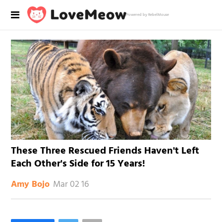
Powered by RebelMouse
These Three Rescued Friends Haven't Left
Each Other's Side for 15 Years!
Mar 02 16
Amy Bojo