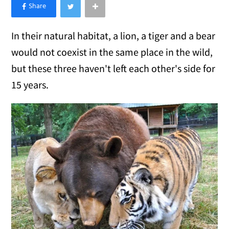
×
Like Love Meow on Facebook
In their natural habitat, a lion, a tiger and a bear
would not coexist in the same place in the wild,
but these three haven't left each other's side for
15 years.