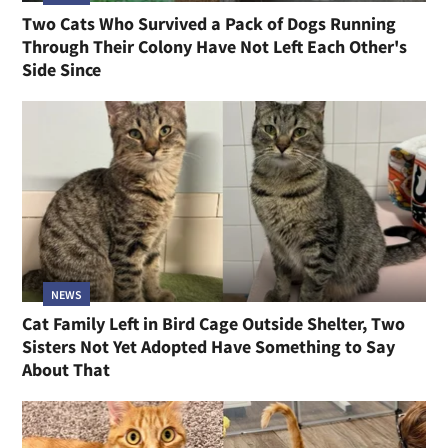
Two Cats Who Survived a Pack of Dogs Running
Through Their Colony Have Not Left Each Other's
Side Since
NEWS
Cat Family Left in Bird Cage Outside Shelter, Two
Sisters Not Yet Adopted Have Something to Say
About That