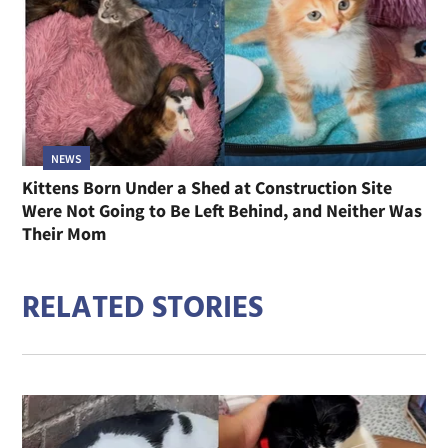
NEWS
Kittens Born Under a Shed at Construction Site
Were Not Going to Be Left Behind, and Neither Was
Their Mom
RELATED STORIES