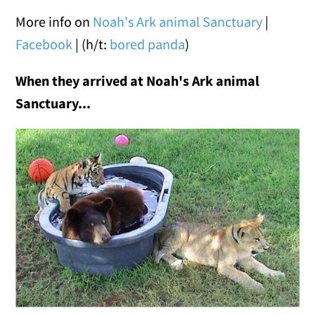
More info on
Noah's Ark animal Sanctuary
|
Facebook
| (h/t:
bored panda
)
When they arrived at Noah's Ark animal
Sanctuary
...