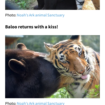
Photo:
Noah's Ark animal Sanctuary
Baloo returns with a kiss!
Photo:
Noah's Ark animal Sanctuary