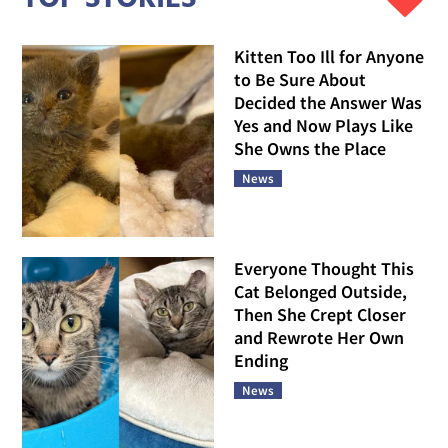
Kitten Too Ill for Anyone
to Be Sure About
Decided the Answer Was
Yes and Now Plays Like
She Owns the Place
News
Everyone Thought This
Cat Belonged Outside,
Then She Crept Closer
and Rewrote Her Own
Ending
News