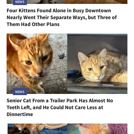
NEWS
Four Kittens Found Alone in Busy Downtown
Nearly Went Their Separate Ways, but Three of
Them Had Other Plans
NEWS
Senior Cat From a Trailer Park Has Almost No
Teeth Left, and He Could Not Care Less at
Dinnertime