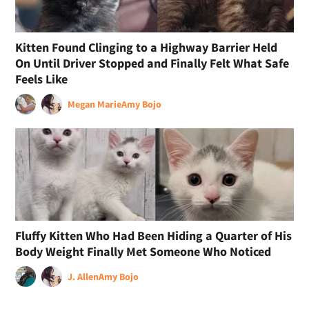
Kitten Found Clinging to a Highway Barrier Held
On Until Driver Stopped and Finally Felt What Safe
Feels Like
Megan Marie
Amy Bojo
Fluffy Kitten Who Had Been Hiding a Quarter of His
Body Weight Finally Met Someone Who Noticed
J. Allen
Amy Bojo