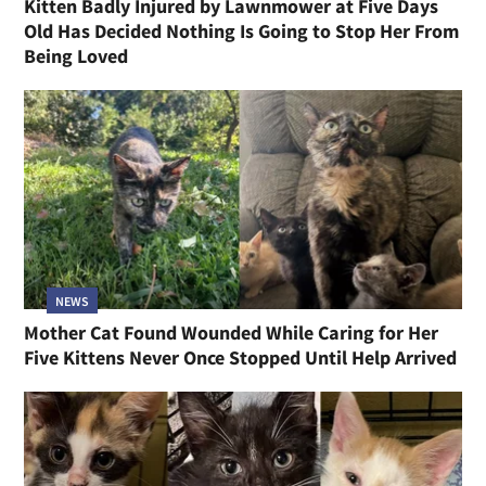
Kitten Badly Injured by Lawnmower at Five Days
Old Has Decided Nothing Is Going to Stop Her From
Being Loved
NEWS
Mother Cat Found Wounded While Caring for Her
Five Kittens Never Once Stopped Until Help Arrived