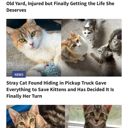
Old Yard, Injured but Finally Getting the Life She
Deserves
NEWS
Stray Cat Found Hiding in Pickup Truck Gave
Everything to Save Kittens and Has Decided It Is
Finally Her Turn