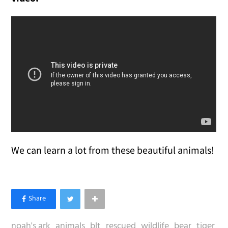
We can learn a lot from these beautiful animals!
noah's ark
animals
blt
rescued
wildlife
bear
tiger