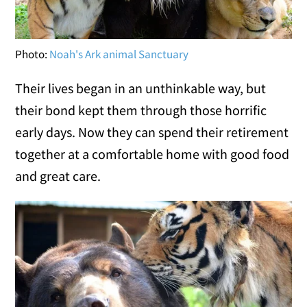
Photo:
Noah's Ark animal Sanctuary
Their lives began in an unthinkable way, but
their bond kept them through those horrific
early days. Now they can spend their retirement
together at a comfortable home with good food
and great care.