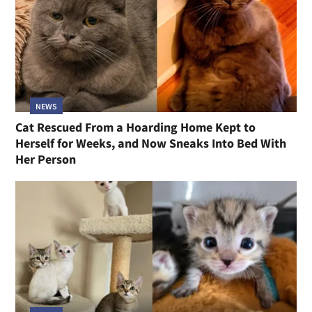
NEWS
Cat Rescued From a Hoarding Home Kept to
Herself for Weeks, and Now Sneaks Into Bed With
Her Person