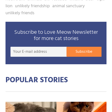
lion
unlikely friendship
animal sanctuary
unlikely friends
Subscribe to Love Meow Newsletter
for more cat stories
Your
Subscribe
E-
mail
addre
POPULAR STORIES