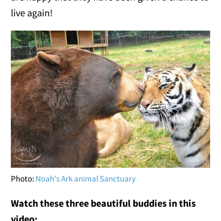
live again!
Photo:
Noah's Ark animal Sanctuary
Watch these three beautiful buddies in this
video: