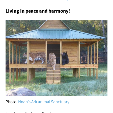
Living in peace and harmony!
Photo:
Noah's Ark animal Sanctuary