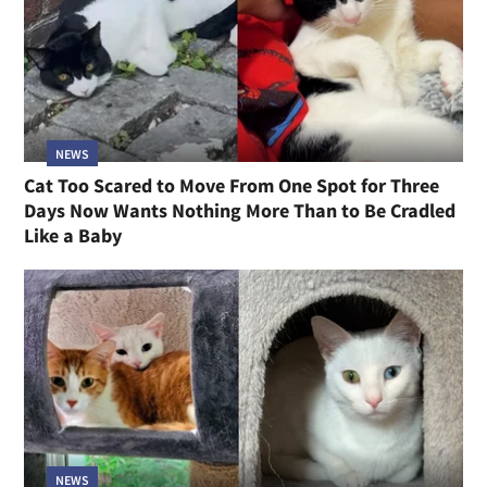
NEWS
Cat Too Scared to Move From One Spot for Three
Days Now Wants Nothing More Than to Be Cradled
Like a Baby
NEWS