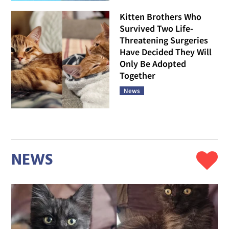
Kitten Brothers Who
Survived Two Life-
Threatening Surgeries
Have Decided They Will
Only Be Adopted
Together
News
NEWS