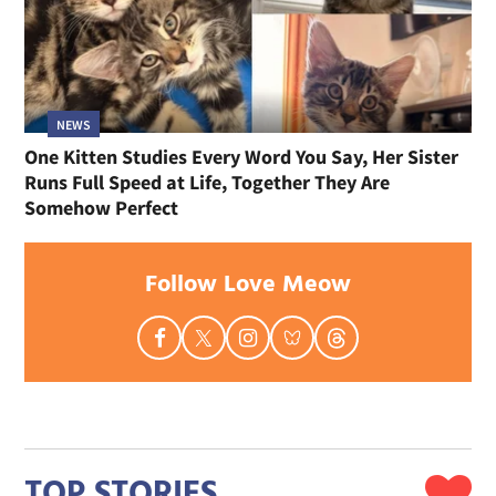
NEWS
One Kitten Studies Every Word You Say, Her Sister
Runs Full Speed at Life, Together They Are
Somehow Perfect
Follow Love Meow
TOP STORIES