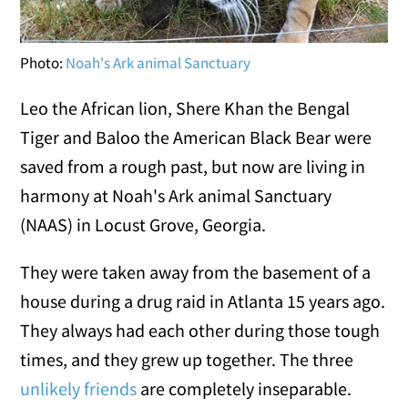
Photo:
Noah's Ark animal Sanctuary
Leo the African lion, Shere Khan the Bengal
Tiger and Baloo the American Black Bear were
saved from a rough past, but now are living in
harmony at Noah's Ark animal Sanctuary
(NAAS) in Locust Grove, Georgia.
They were taken away from the basement of a
house during a drug raid in Atlanta 15 years ago.
They always had each other during those tough
times, and they grew up together. The three
unlikely friends
are completely inseparable.