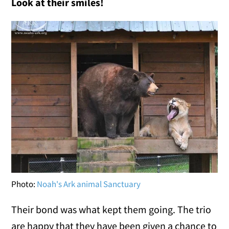
Look at their smiles!
Photo:
Noah's Ark animal Sanctuary
Their bond was what kept them going. The trio
are happy that they have been given a chance to