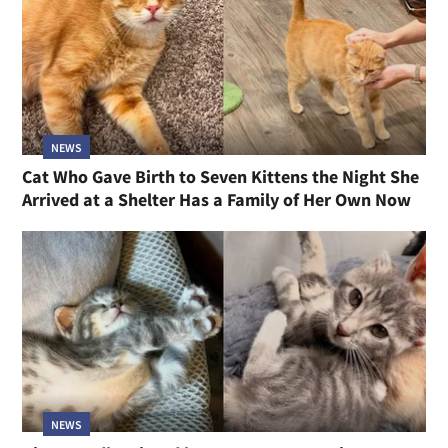
NEWS
Cat Who Gave Birth to Seven Kittens the Night She
Arrived at a Shelter Has a Family of Her Own Now
NEWS