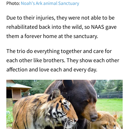
Photo:
Noah's Ark animal Sanctuary
Due to their injuries, they were not able to be
rehabilitated back into the wild, so NAAS gave
them a forever home at the sanctuary.
The trio do everything together and care for
each other like brothers. They show each other
affection and love each and every day.