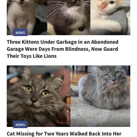
NEWS
Three Kittens Under Garbage in an Abandoned
Garage Were Days From Blindness, Now Guard
Their Toys Like Lions
NEWS
Cat Missing for Two Years Walked Back Into Her