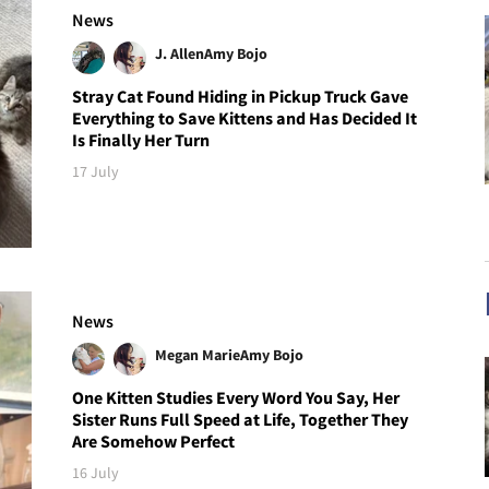
News
J. Allen
Amy Bojo
Stray Cat Found Hiding in Pickup Truck Gave
Everything to Save Kittens and Has Decided It
Is Finally Her Turn
17 July
News
Megan Marie
Amy Bojo
One Kitten Studies Every Word You Say, Her
Sister Runs Full Speed at Life, Together They
Are Somehow Perfect
16 July