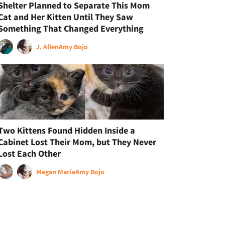
Shelter Planned to Separate This Mom
Cat and Her Kitten Until They Saw
Something That Changed Everything
J. Allen
Amy Bojo
Two Kittens Found Hidden Inside a
Cabinet Lost Their Mom, but They Never
Lost Each Other
Megan Marie
Amy Bojo