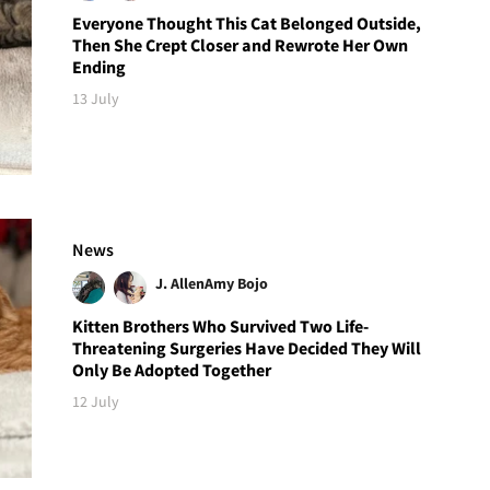
Everyone Thought This Cat Belonged Outside,
Then She Crept Closer and Rewrote Her Own
Ending
13 July
News
J. Allen
Amy Bojo
Kitten Brothers Who Survived Two Life-
Threatening Surgeries Have Decided They Will
Only Be Adopted Together
12 July