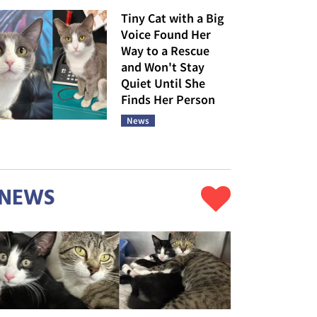
Tiny Cat with a Big
Voice Found Her
Way to a Rescue
and Won't Stay
Quiet Until She
Finds Her Person
News
NEWS