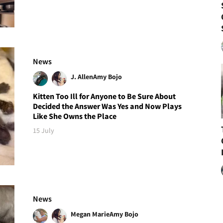
News
J. Allen
Amy Bojo
Kitten Too Ill for Anyone to Be Sure About
Decided the Answer Was Yes and Now Plays
Like She Owns the Place
15 July
News
Megan Marie
Amy Bojo