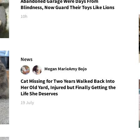
Abandoned Garage Were Days From
Blindness, Now Guard Their Toys Like Lions
10h
News
Megan Marie
Amy Bojo
Cat Missing for Two Years Walked Back Into
Her Old Yard, Injured but Finally Getting the
Life She Deserves
19 July