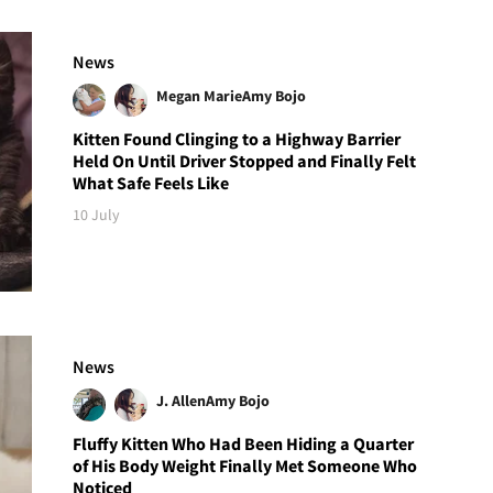
News
Megan Marie
Amy Bojo
Kitten Found Clinging to a Highway Barrier
Held On Until Driver Stopped and Finally Felt
What Safe Feels Like
10 July
News
J. Allen
Amy Bojo
Fluffy Kitten Who Had Been Hiding a Quarter
of His Body Weight Finally Met Someone Who
Noticed