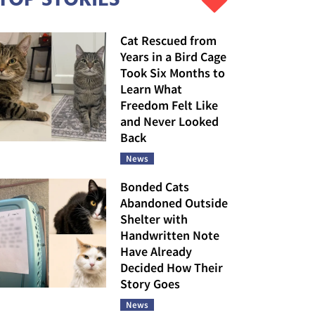
Cat Rescued from
Years in a Bird Cage
Took Six Months to
Learn What
Freedom Felt Like
and Never Looked
Back
News
Bonded Cats
Abandoned Outside
Shelter with
Handwritten Note
Have Already
Decided How Their
Story Goes
News