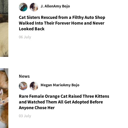
J. Allen
Amy Bojo
Cat Sisters Rescued from a Filthy Auto Shop
Walked Into Their Forever Home and Never
Looked Back
06 July
News
Megan Marie
Amy Bojo
Rare Female Orange Cat Raised Three Kittens
and Watched Them All Get Adopted Before
Anyone Chose Her
03 July