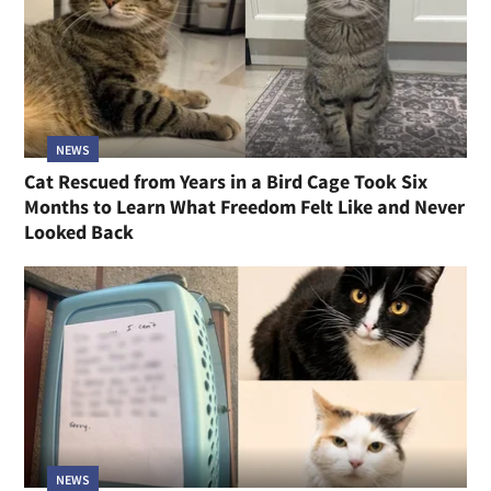
NEWS
Cat Rescued from Years in a Bird Cage Took Six
Months to Learn What Freedom Felt Like and Never
Looked Back
NEWS