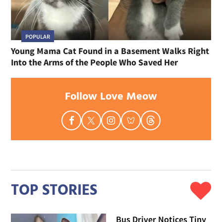
POPULAR
Young Mama Cat Found in a Basement Walks Right
Into the Arms of the People Who Saved Her
Follow Love Meow
TOP STORIES
Bus Driver Notices Tiny