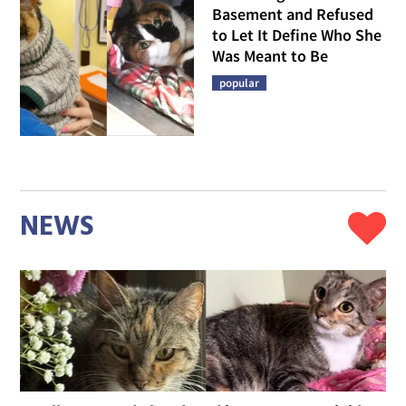
Basement and Refused
to Let It Define Who She
Was Meant to Be
popular
NEWS