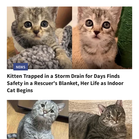
NEWS
Kitten Trapped in a Storm Drain for Days Finds
Safety in a Rescuer's Blanket, Her Life as Indoor
Cat Begins