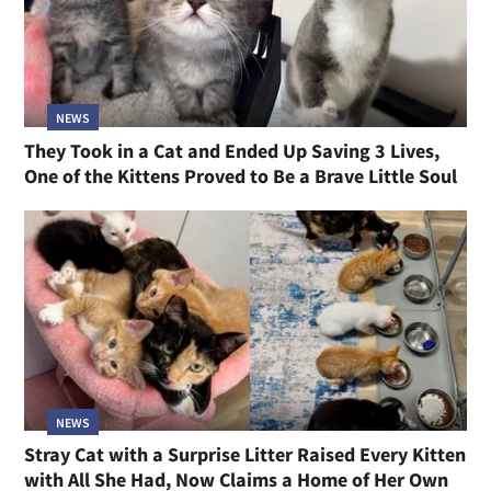
NEWS
They Took in a Cat and Ended Up Saving 3 Lives,
One of the Kittens Proved to Be a Brave Little Soul
NEWS
Stray Cat with a Surprise Litter Raised Every Kitten
with All She Had, Now Claims a Home of Her Own