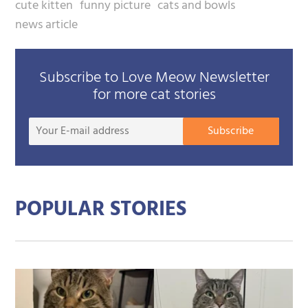
cute kitten
funny picture
cats and bowls
news article
Subscribe to Love Meow Newsletter
for more cat stories
Your
Subscribe
E-
mail
addre
POPULAR STORIES