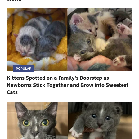
POPULAR
Kittens Spotted on a Family's Doorstep as
Newborns Stick Together and Grow into Sweetest
Cats