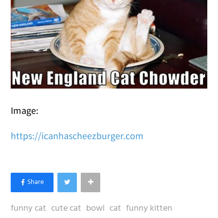
Image:
https://icanhascheezburger.com
funny cat
cute cat
bowl
cat
funny kitten