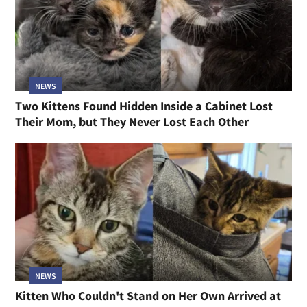
NEWS
Two Kittens Found Hidden Inside a Cabinet Lost
Their Mom, but They Never Lost Each Other
NEWS
Kitten Who Couldn't Stand on Her Own Arrived at