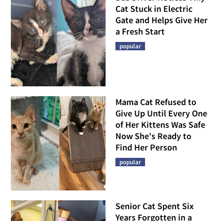
Cat Stuck in Electric
Gate and Helps Give Her
a Fresh Start
popular
Mama Cat Refused to
Give Up Until Every One
of Her Kittens Was Safe
Now She's Ready to
Find Her Person
popular
Senior Cat Spent Six
Years Forgotten in a