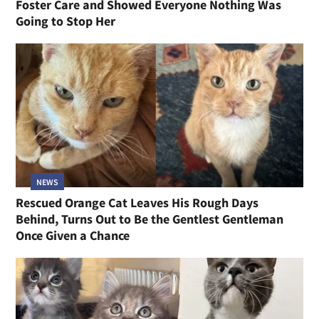
Foster Care and Showed Everyone Nothing Was
Going to Stop Her
NEWS
Rescued Orange Cat Leaves His Rough Days
Behind, Turns Out to Be the Gentlest Gentleman
Once Given a Chance