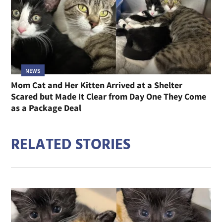
NEWS
Mom Cat and Her Kitten Arrived at a Shelter
Scared but Made It Clear from Day One They Come
as a Package Deal
RELATED STORIES