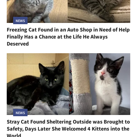
NEWS
Freezing Cat Found in an Auto Shop in Need of Help
Finally Has a Chance at the Life He Always
Deserved
NEWS
Stray Cat Found Sheltering Outside was Brought to
Safety, Days Later She Welcomed 4 Kittens into the
World