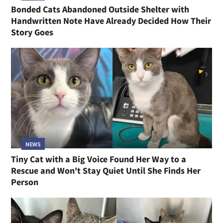
Bonded Cats Abandoned Outside Shelter with
Handwritten Note Have Already Decided How Their
Story Goes
NEWS
Tiny Cat with a Big Voice Found Her Way to a
Rescue and Won't Stay Quiet Until She Finds Her
Person