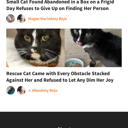
Small Cat Found Abandoned in a Box on a Frigid
Day Refuses to Give Up on Finding Her Person
Megan Marie
Amy Bojo
Rescue Cat Came with Every Obstacle Stacked
Against Her and Refused to Let Any Dim Her Joy
J. Allen
Amy Bojo