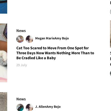
News
Megan Marie
Amy Bojo
Cat Too Scared to Move From One Spot for
Three Days Now Wants Nothing More Than to
Be Cradled Like a Baby
29 July
News
J. Allen
Amy Bojo