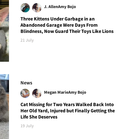
J. Allen
Amy Bojo
Three Kittens Under Garbage in an
Abandoned Garage Were Days From
Blindness, Now Guard Their Toys Like Lions
21 July
News
Megan Marie
Amy Bojo
Cat Missing for Two Years Walked Back Into
Her Old Yard, Injured but Finally Getting the
Life She Deserves
19 July