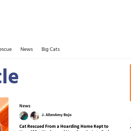
escue
News
Big Cats
le
News
J. Allen
Amy Bojo
Cat Rescued From a Hoarding Home Kept to