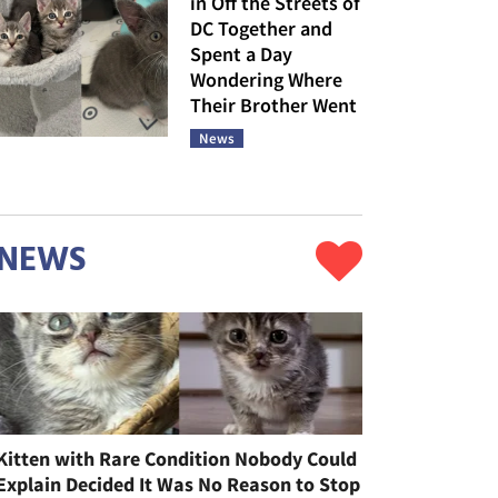
in Off the Streets of
DC Together and
Spent a Day
Wondering Where
Their Brother Went
News
NEWS
Kitten with Rare Condition Nobody Could
Explain Decided It Was No Reason to Stop