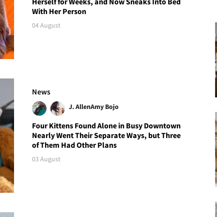
Herself for Weeks, and Now Sneaks Into Bed
With Her Person
04 August
News
J. Allen
Amy Bojo
Four Kittens Found Alone in Busy Downtown
Nearly Went Their Separate Ways, but Three
of Them Had Other Plans
03 August