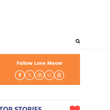
Follow Love Meow
TOP STORIES