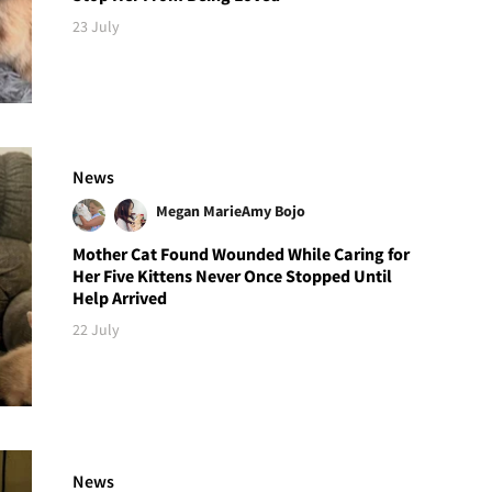
23 July
News
Megan Marie
Amy Bojo
Mother Cat Found Wounded While Caring for
Her Five Kittens Never Once Stopped Until
Help Arrived
22 July
News