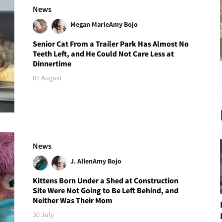
News
Megan Marie
Amy Bojo
Senior Cat From a Trailer Park Has Almost No
Teeth Left, and He Could Not Care Less at
Dinnertime
01 August
News
J. Allen
Amy Bojo
Kittens Born Under a Shed at Construction
Site Were Not Going to Be Left Behind, and
Neither Was Their Mom
30 July