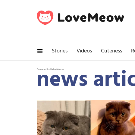
Stories
Videos
Cuteness
R
news artic
Powered by RebelMouse