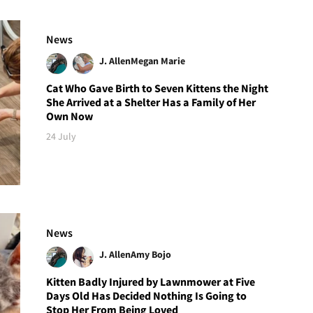
News
J. Allen
Megan Marie
Cat Who Gave Birth to Seven Kittens the Night
She Arrived at a Shelter Has a Family of Her
Own Now
24 July
News
J. Allen
Amy Bojo
Kitten Badly Injured by Lawnmower at Five
Days Old Has Decided Nothing Is Going to
Stop Her From Being Loved