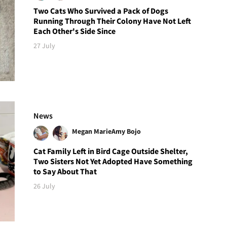
Two Cats Who Survived a Pack of Dogs
Running Through Their Colony Have Not Left
Each Other's Side Since
27 July
News
Megan Marie
Amy Bojo
Cat Family Left in Bird Cage Outside Shelter,
Two Sisters Not Yet Adopted Have Something
to Say About That
26 July