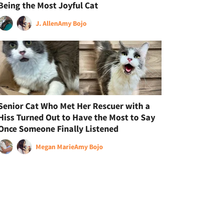
Being the Most Joyful Cat
J. Allen
Amy Bojo
Senior Cat Who Met Her Rescuer with a
Hiss Turned Out to Have the Most to Say
Once Someone Finally Listened
Megan Marie
Amy Bojo