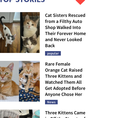
Cat Sisters Rescued
from a Filthy Auto
Shop Walked Into
Their Forever Home
and Never Looked
Back
popular
Rare Female
Orange Cat Raised
Three Kittens and
Watched Them All
Get Adopted Before
Anyone Chose Her
News
Three Kittens Came