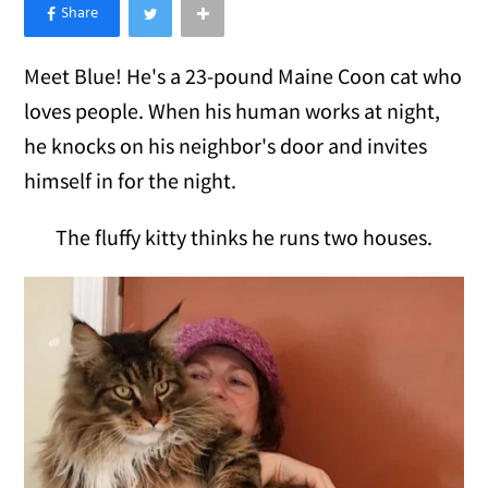
×
Like Love Meow on Facebook
Meet Blue! He's a 23-pound Maine Coon cat who
loves people. When his human works at night,
he knocks on his neighbor's door and invites
himself in for the night.
The fluffy kitty thinks he runs two houses.