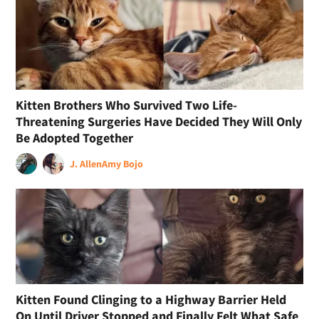
Kitten Brothers Who Survived Two Life-
Threatening Surgeries Have Decided They Will Only
Be Adopted Together
J. Allen
Amy Bojo
Kitten Found Clinging to a Highway Barrier Held
On Until Driver Stopped and Finally Felt What Safe