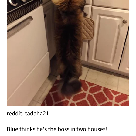
reddit: tadaha21
Blue thinks he's the boss in two houses!