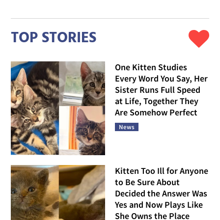
TOP STORIES
One Kitten Studies
Every Word You Say, Her
Sister Runs Full Speed
at Life, Together They
Are Somehow Perfect
News
Kitten Too Ill for Anyone
to Be Sure About
Decided the Answer Was
Yes and Now Plays Like
She Owns the Place