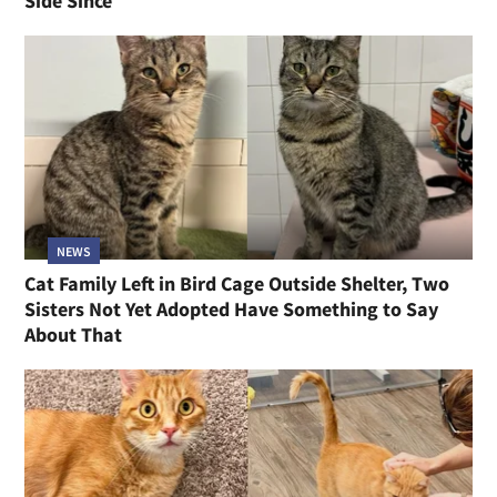
Side Since
NEWS
Cat Family Left in Bird Cage Outside Shelter, Two
Sisters Not Yet Adopted Have Something to Say
About That