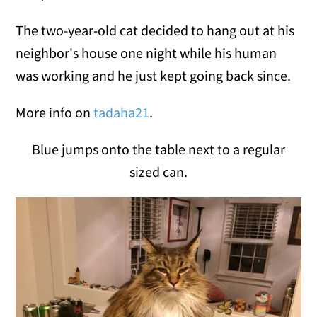
The two-year-old cat decided to hang out at his
neighbor's house one night while his human
was working and he just kept going back since.
More info on
tadaha21
.
Blue jumps onto the table next to a regular
sized can.