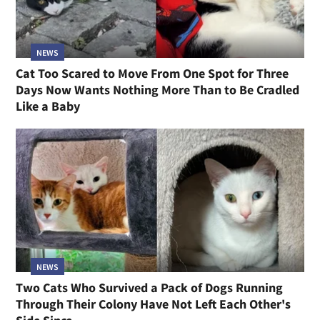
NEWS
Cat Too Scared to Move From One Spot for Three
Days Now Wants Nothing More Than to Be Cradled
Like a Baby
NEWS
Two Cats Who Survived a Pack of Dogs Running
Through Their Colony Have Not Left Each Other's