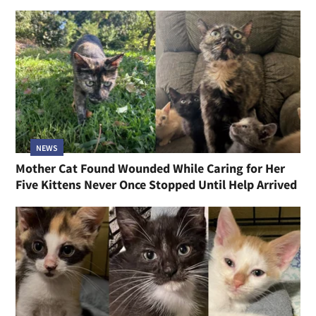
NEWS
Mother Cat Found Wounded While Caring for Her
Five Kittens Never Once Stopped Until Help Arrived