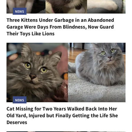
NEWS
Three Kittens Under Garbage in an Abandoned
Garage Were Days From Blindness, Now Guard
Their Toys Like Lions
NEWS
Cat Missing for Two Years Walked Back Into Her
Old Yard, Injured but Finally Getting the Life She
Deserves