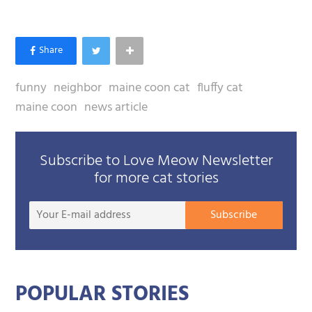
funny
neighbor
maine coon cat
fluffy cat
maine coon
news article
Subscribe to Love Meow Newsletter
for more cat stories
Your
Subscribe
E-
mail
addre
POPULAR STORIES