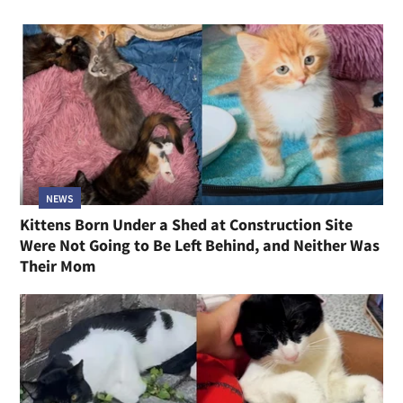
NEWS
Kittens Born Under a Shed at Construction Site
Were Not Going to Be Left Behind, and Neither Was
Their Mom