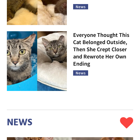
News
Everyone Thought This
Cat Belonged Outside,
Then She Crept Closer
and Rewrote Her Own
Ending
News
NEWS