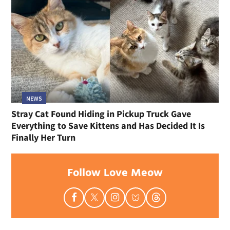
NEWS
Stray Cat Found Hiding in Pickup Truck Gave
Everything to Save Kittens and Has Decided It Is
Finally Her Turn
Follow Love Meow