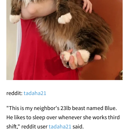
reddit:
tadaha21
"This is my neighbor's 23lb beast named Blue.
He likes to sleep over whenever she works third
shift," reddit user
tadaha21
said.