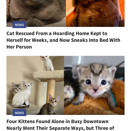
NEWS
Cat Rescued From a Hoarding Home Kept to
Herself for Weeks, and Now Sneaks Into Bed With
Her Person
NEWS
Four Kittens Found Alone in Busy Downtown
Nearly Went Their Separate Ways, but Three of