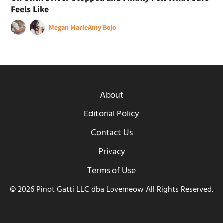
Feels Like
Megan Marie
Amy Bojo
About
Editorial Policy
Contact Us
Privacy
Terms of Use
© 2026 Pinot Gatti LLC dba Lovemeow All Rights Reserved.