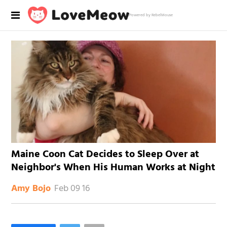
Powered by RebelMouse
Maine Coon Cat Decides to Sleep Over at
Neighbor's When His Human Works at Night
Feb 09 16
Amy Bojo