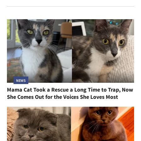
NEWS
Mama Cat Took a Rescue a Long Time to Trap, Now
She Comes Out for the Voices She Loves Most