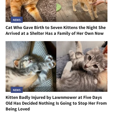
NEWS
Cat Who Gave Birth to Seven Kittens the Night She
Arrived at a Shelter Has a Family of Her Own Now
NEWS
Kitten Badly Injured by Lawnmower at Five Days
Old Has Decided Nothing Is Going to Stop Her From
Being Loved