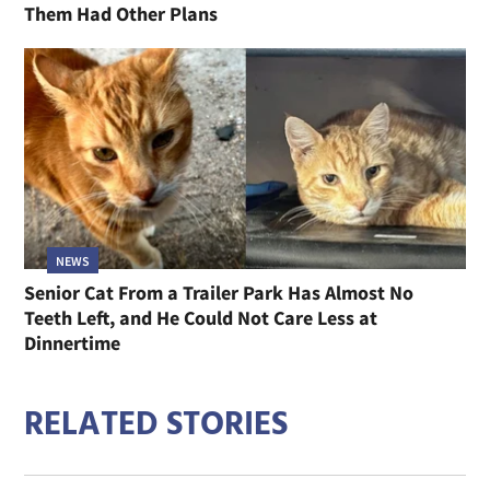
Them Had Other Plans
NEWS
Senior Cat From a Trailer Park Has Almost No
Teeth Left, and He Could Not Care Less at
Dinnertime
RELATED STORIES