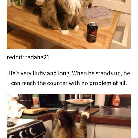
reddit: tadaha21
He's very fluffy and long. When he stands up, he
can reach the counter with no problem at all.