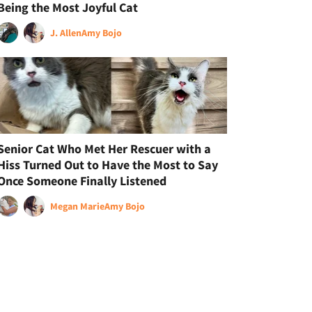
Being the Most Joyful Cat
J. Allen
Amy Bojo
Senior Cat Who Met Her Rescuer with a
Hiss Turned Out to Have the Most to Say
Once Someone Finally Listened
Megan Marie
Amy Bojo