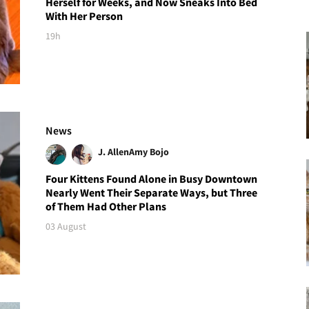
Herself for Weeks, and Now Sneaks Into Bed
With Her Person
19h
News
J. Allen
Amy Bojo
Four Kittens Found Alone in Busy Downtown
Nearly Went Their Separate Ways, but Three
of Them Had Other Plans
03 August