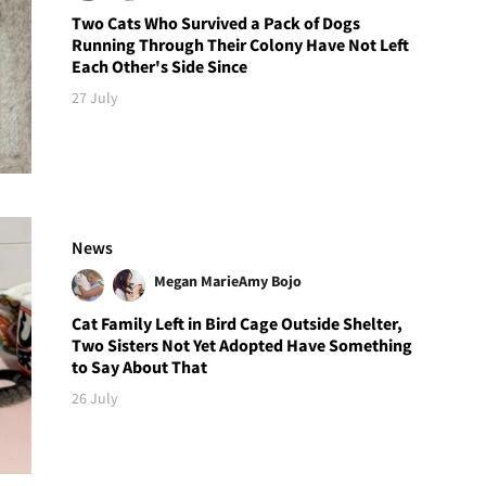
Two Cats Who Survived a Pack of Dogs
Running Through Their Colony Have Not Left
Each Other's Side Since
27 July
News
Megan Marie
Amy Bojo
Cat Family Left in Bird Cage Outside Shelter,
Two Sisters Not Yet Adopted Have Something
to Say About That
26 July