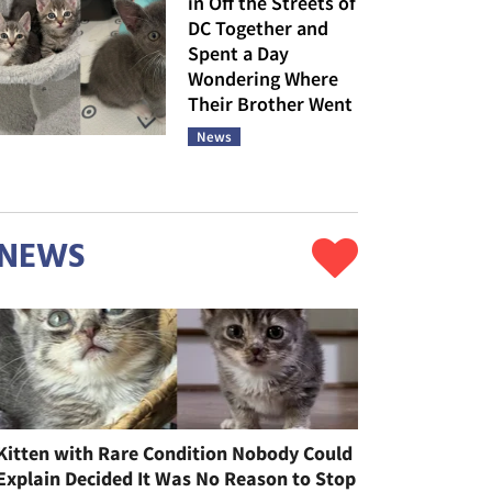
in Off the Streets of
DC Together and
Spent a Day
Wondering Where
Their Brother Went
News
NEWS
Kitten with Rare Condition Nobody Could
Explain Decided It Was No Reason to Stop