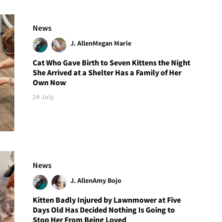
News
J. Allen
Megan Marie
Cat Who Gave Birth to Seven Kittens the Night
She Arrived at a Shelter Has a Family of Her
Own Now
24 July
News
J. Allen
Amy Bojo
Kitten Badly Injured by Lawnmower at Five
Days Old Has Decided Nothing Is Going to
Stop Her From Being Loved