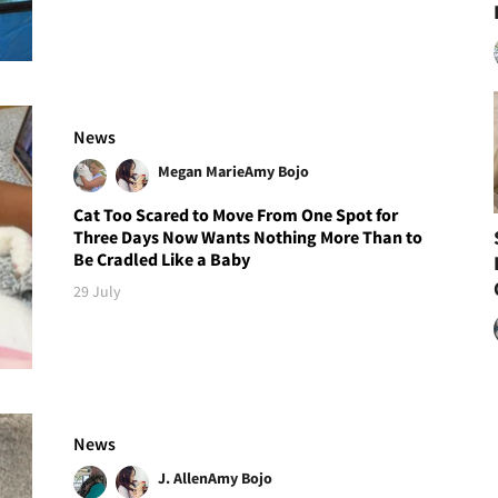
News
Megan Marie
Amy Bojo
Cat Too Scared to Move From One Spot for
Three Days Now Wants Nothing More Than to
Be Cradled Like a Baby
29 July
News
J. Allen
Amy Bojo