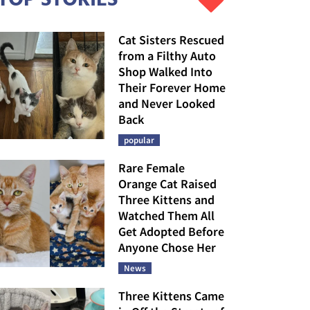
Cat Sisters Rescued
from a Filthy Auto
Shop Walked Into
Their Forever Home
and Never Looked
Back
popular
Rare Female
Orange Cat Raised
Three Kittens and
Watched Them All
Get Adopted Before
Anyone Chose Her
News
Three Kittens Came