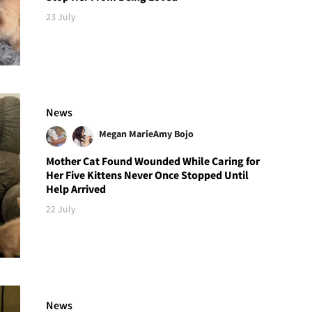
23 July
News
Megan Marie
Amy Bojo
Mother Cat Found Wounded While Caring for
Her Five Kittens Never Once Stopped Until
Help Arrived
22 July
News