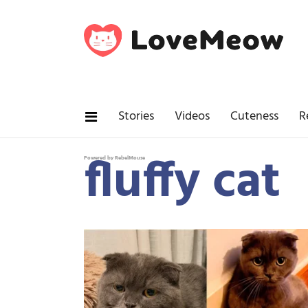
Stories
Videos
Cuteness
R
fluffy cat
Powered by RebelMouse