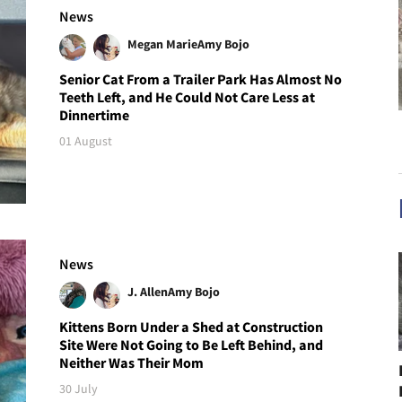
News
Megan Marie
Amy Bojo
Senior Cat From a Trailer Park Has Almost No
Teeth Left, and He Could Not Care Less at
Dinnertime
01 August
News
J. Allen
Amy Bojo
Kittens Born Under a Shed at Construction
Site Were Not Going to Be Left Behind, and
Neither Was Their Mom
30 July