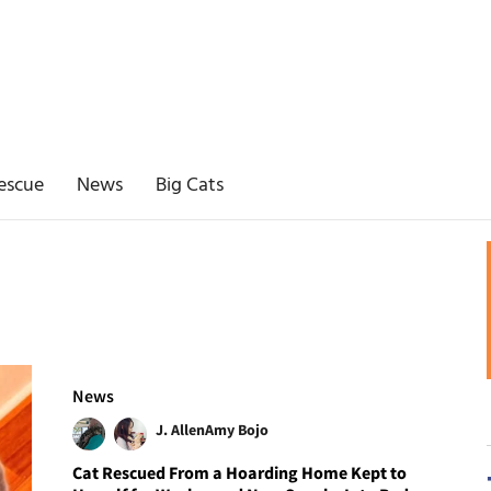
escue
News
Big Cats
News
J. Allen
Amy Bojo
Cat Rescued From a Hoarding Home Kept to