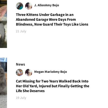
J. Allen
Amy Bojo
Three Kittens Under Garbage in an
Abandoned Garage Were Days From
Blindness, Now Guard Their Toys Like Lions
21 July
News
Megan Marie
Amy Bojo
Cat Missing for Two Years Walked Back Into
Her Old Yard, Injured but Finally Getting the
Life She Deserves
19 July