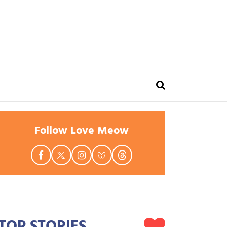
Follow Love Meow
TOP STORIES