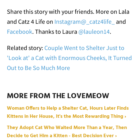
Share this story with your friends. More on Lala
and Catz 4 Life on
Instagram@_catz4life_
and
Facebook
. Thanks to Laura
@lauleon14
.
Related story:
Couple Went to Shelter Just to
'Look at' a Cat with Enormous Cheeks, It Turned
Out to Be So Much More
MORE FROM THE LOVEMEOW
Woman Offers to Help a Shelter Cat, Hours Later Finds
Kittens in Her House, It's the Most Rewarding Thing ›
They Adopt Cat Who Waited More Than a Year, Then
Decide to Get Him a Kitten - Best Decision Ever ›