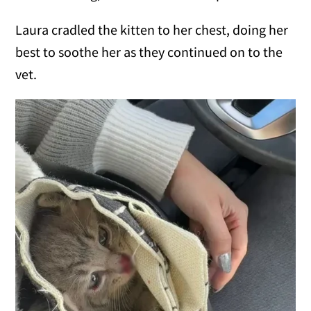
Laura cradled the kitten to her chest, doing her
best to soothe her as they continued on to the
vet.