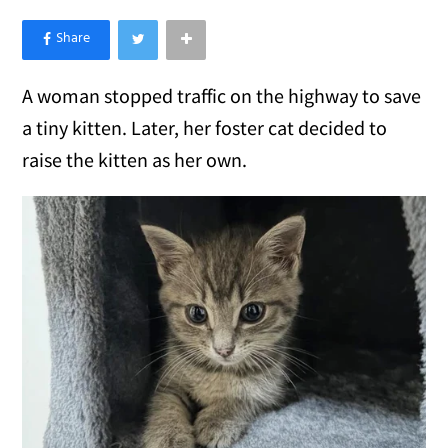
×
Like Love Meow on Facebook
A woman stopped traffic on the highway to save
a tiny kitten. Later, her foster cat decided to
raise the kitten as her own.