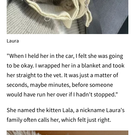
Laura
"When I held her in the car, I felt she was going
to be okay. I wrapped her in a blanket and took
her straight to the vet. It was just a matter of
seconds, maybe minutes, before someone
would have run her over if I hadn't stopped."
She named the kitten Lala, a nickname Laura's
family often calls her, which felt just right.