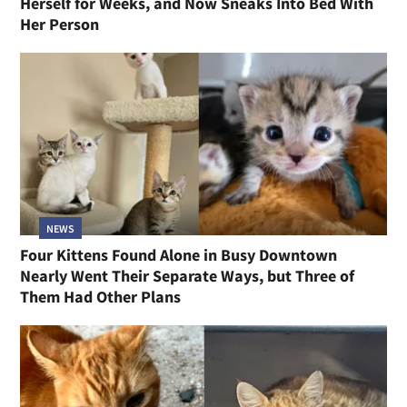
Herself for Weeks, and Now Sneaks Into Bed With
Her Person
NEWS
Four Kittens Found Alone in Busy Downtown
Nearly Went Their Separate Ways, but Three of
Them Had Other Plans