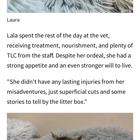
Laura
Lala spent the rest of the day at the vet,
receiving treatment, nourishment, and plenty of
TLC from the staff. Despite her ordeal, she had a
strong appetite and an even stronger will to live.
"She didn't have any lasting injuries from her
misadventures, just superficial cuts and some
stories to tell by the litter box."