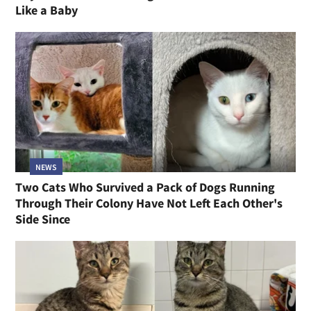
Like a Baby
NEWS
Two Cats Who Survived a Pack of Dogs Running
Through Their Colony Have Not Left Each Other's
Side Since