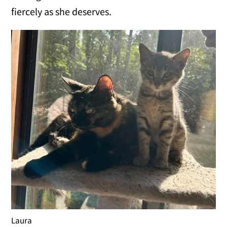
fiercely as she deserves.
Laura