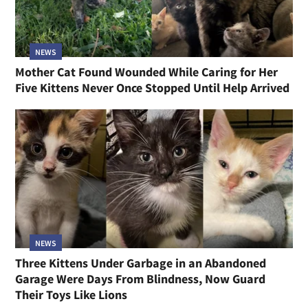
NEWS
Mother Cat Found Wounded While Caring for Her
Five Kittens Never Once Stopped Until Help Arrived
NEWS
Three Kittens Under Garbage in an Abandoned
Garage Were Days From Blindness, Now Guard
Their Toys Like Lions