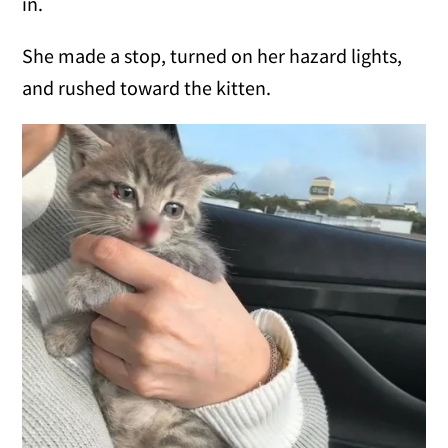
in.
She made a stop, turned on her hazard lights,
and rushed toward the kitten.