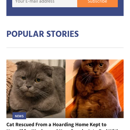
Subscribe
E-
mail
addre
POPULAR STORIES
NEWS
Cat Rescued From a Hoarding Home Kept to