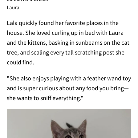
Laura
Lala quickly found her favorite places in the
house. She loved curling up in bed with Laura
and the kittens, basking in sunbeams on the cat
tree, and scaling every tall scratching post she
could find.
"She also enjoys playing with a feather wand toy
and is super curious about any food you bring—
she wants to sniff everything."