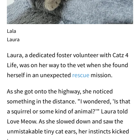
Lala
Laura
Laura, a dedicated foster volunteer with Catz 4
Life, was on her way to the vet when she found
herself in an unexpected
rescue
mission.
As she got onto the highway, she noticed
something in the distance. "I wondered, 'Is that
a squirrel or some kind of animal?'" Laura told
Love Meow. As she slowed down and saw the
unmistakable tiny cat ears, her instincts kicked