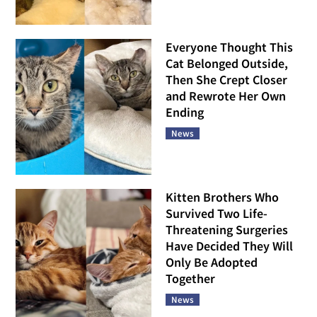
Everyone Thought This
Cat Belonged Outside,
Then She Crept Closer
and Rewrote Her Own
Ending
News
Kitten Brothers Who
Survived Two Life-
Threatening Surgeries
Have Decided They Will
Only Be Adopted
Together
News