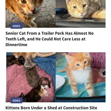
NEWS
Senior Cat From a Trailer Park Has Almost No
Teeth Left, and He Could Not Care Less at
Dinnertime
NEWS
Kittens Born Under a Shed at Construction Site