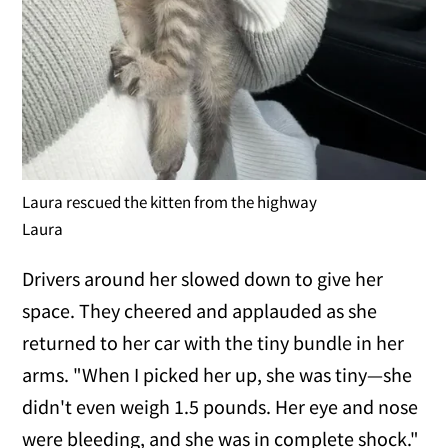
Laura rescued the kitten from the highway
Laura
Drivers around her slowed down to give her
space. They cheered and applauded as she
returned to her car with the tiny bundle in her
arms. "When I picked her up, she was tiny—she
didn't even weigh 1.5 pounds. Her eye and nose
were bleeding, and she was in complete shock."