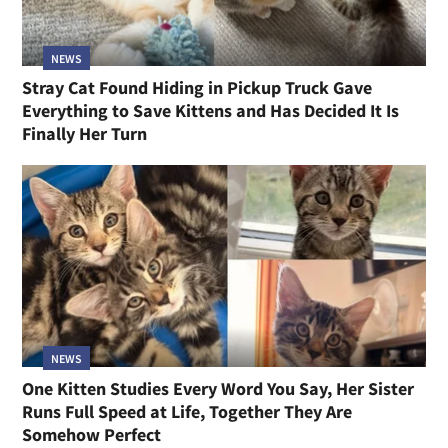
NEWS
Stray Cat Found Hiding in Pickup Truck Gave
Everything to Save Kittens and Has Decided It Is
Finally Her Turn
NEWS
One Kitten Studies Every Word You Say, Her Sister
Runs Full Speed at Life, Together They Are
Somehow Perfect