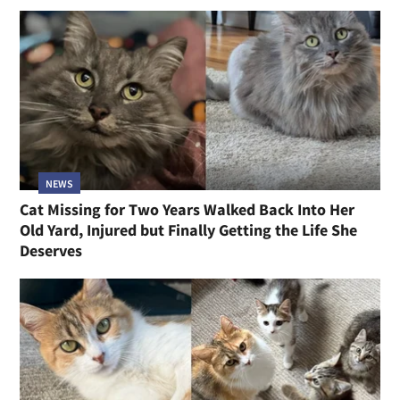
NEWS
Cat Missing for Two Years Walked Back Into Her
Old Yard, Injured but Finally Getting the Life She
Deserves