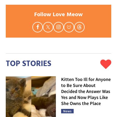
Follow Love Meow
TOP STORIES
Kitten Too Ill for Anyone
to Be Sure About
Decided the Answer Was
Yes and Now Plays Like
She Owns the Place
News