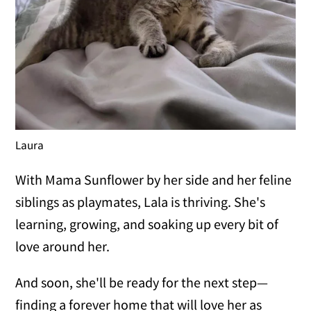
Laura
With Mama Sunflower by her side and her feline
siblings as playmates, Lala is thriving. She's
learning, growing, and soaking up every bit of
love around her.
And soon, she'll be ready for the next step—
finding a forever home that will love her as