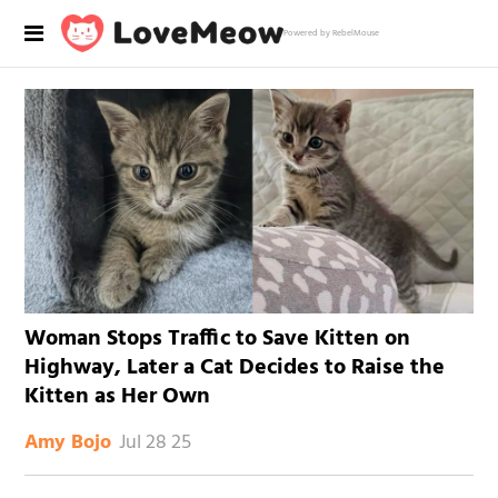
Powered by RebelMouse
Woman Stops Traffic to Save Kitten on
Highway, Later a Cat Decides to Raise the
Kitten as Her Own
Jul 28 25
Amy Bojo