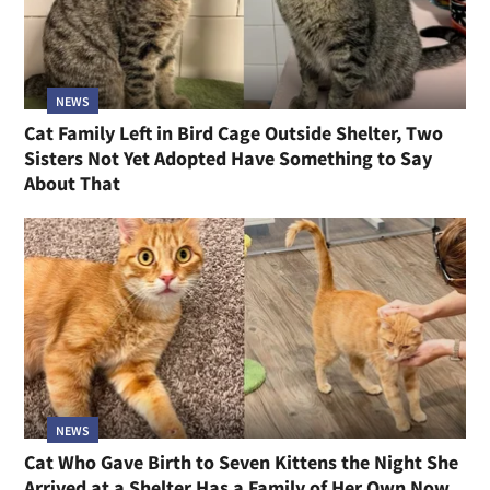
NEWS
Cat Family Left in Bird Cage Outside Shelter, Two
Sisters Not Yet Adopted Have Something to Say
About That
NEWS
Cat Who Gave Birth to Seven Kittens the Night She
Arrived at a Shelter Has a Family of Her Own Now