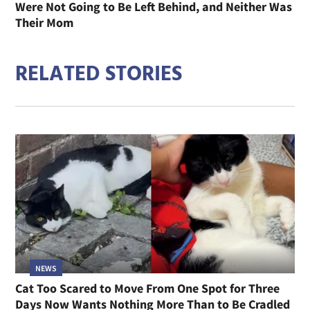
Were Not Going to Be Left Behind, and Neither Was
Their Mom
RELATED STORIES
NEWS
Cat Too Scared to Move From One Spot for Three
Days Now Wants Nothing More Than to Be Cradled