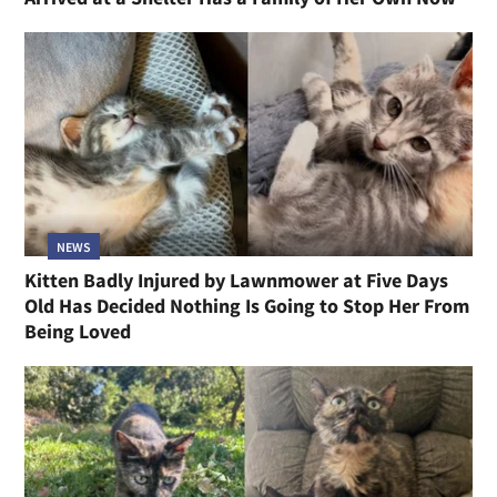
NEWS
Kitten Badly Injured by Lawnmower at Five Days
Old Has Decided Nothing Is Going to Stop Her From
Being Loved