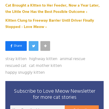
Cat Brought a Kitten to Her Feeder, Now a Year Later,
the Little One Has the Best Possible Outcome ›
Kitten Clung to Freeway Barrier Until Driver Finally
Stopped - Love Meow ›
stray kitten
highway kitten
animal rescue
rescued cat
cat mother kitten
happy snuggly kitten
Subscribe to Love Meow Newsletter
for more cat stories
Your