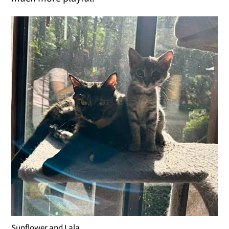
Sunflower and Lala