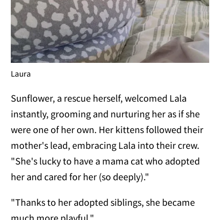
Laura
Sunflower, a rescue herself, welcomed Lala
instantly, grooming and nurturing her as if she
were one of her own. Her kittens followed their
mother's lead, embracing Lala into their crew.
"She's lucky to have a mama cat who adopted
her and cared for her (so deeply)."
"Thanks to her adopted siblings, she became
much more playful."