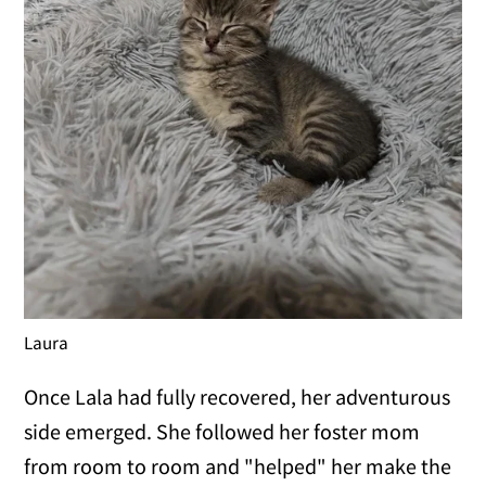
Laura
Once Lala had fully recovered, her adventurous
side emerged. She followed her foster mom
from room to room and "helped" her make the