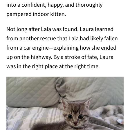
into a confident, happy, and thoroughly
pampered indoor kitten.
Not long after Lala was found, Laura learned
from another rescue that Lala had likely fallen
from a car engine—explaining how she ended
up on the highway. By a stroke of fate, Laura
was in the right place at the right time.