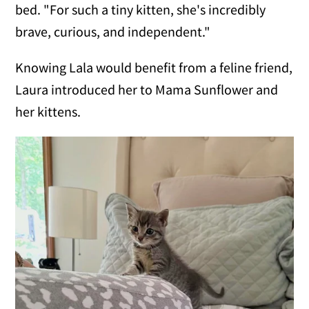
bed. "For such a tiny kitten, she's incredibly
brave, curious, and independent."
Knowing Lala would benefit from a feline friend,
Laura introduced her to Mama Sunflower and
her kittens.