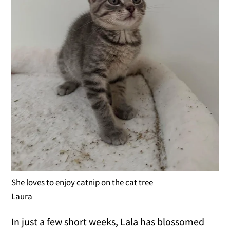
She loves to enjoy catnip on the cat tree
Laura
In just a few short weeks, Lala has blossomed