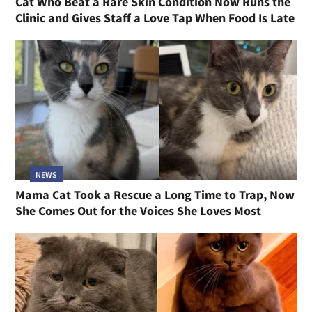
Cat Who Beat a Rare Skin Condition Now Runs the
Clinic and Gives Staff a Love Tap When Food Is Late
NEWS
Mama Cat Took a Rescue a Long Time to Trap, Now
She Comes Out for the Voices She Loves Most