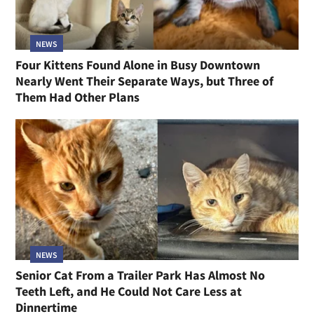
NEWS
Four Kittens Found Alone in Busy Downtown
Nearly Went Their Separate Ways, but Three of
Them Had Other Plans
NEWS
Senior Cat From a Trailer Park Has Almost No
Teeth Left, and He Could Not Care Less at
Dinnertime