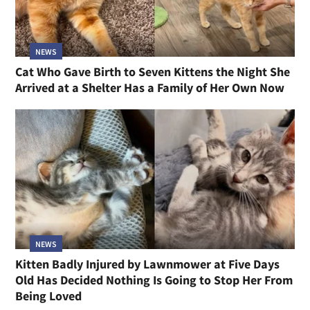
NEWS
Cat Who Gave Birth to Seven Kittens the Night She
Arrived at a Shelter Has a Family of Her Own Now
NEWS
Kitten Badly Injured by Lawnmower at Five Days
Old Has Decided Nothing Is Going to Stop Her From
Being Loved