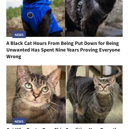
NEWS
A Black Cat Hours From Being Put Down for Being
Unwanted Has Spent Nine Years Proving Everyone
Wrong
NEWS