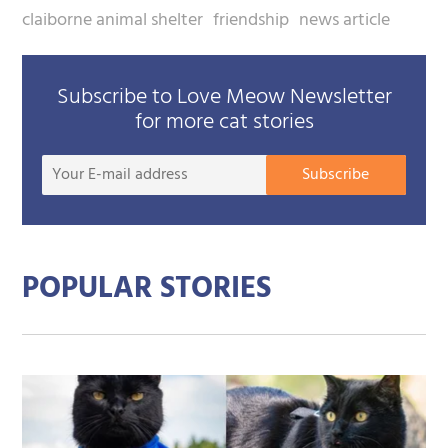
claiborne animal shelter
friendship
news article
Subscribe to Love Meow Newsletter
for more cat stories
Your
Subscribe
E-
mail
addre
POPULAR STORIES