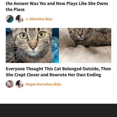
the Answer Was Yes and Now Plays Like She Owns
the Place
J. Allen
Amy Bojo
Everyone Thought This Cat Belonged Outside, Then
She Crept Closer and Rewrote Her Own Ending
Megan Marie
Amy Bojo