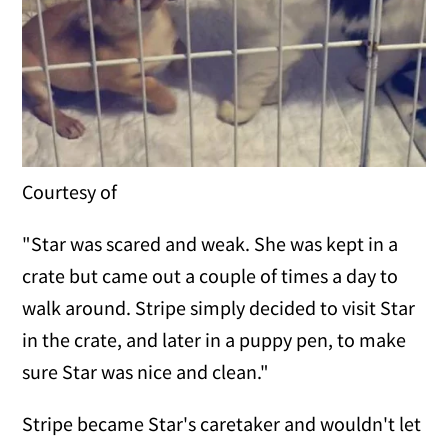
Courtesy of
"Star was scared and weak. She was kept in a
crate but came out a couple of times a day to
walk around. Stripe simply decided to visit Star
in the crate, and later in a puppy pen, to make
sure Star was nice and clean."
Stripe became Star's caretaker and wouldn't let