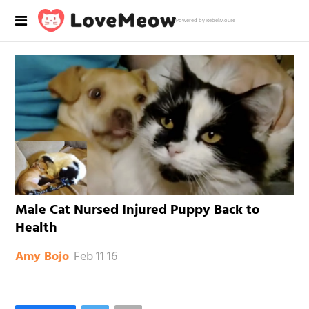
Powered by RebelMouse
Male Cat Nursed Injured Puppy Back to
Health
Feb 11 16
Amy Bojo