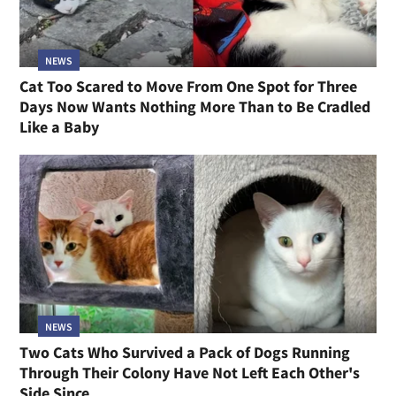
NEWS
Cat Too Scared to Move From One Spot for Three
Days Now Wants Nothing More Than to Be Cradled
Like a Baby
NEWS
Two Cats Who Survived a Pack of Dogs Running
Through Their Colony Have Not Left Each Other's
Side Since