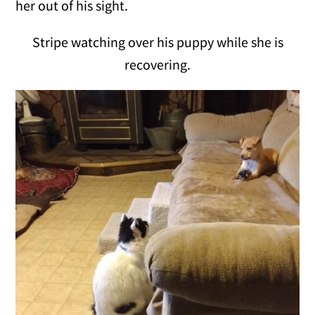
her out of his sight.
Stripe watching over his puppy while she is
recovering.