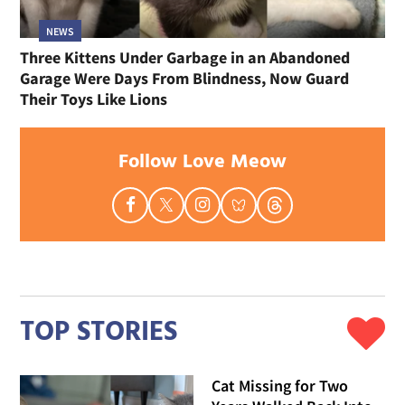
NEWS
Three Kittens Under Garbage in an Abandoned
Garage Were Days From Blindness, Now Guard
Their Toys Like Lions
Follow Love Meow
TOP STORIES
Cat Missing for Two