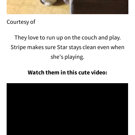
Courtesy of
They love to run up on the couch and play.
Stripe makes sure Star stays clean even when
she's playing.
Watch them in this cute video: