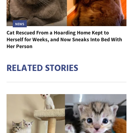
NEWS
Cat Rescued From a Hoarding Home Kept to
Herself for Weeks, and Now Sneaks Into Bed With
Her Person
RELATED STORIES