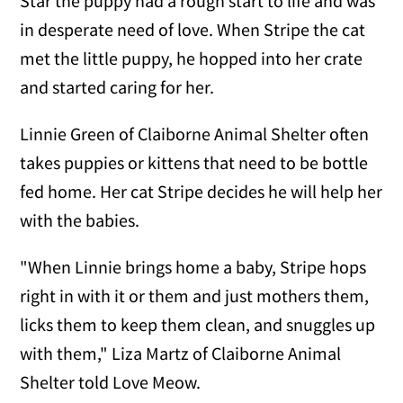
Star the puppy had a rough start to life and was
in desperate need of love. When Stripe the cat
met the little puppy, he hopped into her crate
and started caring for her.
Linnie Green of Claiborne Animal Shelter often
takes puppies or kittens that need to be bottle
fed home. Her cat Stripe decides he will help her
with the babies.
"When Linnie brings home a baby, Stripe hops
right in with it or them and just mothers them,
licks them to keep them clean, and snuggles up
with them," Liza Martz of Claiborne Animal
Shelter told Love Meow.