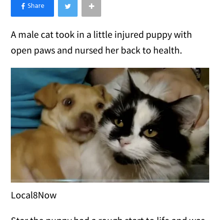
×
Like Love Meow on Facebook
A male cat took in a little injured puppy with
open paws and nursed her back to health.
Local8Now