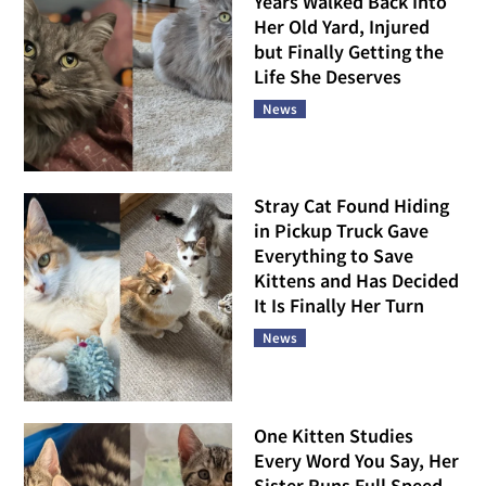
Years Walked Back Into
Her Old Yard, Injured
but Finally Getting the
Life She Deserves
News
Stray Cat Found Hiding
in Pickup Truck Gave
Everything to Save
Kittens and Has Decided
It Is Finally Her Turn
News
One Kitten Studies
Every Word You Say, Her
Sister Runs Full Speed