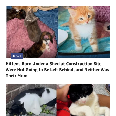
NEWS
Kittens Born Under a Shed at Construction Site
Were Not Going to Be Left Behind, and Neither Was
Their Mom