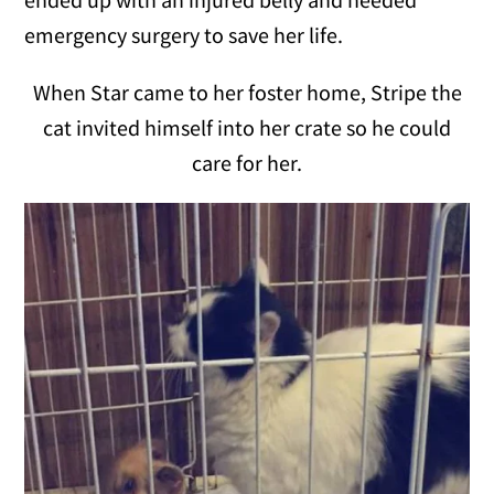
emergency surgery to save her life.
When Star came to her foster home, Stripe the
cat invited himself into her crate so he could
care for her.