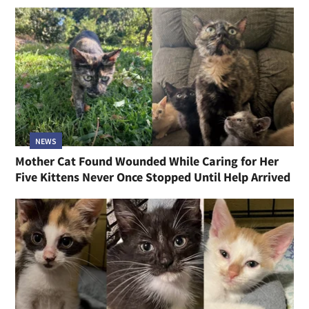
NEWS
Mother Cat Found Wounded While Caring for Her
Five Kittens Never Once Stopped Until Help Arrived