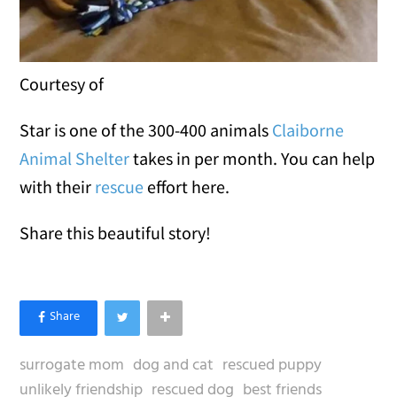
Courtesy of
Star is one of the 300-400 animals
Claiborne
Animal Shelter
takes in per month. You can help
with their
rescue
effort here.
Share this beautiful story!
surrogate mom
dog and cat
rescued puppy
unlikely friendship
rescued dog
best friends