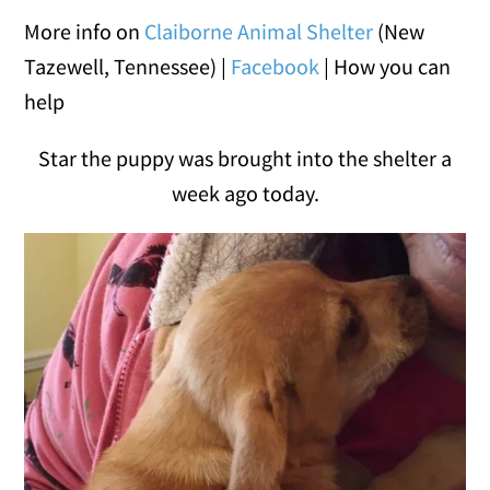
More info on
Claiborne Animal Shelter
(New
Tazewell, Tennessee) |
Facebook
| How you can
help
Star the puppy was brought into the shelter a
week ago today.