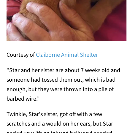
Courtesy of
Claiborne Animal Shelter
"Star and her sister are about 7 weeks old and
someone had tossed them out, which is bad
enough, but they were thrown into a pile of
barbed wire."
Twinkle, Star's sister, got off with a few
scratches and a would on her ears, but Star
ended up with an injured belly and needed