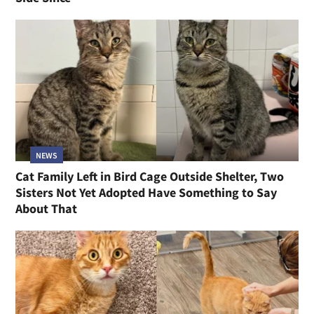
NEWS
Cat Family Left in Bird Cage Outside Shelter, Two
Sisters Not Yet Adopted Have Something to Say
About That