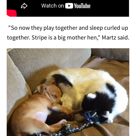
"So now they play together and sleep curled up
together. Stripe is a big mother hen," Martz said.