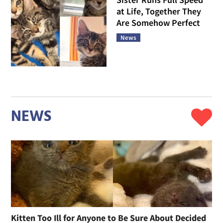
at Life, Together They
Are Somehow Perfect
News
NEWS
Kitten Too Ill for Anyone to Be Sure About Decided