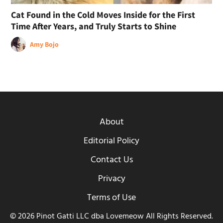
Cat Found in the Cold Moves Inside for the First
Time After Years, and Truly Starts to Shine
Amy Bojo
About
Editorial Policy
Contact Us
Privacy
Terms of Use
© 2026 Pinot Gatti LLC dba Lovemeow All Rights Reserved.