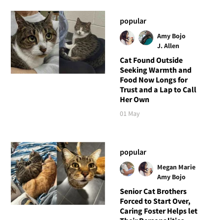
popular
Amy Bojo
J. Allen
Cat Found Outside
Seeking Warmth and
Food Now Longs for
Trust and a Lap to Call
Her Own
01 May
popular
Megan Marie
Amy Bojo
Senior Cat Brothers
Forced to Start Over,
Caring Foster Helps let