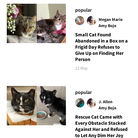
popular
Megan Marie
Amy Bojo
Small Cat Found
Abandoned in a Box on a
Frigid Day Refuses to
Give Up on Finding Her
Person
22 May
popular
J. Allen
Amy Bojo
Rescue Cat Came with
Every Obstacle Stacked
Against Her and Refused
to Let Any Dim Her Joy