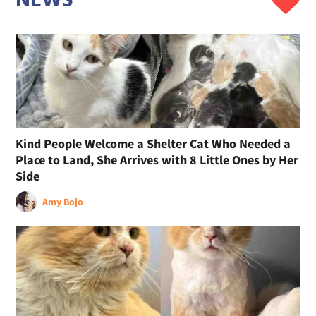
NEWS
Kind People Welcome a Shelter Cat Who Needed a
Place to Land, She Arrives with 8 Little Ones by Her
Side
Amy Bojo