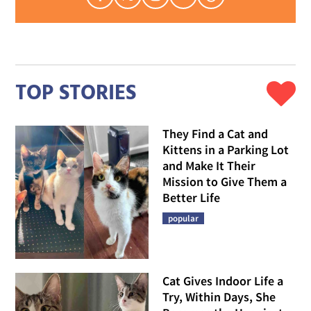
TOP STORIES
They Find a Cat and
Kittens in a Parking Lot
and Make It Their
Mission to Give Them a
Better Life
popular
Cat Gives Indoor Life a
Try, Within Days, She