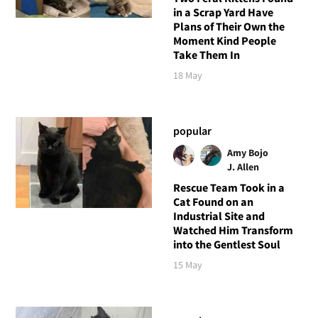
in a Scrap Yard Have
Plans of Their Own the
Moment Kind People
Take Them In
18 May
popular
Amy Bojo
J. Allen
Rescue Team Took in a
Cat Found on an
Industrial Site and
Watched Him Transform
into the Gentlest Soul
15 May