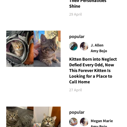
Their Personalities
Shine
29 April
popular
J. Allen
Amy Bojo
Kitten Born into Neglect
Defied Every Odd, Now
This Forever Kitten Is
Looking for a Place to
Call Home
27 April
popular
Megan Marie
Amy Bojo