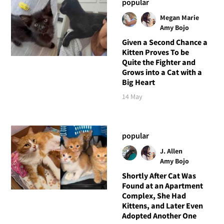
popular
Megan Marie
Amy Bojo
Given a Second Chance a
Kitten Proves To be
Quite the Fighter and
Grows into a Cat with a
Big Heart
14 May
popular
J. Allen
Amy Bojo
Shortly After Cat Was
Found at an Apartment
Complex, She Had
Kittens, and Later Even
Adopted Another One