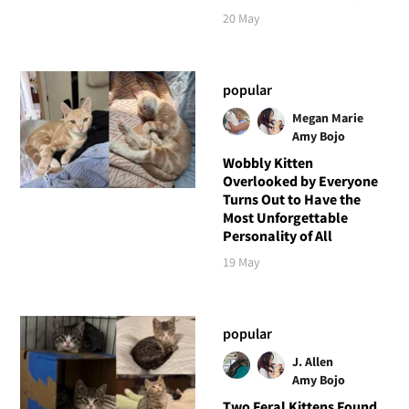
20 May
popular
Megan Marie
Amy Bojo
Wobbly Kitten
Overlooked by Everyone
Turns Out to Have the
Most Unforgettable
Personality of All
19 May
popular
J. Allen
Amy Bojo
Two Feral Kittens Found