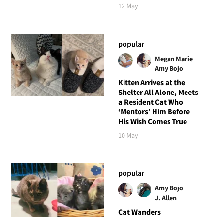
12 May
popular
Megan Marie
Amy Bojo
Kitten Arrives at the
Shelter All Alone, Meets
a Resident Cat Who
‘Mentors’ Him Before
His Wish Comes True
10 May
popular
Amy Bojo
J. Allen
Cat Wanders