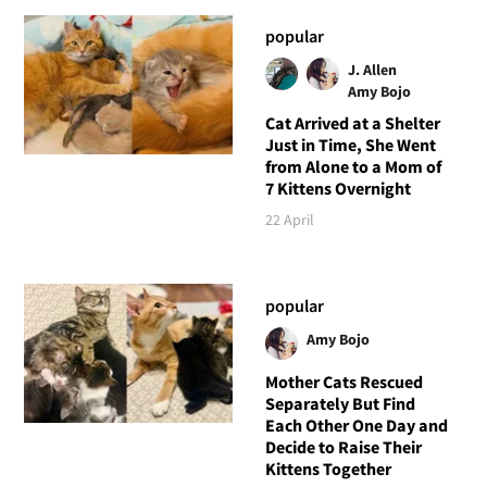
popular
J. Allen
Amy Bojo
Cat Arrived at a Shelter
Just in Time, She Went
from Alone to a Mom of
7 Kittens Overnight
22 April
popular
Amy Bojo
Mother Cats Rescued
Separately But Find
Each Other One Day and
Decide to Raise Their
Kittens Together