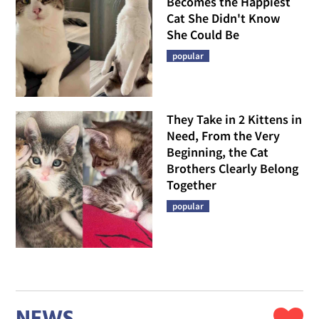
Becomes the Happiest
Cat She Didn't Know
She Could Be
popular
They Take in 2 Kittens in
Need, From the Very
Beginning, the Cat
Brothers Clearly Belong
Together
popular