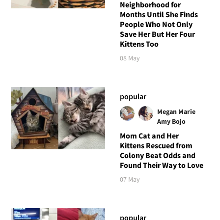
Neighborhood for
Months Until She Finds
People Who Not Only
Save Her But Her Four
Kittens Too
08 May
popular
Megan Marie
Amy Bojo
Mom Cat and Her
Kittens Rescued from
Colony Beat Odds and
Found Their Way to Love
07 May
popular