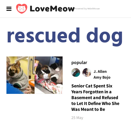
Powered by RebelMouse
rescued dog
popular
J. Allen
Amy Bojo
Senior Cat Spent Six
Years Forgotten in a
Basement and Refused
to Let It Define Who She
Was Meant to Be
25 May