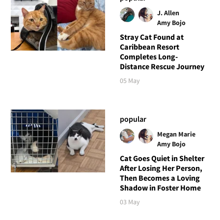
J. Allen
Amy Bojo
Stray Cat Found at
Caribbean Resort
Completes Long-
Distance Rescue Journey
05 May
popular
Megan Marie
Amy Bojo
Cat Goes Quiet in Shelter
After Losing Her Person,
Then Becomes a Loving
Shadow in Foster Home
03 May