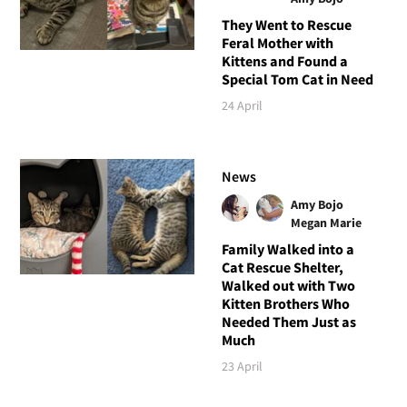
They Went to Rescue
Feral Mother with
Kittens and Found a
Special Tom Cat in Need
24 April
News
Amy Bojo
Megan Marie
Family Walked into a
Cat Rescue Shelter,
Walked out with Two
Kitten Brothers Who
Needed Them Just as
Much
23 April