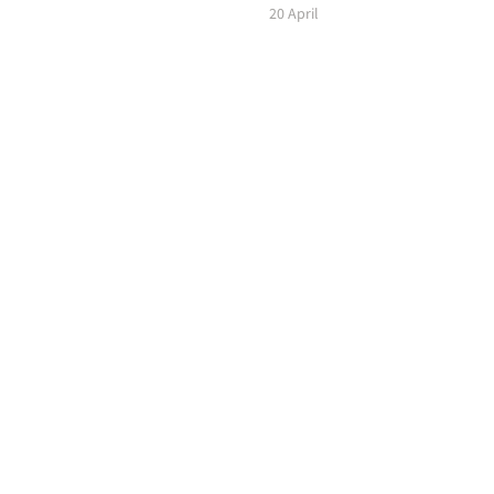
20 April