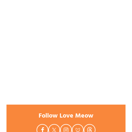
Follow Love Meow