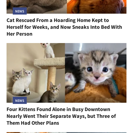
NEWS
Cat Rescued From a Hoarding Home Kept to
Herself for Weeks, and Now Sneaks Into Bed With
Her Person
NEWS
Four Kittens Found Alone in Busy Downtown
Nearly Went Their Separate Ways, but Three of
Them Had Other Plans