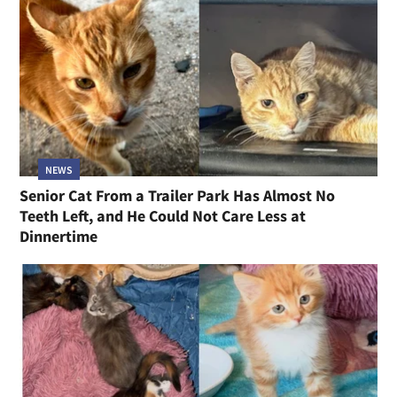
NEWS
Senior Cat From a Trailer Park Has Almost No
Teeth Left, and He Could Not Care Less at
Dinnertime