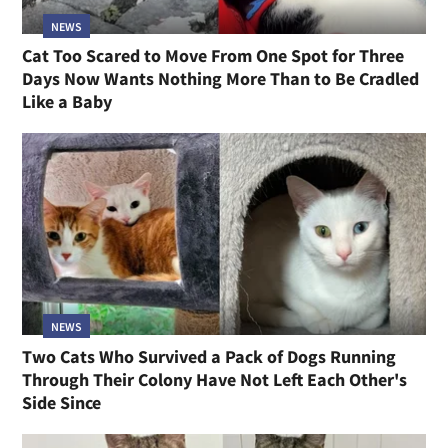
NEWS
Cat Too Scared to Move From One Spot for Three
Days Now Wants Nothing More Than to Be Cradled
Like a Baby
NEWS
Two Cats Who Survived a Pack of Dogs Running
Through Their Colony Have Not Left Each Other's
Side Since