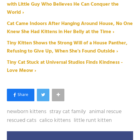
with Little Guy Who Believes He Can Conquer the
World ›
Cat Came Indoors After Hanging Around House, No One
Knew She Had Kittens in Her Belly at the Time ›
Tiny Kitten Shows the Strong Will of a House Panther,
Refusing to Give Up, When She's Found Outside ›
Tiny Cat Stuck at Universal Studios Finds Kindness -
Love Meow ›
newborn kittens
stray cat family
animal rescue
rescued cats
calico kittens
little runt kitten