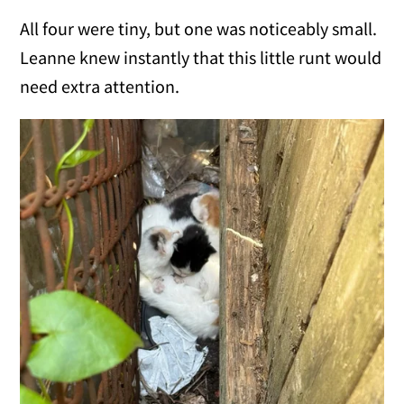
All four were tiny, but one was noticeably small.
Leanne knew instantly that this little runt would
need extra attention.