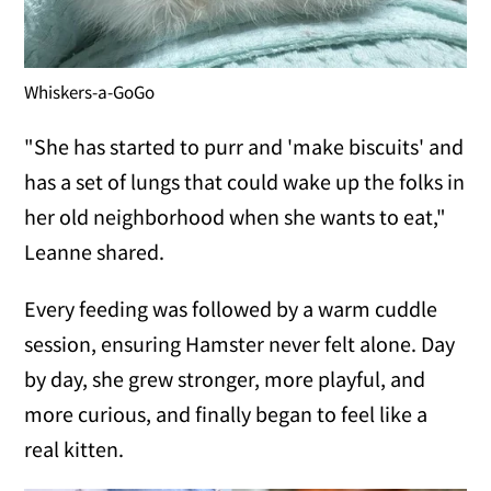
Whiskers-a-GoGo
"She has started to purr and 'make biscuits' and
has a set of lungs that could wake up the folks in
her old neighborhood when she wants to eat,"
Leanne shared.
Every feeding was followed by a warm cuddle
session, ensuring Hamster never felt alone. Day
by day, she grew stronger, more playful, and
more curious, and finally began to feel like a
real kitten.