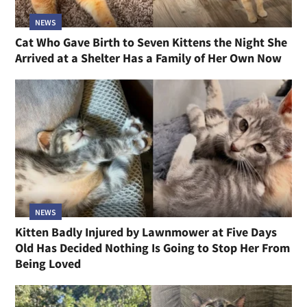
NEWS
Cat Who Gave Birth to Seven Kittens the Night She
Arrived at a Shelter Has a Family of Her Own Now
NEWS
Kitten Badly Injured by Lawnmower at Five Days
Old Has Decided Nothing Is Going to Stop Her From
Being Loved