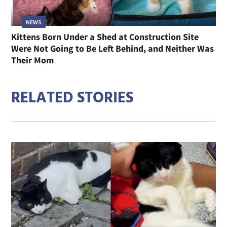
NEWS
Kittens Born Under a Shed at Construction Site
Were Not Going to Be Left Behind, and Neither Was
Their Mom
RELATED STORIES