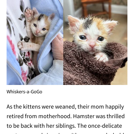
Whiskers-a-GoGo
As the kittens were weaned, their mom happily
retired from motherhood. Hamster was thrilled
to be back with her siblings. The once-delicate