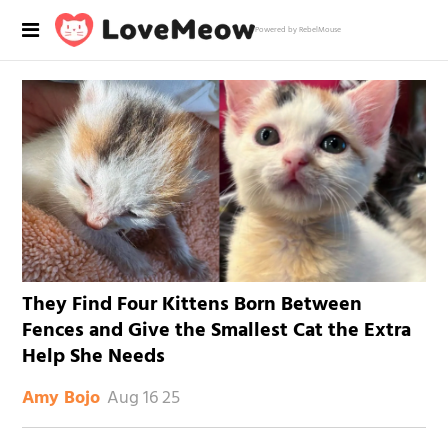
Powered by RebelMouse
They Find Four Kittens Born Between
Fences and Give the Smallest Cat the Extra
Help She Needs
Aug 16 25
Amy Bojo