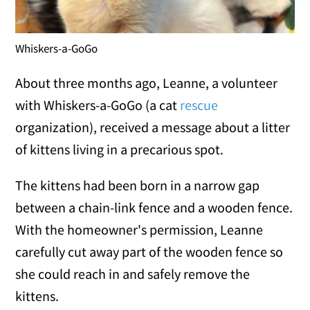
Whiskers-a-GoGo
About three months ago, Leanne, a volunteer
with Whiskers-a-GoGo (a cat
rescue
organization), received a message about a litter
of kittens living in a precarious spot.
The kittens had been born in a narrow gap
between a chain-link fence and a wooden fence.
With the homeowner's permission, Leanne
carefully cut away part of the wooden fence so
she could reach in and safely remove the
kittens.