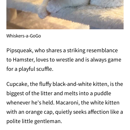
Whiskers-a-GoGo
Pipsqueak, who shares a striking resemblance
to Hamster, loves to wrestle and is always game
for a playful scuffle.
Cupcake, the fluffy black-and-white kitten, is the
biggest of the litter and melts into a puddle
whenever he's held. Macaroni, the white kitten
with an orange cap, quietly seeks affection like a
polite little gentleman.