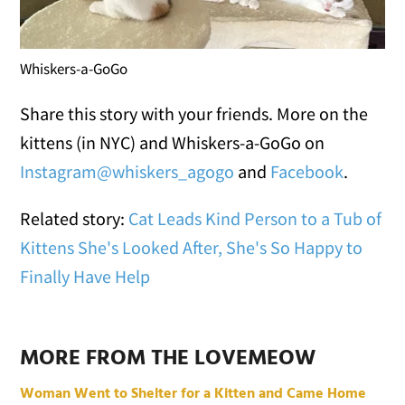
Whiskers-a-GoGo
Share this story with your friends. More on the
kittens (in NYC) and Whiskers-a-GoGo on
Instagram@whiskers_agogo
and
Facebook
.
Related story:
Cat Leads Kind Person to a Tub of
Kittens She's Looked After, She's So Happy to
Finally Have Help
MORE FROM THE LOVEMEOW
Woman Went to Shelter for a Kitten and Came Home