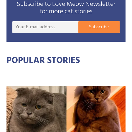
Subscribe to Love Meow Newsletter
for more cat stories
Your
Subscribe
E-
mail
addre
POPULAR STORIES