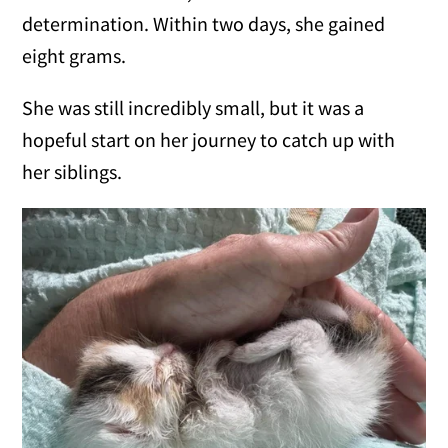
determination. Within two days, she gained
eight grams.
She was still incredibly small, but it was a
hopeful start on her journey to catch up with
her siblings.