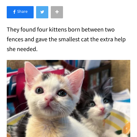
×
Like Love Meow on Facebook
They found four kittens born between two
fences and gave the smallest cat the extra help
she needed.