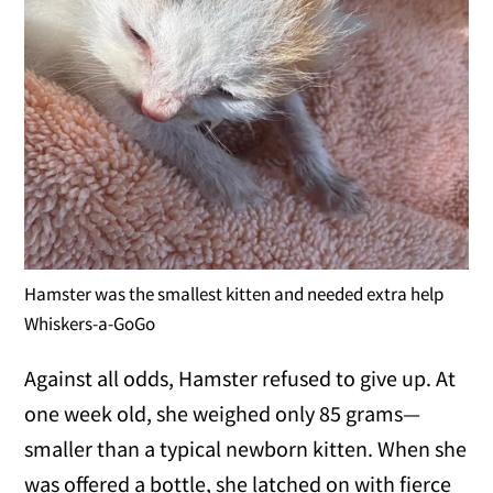
Hamster was the smallest kitten and needed extra help
Whiskers-a-GoGo
Against all odds, Hamster refused to give up. At
one week old, she weighed only 85 grams—
smaller than a typical newborn kitten. When she
was offered a bottle, she latched on with fierce