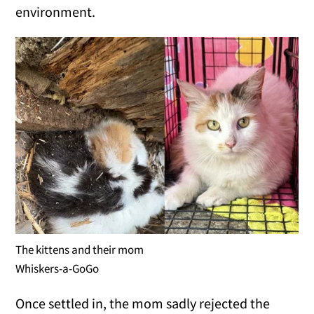
environment.
The kittens and their mom
Whiskers-a-GoGo
Once settled in, the mom sadly rejected the