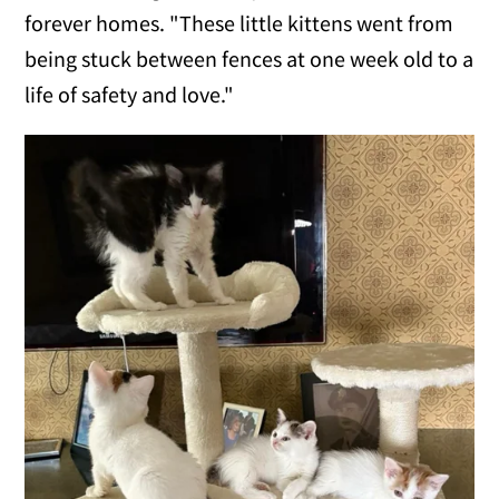
forever homes. "These little kittens went from
being stuck between fences at one week old to a
life of safety and love."