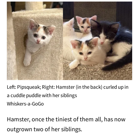
Left: Pipsqueak; Right: Hamster (in the back) curled up in
a cuddle puddle with her siblings
Whiskers-a-GoGo
Hamster, once the tiniest of them all, has now
outgrown two of her siblings.