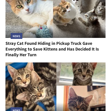
NEWS
Stray Cat Found Hiding in Pickup Truck Gave
Everything to Save Kittens and Has Decided It Is
Finally Her Turn
NEWS