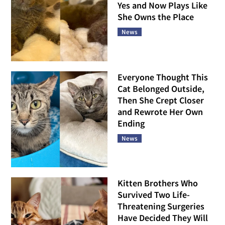
Yes and Now Plays Like
She Owns the Place
News
Everyone Thought This
Cat Belonged Outside,
Then She Crept Closer
and Rewrote Her Own
Ending
News
Kitten Brothers Who
Survived Two Life-
Threatening Surgeries
Have Decided They Will