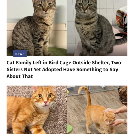
NEWS
Cat Family Left in Bird Cage Outside Shelter, Two
Sisters Not Yet Adopted Have Something to Say
About That