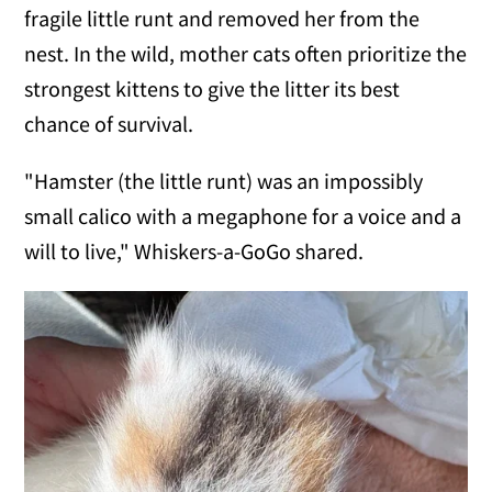
fragile little runt and removed her from the
nest. In the wild, mother cats often prioritize the
strongest kittens to give the litter its best
chance of survival.
"Hamster (the little runt) was an impossibly
small calico with a megaphone for a voice and a
will to live," Whiskers-a-GoGo shared.