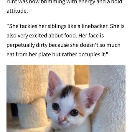
runt was now brimming with energy and a bold
attitude.
"She tackles her siblings like a linebacker. She is
also very excited about food. Her face is
perpetually dirty because she doesn't so much
eat from her plate but rather occupies it."