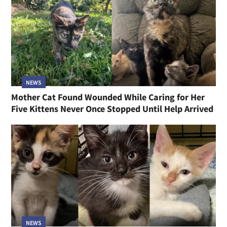
NEWS
Mother Cat Found Wounded While Caring for Her
Five Kittens Never Once Stopped Until Help Arrived
NEWS