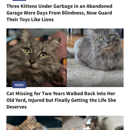
Three Kittens Under Garbage in an Abandoned
Garage Were Days From Blindness, Now Guard
Their Toys Like Lions
NEWS
Cat Missing for Two Years Walked Back Into Her
Old Yard, Injured but Finally Getting the Life She
Deserves