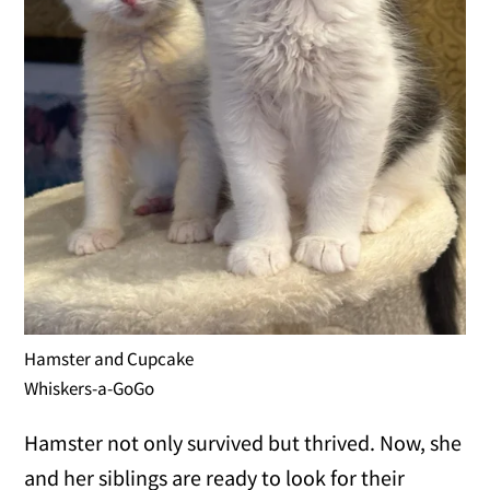
Hamster and Cupcake
Whiskers-a-GoGo
Hamster not only survived but thrived. Now, she
and her siblings are ready to look for their