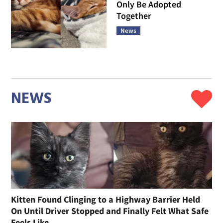
Only Be Adopted
Together
News
NEWS
Kitten Found Clinging to a Highway Barrier Held
On Until Driver Stopped and Finally Felt What Safe
Feels Like