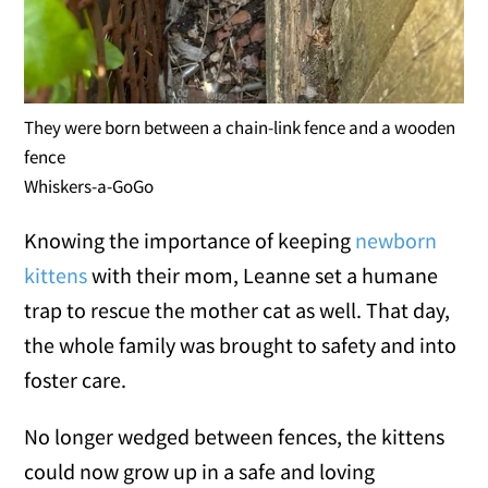
They were born between a chain-link fence and a wooden
fence
Whiskers-a-GoGo
Knowing the importance of keeping
newborn
kittens
with their mom, Leanne set a humane
trap to rescue the mother cat as well. That day,
the whole family was brought to safety and into
foster care.
No longer wedged between fences, the kittens
could now grow up in a safe and loving