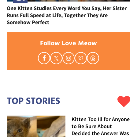
One Kitten Studies Every Word You Say, Her Sister
Runs Full Speed at Life, Together They Are
Somehow Perfect
Follow Love Meow
TOP STORIES
Kitten Too Ill for Anyone
to Be Sure About
Decided the Answer Was