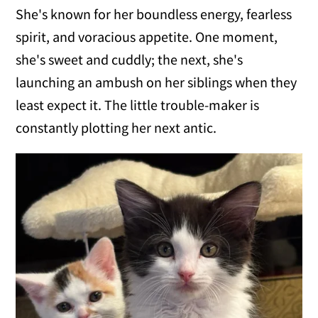
She's known for her boundless energy, fearless
spirit, and voracious appetite. One moment,
she's sweet and cuddly; the next, she's
launching an ambush on her siblings when they
least expect it. The little trouble-maker is
constantly plotting her next antic.