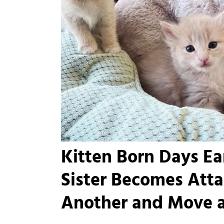
Kitten Born Days Ear
Sister Becomes Att
Another and Move 