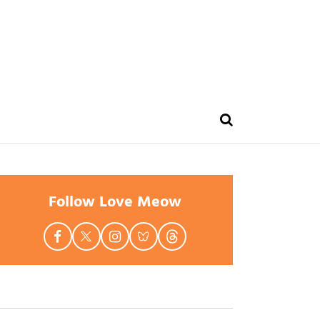
Follow Love Meow