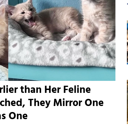
lier than Her Feline
ached, They Mirror One
as One