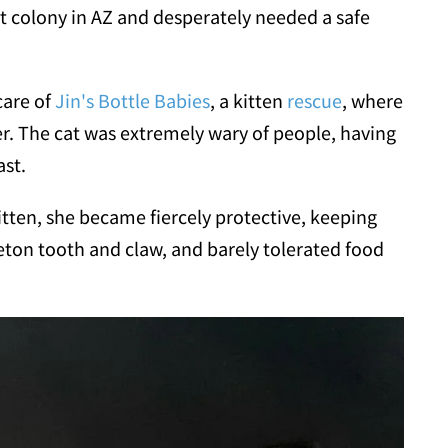
at colony in AZ and desperately needed a safe
care of
Jin's Bottle Babies
, a kitten
rescue
, where
er. The cat was extremely wary of people, having
ast.
itten, she became fiercely protective, keeping
eton tooth and claw, and barely tolerated food