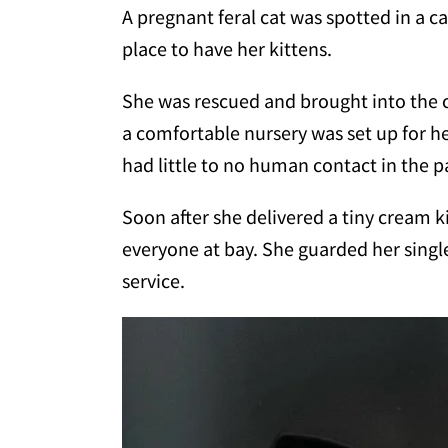
A pregnant feral cat was spotted in a c
place to have her kittens.
She was rescued and brought into the 
a comfortable nursery was set up for h
had little to no human contact in the p
Soon after she delivered a tiny cream k
everyone at bay. She guarded her singl
service.