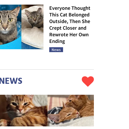
Everyone Thought
This Cat Belonged
Outside, Then She
Crept Closer and
Rewrote Her Own
Ending
News
NEWS