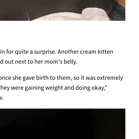
in for quite a surprise. Another cream kitten
d out next to her mom's belly.
once she gave birth to them, so it was extremely
they were gaining weight and doing okay,"
w.