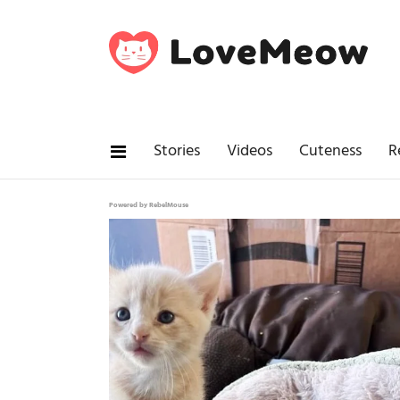
Stories
Videos
Cuteness
R
Powered by RebelMouse