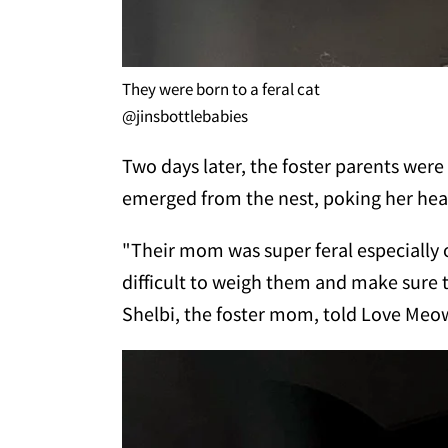
They were born to a feral cat
@jinsbottlebabies
Two days later, the foster parents were 
emerged from the nest, poking her hea
"Their mom was super feral especially 
difficult to weigh them and make sure 
Shelbi, the foster mom, told Love Meo