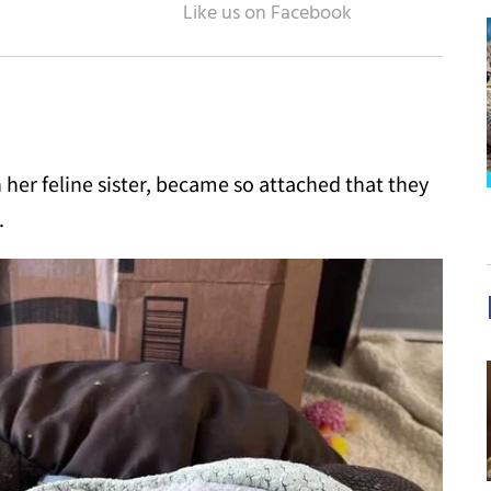
 her feline sister, became so attached that they
.