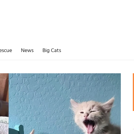
escue
News
Big Cats