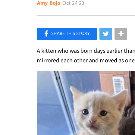
Oct 24 23
Amy Bojo
×
Like Love Meow on Facebook
A kitten who was born days earlier than
mirrored each other and moved as one