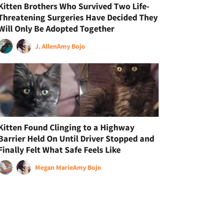
Kitten Brothers Who Survived Two Life-
Threatening Surgeries Have Decided They
Will Only Be Adopted Together
J. Allen
Amy Bojo
Kitten Found Clinging to a Highway
Barrier Held On Until Driver Stopped and
Finally Felt What Safe Feels Like
Megan Marie
Amy Bojo