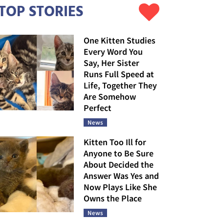
TOP STORIES
One Kitten Studies
Every Word You
Say, Her Sister
Runs Full Speed at
Life, Together They
Are Somehow
Perfect
News
Kitten Too Ill for
Anyone to Be Sure
About Decided the
Answer Was Yes and
Now Plays Like She
Owns the Place
News