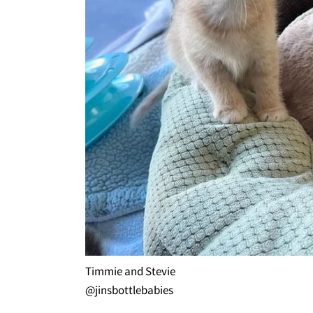
Timmie and Stevie
@jinsbottlebabies