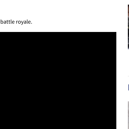
 battle royale.