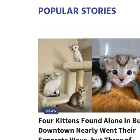
POPULAR STORIES
NEWS
Four Kittens Found Alone in B
Downtown Nearly Went Their
Separate Ways, but Three of