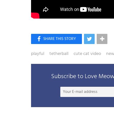
playful
tetherball
cute cat video
news
Subscribe to Love Meow 