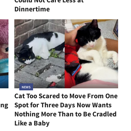
Dinnertime
NEWS
Cat Too Scared to Move From One
ing
Spot for Three Days Now Wants
Nothing More Than to Be Cradled
Like a Baby