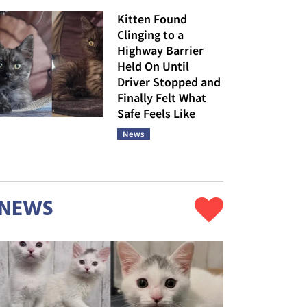
Kitten Found
Clinging to a
Highway Barrier
Held On Until
Driver Stopped and
Finally Felt What
Safe Feels Like
News
NEWS