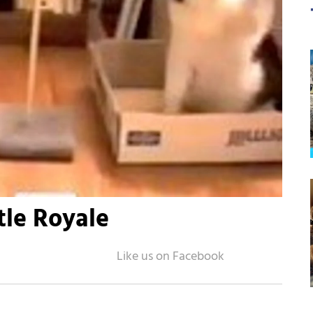
tle Royale