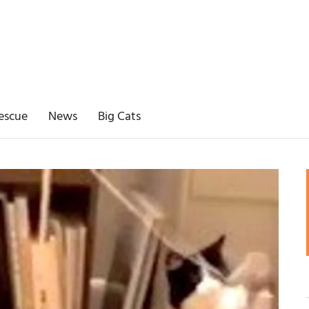
escue
News
Big Cats