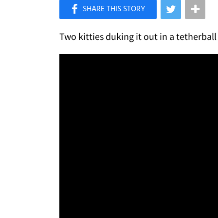
×
Like Love Meow on Facebook
Two kitties duking it out in a tetherball