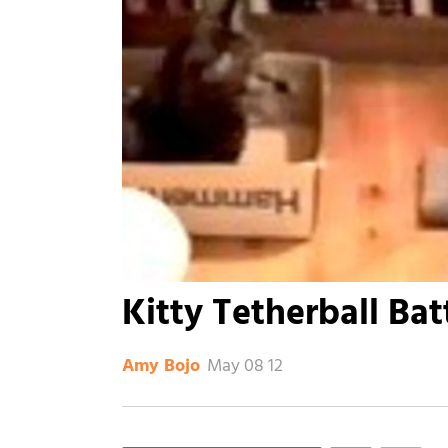
Kitty Tetherball Bat
May 08 12
Amy Bojo