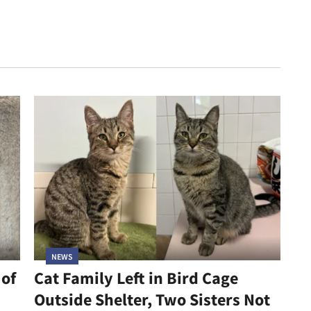
NEWS
 of
Cat Family Left in Bird Cage
Outside Shelter, Two Sisters Not