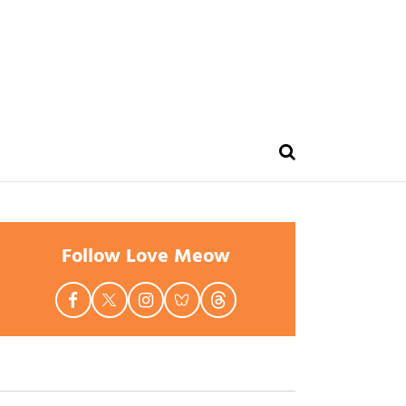
Follow Love Meow