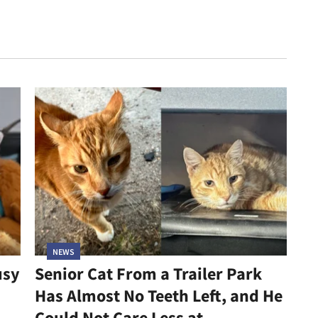
NEWS
usy
Senior Cat From a Trailer Park
Has Almost No Teeth Left, and He
Could Not Care Less at