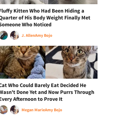
Fluffy Kitten Who Had Been Hiding a
Quarter of His Body Weight Finally Met
Someone Who Noticed
J. Allen
Amy Bojo
Cat Who Could Barely Eat Decided He
Wasn't Done Yet and Now Purrs Through
Every Afternoon to Prove It
Megan Marie
Amy Bojo