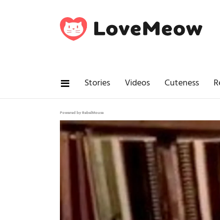
Stories
Videos
Cuteness
R
Powered by RebelMouse