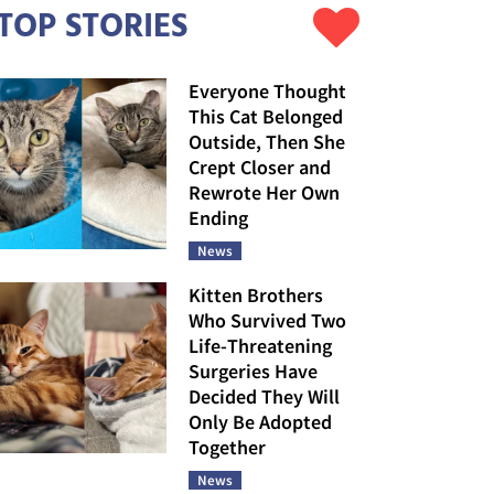
TOP STORIES
Everyone Thought
This Cat Belonged
Outside, Then She
Crept Closer and
Rewrote Her Own
Ending
News
Kitten Brothers
Who Survived Two
Life-Threatening
Surgeries Have
Decided They Will
Only Be Adopted
Together
News