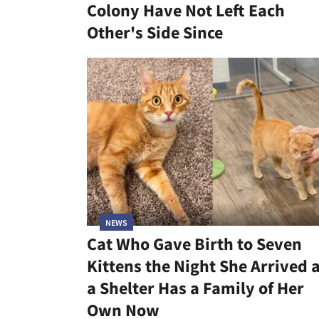
Colony Have Not Left Each
Other's Side Since
NEWS
Cat Who Gave Birth to Seven
Kittens the Night She Arrived 
a Shelter Has a Family of Her
Own Now