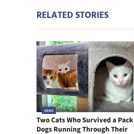
RELATED STORIES
NEWS
Two Cats Who Survived a Pack
Dogs Running Through Their