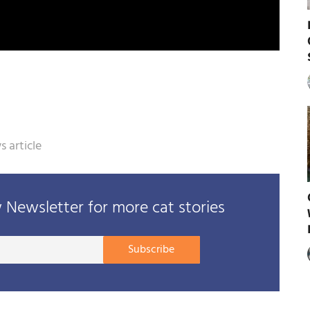
 article
Newsletter for more cat stories
Your
Subscribe
E-
mail
address