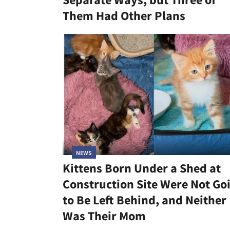
Them Had Other Plans
NEWS
Kittens Born Under a Shed at
Construction Site Were Not Go
to Be Left Behind, and Neither
Was Their Mom