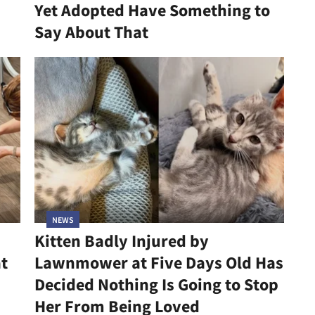
Yet Adopted Have Something to
Say About That
NEWS
Kitten Badly Injured by
at
Lawnmower at Five Days Old Has
Decided Nothing Is Going to Stop
Her From Being Loved