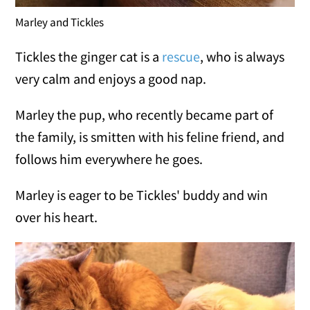
Marley and Tickles
Tickles the ginger cat is a
rescue
, who is always
very calm and enjoys a good nap.
Marley the pup, who recently became part of
the family, is smitten with his feline friend, and
follows him everywhere he goes.
Marley is eager to be Tickles' buddy and win
over his heart.