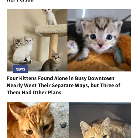
NEWS
Four Kittens Found Alone in Busy Downtown
Nearly Went Their Separate Ways, but Three of
Them Had Other Plans