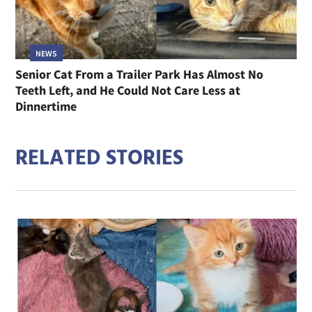
NEWS
Senior Cat From a Trailer Park Has Almost No
Teeth Left, and He Could Not Care Less at
Dinnertime
RELATED STORIES