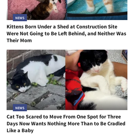
NEWS
Kittens Born Under a Shed at Construction Site
Were Not Going to Be Left Behind, and Neither Was
Their Mom
NEWS
Cat Too Scared to Move From One Spot for Three
Days Now Wants Nothing More Than to Be Cradled
Like a Baby