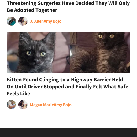
Threatening Surgeries Have Decided They Will Only
Be Adopted Together
J. Allen
Amy Bojo
Kitten Found Clinging to a Highway Barrier Held
On Until Driver Stopped and Finally Felt What Safe
Feels Like
Megan Marie
Amy Bojo