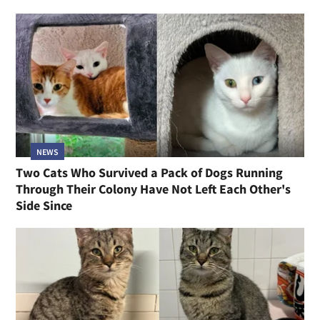
NEWS
Two Cats Who Survived a Pack of Dogs Running
Through Their Colony Have Not Left Each Other's
Side Since