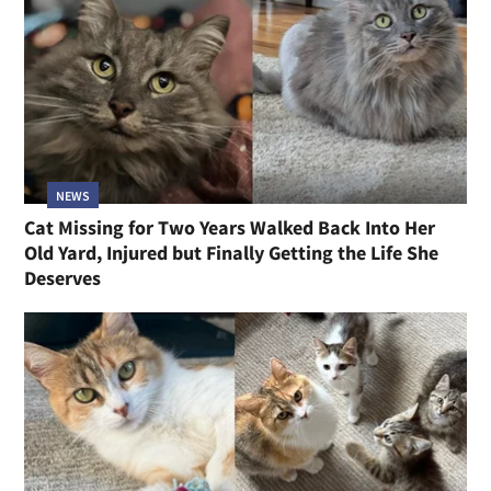
NEWS
Cat Missing for Two Years Walked Back Into Her
Old Yard, Injured but Finally Getting the Life She
Deserves