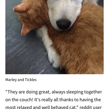
Marley and Tickles
"They are doing great, always sleeping together
on the couch! It's really all thanks to having the
most relaxed and well behaved cat," reddit user