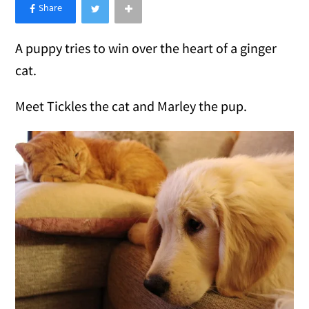
×
Like Love Meow on Facebook
A puppy tries to win over the heart of a ginger
cat.
Meet Tickles the cat and Marley the pup.