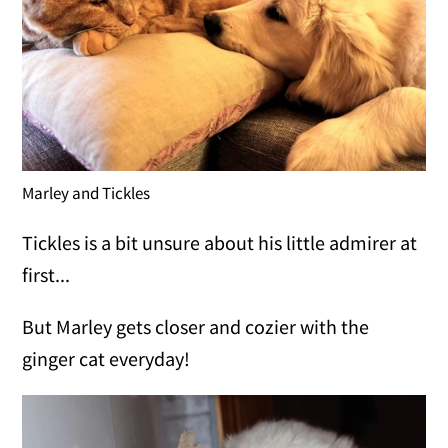
Marley and Tickles
Tickles is a bit unsure about his little admirer at
first...
But Marley gets closer and cozier with the
ginger cat everyday!