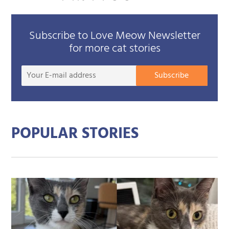
Subscribe to Love Meow Newsletter
for more cat stories
Your
Subscribe
E-
mail
addre
POPULAR STORIES