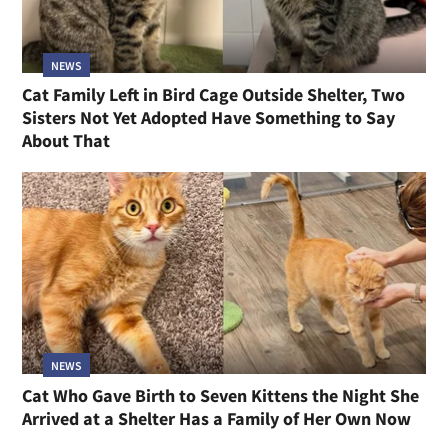
NEWS
Cat Family Left in Bird Cage Outside Shelter, Two
Sisters Not Yet Adopted Have Something to Say
About That
NEWS
Cat Who Gave Birth to Seven Kittens the Night She
Arrived at a Shelter Has a Family of Her Own Now