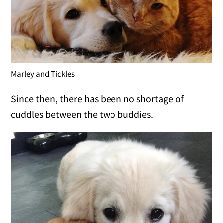
Marley and Tickles
Since then, there has been no shortage of
cuddles between the two buddies.