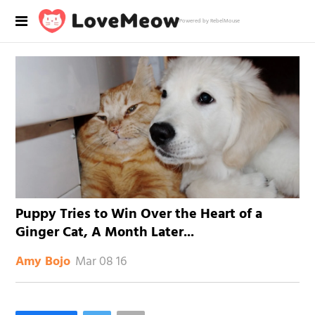
Powered by RebelMouse
Puppy Tries to Win Over the Heart of a
Ginger Cat, A Month Later...
Mar 08 16
Amy Bojo