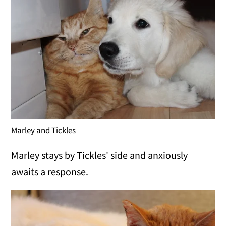
Marley and Tickles
Marley stays by Tickles' side and anxiously
awaits a response.