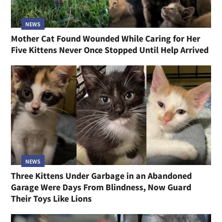
NEWS
Mother Cat Found Wounded While Caring for Her
Five Kittens Never Once Stopped Until Help Arrived
NEWS
Three Kittens Under Garbage in an Abandoned
Garage Were Days From Blindness, Now Guard
Their Toys Like Lions