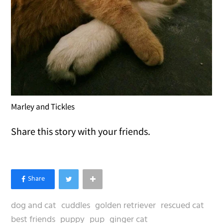
Marley and Tickles
Share this story with your friends.
dog and cat
cuddles
golden retriever
rescued cat
best friends
puppy
pup
ginger cat