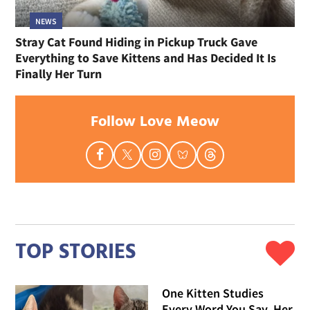
NEWS
Stray Cat Found Hiding in Pickup Truck Gave
Everything to Save Kittens and Has Decided It Is
Finally Her Turn
Follow Love Meow
TOP STORIES
One Kitten Studies
Every Word You Say, Her