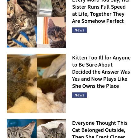
Sister Runs Full Speed
at Life, Together They
Are Somehow Perfect
News
Kitten Too Ill for Anyone
to Be Sure About
Decided the Answer Was
Yes and Now Plays Like
She Owns the Place
News
Everyone Thought This
Cat Belonged Outside,
Then She Crept Closer