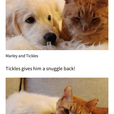
Marley and Tickles
Tickles gives him a snuggle back!