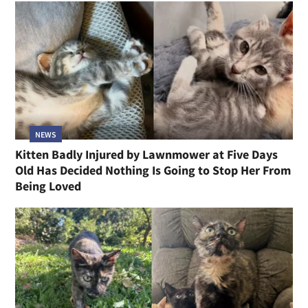
NEWS
Kitten Badly Injured by Lawnmower at Five Days
Old Has Decided Nothing Is Going to Stop Her From
Being Loved