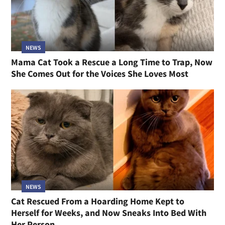
NEWS
Mama Cat Took a Rescue a Long Time to Trap, Now
She Comes Out for the Voices She Loves Most
NEWS
Cat Rescued From a Hoarding Home Kept to
Herself for Weeks, and Now Sneaks Into Bed With
Her Person