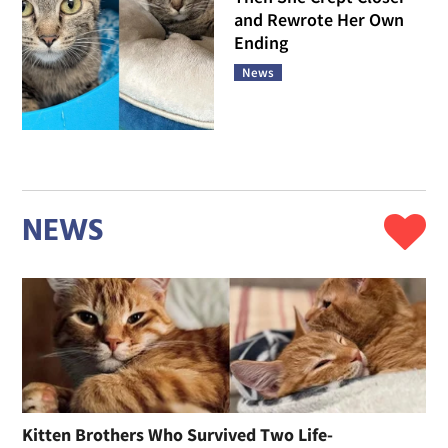
and Rewrote Her Own
Ending
News
NEWS
Kitten Brothers Who Survived Two Life-