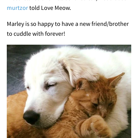
murtzor
told Love Meow.
Marley is so happy to have a new friend/brother
to cuddle with forever!