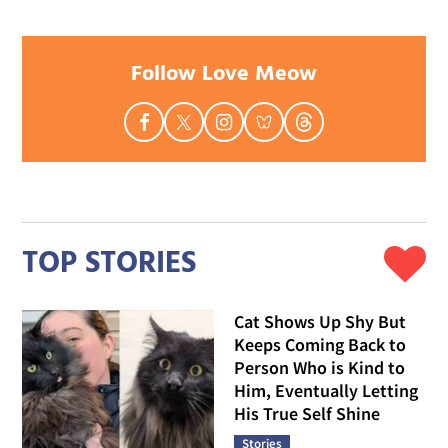
Follow Love Meow
TOP STORIES
Cat Shows Up Shy But
Keeps Coming Back to
Person Who is Kind to
Him, Eventually Letting
His True Self Shine
Stories