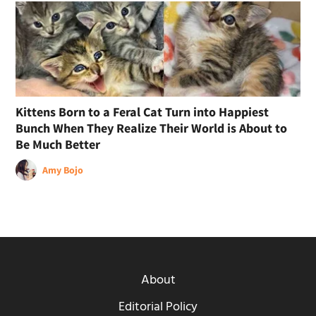
Kittens Born to a Feral Cat Turn into Happiest
Bunch When They Realize Their World is About to
Be Much Better
Amy Bojo
About
Editorial Policy