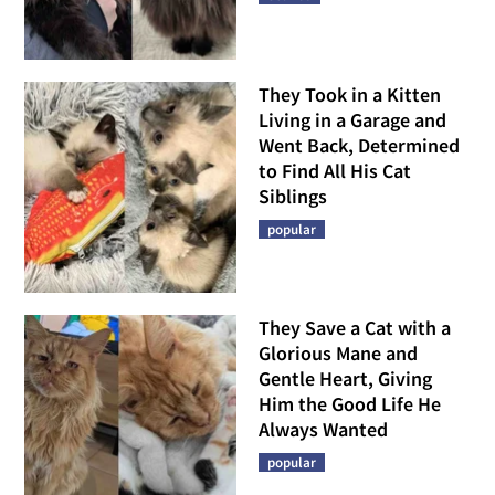
They Took in a Kitten
Living in a Garage and
Went Back, Determined
to Find All His Cat
Siblings
popular
They Save a Cat with a
Glorious Mane and
Gentle Heart, Giving
Him the Good Life He
Always Wanted
popular