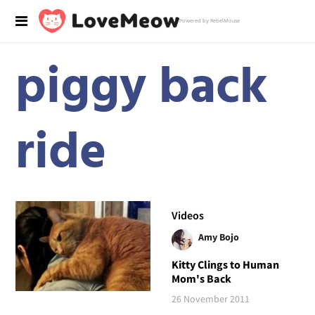
Powered by RebelMouse
piggy back
ride
Videos
Amy Bojo
Kitty Clings to Human
Mom's Back
26 November 2011