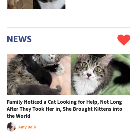
NEWS
Family Noticed a Cat Looking for Help, Not Long
After They Took Her in, She Brought Kittens into
the World
Amy Bojo