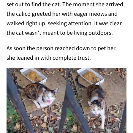
set out to find the cat. The moment she arrived,
the calico greeted her with eager meows and
walked right up, seeking attention. It was clear
the cat wasn't meant to be living outdoors.
As soon the person reached down to pet her,
she leaned in with complete trust.