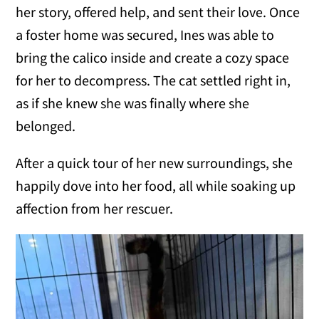
her story, offered help, and sent their love. Once
a foster home was secured, Ines was able to
bring the calico inside and create a cozy space
for her to decompress. The cat settled right in,
as if she knew she was finally where she
belonged.
After a quick tour of her new surroundings, she
happily dove into her food, all while soaking up
affection from her rescuer.