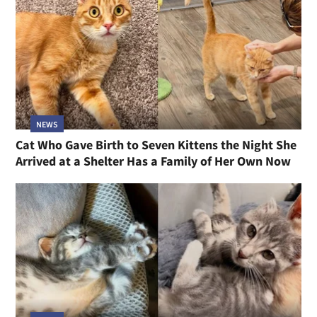
NEWS
Cat Who Gave Birth to Seven Kittens the Night She
Arrived at a Shelter Has a Family of Her Own Now