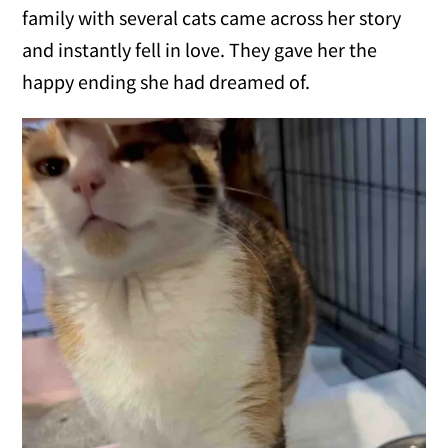
family with several cats came across her story
and instantly fell in love. They gave her the
happy ending she had dreamed of.