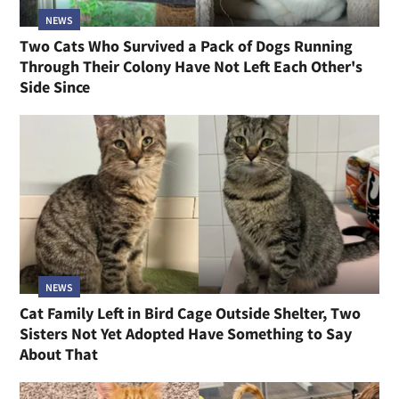
NEWS
Two Cats Who Survived a Pack of Dogs Running
Through Their Colony Have Not Left Each Other's
Side Since
NEWS
Cat Family Left in Bird Cage Outside Shelter, Two
Sisters Not Yet Adopted Have Something to Say
About That