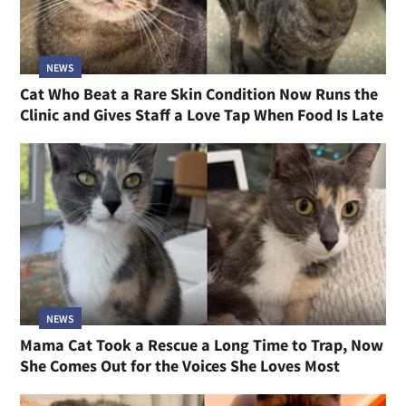
NEWS
Cat Who Beat a Rare Skin Condition Now Runs the
Clinic and Gives Staff a Love Tap When Food Is Late
NEWS
Mama Cat Took a Rescue a Long Time to Trap, Now
She Comes Out for the Voices She Loves Most