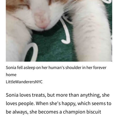
Sonia fell asleep on her human's shoulder in her forever
home
LittleWanderersNYC
Sonia loves treats, but more than anything, she
loves people. When she's happy, which seems to
be always, she becomes a champion biscuit