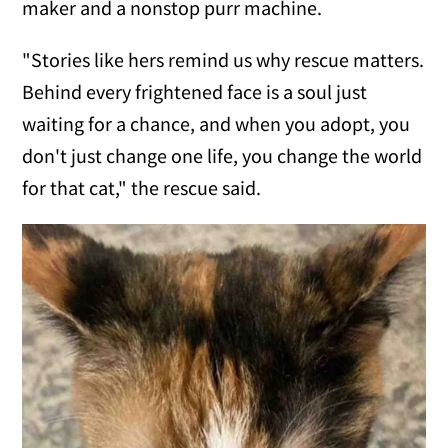
maker and a nonstop purr machine.
"Stories like hers remind us why rescue matters.
Behind every frightened face is a soul just
waiting for a chance, and when you adopt, you
don't just change one life, you change the world
for that cat," the rescue said.