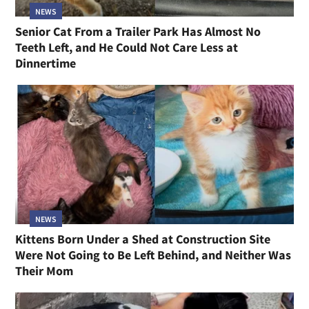
NEWS
Senior Cat From a Trailer Park Has Almost No
Teeth Left, and He Could Not Care Less at
Dinnertime
NEWS
Kittens Born Under a Shed at Construction Site
Were Not Going to Be Left Behind, and Neither Was
Their Mom