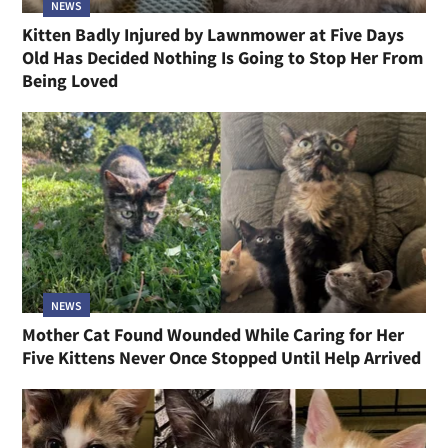
NEWS
Kitten Badly Injured by Lawnmower at Five Days
Old Has Decided Nothing Is Going to Stop Her From
Being Loved
NEWS
Mother Cat Found Wounded While Caring for Her
Five Kittens Never Once Stopped Until Help Arrived