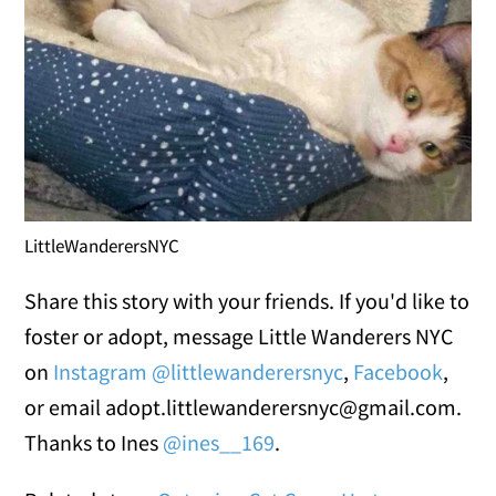
LittleWanderersNYC
Share this story with your friends. If you'd like to
foster or adopt, message Little Wanderers NYC
on
Instagram @littlewanderersnyc
,
Facebook
,
or email adopt.littlewanderersnyc@gmail.com.
Thanks to Ines
@ines__169
.