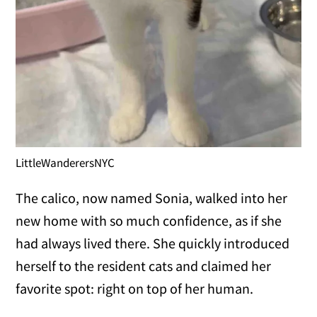
LittleWanderersNYC
The calico, now named Sonia, walked into her
new home with so much confidence, as if she
had always lived there. She quickly introduced
herself to the resident cats and claimed her
favorite spot: right on top of her human.