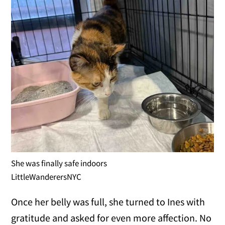
She was finally safe indoors
LittleWanderersNYC
Once her belly was full, she turned to Ines with
gratitude and asked for even more affection. No