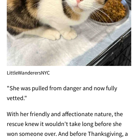
LittleWanderersNYC
"She was pulled from danger and now fully
vetted."
With her friendly and affectionate nature, the
rescue knew it wouldn't take long before she
won someone over. And before Thanksgiving, a