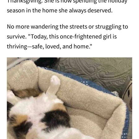
Thanksgiving. She is now spending the holiday
season in the home she always deserved.
No more wandering the streets or struggling to
survive. "Today, this once-frightened girl is
thriving—safe, loved, and home."