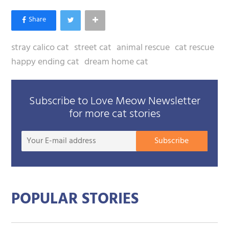
stray calico cat
street cat
animal rescue
cat rescue
happy ending cat
dream home cat
Subscribe to Love Meow Newsletter
for more cat stories
Your
Subscribe
E-
mail
addre
POPULAR STORIES