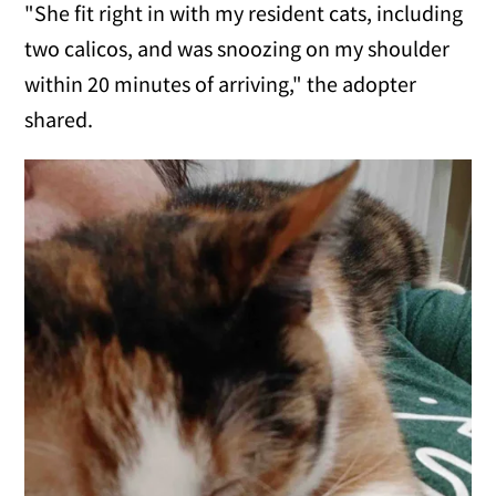
"She fit right in with my resident cats, including
two calicos, and was snoozing on my shoulder
within 20 minutes of arriving," the adopter
shared.