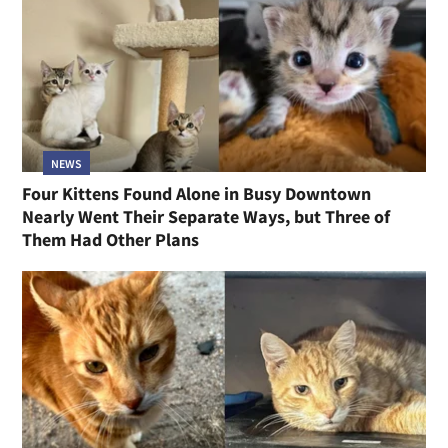
NEWS
Four Kittens Found Alone in Busy Downtown
Nearly Went Their Separate Ways, but Three of
Them Had Other Plans