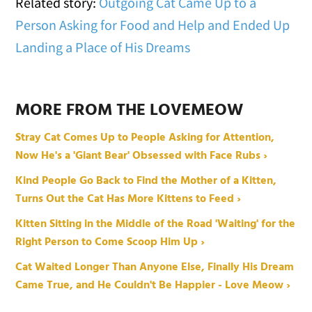
Related story:
Outgoing Cat Came Up to a
Person Asking for Food and Help and Ended Up
Landing a Place of His Dreams
MORE FROM THE LOVEMEOW
Stray Cat Comes Up to People Asking for Attention,
Now He's a 'Giant Bear' Obsessed with Face Rubs ›
Kind People Go Back to Find the Mother of a Kitten,
Turns Out the Cat Has More Kittens to Feed ›
Kitten Sitting in the Middle of the Road 'Waiting' for the
Right Person to Come Scoop Him Up ›
Cat Waited Longer Than Anyone Else, Finally His Dream
Came True, and He Couldn't Be Happier - Love Meow ›