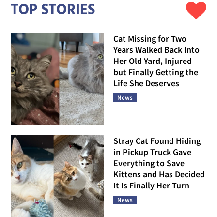
TOP STORIES
Cat Missing for Two
Years Walked Back Into
Her Old Yard, Injured
but Finally Getting the
Life She Deserves
News
Stray Cat Found Hiding
in Pickup Truck Gave
Everything to Save
Kittens and Has Decided
It Is Finally Her Turn
News