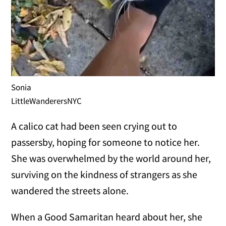
Sonia
LittleWanderersNYC
A calico cat had been seen crying out to
passersby, hoping for someone to notice her.
She was overwhelmed by the world around her,
surviving on the kindness of strangers as she
wandered the streets alone.
When a Good Samaritan heard about her, she