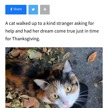
×
Like Love Meow on Facebook
A cat walked up to a kind stranger asking for
help and had her dream come true just in time
for Thanksgiving.