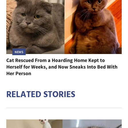
NEWS
Cat Rescued From a Hoarding Home Kept to
Herself for Weeks, and Now Sneaks Into Bed With
Her Person
RELATED STORIES