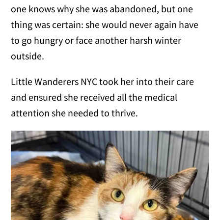
one knows why she was abandoned, but one
thing was certain: she would never again have
to go hungry or face another harsh winter
outside.
Little Wanderers NYC took her into their care
and ensured she received all the medical
attention she needed to thrive.