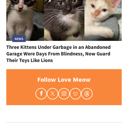
NEWS
Three Kittens Under Garbage in an Abandoned
Garage Were Days From Blindness, Now Guard
Their Toys Like Lions
Follow Love Meow