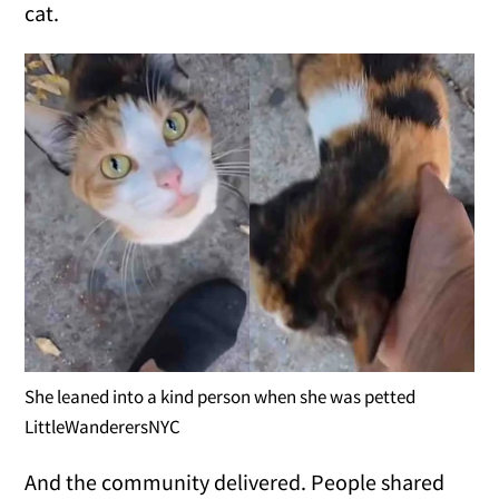
cat.
She leaned into a kind person when she was petted
LittleWanderersNYC
And the community delivered. People shared