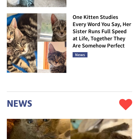
One Kitten Studies
Every Word You Say, Her
Sister Runs Full Speed
at Life, Together They
Are Somehow Perfect
News
NEWS