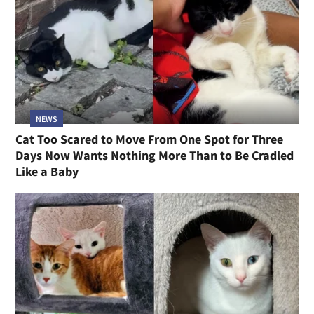
NEWS
Cat Too Scared to Move From One Spot for Three
Days Now Wants Nothing More Than to Be Cradled
Like a Baby