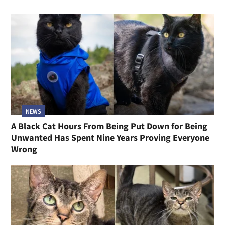
NEWS
A Black Cat Hours From Being Put Down for Being
Unwanted Has Spent Nine Years Proving Everyone
Wrong