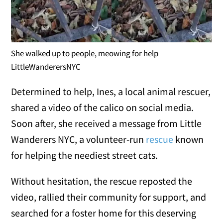
She walked up to people, meowing for help
LittleWanderersNYC
Determined to help, Ines, a local animal rescuer,
shared a video of the calico on social media.
Soon after, she received a message from Little
Wanderers NYC, a volunteer-run
rescue
known
for helping the neediest street cats.
Without hesitation, the rescue reposted the
video, rallied their community for support, and
searched for a foster home for this deserving