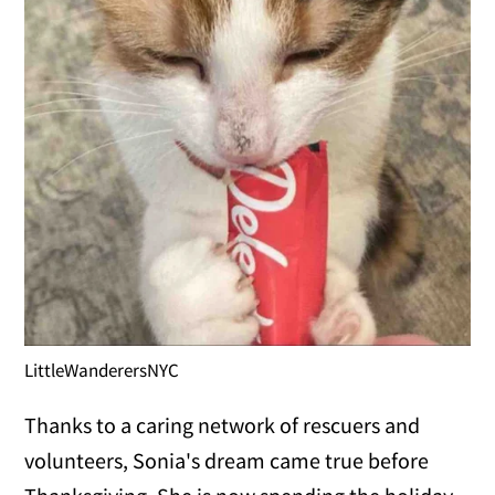
LittleWanderersNYC
Thanks to a caring network of rescuers and
volunteers, Sonia's dream came true before