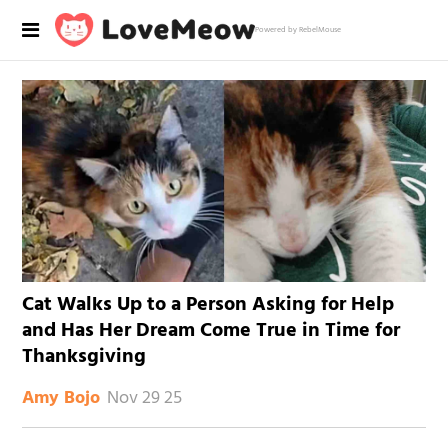
Powered by RebelMouse
Cat Walks Up to a Person Asking for Help
and Has Her Dream Come True in Time for
Thanksgiving
Nov 29 25
Amy Bojo