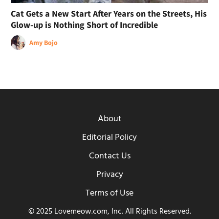
Cat Gets a New Start After Years on the Streets, His
Glow-up is Nothing Short of Incredible
Amy Bojo
About
Editorial Policy
Contact Us
Privacy
Terms of Use
© 2025 Lovemeow.com, Inc. All Rights Reserved.