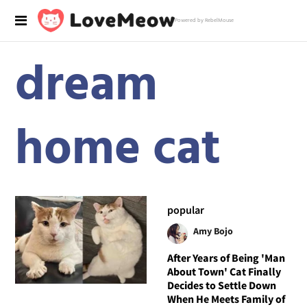
Powered by RebelMouse
dream
home cat
popular
Amy Bojo
After Years of Being 'Man
About Town' Cat Finally
Decides to Settle Down
When He Meets Family of