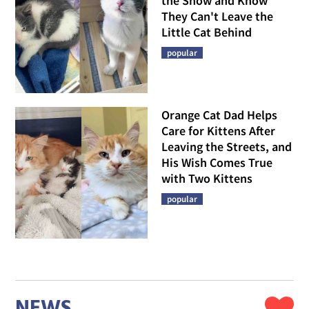
the Snow and Know
They Can't Leave the
Little Cat Behind
popular
Orange Cat Dad Helps
Care for Kittens After
Leaving the Streets, and
His Wish Comes True
with Two Kittens
popular
NEWS