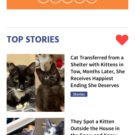
TOP STORIES
Cat Transferred from a
Shelter with Kittens in
Tow, Months Later, She
Receives Happiest
Ending She Deserves
Stories
They Spot a Kitten
Outside the House in