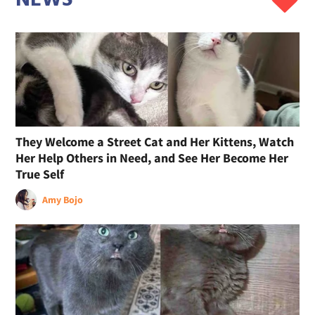
They Welcome a Street Cat and Her Kittens, Watch
Her Help Others in Need, and See Her Become Her
True Self
Amy Bojo