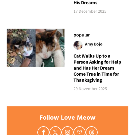
His Dreams
17 December 2025
popular
Amy Bojo
Cat Walks Up to a
Person Asking for Help
and Has Her Dream
Come True in Time for
Thanksgiving
29 November 2025
Follow Love Meow