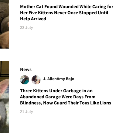
Mother Cat Found Wounded While Caring for
Her Five Kittens Never Once Stopped Until
Help Arrived
22 July
News
J. Allen
Amy Bojo
Three Kittens Under Garbage in an
Abandoned Garage Were Days From
Blindness, Now Guard Their Toys Like Lions
21 July