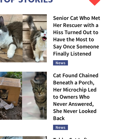
Senior Cat Who Met
Her Rescuer with a
Hiss Turned Out to
Have the Most to
Say Once Someone
Finally Listened
News
Cat Found Chained
Beneath a Porch,
Her Microchip Led
to Owners Who
Never Answered,
She Never Looked
Back
News