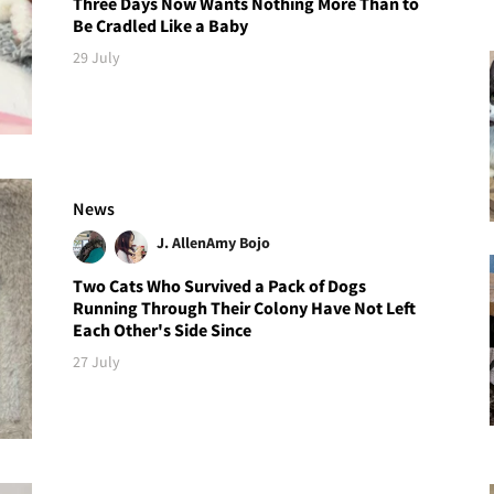
Three Days Now Wants Nothing More Than to
Be Cradled Like a Baby
29 July
News
J. Allen
Amy Bojo
Two Cats Who Survived a Pack of Dogs
Running Through Their Colony Have Not Left
Each Other's Side Since
27 July