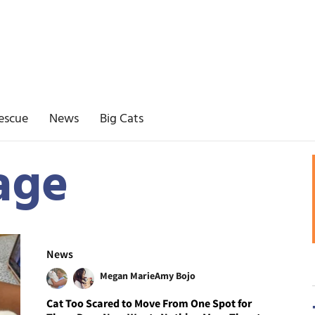
escue
News
Big Cats
age
News
Megan Marie
Amy Bojo
Cat Too Scared to Move From One Spot for