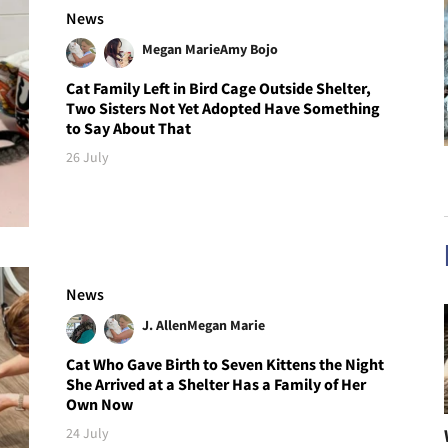
News
Megan Marie
Amy Bojo
Cat Family Left in Bird Cage Outside Shelter,
Two Sisters Not Yet Adopted Have Something
to Say About That
26 July
News
J. Allen
Megan Marie
Cat Who Gave Birth to Seven Kittens the Night
She Arrived at a Shelter Has a Family of Her
Own Now
24 July