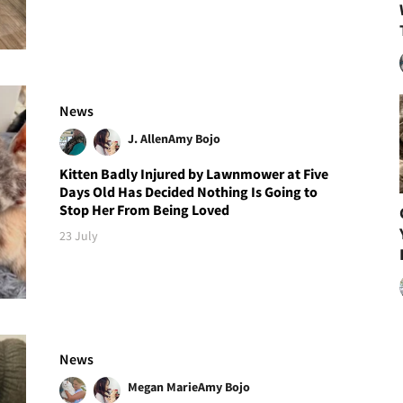
News
J. Allen
Amy Bojo
Kitten Badly Injured by Lawnmower at Five
Days Old Has Decided Nothing Is Going to
Stop Her From Being Loved
23 July
News
Megan Marie
Amy Bojo