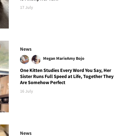
17 July
News
Megan Marie
Amy Bojo
One Kitten Studies Every Word You Say, Her
Sister Runs Full Speed at Life, Together They
Are Somehow Perfect
16 July
News