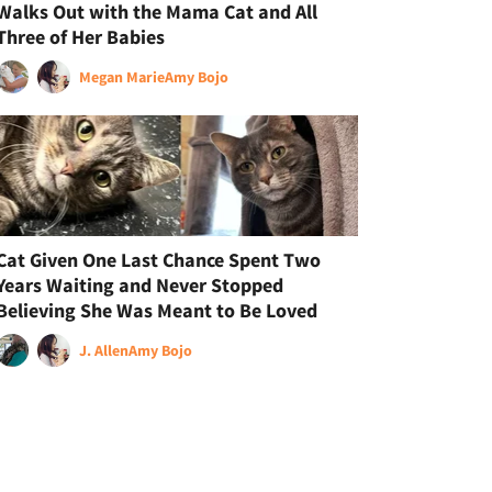
Walks Out with the Mama Cat and All
Three of Her Babies
Megan Marie
Amy Bojo
Cat Given One Last Chance Spent Two
Years Waiting and Never Stopped
Believing She Was Meant to Be Loved
J. Allen
Amy Bojo