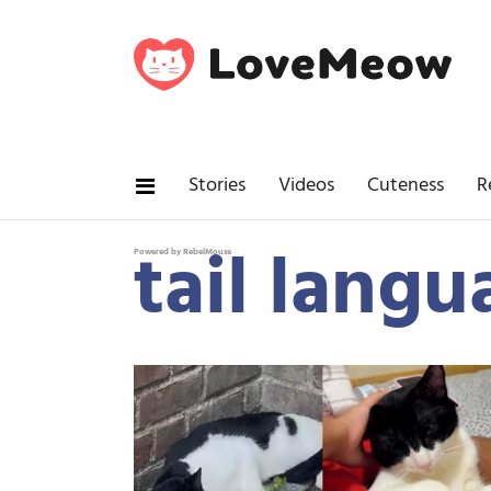
Stories
Videos
Cuteness
R
tail langu
Powered by RebelMouse