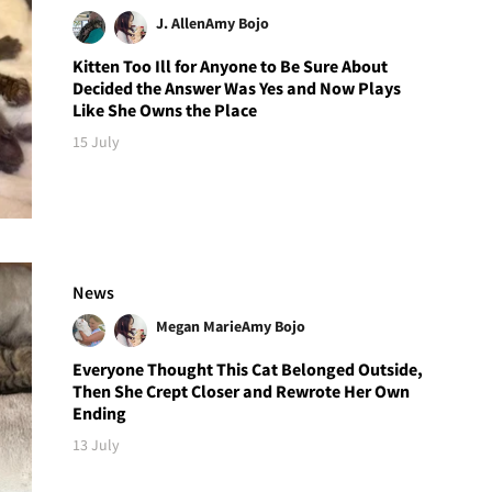
J. Allen
Amy Bojo
Kitten Too Ill for Anyone to Be Sure About
Decided the Answer Was Yes and Now Plays
Like She Owns the Place
15 July
News
Megan Marie
Amy Bojo
Everyone Thought This Cat Belonged Outside,
Then She Crept Closer and Rewrote Her Own
Ending
13 July