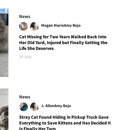
News
Megan Marie
Amy Bojo
Cat Missing for Two Years Walked Back Into
Her Old Yard, Injured but Finally Getting the
Life She Deserves
19 July
News
J. Allen
Amy Bojo
Stray Cat Found Hiding in Pickup Truck Gave
Everything to Save Kittens and Has Decided It
Is Finally Her Turn