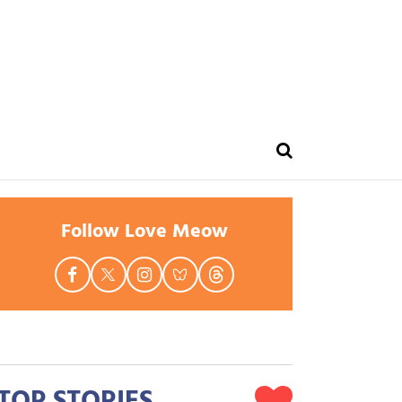
Follow Love Meow
TOP STORIES