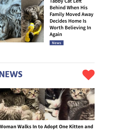
Tabby Cat Left
Behind When His
Family Moved Away
Decides Home Is
Worth Believing In
Again
News
NEWS
Woman Walks In to Adopt One Kitten and