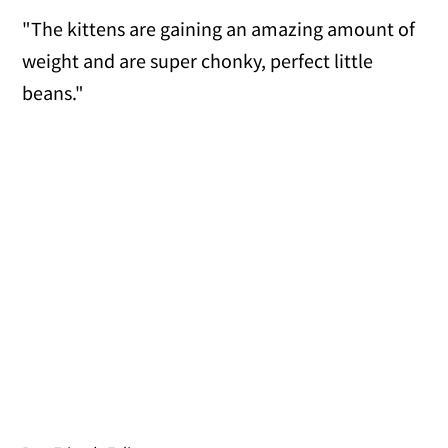
"The kittens are gaining an amazing amount of
weight and are super chonky, perfect little
beans."