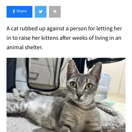
×
Like Love Meow on Facebook
A cat rubbed up against a person for letting her
in to raise her kittens after weeks of living in an
animal shelter.