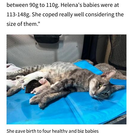
between 90g to 110g. Helena's babies were at
113-148g. She coped really well considering the
size of them."
She gave birth to four healthy and big babies