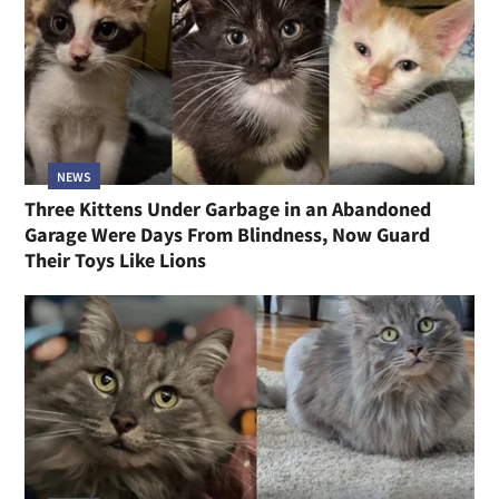
NEWS
Three Kittens Under Garbage in an Abandoned
Garage Were Days From Blindness, Now Guard
Their Toys Like Lions