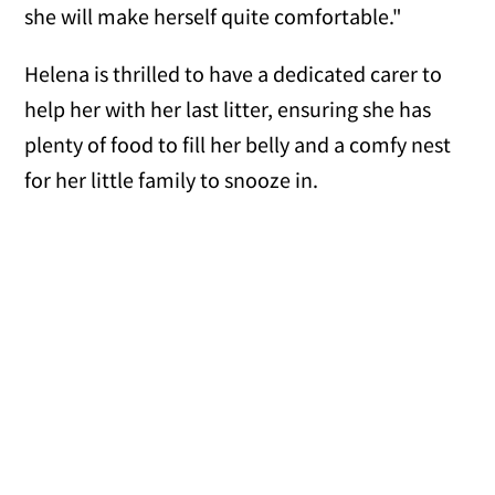
she will make herself quite comfortable."
Helena is thrilled to have a dedicated carer to
help her with her last litter, ensuring she has
plenty of food to fill her belly and a comfy nest
for her little family to snooze in.