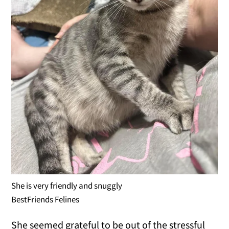
She is very friendly and snuggly
BestFriends Felines
She seemed grateful to be out of the stressful