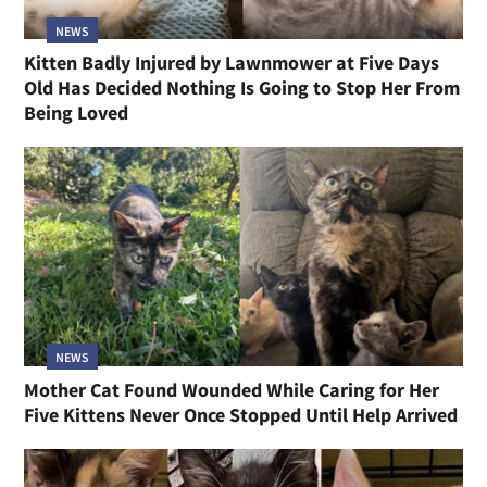
NEWS
Kitten Badly Injured by Lawnmower at Five Days
Old Has Decided Nothing Is Going to Stop Her From
Being Loved
NEWS
Mother Cat Found Wounded While Caring for Her
Five Kittens Never Once Stopped Until Help Arrived