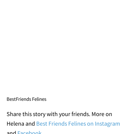
BestFriends Felines
Share this story with your friends. More on
Helena and
Best Friends Felines on Instagram
and
Facebook
.