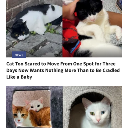
NEWS
Cat Too Scared to Move From One Spot for Three
Days Now Wants Nothing More Than to Be Cradled
Like a Baby