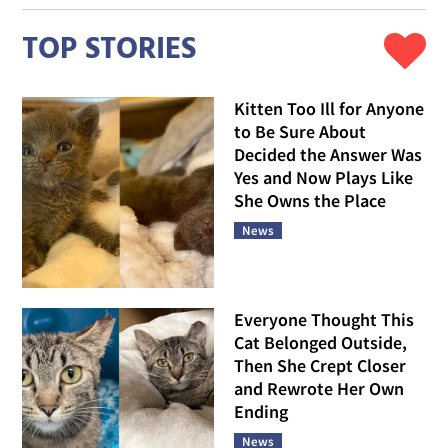
TOP STORIES
Kitten Too Ill for Anyone
to Be Sure About
Decided the Answer Was
Yes and Now Plays Like
She Owns the Place
News
Everyone Thought This
Cat Belonged Outside,
Then She Crept Closer
and Rewrote Her Own
Ending
News