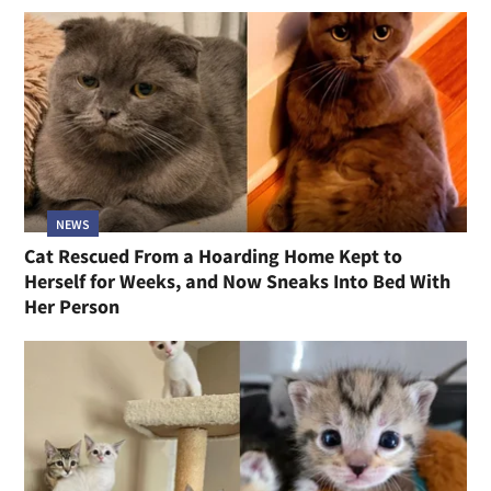
NEWS
Cat Rescued From a Hoarding Home Kept to
Herself for Weeks, and Now Sneaks Into Bed With
Her Person