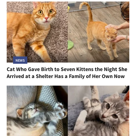
NEWS
Cat Who Gave Birth to Seven Kittens the Night She
Arrived at a Shelter Has a Family of Her Own Now