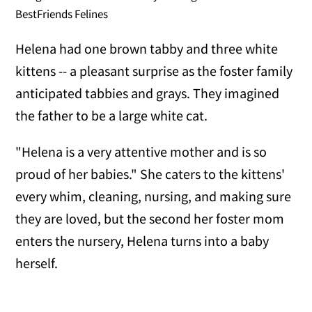
BestFriends Felines
Helena had one brown tabby and three white
kittens -- a pleasant surprise as the foster family
anticipated tabbies and grays. They imagined
the father to be a large white cat.
"Helena is a very attentive mother and is so
proud of her babies." She caters to the kittens'
every whim, cleaning, nursing, and making sure
they are loved, but the second her foster mom
enters the nursery, Helena turns into a baby
herself.