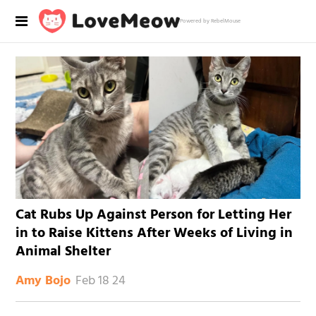
Powered by RebelMouse
Cat Rubs Up Against Person for Letting Her
in to Raise Kittens After Weeks of Living in
Animal Shelter
Feb 18 24
Amy Bojo