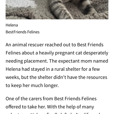
Helena
BestFriends Felines
An animal rescuer reached out to Best Friends
Felines about a heavily pregnant cat desperately
needing placement. The expectant mom named
Helena had stayed in a rural shelter for a few
weeks, but the shelter didn't have the resources
to keep her much longer.
One of the carers from Best Friends Felines
offered to take her. With the help of many