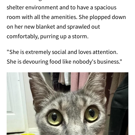
shelter environment and to have a spacious
room with all the amenities. She plopped down
on her new blanket and sprawled out
comfortably, purring up a storm.
"She is extremely social and loves attention.
She is devouring food like nobody's business."