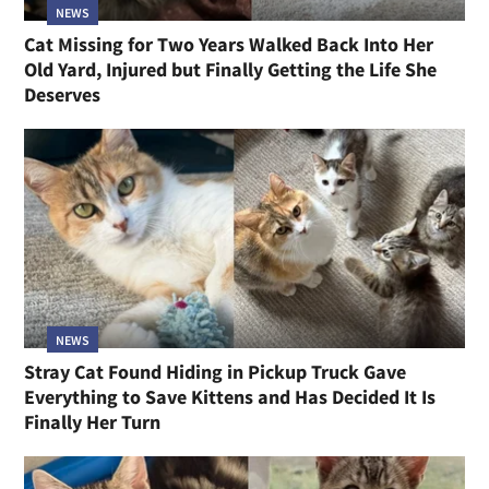
NEWS
Cat Missing for Two Years Walked Back Into Her
Old Yard, Injured but Finally Getting the Life She
Deserves
NEWS
Stray Cat Found Hiding in Pickup Truck Gave
Everything to Save Kittens and Has Decided It Is
Finally Her Turn