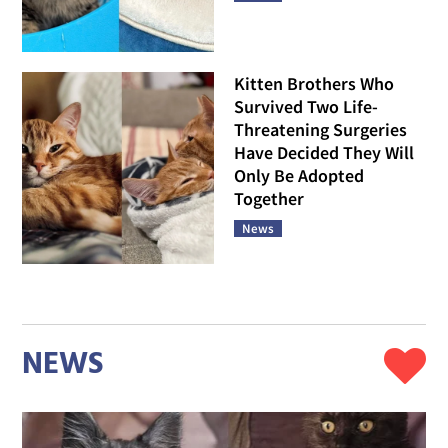
Kitten Brothers Who
Survived Two Life-
Threatening Surgeries
Have Decided They Will
Only Be Adopted
Together
News
NEWS