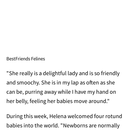
BestFriends Felines
"She really is a delightful lady and is so friendly
and smoochy. She is in my lap as often as she
can be, purring away while I have my hand on
her belly, feeling her babies move around."
During this week, Helena welcomed four rotund
babies into the world. "Newborns are normally