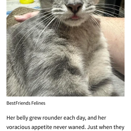
BestFriends Felines
Her belly grew rounder each day, and her
voracious appetite never waned. Just when they