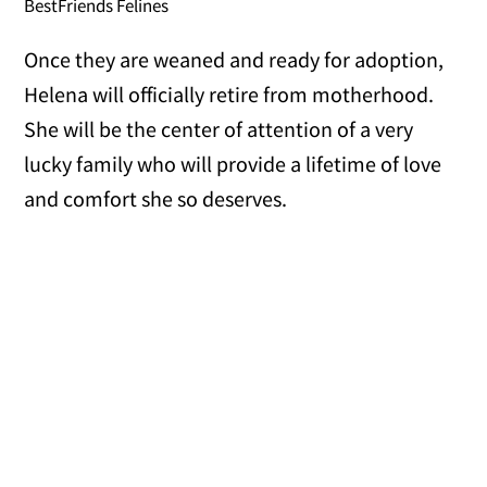
BestFriends Felines
Once they are weaned and ready for adoption,
Helena will officially retire from motherhood.
She will be the center of attention of a very
lucky family who will provide a lifetime of love
and comfort she so deserves.