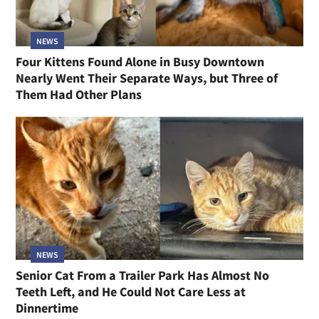
NEWS
Four Kittens Found Alone in Busy Downtown
Nearly Went Their Separate Ways, but Three of
Them Had Other Plans
NEWS
Senior Cat From a Trailer Park Has Almost No
Teeth Left, and He Could Not Care Less at
Dinnertime