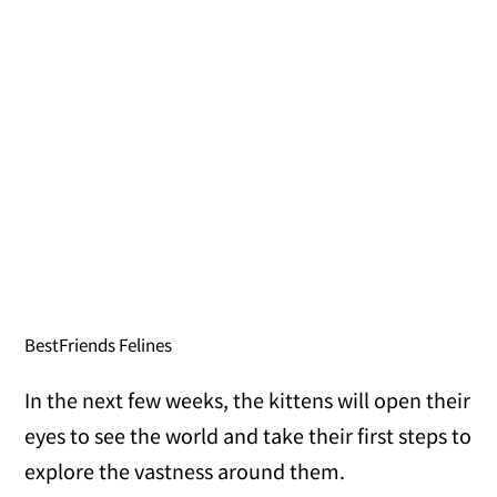
BestFriends Felines
In the next few weeks, the kittens will open their
eyes to see the world and take their first steps to
explore the vastness around them.