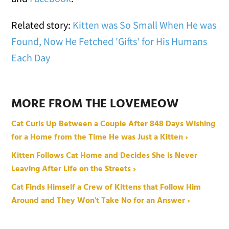
Related story:
Kitten was So Small When He was
Found, Now He Fetched 'Gifts' for His Humans
Each Day
MORE FROM THE LOVEMEOW
Cat Curls Up Between a Couple After 848 Days Wishing
for a Home from the Time He was Just a Kitten ›
Kitten Follows Cat Home and Decides She is Never
Leaving After Life on the Streets ›
Cat Finds Himself a Crew of Kittens that Follow Him
Around and They Won't Take No for an Answer ›