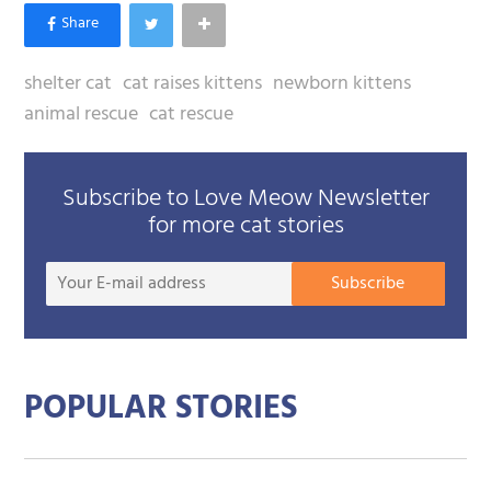
shelter cat
cat raises kittens
newborn kittens
animal rescue
cat rescue
Subscribe to Love Meow Newsletter
for more cat stories
Your
Subscribe
E-
mail
addre
POPULAR STORIES