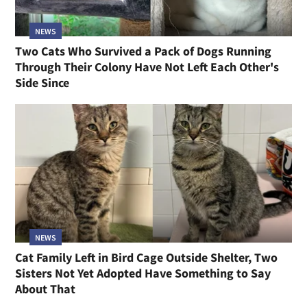
NEWS
Two Cats Who Survived a Pack of Dogs Running
Through Their Colony Have Not Left Each Other's
Side Since
NEWS
Cat Family Left in Bird Cage Outside Shelter, Two
Sisters Not Yet Adopted Have Something to Say
About That