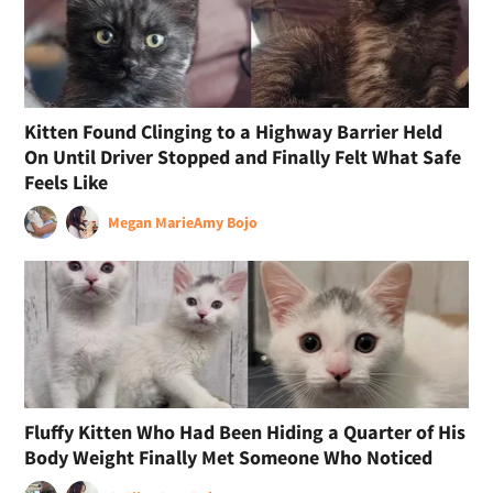
Kitten Found Clinging to a Highway Barrier Held
On Until Driver Stopped and Finally Felt What Safe
Feels Like
Megan Marie
Amy Bojo
Fluffy Kitten Who Had Been Hiding a Quarter of His
Body Weight Finally Met Someone Who Noticed