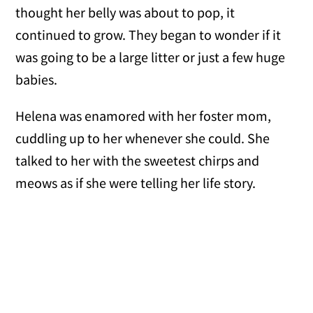
thought her belly was about to pop, it
continued to grow. They began to wonder if it
was going to be a large litter or just a few huge
babies.
Helena was enamored with her foster mom,
cuddling up to her whenever she could. She
talked to her with the sweetest chirps and
meows as if she were telling her life story.