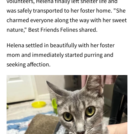
volunteers, Helena finally left shelter life and
was safely transported to her foster home. "She
charmed everyone along the way with her sweet
nature," Best Friends Felines shared.
Helena settled in beautifully with her foster
mom and immediately started purring and
seeking affection.