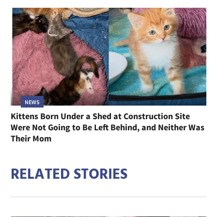
NEWS
Kittens Born Under a Shed at Construction Site
Were Not Going to Be Left Behind, and Neither Was
Their Mom
RELATED STORIES