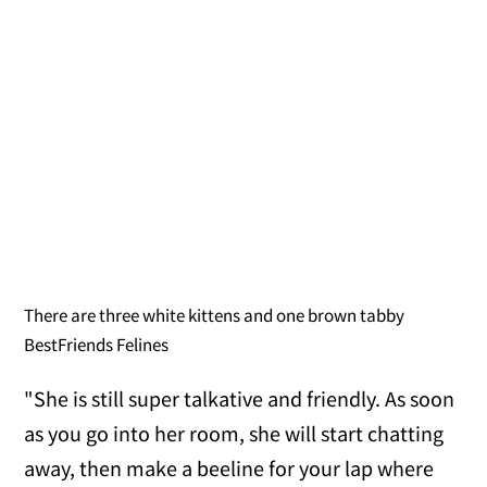
There are three white kittens and one brown tabby
BestFriends Felines
"She is still super talkative and friendly. As soon
as you go into her room, she will start chatting
away, then make a beeline for your lap where