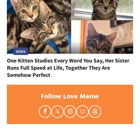
NEWS
One Kitten Studies Every Word You Say, Her Sister
Runs Full Speed at Life, Together They Are
Somehow Perfect
Follow Love Meow