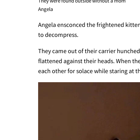
They were found outside without a mom
Angela
Angela ensconced the frightened kitten
to decompress.
They came out of their carrier hunched
flattened against their heads. When the
each other for solace while staring at 