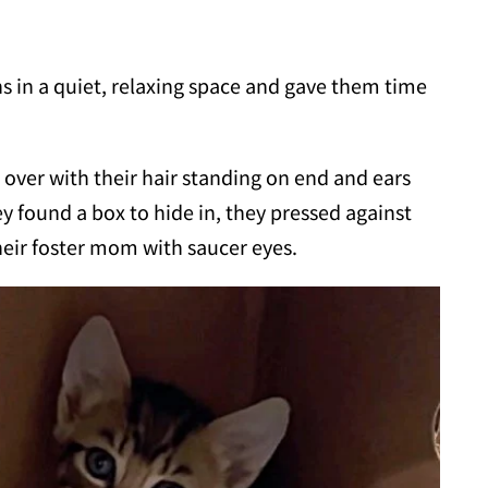
s in a quiet, relaxing space and gave them time
 over with their hair standing on end and ears
y found a box to hide in, they pressed against
their foster mom with saucer eyes.