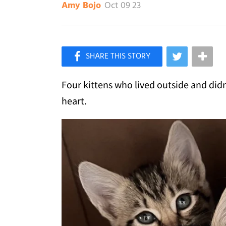
Oct 09 23
Amy Bojo
×
Like Love Meow on Facebook
Four kittens who lived outside and did
heart.