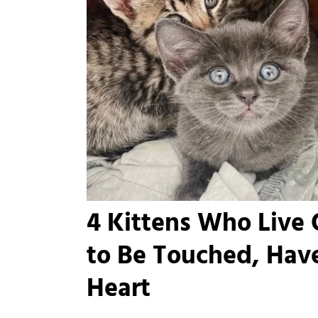
4 Kittens Who Live
to Be Touched, Have
Heart