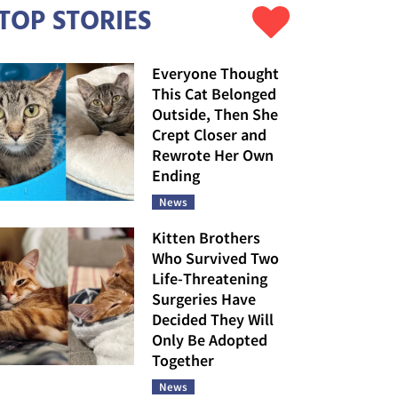
TOP STORIES
Everyone Thought
This Cat Belonged
Outside, Then She
Crept Closer and
Rewrote Her Own
Ending
News
Kitten Brothers
Who Survived Two
Life-Threatening
Surgeries Have
Decided They Will
Only Be Adopted
Together
News