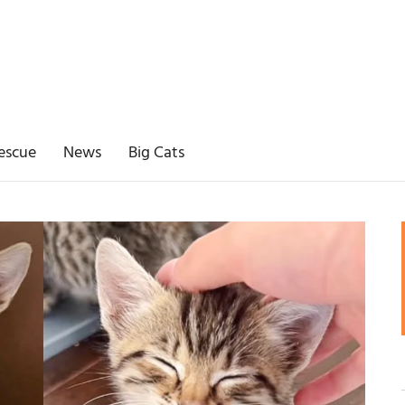
escue
News
Big Cats