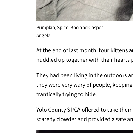
Pumpkin, Spice, Boo and Casper
Angela
At the end of last month, four kittens a
huddled up together with their hearts p
They had been living in the outdoors a
they were very wary of people, keeping 
frantically trying to hide.
Yolo County SPCA offered to take them.
scaredy clowder and provided a safe 