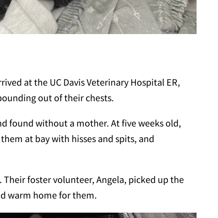
rrived at the UC Davis Veterinary Hospital ER,
ounding out of their chests.
nd found without a mother. At five weeks old,
them at bay with hisses and spits, and
 Their foster volunteer, Angela, picked up the
and warm home for them.