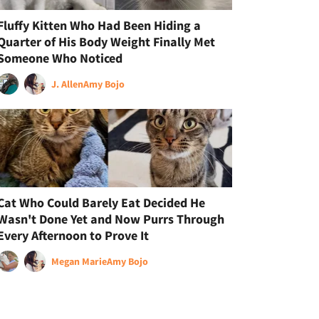
Fluffy Kitten Who Had Been Hiding a
Quarter of His Body Weight Finally Met
Someone Who Noticed
J. Allen
Amy Bojo
Cat Who Could Barely Eat Decided He
Wasn't Done Yet and Now Purrs Through
Every Afternoon to Prove It
Megan Marie
Amy Bojo