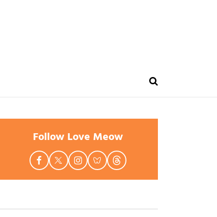
Follow Love Meow