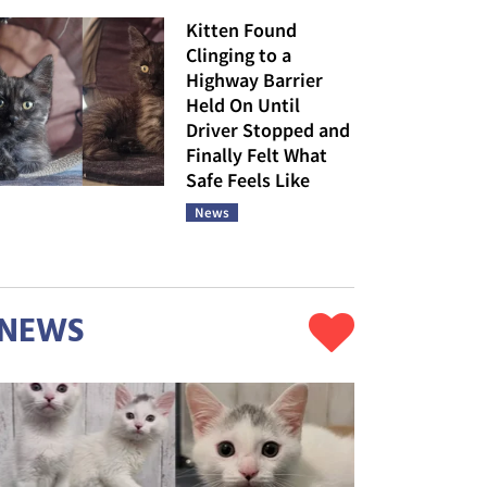
Kitten Found
Clinging to a
Highway Barrier
Held On Until
Driver Stopped and
Finally Felt What
Safe Feels Like
News
NEWS