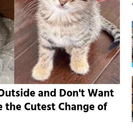
 Outside and Don't Want
 the Cutest Change of