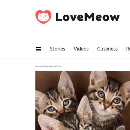
Stories
Videos
Cuteness
R
Powered by RebelMouse