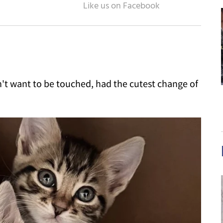
n't want to be touched, had the cutest change of