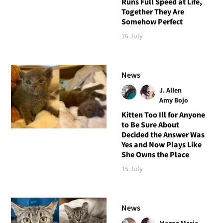
Runs Full Speed at Life,
Together They Are
Somehow Perfect
16 July
News
J. Allen
Amy Bojo
Kitten Too Ill for Anyone
to Be Sure About
Decided the Answer Was
Yes and Now Plays Like
She Owns the Place
15 July
News
Megan Marie