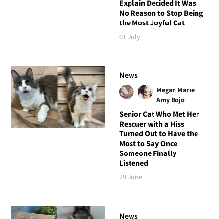
Explain Decided It Was
No Reason to Stop Being
the Most Joyful Cat
01 July
News
Megan Marie
Amy Bojo
Senior Cat Who Met Her
Rescuer with a Hiss
Turned Out to Have the
Most to Say Once
Someone Finally
Listened
29 June
News