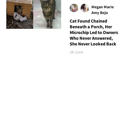
Megan Marie
Amy Bojo
Cat Found Chained
Beneath a Porch, Her
Microchip Led to Owners
Who Never Answered,
She Never Looked Back
28 June