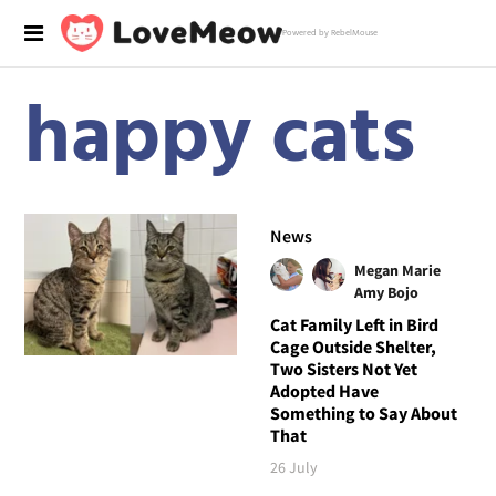
Powered by RebelMouse
happy cats
News
Megan Marie
Amy Bojo
Cat Family Left in Bird
Cage Outside Shelter,
Two Sisters Not Yet
Adopted Have
Something to Say About
That
26 July