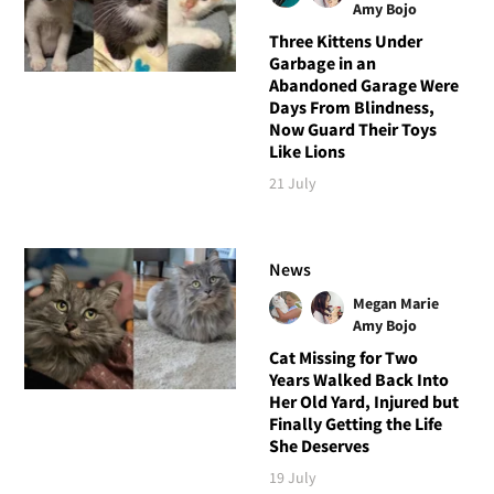
Amy Bojo
Three Kittens Under
Garbage in an
Abandoned Garage Were
Days From Blindness,
Now Guard Their Toys
Like Lions
21 July
News
Megan Marie
Amy Bojo
Cat Missing for Two
Years Walked Back Into
Her Old Yard, Injured but
Finally Getting the Life
She Deserves
19 July