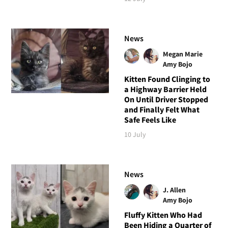
News
Megan Marie
Amy Bojo
Kitten Found Clinging to
a Highway Barrier Held
On Until Driver Stopped
and Finally Felt What
Safe Feels Like
10 July
News
J. Allen
Amy Bojo
Fluffy Kitten Who Had
Been Hiding a Quarter of