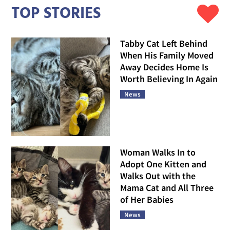
TOP STORIES
Tabby Cat Left Behind
When His Family Moved
Away Decides Home Is
Worth Believing In Again
News
Woman Walks In to
Adopt One Kitten and
Walks Out with the
Mama Cat and All Three
of Her Babies
News