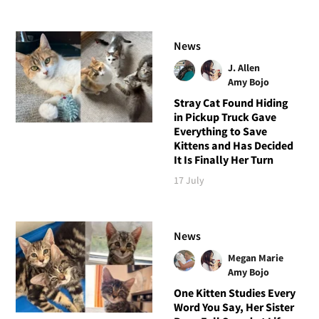
News
J. Allen
Amy Bojo
Stray Cat Found Hiding
in Pickup Truck Gave
Everything to Save
Kittens and Has Decided
It Is Finally Her Turn
17 July
News
Megan Marie
Amy Bojo
One Kitten Studies Every
Word You Say, Her Sister