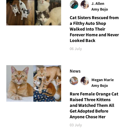
J. Allen
Amy Bojo
Cat Sisters Rescued from
a Filthy Auto Shop
Walked Into Their
Forever Home and Never
Looked Back
06 July
News
Megan Marie
Amy Bojo
Rare Female Orange Cat
Raised Three Kittens
and Watched Them All
Get Adopted Before
Anyone Chose Her
03 July