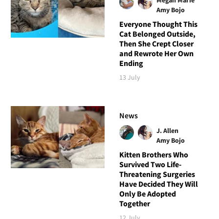
Amy Bojo
Everyone Thought This
Cat Belonged Outside,
Then She Crept Closer
and Rewrote Her Own
Ending
13 July
News
J. Allen
Amy Bojo
Kitten Brothers Who
Survived Two Life-
Threatening Surgeries
Have Decided They Will
Only Be Adopted
Together
12 July