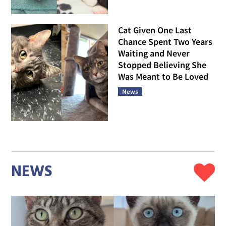
Cat Given One Last
Chance Spent Two Years
Waiting and Never
Stopped Believing She
Was Meant to Be Loved
News
NEWS