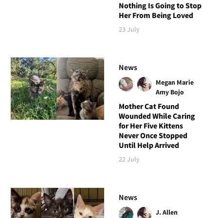
Nothing Is Going to Stop
Her From Being Loved
23 July
News
Megan Marie
Amy Bojo
Mother Cat Found
Wounded While Caring
for Her Five Kittens
Never Once Stopped
Until Help Arrived
22 July
News
J. Allen