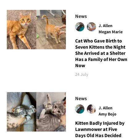
News
J. Allen
Megan Marie
Cat Who Gave Birth to
Seven Kittens the Night
She Arrived at a Shelter
Has a Family of Her Own
Now
24 July
News
J. Allen
Amy Bojo
Kitten Badly Injured by
Lawnmower at Five
Days Old Has Decided