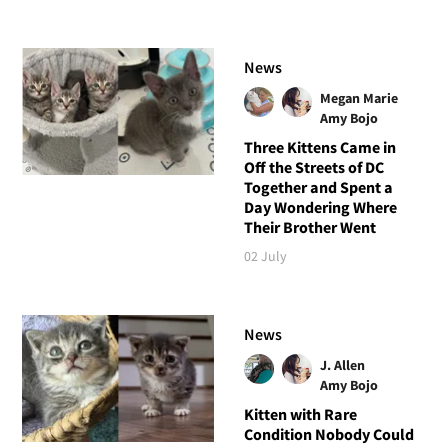
News
Megan Marie
Amy Bojo
Three Kittens Came in
Off the Streets of DC
Together and Spent a
Day Wondering Where
Their Brother Went
02 July
News
J. Allen
Amy Bojo
Kitten with Rare
Condition Nobody Could