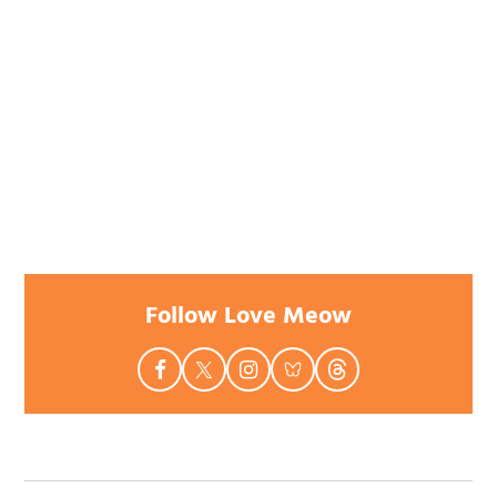
Follow Love Meow