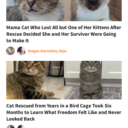
Mama Cat Who Lost All but One of Her Kittens After
Rescue Decided She and Her Survivor Were Going
to Make It
Megan Marie
Amy Bojo
Cat Rescued from Years in a Bird Cage Took Six
Months to Learn What Freedom Felt Like and Never
Looked Back