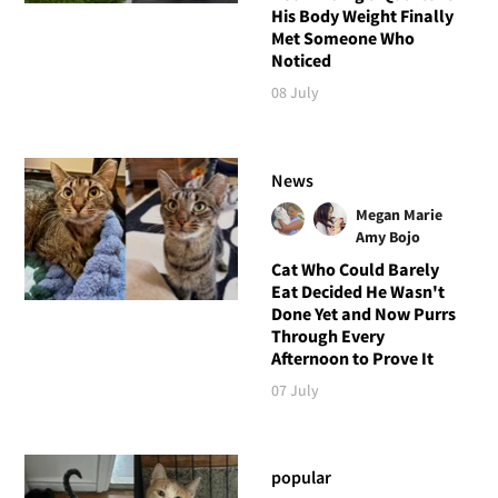
His Body Weight Finally
Met Someone Who
Noticed
08 July
News
Megan Marie
Amy Bojo
Cat Who Could Barely
Eat Decided He Wasn't
Done Yet and Now Purrs
Through Every
Afternoon to Prove It
07 July
popular