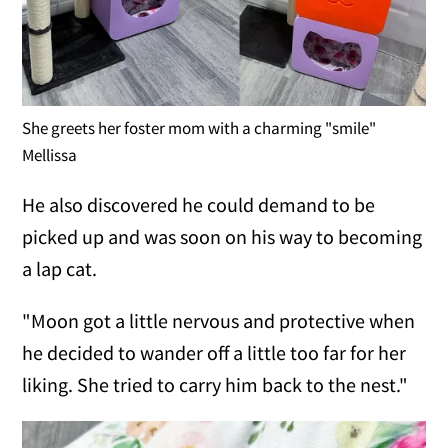
She greets her foster mom with a charming "smile"
Mellissa
He also discovered he could demand to be
picked up and was soon on his way to becoming
a lap cat.
"Moon got a little nervous and protective when
he decided to wander off a little too far for her
liking. She tried to carry him back to the nest."