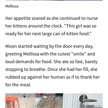
Mellissa
Her appetite soared as she continued to nurse
her kittens around the clock. "This girl was so
ready for her next large can of kitten food."
Moon started waiting by the door every day,
greeting Mellissa with the cutest "smile" and
loud demands for food. She ate so fast, barely
stopping to breathe. Once she had her fill, she
rubbed up against her human as if to thank her
for the meal.