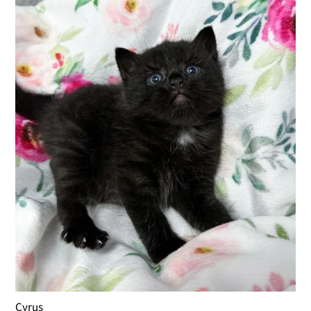
Cyrus