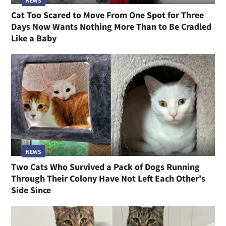
NEWS
Cat Too Scared to Move From One Spot for Three
Days Now Wants Nothing More Than to Be Cradled
Like a Baby
NEWS
Two Cats Who Survived a Pack of Dogs Running
Through Their Colony Have Not Left Each Other's
Side Since