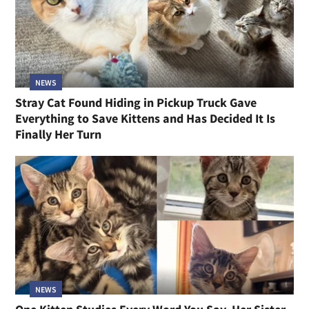
NEWS
Stray Cat Found Hiding in Pickup Truck Gave
Everything to Save Kittens and Has Decided It Is
Finally Her Turn
NEWS