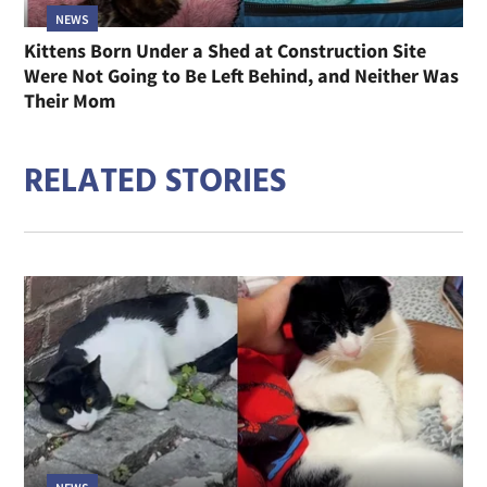
NEWS
Kittens Born Under a Shed at Construction Site
Were Not Going to Be Left Behind, and Neither Was
Their Mom
RELATED STORIES