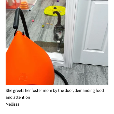
She greets her foster mom by the door, demanding food
and attention
Mellissa