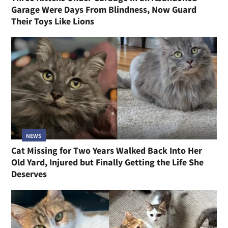
Garage Were Days From Blindness, Now Guard
Their Toys Like Lions
NEWS
Cat Missing for Two Years Walked Back Into Her
Old Yard, Injured but Finally Getting the Life She
Deserves