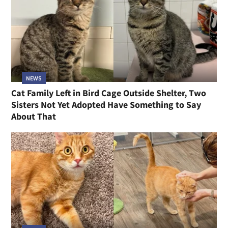
NEWS
Cat Family Left in Bird Cage Outside Shelter, Two
Sisters Not Yet Adopted Have Something to Say
About That