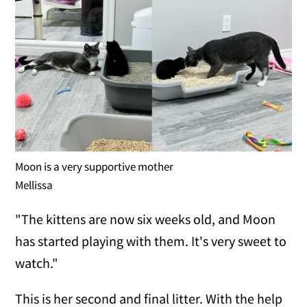
Moon is a very supportive mother
Mellissa
"The kittens are now six weeks old, and Moon
has started playing with them. It's very sweet to
watch."
This is her second and final litter. With the help