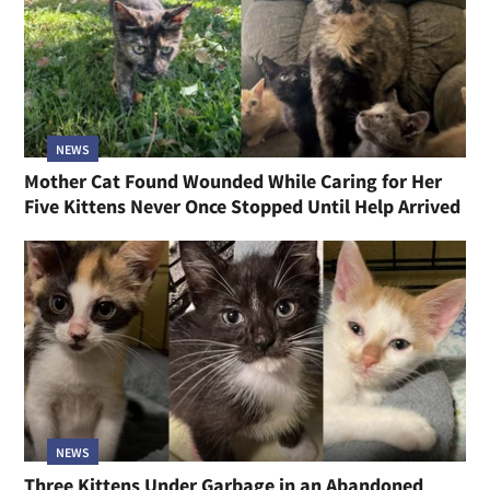
NEWS
Mother Cat Found Wounded While Caring for Her
Five Kittens Never Once Stopped Until Help Arrived
NEWS
Three Kittens Under Garbage in an Abandoned