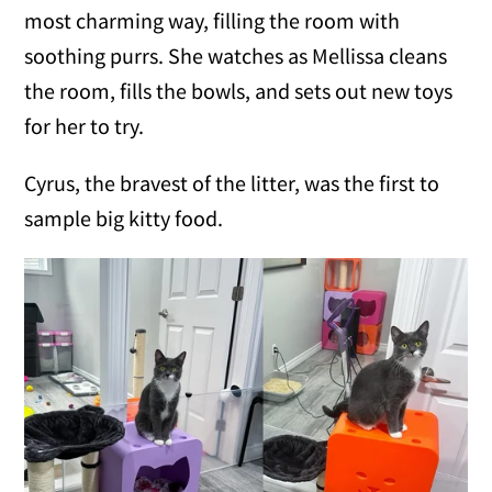
most charming way, filling the room with
soothing purrs. She watches as Mellissa cleans
the room, fills the bowls, and sets out new toys
for her to try.
Cyrus, the bravest of the litter, was the first to
sample big kitty food.