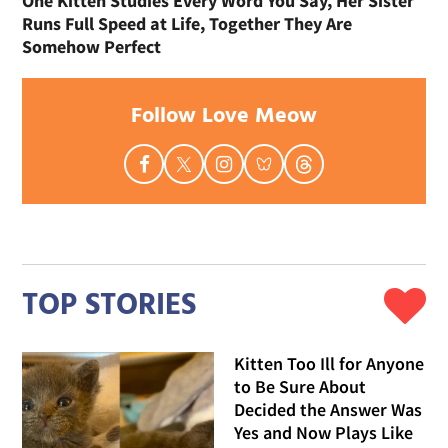
One Kitten Studies Every Word You Say, Her Sister
Runs Full Speed at Life, Together They Are
Somehow Perfect
Follow Love Meow
TOP STORIES
Kitten Too Ill for Anyone
to Be Sure About
Decided the Answer Was
Yes and Now Plays Like