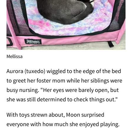
Mellissa
Aurora (tuxedo) wiggled to the edge of the bed
to greet her foster mom while her siblings were
busy nursing. "Her eyes were barely open, but
she was still determined to check things out."
With toys strewn about, Moon surprised
everyone with how much she enjoyed playing.