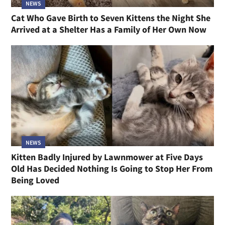
NEWS
Cat Who Gave Birth to Seven Kittens the Night She
Arrived at a Shelter Has a Family of Her Own Now
NEWS
Kitten Badly Injured by Lawnmower at Five Days
Old Has Decided Nothing Is Going to Stop Her From
Being Loved