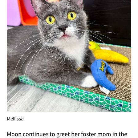
Mellissa
Moon continues to greet her foster mom in the