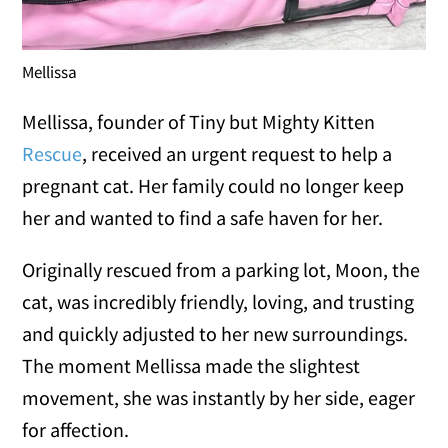
Mellissa
Mellissa, founder of Tiny but Mighty Kitten
Rescue
, received an urgent request to help a
pregnant cat. Her family could no longer keep
her and wanted to find a safe haven for her.
Originally rescued from a parking lot, Moon, the
cat, was incredibly friendly, loving, and trusting
and quickly adjusted to her new surroundings.
The moment Mellissa made the slightest
movement, she was instantly by her side, eager
for affection.