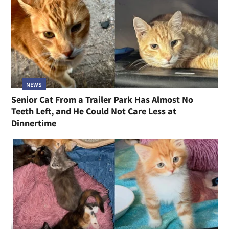
NEWS
Senior Cat From a Trailer Park Has Almost No
Teeth Left, and He Could Not Care Less at
Dinnertime