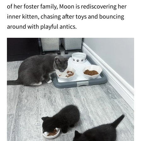
of her foster family, Moon is rediscovering her
inner kitten, chasing after toys and bouncing
around with playful antics.