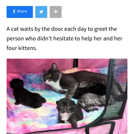
×
Like Love Meow on Facebook
A cat waits by the door each day to greet the
person who didn't hesitate to help her and her
four kittens.