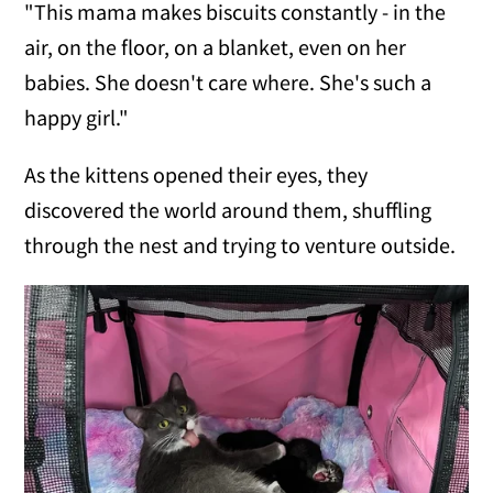
"This mama makes biscuits constantly - in the
air, on the floor, on a blanket, even on her
babies. She doesn't care where. She's such a
happy girl."
As the kittens opened their eyes, they
discovered the world around them, shuffling
through the nest and trying to venture outside.