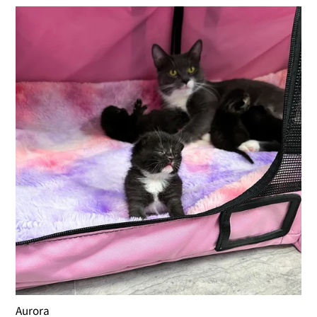
Aurora