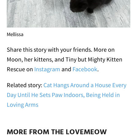
Mellissa
Share this story with your friends. More on
Moon, her kittens, and Tiny but Mighty Kitten
Rescue on
Instagram
and
Facebook
.
Related story:
Cat Hangs Around a House Every
Day Until He Sets Paw Indoors, Being Held in
Loving Arms
MORE FROM THE LOVEMEOW