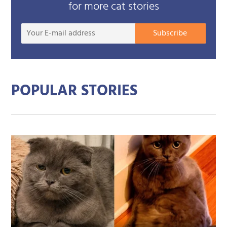
for more cat stories
Your
Subscribe
E-
mail
addre
POPULAR STORIES