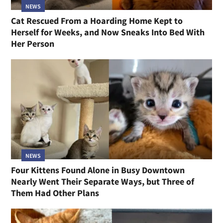
NEWS
Cat Rescued From a Hoarding Home Kept to
Herself for Weeks, and Now Sneaks Into Bed With
Her Person
NEWS
Four Kittens Found Alone in Busy Downtown
Nearly Went Their Separate Ways, but Three of
Them Had Other Plans