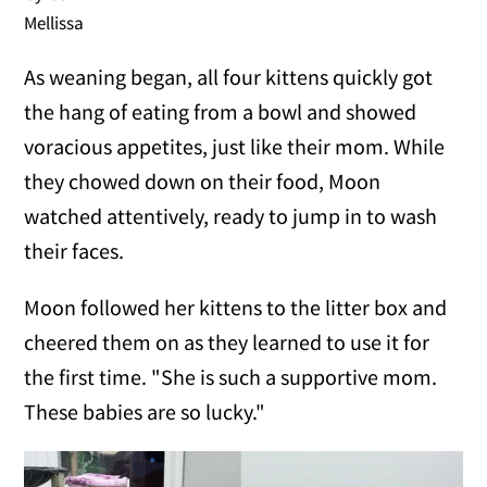
Mellissa
As weaning began, all four kittens quickly got
the hang of eating from a bowl and showed
voracious appetites, just like their mom. While
they chowed down on their food, Moon
watched attentively, ready to jump in to wash
their faces.
Moon followed her kittens to the litter box and
cheered them on as they learned to use it for
the first time. "She is such a supportive mom.
These babies are so lucky."