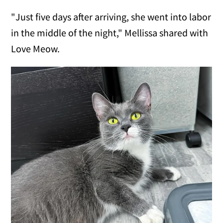
"Just five days after arriving, she went into labor
in the middle of the night," Mellissa shared with
Love Meow.