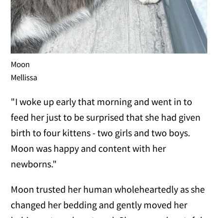
Moon
Mellissa
"I woke up early that morning and went in to
feed her just to be surprised that she had given
birth to four kittens - two girls and two boys.
Moon was happy and content with her
newborns."
Moon trusted her human wholeheartedly as she
changed her bedding and gently moved her