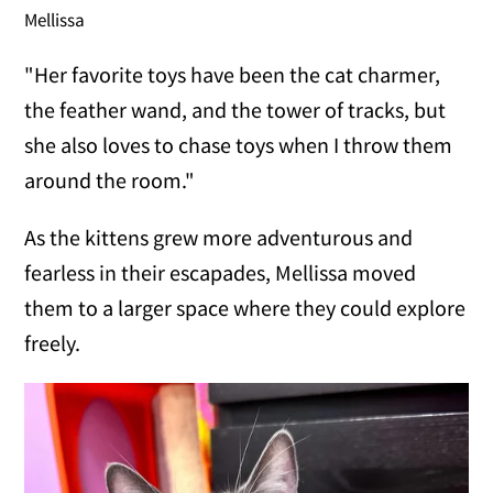
Mellissa
"Her favorite toys have been the cat charmer,
the feather wand, and the tower of tracks, but
she also loves to chase toys when I throw them
around the room."
As the kittens grew more adventurous and
fearless in their escapades, Mellissa moved
them to a larger space where they could explore
freely.