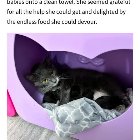
babies onto a clean towel. She seemed grateful
for all the help she could get and delighted by
the endless food she could devour.