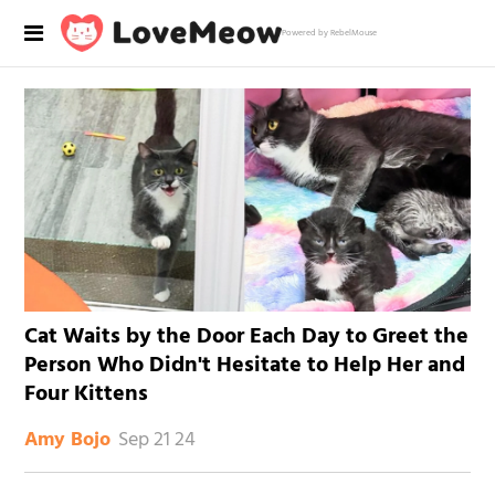
Powered by RebelMouse
Cat Waits by the Door Each Day to Greet the
Person Who Didn't Hesitate to Help Her and
Four Kittens
Sep 21 24
Amy Bojo