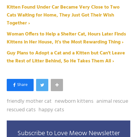
Kitten Found Under Car Became Very Close to Two
Cats Waiting for Home, They Just Got Their Wish
Together ›
Woman Offers to Help a Shelter Cat, Hours Later Finds
Kittens in Her House, It's the Most Rewarding Thing ›
Guy Plans to Adopt a Cat and a Kitten but Can't Leave
the Rest of Litter Behind, So He Takes Them All ›
friendly mother cat
newborn kittens
animal rescue
rescued cats
happy cats
Subscribe to Love Meow Newsletter