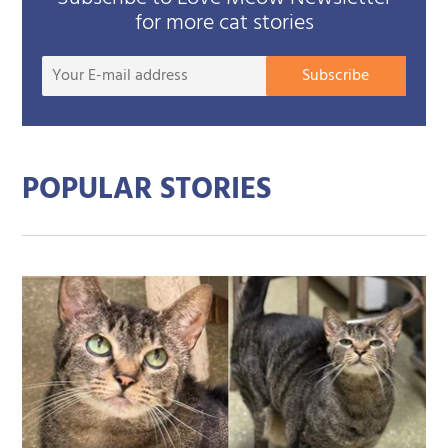
for more cat stories
Your
Subscribe
E-
mail
addre
POPULAR STORIES