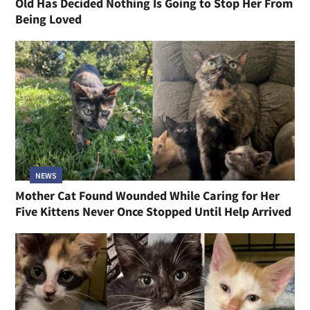
Old Has Decided Nothing Is Going to Stop Her From
Being Loved
NEWS
Mother Cat Found Wounded While Caring for Her
Five Kittens Never Once Stopped Until Help Arrived