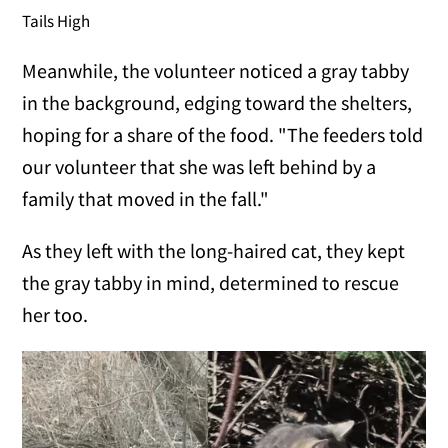
Tails High
Meanwhile, the volunteer noticed a gray tabby
in the background, edging toward the shelters,
hoping for a share of the food. "The feeders told
our volunteer that she was left behind by a
family that moved in the fall."
As they left with the long-haired cat, they kept
the gray tabby in mind, determined to rescue
her too.