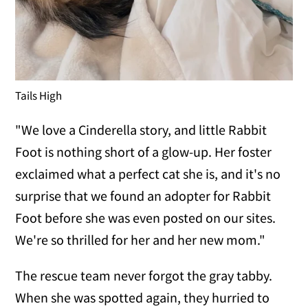
Tails High
"We love a Cinderella story, and little Rabbit
Foot is nothing short of a glow-up. Her foster
exclaimed what a perfect cat she is, and it's no
surprise that we found an adopter for Rabbit
Foot before she was even posted on our sites.
We're so thrilled for her and her new mom."
The rescue team never forgot the gray tabby.
When she was spotted again, they hurried to