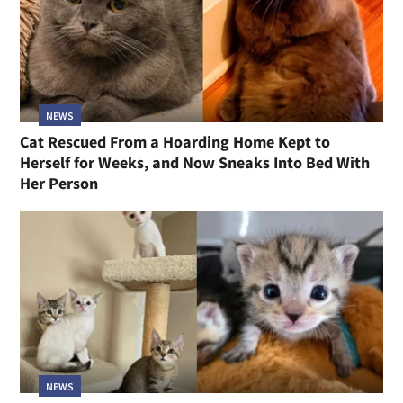
NEWS
Cat Rescued From a Hoarding Home Kept to
Herself for Weeks, and Now Sneaks Into Bed With
Her Person
NEWS