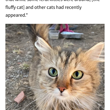
fluffy cat] and other cats had recently
appeared."