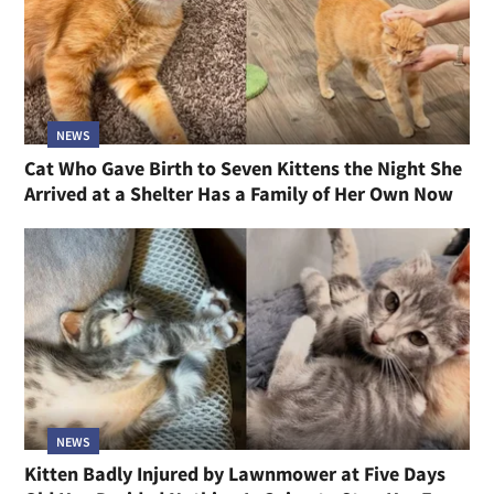
NEWS
Cat Who Gave Birth to Seven Kittens the Night She
Arrived at a Shelter Has a Family of Her Own Now
NEWS
Kitten Badly Injured by Lawnmower at Five Days