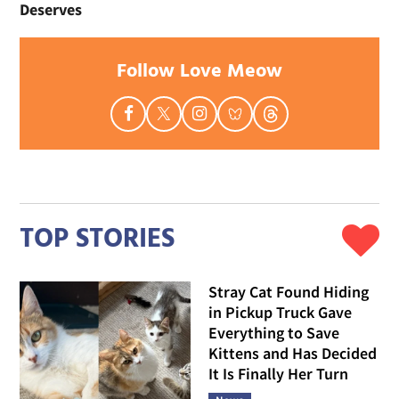
Deserves
Follow Love Meow
TOP STORIES
Stray Cat Found Hiding
in Pickup Truck Gave
Everything to Save
Kittens and Has Decided
It Is Finally Her Turn