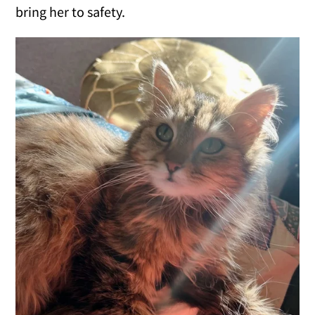
bring her to safety.