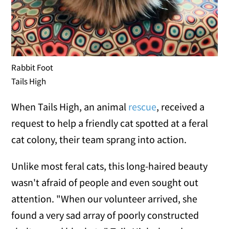
Rabbit Foot
Tails High
When Tails High, an animal
rescue
, received a
request to help a friendly cat spotted at a feral
cat colony, their team sprang into action.
Unlike most feral cats, this long-haired beauty
wasn't afraid of people and even sought out
attention. "When our volunteer arrived, she
found a very sad array of poorly constructed