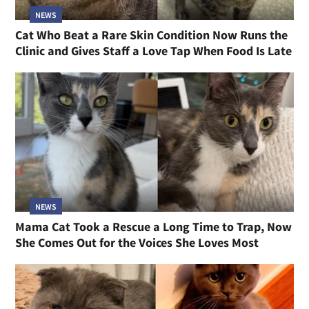
NEWS
Cat Who Beat a Rare Skin Condition Now Runs the
Clinic and Gives Staff a Love Tap When Food Is Late
NEWS
Mama Cat Took a Rescue a Long Time to Trap, Now
She Comes Out for the Voices She Loves Most