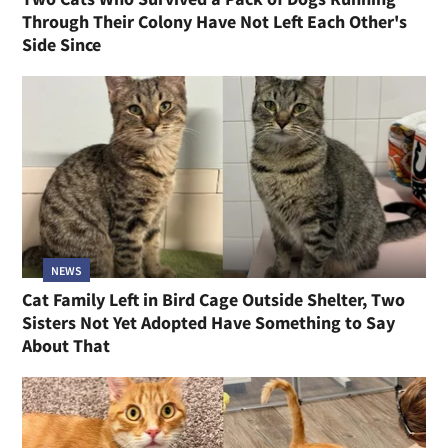
Through Their Colony Have Not Left Each Other's
Side Since
NEWS
Cat Family Left in Bird Cage Outside Shelter, Two
Sisters Not Yet Adopted Have Something to Say
About That