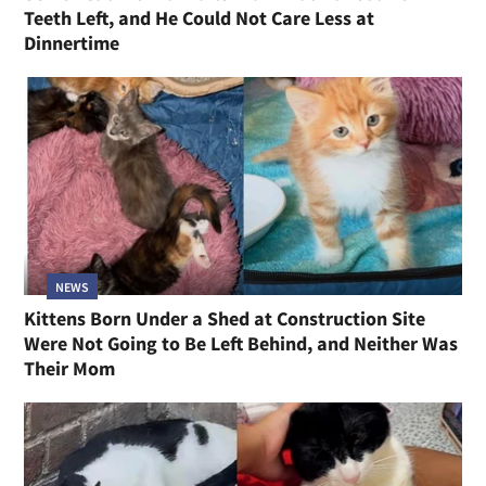
Teeth Left, and He Could Not Care Less at
Dinnertime
NEWS
Kittens Born Under a Shed at Construction Site
Were Not Going to Be Left Behind, and Neither Was
Their Mom