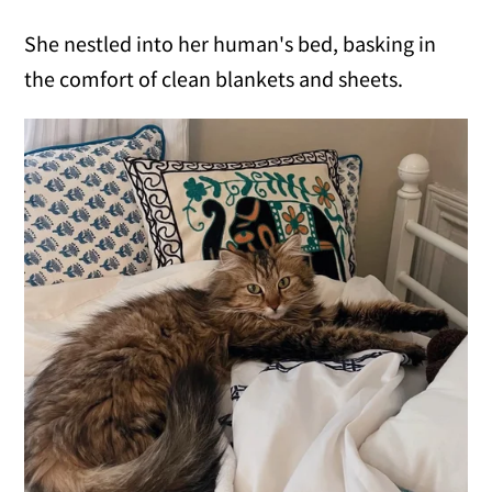
She nestled into her human's bed, basking in
the comfort of clean blankets and sheets.