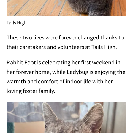
Tails High
These two lives were forever changed thanks to
their caretakers and volunteers at Tails High.
Rabbit Foot is celebrating her first weekend in
her forever home, while Ladybug is enjoying the
warmth and comfort of indoor life with her
loving foster family.