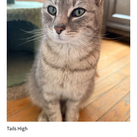
Tails High