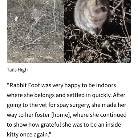
Tails High
"Rabbit Foot was very happy to be indoors
where she belongs and settled in quickly. After
going to the vet for spay surgery, she made her
way to her foster [home], where she continued
to show how grateful she was to be an inside
kitty once again."