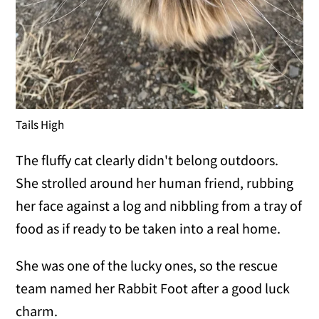
Tails High
The fluffy cat clearly didn't belong outdoors.
She strolled around her human friend, rubbing
her face against a log and nibbling from a tray of
food as if ready to be taken into a real home.
She was one of the lucky ones, so the rescue
team named her Rabbit Foot after a good luck
charm.