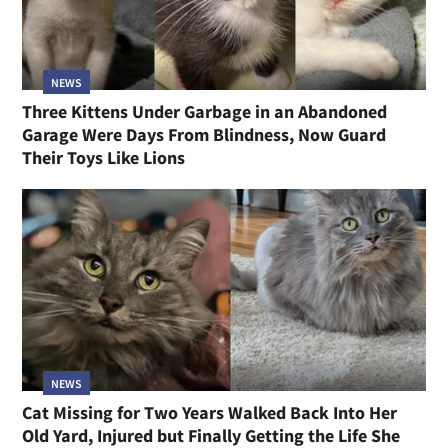
NEWS
Three Kittens Under Garbage in an Abandoned
Garage Were Days From Blindness, Now Guard
Their Toys Like Lions
NEWS
Cat Missing for Two Years Walked Back Into Her
Old Yard, Injured but Finally Getting the Life She