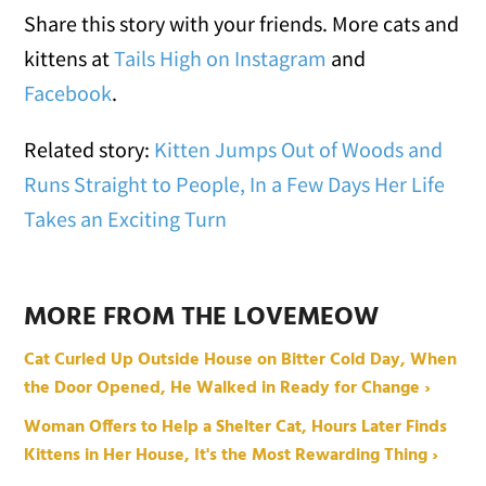
Share this story with your friends. More cats and
kittens at
Tails High on Instagram
and
Facebook
.
Related story:
Kitten Jumps Out of Woods and
Runs Straight to People, In a Few Days Her Life
Takes an Exciting Turn
MORE FROM THE LOVEMEOW
Cat Curled Up Outside House on Bitter Cold Day, When
the Door Opened, He Walked in Ready for Change ›
Woman Offers to Help a Shelter Cat, Hours Later Finds
Kittens in Her House, It's the Most Rewarding Thing ›