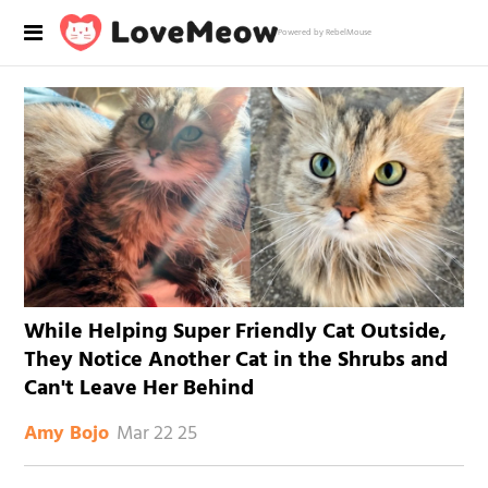
Powered by RebelMouse
While Helping Super Friendly Cat Outside,
They Notice Another Cat in the Shrubs and
Can't Leave Her Behind
Mar 22 25
Amy Bojo