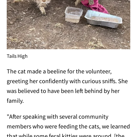
Tails High
The cat made a beeline for the volunteer,
greeting her confidently with curious sniffs. She
was believed to have been left behind by her
family.
"After speaking with several community
members who were feeding the cats, we learned
that while some feral kitties were around, [the