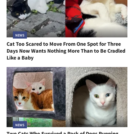
NEWS
Cat Too Scared to Move From One Spot for Three
Days Now Wants Nothing More Than to Be Cradled
Like a Baby
NEWS
Two Cats Who Survived a Pack of Dogs Running