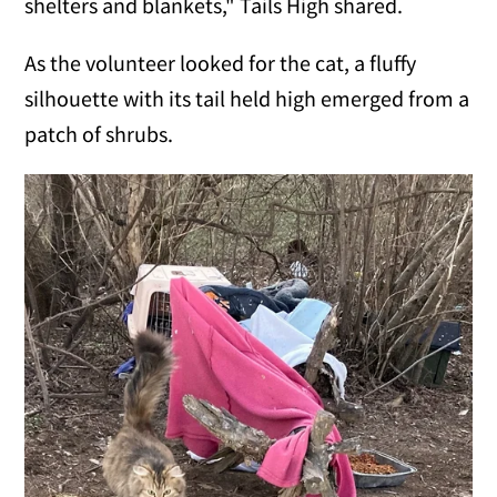
shelters and blankets," Tails High shared.
As the volunteer looked for the cat, a fluffy
silhouette with its tail held high emerged from a
patch of shrubs.