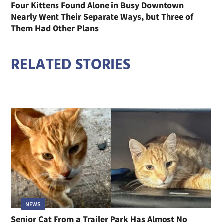
Four Kittens Found Alone in Busy Downtown
Nearly Went Their Separate Ways, but Three of
Them Had Other Plans
RELATED STORIES
NEWS
Senior Cat From a Trailer Park Has Almost No