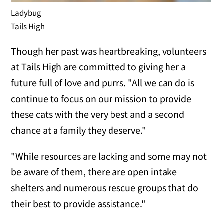
Ladybug
Tails High
Though her past was heartbreaking, volunteers
at Tails High are committed to giving her a
future full of love and purrs. "All we can do is
continue to focus on our mission to provide
these cats with the very best and a second
chance at a family they deserve."
"While resources are lacking and some may not
be aware of them, there are open intake
shelters and numerous rescue groups that do
their best to provide assistance."