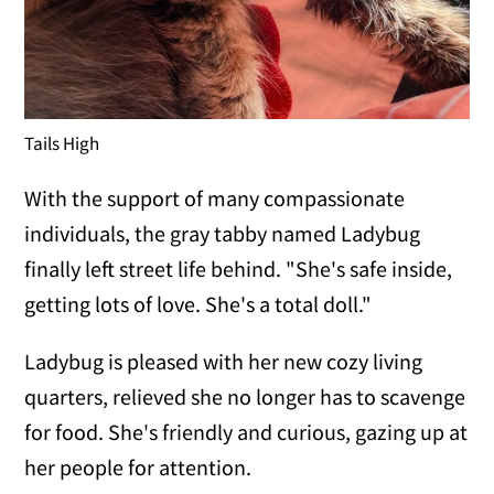
Tails High
With the support of many compassionate
individuals, the gray tabby named Ladybug
finally left street life behind. "She's safe inside,
getting lots of love. She's a total doll."
Ladybug is pleased with her new cozy living
quarters, relieved she no longer has to scavenge
for food. She's friendly and curious, gazing up at
her people for attention.