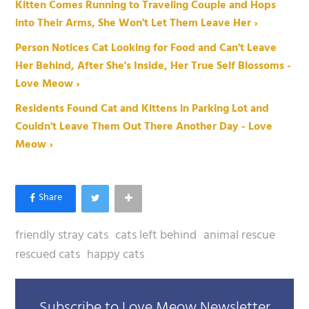
Kitten Comes Running to Traveling Couple and Hops
into Their Arms, She Won't Let Them Leave Her ›
Person Notices Cat Looking for Food and Can't Leave
Her Behind, After She's Inside, Her True Self Blossoms -
Love Meow ›
Residents Found Cat and Kittens in Parking Lot and
Couldn't Leave Them Out There Another Day - Love
Meow ›
friendly stray cats
cats left behind
animal rescue
rescued cats
happy cats
Subscribe to Love Meow Newsletter