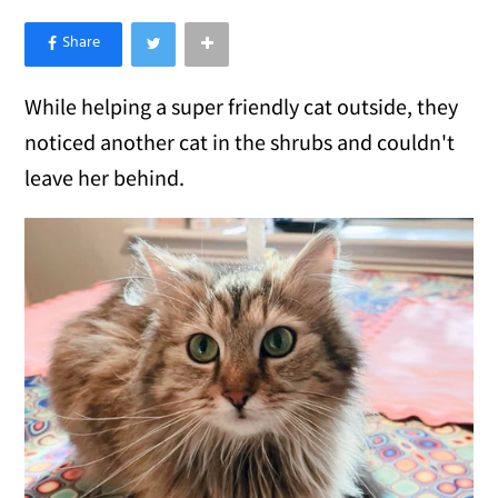
×
Like Love Meow on Facebook
While helping a super friendly cat outside, they
noticed another cat in the shrubs and couldn't
leave her behind.