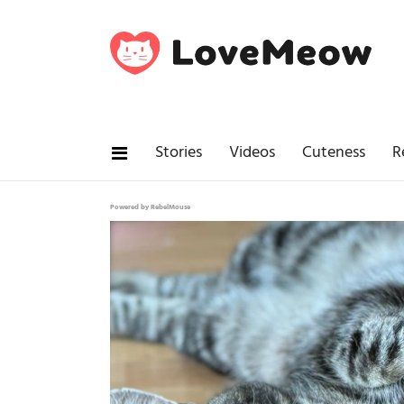
Stories
Videos
Cuteness
R
Powered by RebelMouse