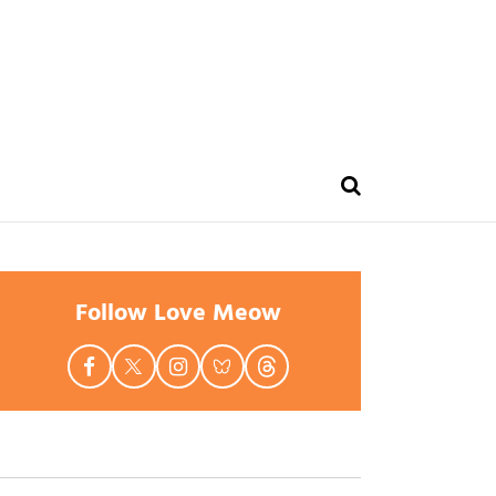
Follow Love Meow