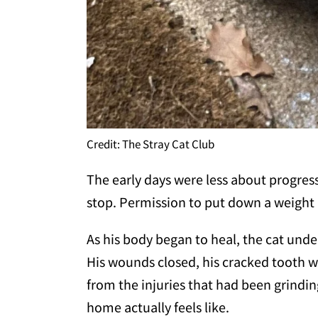
Credit: The Stray Cat Club
The early days were less about progre
stop. Permission to put down a weight 
As his body began to heal, the cat unde
His wounds closed, his cracked tooth w
from the injuries that had been grind
home actually feels like.