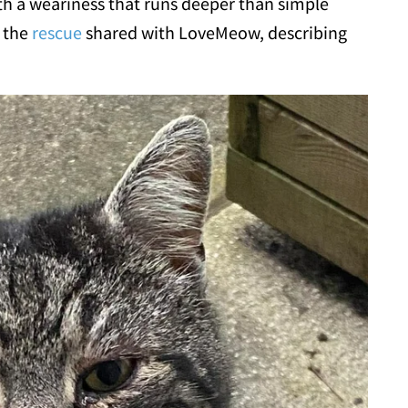
th a weariness that runs deeper than simple
" the
rescue
shared with LoveMeow, describing