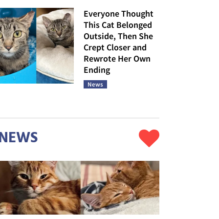
Everyone Thought
This Cat Belonged
Outside, Then She
Crept Closer and
Rewrote Her Own
Ending
News
NEWS