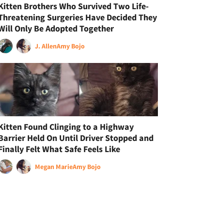
Kitten Brothers Who Survived Two Life-
Threatening Surgeries Have Decided They
Will Only Be Adopted Together
J. Allen
Amy Bojo
Kitten Found Clinging to a Highway
Barrier Held On Until Driver Stopped and
Finally Felt What Safe Feels Like
Megan Marie
Amy Bojo