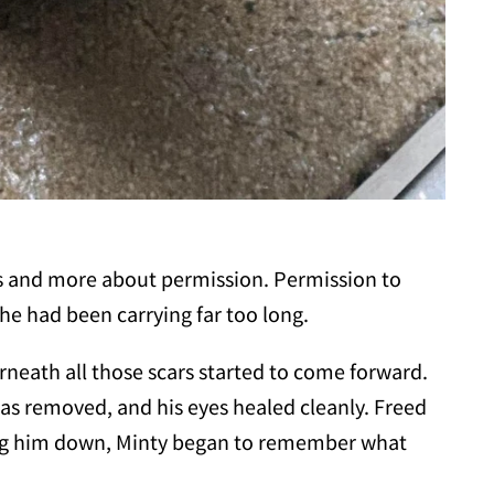
ss and more about permission. Permission to
he had been carrying far too long.
rneath all those scars started to come forward.
as removed, and his eyes healed cleanly. Freed
ing him down, Minty began to remember what