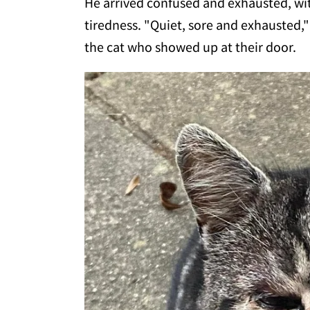
He arrived confused and exhausted, wi
tiredness. "Quiet, sore and exhausted,
the cat who showed up at their door.