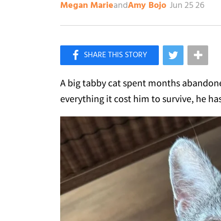
and
Jun 25 26
Megan Marie
Amy Bojo
×
Like Love Meow on Facebook
A big tabby cat spent months abandoned
everything it cost him to survive, he 