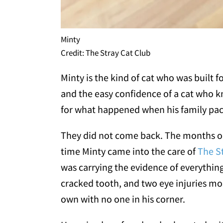
Minty
Credit: The Stray Cat Club
Minty is the kind of cat who was built 
and the easy confidence of a cat who 
for what happened when his family pac
They did not come back. The months out
time Minty came into the care of
The S
was carrying the evidence of everything 
cracked tooth, and two eye injuries mos
own with no one in his corner.