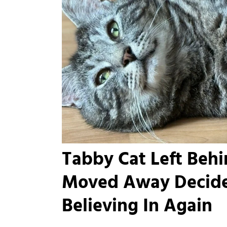
Tabby Cat Left Beh
Moved Away Decide
Believing In Again