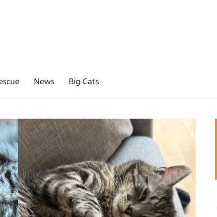
escue
News
Big Cats