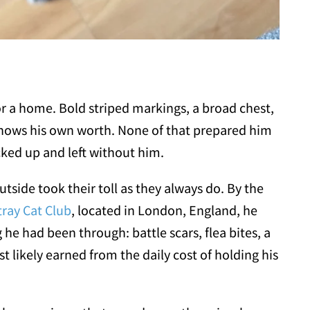
for a home. Bold striped markings, a broad chest,
knows his own worth. None of that prepared him
ked up and left without him.
side took their toll as they always do. By the
tray Cat Club
, located in London, England, he
he had been through: battle scars, flea bites, a
t likely earned from the daily cost of holding his