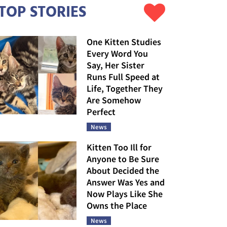
TOP STORIES
One Kitten Studies
Every Word You
Say, Her Sister
Runs Full Speed at
Life, Together They
Are Somehow
Perfect
News
Kitten Too Ill for
Anyone to Be Sure
About Decided the
Answer Was Yes and
Now Plays Like She
Owns the Place
News