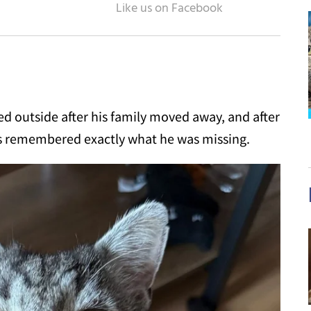
 outside after his family moved away, and after
has remembered exactly what he was missing.