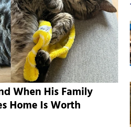
ind When His Family
s Home Is Worth