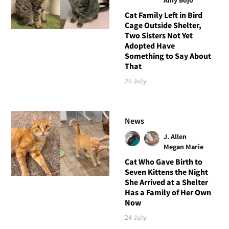
Cat Family Left in Bird
Cage Outside Shelter,
Two Sisters Not Yet
Adopted Have
Something to Say About
That
26 July
News
J. Allen
Megan Marie
Cat Who Gave Birth to
Seven Kittens the Night
She Arrived at a Shelter
Has a Family of Her Own
Now
24 July