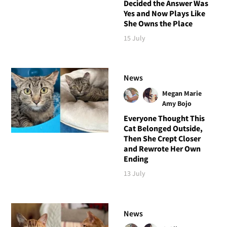
Decided the Answer Was
Yes and Now Plays Like
She Owns the Place
15 July
News
Megan Marie
Amy Bojo
Everyone Thought This
Cat Belonged Outside,
Then She Crept Closer
and Rewrote Her Own
Ending
13 July
News