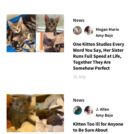
News
Megan Marie
Amy Bojo
One Kitten Studies Every
Word You Say, Her Sister
Runs Full Speed at Life,
Together They Are
Somehow Perfect
16 July
News
J. Allen
Amy Bojo
Kitten Too Ill for Anyone
to Be Sure About