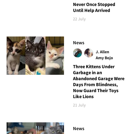
Never Once Stopped
Until Help Arrived
22 July
News
J. Allen
Amy Bojo
Three Kittens Under
Garbage in an
Abandoned Garage Were
Days From Blindness,
Now Guard Their Toys
Like Lions
21 July
News