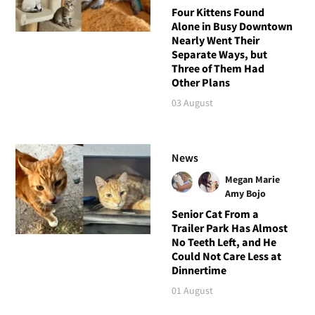
Four Kittens Found
Alone in Busy Downtown
Nearly Went Their
Separate Ways, but
Three of Them Had
Other Plans
03 August
News
Megan Marie
Amy Bojo
Senior Cat From a
Trailer Park Has Almost
No Teeth Left, and He
Could Not Care Less at
Dinnertime
01 August