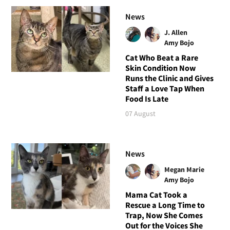
News
J. Allen
Amy Bojo
Cat Who Beat a Rare
Skin Condition Now
Runs the Clinic and Gives
Staff a Love Tap When
Food Is Late
07 August
News
Megan Marie
Amy Bojo
Mama Cat Took a
Rescue a Long Time to
Trap, Now She Comes
Out for the Voices She