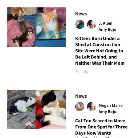
News
J. Allen
Amy Bojo
Kittens Born Under a
Shed at Construction
Site Were Not Going to
Be Left Behind, and
Neither Was Their Mom
30 July
News
Megan Marie
Amy Bojo
Cat Too Scared to Move
From One Spot for Three
Days Now Wants