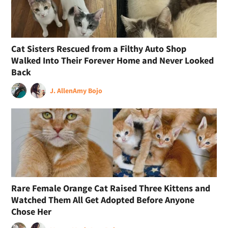
Cat Sisters Rescued from a Filthy Auto Shop
Walked Into Their Forever Home and Never Looked
Back
J. Allen
Amy Bojo
Rare Female Orange Cat Raised Three Kittens and
Watched Them All Get Adopted Before Anyone
Chose Her