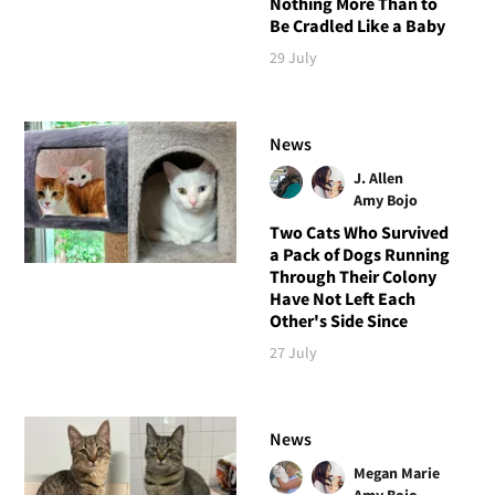
Nothing More Than to
Be Cradled Like a Baby
29 July
News
J. Allen
Amy Bojo
Two Cats Who Survived
a Pack of Dogs Running
Through Their Colony
Have Not Left Each
Other's Side Since
27 July
News
Megan Marie
Amy Bojo