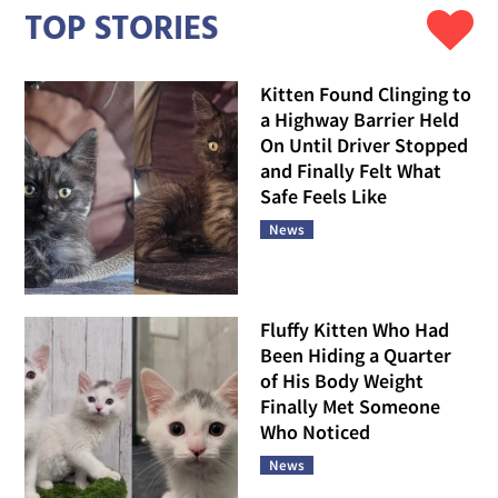
TOP STORIES
Kitten Found Clinging to
a Highway Barrier Held
On Until Driver Stopped
and Finally Felt What
Safe Feels Like
News
Fluffy Kitten Who Had
Been Hiding a Quarter
of His Body Weight
Finally Met Someone
Who Noticed
News