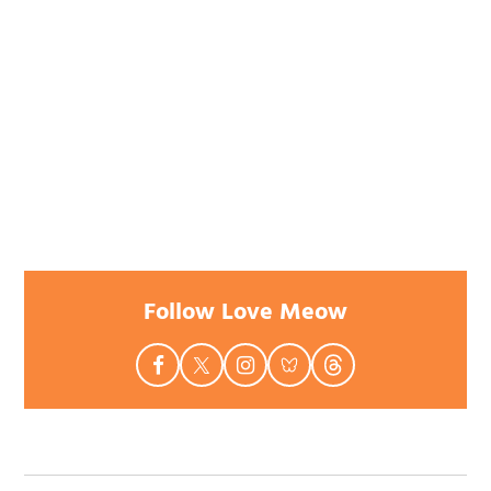
Follow Love Meow