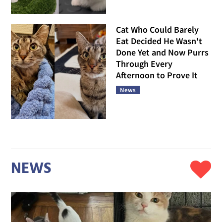
Cat Who Could Barely
Eat Decided He Wasn't
Done Yet and Now Purrs
Through Every
Afternoon to Prove It
News
NEWS