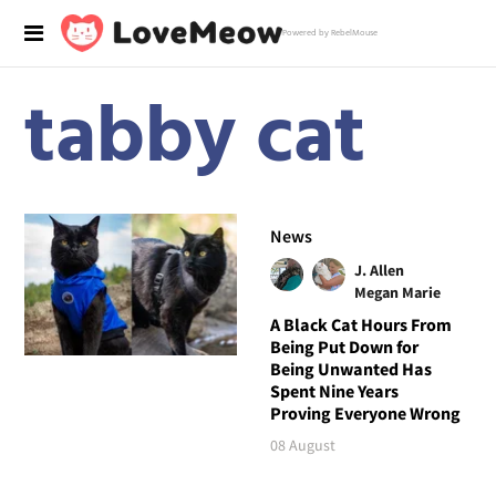
Powered by RebelMouse
tabby cat
News
J. Allen
Megan Marie
A Black Cat Hours From
Being Put Down for
Being Unwanted Has
Spent Nine Years
Proving Everyone Wrong
08 August