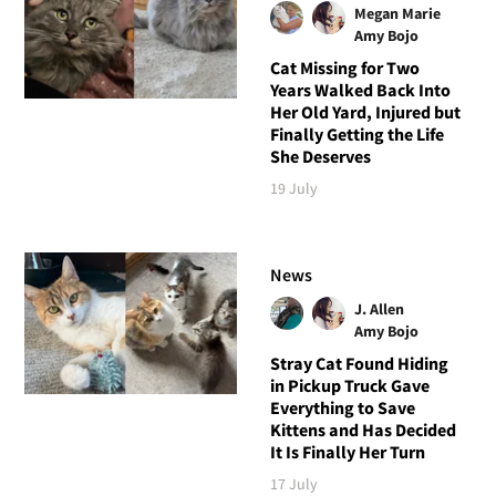
Megan Marie
Amy Bojo
Cat Missing for Two
Years Walked Back Into
Her Old Yard, Injured but
Finally Getting the Life
She Deserves
19 July
News
J. Allen
Amy Bojo
Stray Cat Found Hiding
in Pickup Truck Gave
Everything to Save
Kittens and Has Decided
It Is Finally Her Turn
17 July