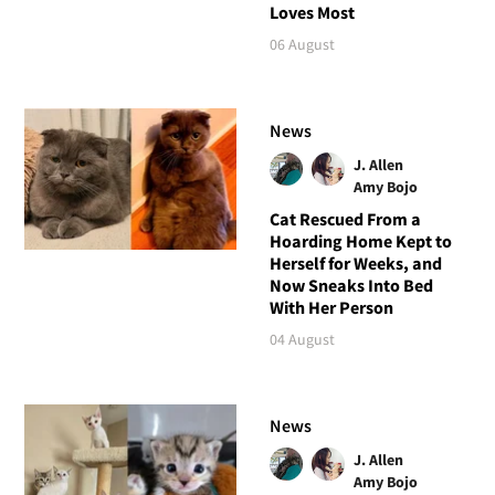
Loves Most
06 August
News
J. Allen
Amy Bojo
Cat Rescued From a
Hoarding Home Kept to
Herself for Weeks, and
Now Sneaks Into Bed
With Her Person
04 August
News
J. Allen
Amy Bojo