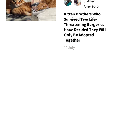
J. Allen
Amy Bojo
Kitten Brothers Who
Survived Two Life-
Threatening Surgeries
Have Decided They Will
Only Be Adopted
Together
12 July