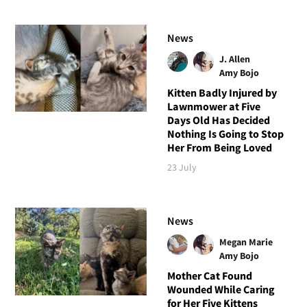
News
J. Allen
Amy Bojo
Kitten Badly Injured by
Lawnmower at Five
Days Old Has Decided
Nothing Is Going to Stop
Her From Being Loved
23 July
News
Megan Marie
Amy Bojo
Mother Cat Found
Wounded While Caring
for Her Five Kittens