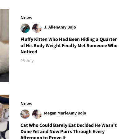
News
J. Allen
Amy Bojo
Fluffy Kitten Who Had Been Hiding a Quarter
of His Body Weight Finally Met Someone Who
Noticed
08 July
News
Megan Marie
Amy Bojo
Cat Who Could Barely Eat Decided He Wasn't
Done Yet and Now Purrs Through Every
Afternoon to Prove It