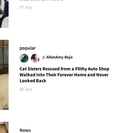
07 July
popular
J. Allen
Amy Bojo
Cat Sisters Rescued from a Filthy Auto Shop
Walked Into Their Forever Home and Never
Looked Back
06 July
News