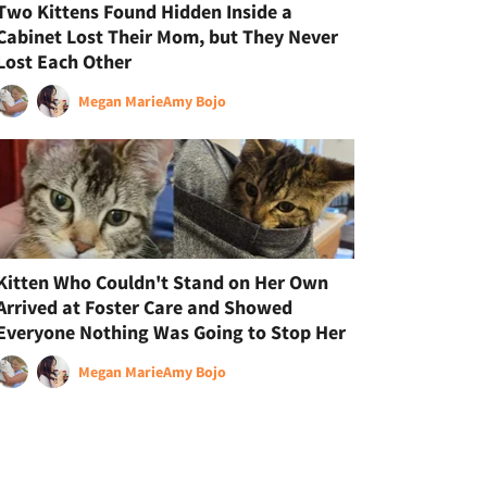
Two Kittens Found Hidden Inside a
Cabinet Lost Their Mom, but They Never
Lost Each Other
Megan Marie
Amy Bojo
Kitten Who Couldn't Stand on Her Own
Arrived at Foster Care and Showed
Everyone Nothing Was Going to Stop Her
Megan Marie
Amy Bojo