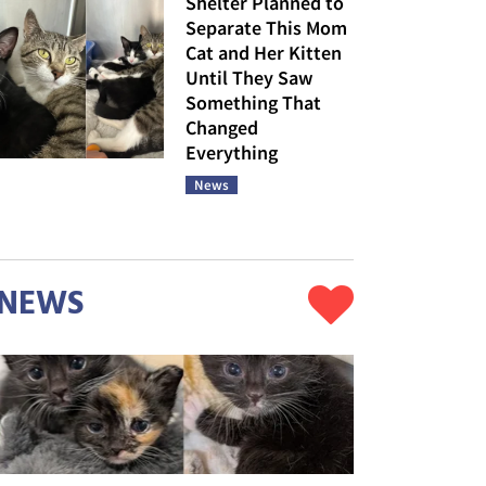
Shelter Planned to
Separate This Mom
Cat and Her Kitten
Until They Saw
Something That
Changed
Everything
News
NEWS