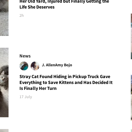
Her Old Yard, Injured but Finally Getting the
Life She Deserves
2h
News
J. Allen
Amy Bojo
Stray Cat Found Hiding in Pickup Truck Gave
Everything to Save Kittens and Has Decided It
Is Finally Her Turn
17 July