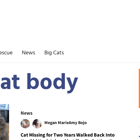
escue
News
Big Cats
at body
News
Megan Marie
Amy Bojo
Cat Missing for Two Years Walked Back Into