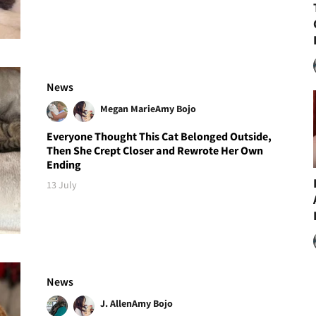
News
Megan Marie
Amy Bojo
Everyone Thought This Cat Belonged Outside,
Then She Crept Closer and Rewrote Her Own
Ending
13 July
News
J. Allen
Amy Bojo