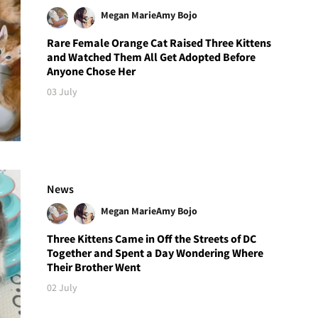
Megan Marie
Amy Bojo
Rare Female Orange Cat Raised Three Kittens
and Watched Them All Get Adopted Before
Anyone Chose Her
03 July
News
Megan Marie
Amy Bojo
Three Kittens Came in Off the Streets of DC
Together and Spent a Day Wondering Where
Their Brother Went
02 July