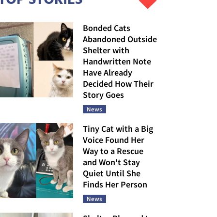
Bonded Cats
Abandoned Outside
Shelter with
Handwritten Note
Have Already
Decided How Their
Story Goes
News
Tiny Cat with a Big
Voice Found Her
Way to a Rescue
and Won't Stay
Quiet Until She
Finds Her Person
News