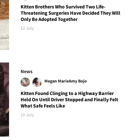
Kitten Brothers Who Survived Two Life-
Threatening Surgeries Have Decided They Will
Only Be Adopted Together
12 July
News
Megan Marie
Amy Bojo
Kitten Found Clinging to a Highway Barrier
Held On Until Driver Stopped and Finally Felt
What Safe Feels Like
10 July