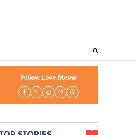
Follow Love Meow
TOP STORIES