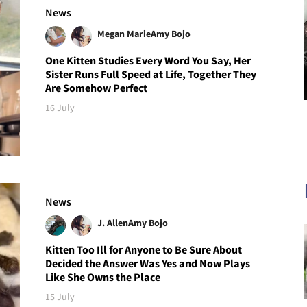
News
Megan Marie
Amy Bojo
One Kitten Studies Every Word You Say, Her
Sister Runs Full Speed at Life, Together They
Are Somehow Perfect
16 July
News
J. Allen
Amy Bojo
Kitten Too Ill for Anyone to Be Sure About
Decided the Answer Was Yes and Now Plays
Like She Owns the Place
15 July