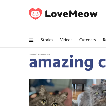
Stories
Videos
Cuteness
R
amazing c
Powered by RebelMouse