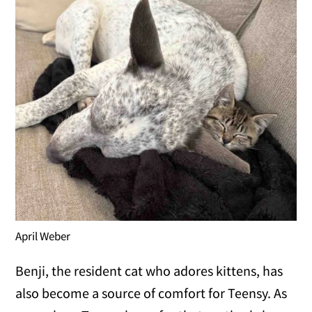
April Weber
Benji, the resident cat who adores kittens, has
also become a source of comfort for Teensy. As