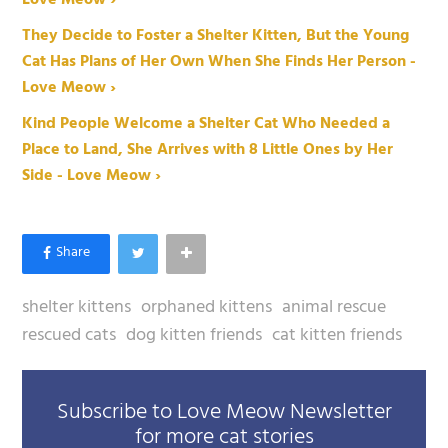
They Decide to Foster a Shelter Kitten, But the Young
Cat Has Plans of Her Own When She Finds Her Person -
Love Meow ›
Kind People Welcome a Shelter Cat Who Needed a
Place to Land, She Arrives with 8 Little Ones by Her
Side - Love Meow ›
shelter kittens
orphaned kittens
animal rescue
rescued cats
dog kitten friends
cat kitten friends
Subscribe to Love Meow Newsletter
for more cat stories