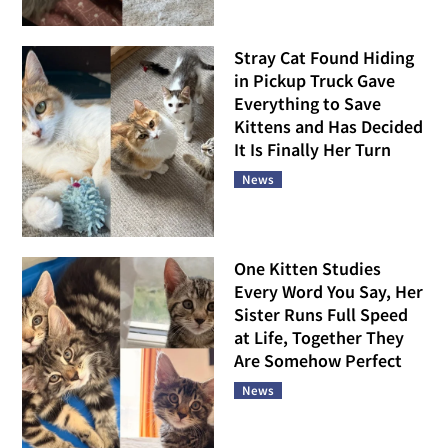
Stray Cat Found Hiding
in Pickup Truck Gave
Everything to Save
Kittens and Has Decided
It Is Finally Her Turn
News
One Kitten Studies
Every Word You Say, Her
Sister Runs Full Speed
at Life, Together They
Are Somehow Perfect
News