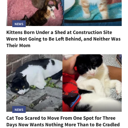
NEWS
Kittens Born Under a Shed at Construction Site
Were Not Going to Be Left Behind, and Neither Was
Their Mom
NEWS
Cat Too Scared to Move From One Spot for Three
Days Now Wants Nothing More Than to Be Cradled