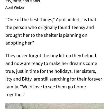
Itty, Bitty, and Mabel
April Weber
"One of the best things," April added, "is that
the person who originally found Teensy and
brought her to the shelter is planning on
adopting her."
They never forgot the tiny kitten they helped,
and now are ready to make her dreams come
true, just in time for the holidays. Her sisters,
Itty and Bitty, are still searching for their forever
family. "We'd love to see them go home
together."