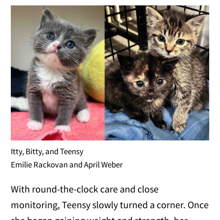
Itty, Bitty, and Teensy
Emilie Rackovan and April Weber
With round-the-clock care and close
monitoring, Teensy slowly turned a corner. Once