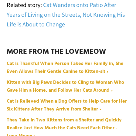
Related story:
Cat Wanders onto Patio After
Years of Living on the Streets, Not Knowing His
Life is About to Change
MORE FROM THE LOVEMEOW
Cat is Thankful When Person Takes Her Family in, She
Even Allows Their Gentle Canine to Kitten-sit ›
Kitten with Big Paws Decides to Cling to Woman Who
Gave Him a Home, and Follow Her Cats Around ›
Cat is Relieved When a Dog Offers to Help Care for Her
Six Kittens After They Arrive from Shelter ›
They Take in Two Kittens from a Shelter and Quickly
Realize Just How Much the Cats Need Each Other -
Love Meow ›