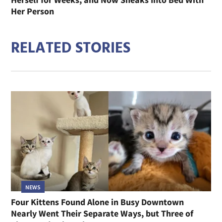
Her Person
RELATED STORIES
NEWS
Four Kittens Found Alone in Busy Downtown
Nearly Went Their Separate Ways, but Three of