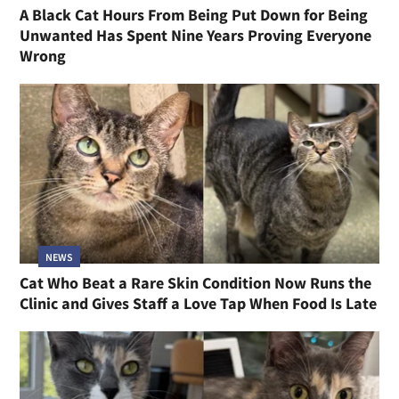
A Black Cat Hours From Being Put Down for Being
Unwanted Has Spent Nine Years Proving Everyone
Wrong
NEWS
Cat Who Beat a Rare Skin Condition Now Runs the
Clinic and Gives Staff a Love Tap When Food Is Late