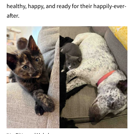
healthy, happy, and ready for their happily-ever-
after.