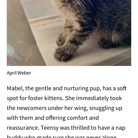
April Weber
Mabel, the gentle and nurturing pup, has a soft
spot for foster kittens. She immediately took
the newcomers under her wing, snuggling up
with them and offering comfort and
reassurance. Teensy was thrilled to have a nap
buddy who made sure she was never alone.