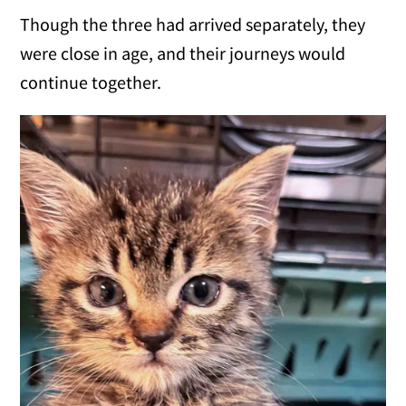
Though the three had arrived separately, they
were close in age, and their journeys would
continue together.