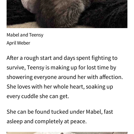
Mabel and Teensy
April Weber
After a rough start and days spent fighting to
survive, Teensy is making up for lost time by
showering everyone around her with affection.
She loves with her whole heart, soaking up
every cuddle she can get.
She can be found tucked under Mabel, fast
asleep and completely at peace.