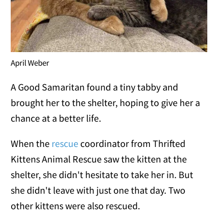
April Weber
A Good Samaritan found a tiny tabby and
brought her to the shelter, hoping to give her a
chance at a better life.
When the
rescue
coordinator from Thrifted
Kittens Animal Rescue saw the kitten at the
shelter, she didn't hesitate to take her in. But
she didn't leave with just one that day. Two
other kittens were also rescued.