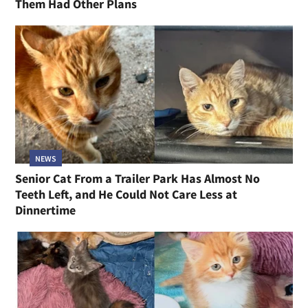
Them Had Other Plans
NEWS
Senior Cat From a Trailer Park Has Almost No
Teeth Left, and He Could Not Care Less at
Dinnertime