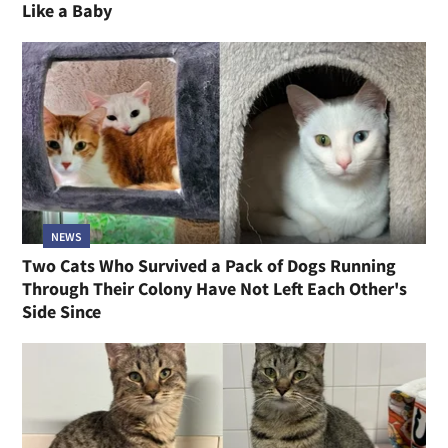
Like a Baby
NEWS
Two Cats Who Survived a Pack of Dogs Running
Through Their Colony Have Not Left Each Other's
Side Since