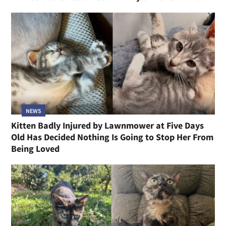
NEWS
Kitten Badly Injured by Lawnmower at Five Days
Old Has Decided Nothing Is Going to Stop Her From
Being Loved