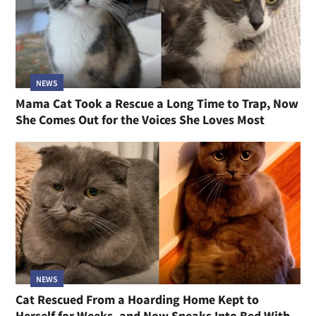
NEWS
Mama Cat Took a Rescue a Long Time to Trap, Now
She Comes Out for the Voices She Loves Most
NEWS
Cat Rescued From a Hoarding Home Kept to
Herself for Weeks, and Now Sneaks Into Bed With