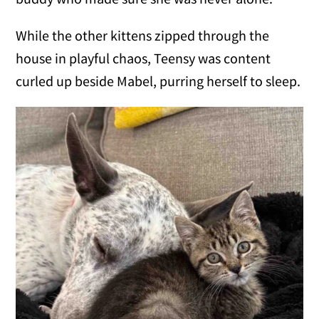
While the other kittens zipped through the
house in playful chaos, Teensy was content
curled up beside Mabel, purring herself to sleep.