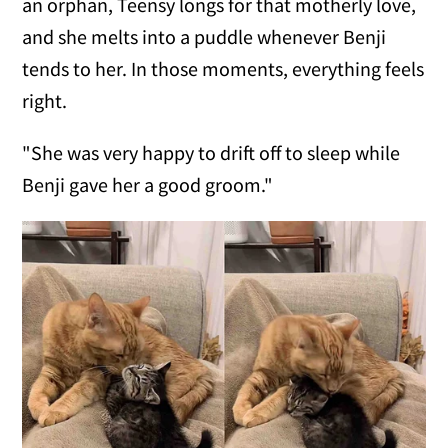
an orphan, Teensy longs for that motherly love,
and she melts into a puddle whenever Benji
tends to her. In those moments, everything feels
right.
"She was very happy to drift off to sleep while
Benji gave her a good groom."