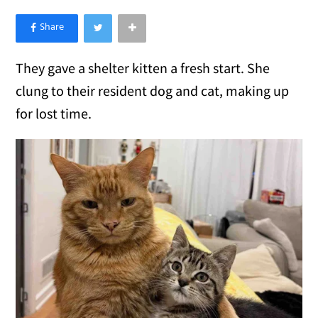
×
Like Love Meow on Facebook
They gave a shelter kitten a fresh start. She
clung to their resident dog and cat, making up
for lost time.