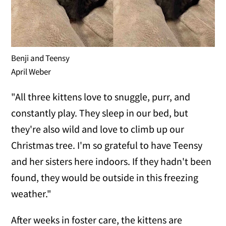
Benji and Teensy
April Weber
"All three kittens love to snuggle, purr, and
constantly play. They sleep in our bed, but
they're also wild and love to climb up our
Christmas tree. I'm so grateful to have Teensy
and her sisters here indoors. If they hadn't been
found, they would be outside in this freezing
weather."
After weeks in foster care, the kittens are