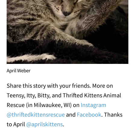
April Weber
Share this story with your friends. More on
Teensy, Itty, Bitty, and Thrifted Kittens Animal
Rescue (in Milwaukee, WI) on
Instagram
@thriftedkittensrescue
and
Facebook
. Thanks
to April
@aprilskittens
.