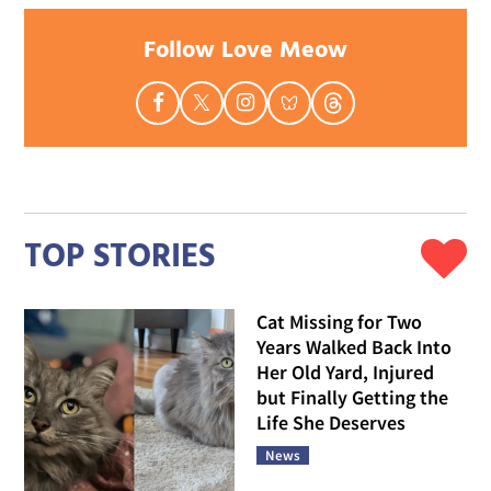
Follow Love Meow
TOP STORIES
Cat Missing for Two
Years Walked Back Into
Her Old Yard, Injured
but Finally Getting the
Life She Deserves
News