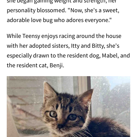
she began gaining weight and strength, her
personality blossomed. "Now, she's a sweet,
adorable love bug who adores everyone."
While Teensy enjoys racing around the house
with her adopted sisters, Itty and Bitty, she's
especially drawn to the resident dog, Mabel, and
the resident cat, Benji.