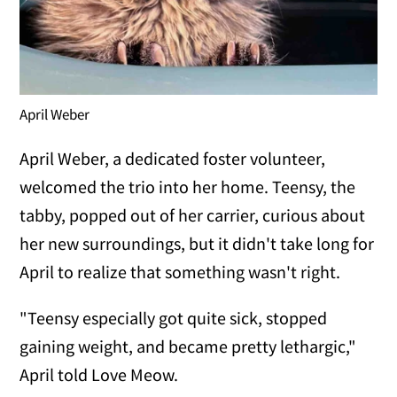
April Weber
April Weber, a dedicated foster volunteer,
welcomed the trio into her home. Teensy, the
tabby, popped out of her carrier, curious about
her new surroundings, but it didn't take long for
April to realize that something wasn't right.
"Teensy especially got quite sick, stopped
gaining weight, and became pretty lethargic,"
April told Love Meow.