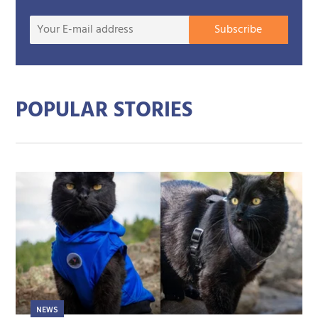
Your
Subscribe
E-
mail
addre
POPULAR STORIES
NEWS