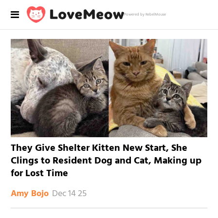
Powered by RebelMouse
They Give Shelter Kitten New Start, She
Clings to Resident Dog and Cat, Making up
for Lost Time
Dec 14 25
Amy Bojo