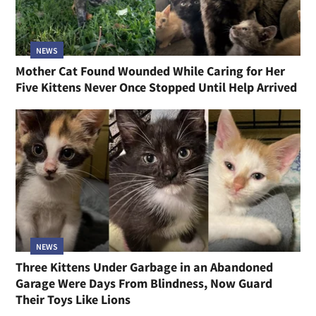
NEWS
Mother Cat Found Wounded While Caring for Her
Five Kittens Never Once Stopped Until Help Arrived
NEWS
Three Kittens Under Garbage in an Abandoned
Garage Were Days From Blindness, Now Guard
Their Toys Like Lions