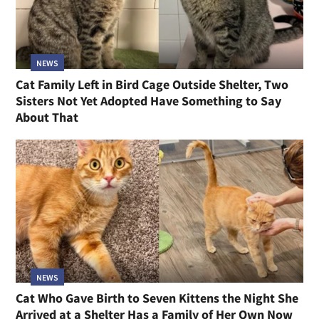
NEWS
Cat Family Left in Bird Cage Outside Shelter, Two
Sisters Not Yet Adopted Have Something to Say
About That
NEWS
Cat Who Gave Birth to Seven Kittens the Night She
Arrived at a Shelter Has a Family of Her Own Now