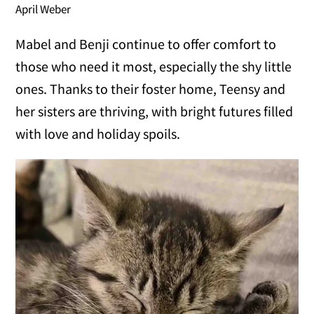
April Weber
Mabel and Benji continue to offer comfort to
those who need it most, especially the shy little
ones. Thanks to their foster home, Teensy and
her sisters are thriving, with bright futures filled
with love and holiday spoils.