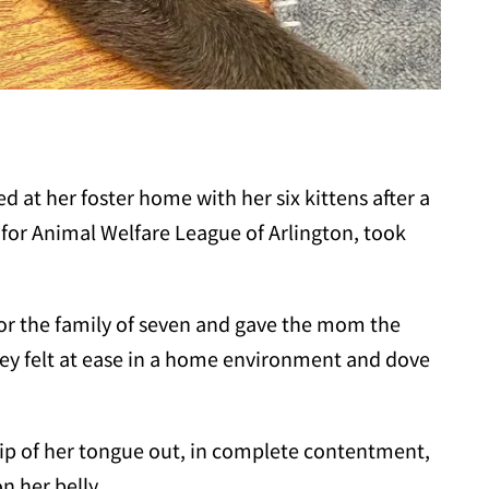
 at her foster home with her six kittens after a
s for Animal Welfare League of Arlington, took
or the family of seven and gave the mom the
y felt at ease in a home environment and dove
 tip of her tongue out, in complete contentment,
n her belly.