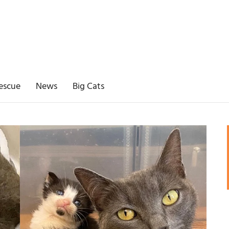
escue
News
Big Cats