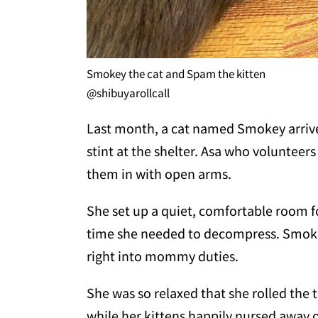
Smokey the cat and Spam the kitten
@shibuyarollcall
Last month, a cat named Smokey arrived
stint at the shelter. Asa who volunteer
them in with open arms.
She set up a quiet, comfortable room f
time she needed to decompress. Smoke
right into mommy duties.
She was so relaxed that she rolled the
while her kittens happily nursed away o