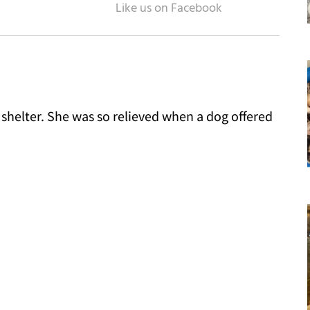
a shelter. She was so relieved when a dog offered