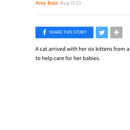
Aug 15 23
Amy Bojo
×
Like Love Meow on Facebook
A cat arrived with her six kittens from 
to help care for her babies.