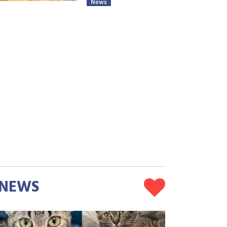
News
NEWS