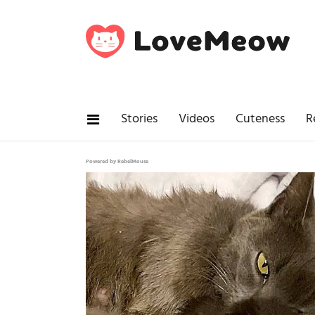
Stories
Videos
Cuteness
R
Powered by RebelMouse