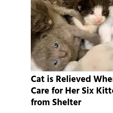
Cat is Relieved Whe
Care for Her Six Kit
from Shelter