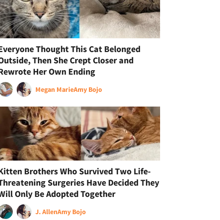
Everyone Thought This Cat Belonged
Outside, Then She Crept Closer and
Rewrote Her Own Ending
Megan Marie
Amy Bojo
Kitten Brothers Who Survived Two Life-
Threatening Surgeries Have Decided They
Will Only Be Adopted Together
J. Allen
Amy Bojo