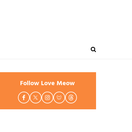
Follow Love Meow