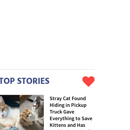
TOP STORIES
Stray Cat Found
Hiding in Pickup
Truck Gave
Everything to Save
Kittens and Has