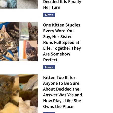
Decided It Is Finally
Her Turn
News
One Kitten Studies
Every Word You
Say, Her Sister
Runs Full Speed at
Life, Together They
Are Somehow
Perfect
News
Kitten Too Ill for
Anyone to Be Sure
About Decided the
Answer Was Yes and
Now Plays Like She
Owns the Place