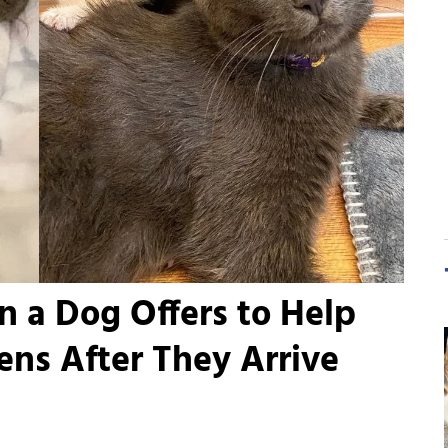
n a Dog Offers to Help
tens After They Arrive