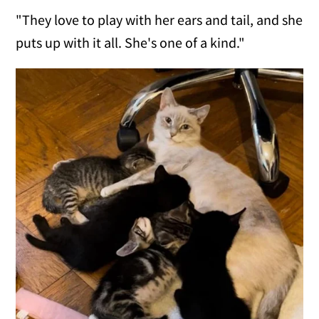
"They love to play with her ears and tail, and she
puts up with it all. She's one of a kind."