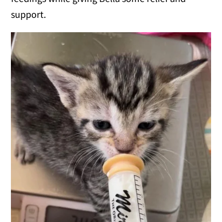
support.