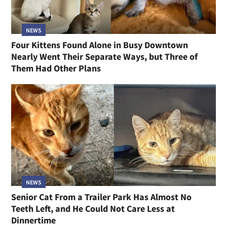
NEWS
Four Kittens Found Alone in Busy Downtown
Nearly Went Their Separate Ways, but Three of
Them Had Other Plans
NEWS
Senior Cat From a Trailer Park Has Almost No
Teeth Left, and He Could Not Care Less at
Dinnertime