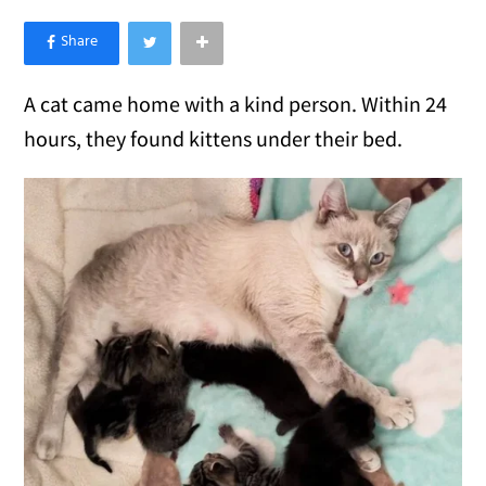
×
Like Love Meow on Facebook
A cat came home with a kind person. Within 24
hours, they found kittens under their bed.