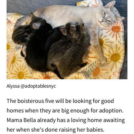
Alyssa @adoptablesnyc
The boisterous five will be looking for good
homes when they are big enough for adoption.
Mama Bella already has a loving home awaiting
her when she's done raising her babies.