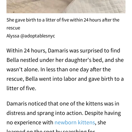
She gave birth to a litter of five within 24 hours after the
rescue
Alyssa @adoptablesnyc
Within 24 hours, Damaris was surprised to find
Bella nestled under her daughter's bed, and she
wasn't alone. In less than one day after the
rescue, Bella went into labor and gave birth to a
litter of five.
Damaris noticed that one of the kittens was in
distress and sprang into action. Despite having
no experience with
newborn kittens
, she
learned on the spot by searching for