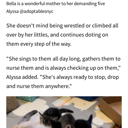
Bella is a wonderful mother to her demanding five
Alyssa @adoptablesnyc
She doesn't mind being wrestled or climbed all
over by her littles, and continues doting on
them every step of the way.
"She sings to them all day long, gathers them to
nurse them and is always checking up on them,"
Alyssa added. "She's always ready to stop, drop
and nurse them anywhere."