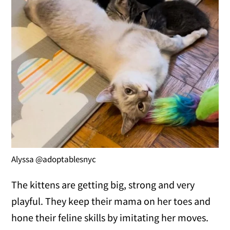
Alyssa @adoptablesnyc
The kittens are getting big, strong and very
playful. They keep their mama on her toes and
hone their feline skills by imitating her moves.