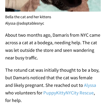
Bella the cat and her kittens
Alyssa @adoptablesnyc
About two months ago, Damaris from NYC came
across a cat at a bodega, needing help. The cat
was let outside the store and seen wandering
near busy traffic.
The rotund cat was initially thought to be a boy,
but Damaris noticed that the cat was female
and likely pregnant. She reached out to
Alyssa
who volunteers for
PuppyKittyNYCity Rescue
,
for help.