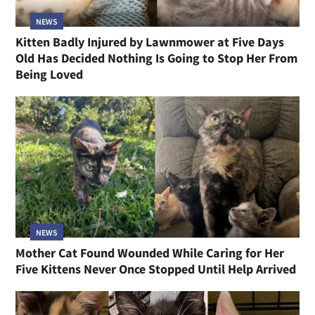
NEWS
Kitten Badly Injured by Lawnmower at Five Days
Old Has Decided Nothing Is Going to Stop Her From
Being Loved
NEWS
Mother Cat Found Wounded While Caring for Her
Five Kittens Never Once Stopped Until Help Arrived