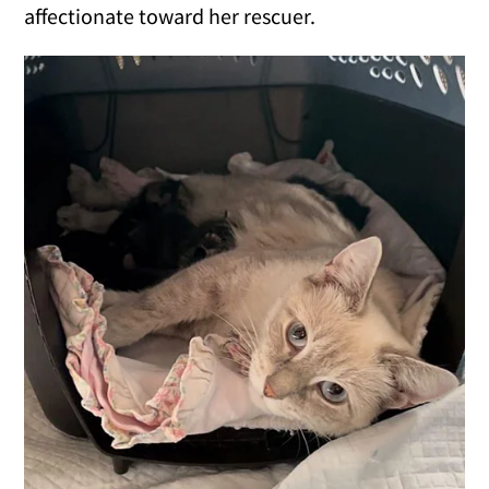
affectionate toward her rescuer.