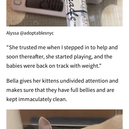
Alyssa @adoptablesnyc
"She trusted me when I stepped in to help and
soon thereafter, she started playing, and the
babies were back on track with weight."
Bella gives her kittens undivided attention and
makes sure that they have full bellies and are
kept immaculately clean.