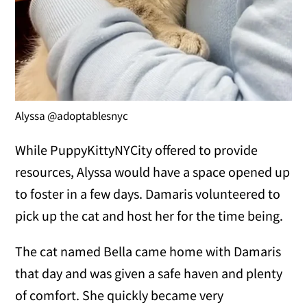
Alyssa @adoptablesnyc
While PuppyKittyNYCity offered to provide
resources, Alyssa would have a space opened up
to foster in a few days. Damaris volunteered to
pick up the cat and host her for the time being.
The cat named Bella came home with Damaris
that day and was given a safe haven and plenty
of comfort. She quickly became very