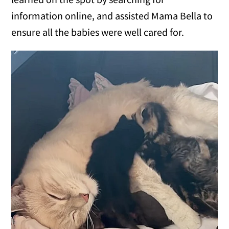
information online, and assisted Mama Bella to
ensure all the babies were well cared for.