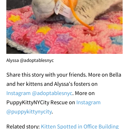
Alyssa @adoptablesnyc
Share this story with your friends. More on Bella
and her kittens and Alyssa's fosters on
Instagram @adoptablesnyc
. More on
PuppyKittyNYCity Rescue on
Instagram
@puppykittynycity
.
Related story:
Kitten Spotted in Office Building