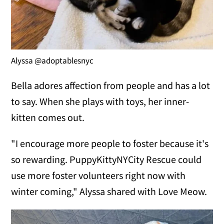
Alyssa @adoptablesnyc
Bella adores affection from people and has a lot
to say. When she plays with toys, her inner-
kitten comes out.
"I encourage more people to foster because it's
so rewarding. PuppyKittyNYCity Rescue could
use more foster volunteers right now with
winter coming," Alyssa shared with Love Meow.