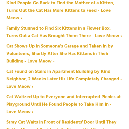
Kind People Go Back to Find the Mother of a Kitten,
Turns Out the Cat Has More Kittens to Feed - Love
Meow ›
Family Stunned to Find Six Kittens in a Flower Box,
Turns Out a Cat Has Brought Them There - Love Meow ›
Cat Shows Up in Someone's Garage and Taken in by
Volunteers, Shortly After She Has Kittens in Their
Building - Love Meow ›
Cat Found on Stairs in Apartment Building by Kind
Neighbor, 2 Weeks Later His Life Completely Changed -
Love Meow ›
Cat Waltzed Up to Everyone and Interrupted Picnics at
Playground Until He Found People to Take Him in -
Love Meow ›
Stray Cat Waits in Front of Residents' Door Until They