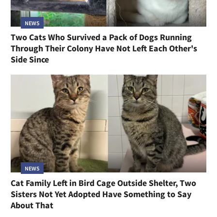
NEWS
Two Cats Who Survived a Pack of Dogs Running
Through Their Colony Have Not Left Each Other's
Side Since
NEWS
Cat Family Left in Bird Cage Outside Shelter, Two
Sisters Not Yet Adopted Have Something to Say
About That