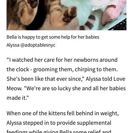
Bella is happy to get some help for her babies
Alyssa @adoptablesnyc
"I watched her care for her newborns around
the clock - grooming them, chirping to them.
She's been like that ever since," Alyssa told Love
Meow. "We're are so lucky she and all her babies
made it."
When one of the kittens fell behind in weight,
Alyssa stepped in to provide supplemental
feedings while giving Bella some relief and