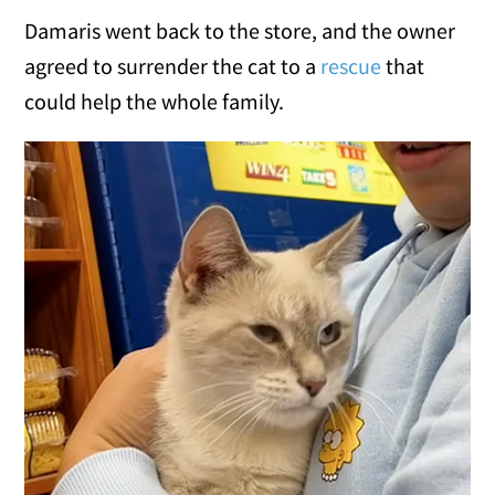
Damaris went back to the store, and the owner
agreed to surrender the cat to a
rescue
that
could help the whole family.