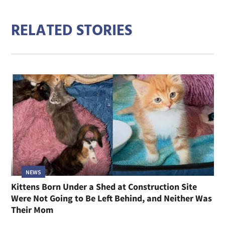
RELATED STORIES
NEWS
Kittens Born Under a Shed at Construction Site
Were Not Going to Be Left Behind, and Neither Was
Their Mom