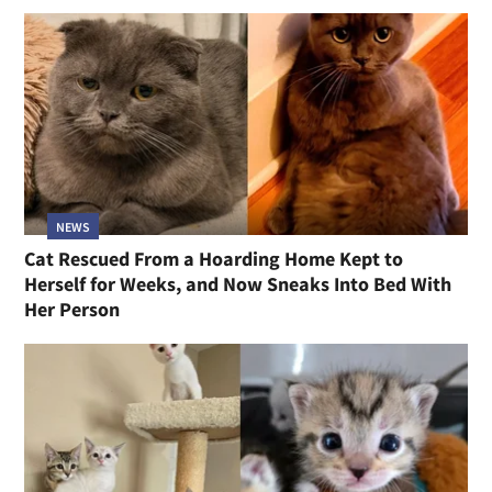
NEWS
Cat Rescued From a Hoarding Home Kept to
Herself for Weeks, and Now Sneaks Into Bed With
Her Person