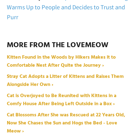
Warms Up to People and Decides to Trust and
Purr
MORE FROM THE LOVEMEOW
Kitten Found in the Woods by Hikers Makes it to
Comfortable Nest After Quite the Journey ›
Stray Cat Adopts a Litter of Kittens and Raises Them
Alongside Her Own ›
Cat is Overjoyed to Be Reunited with Kittens in a
Comfy House After Being Left Outside in a Box ›
Cat Blossoms After She was Rescued at 22 Years Old,
Now She Chases the Sun and Hogs the Bed - Love
Meow ›