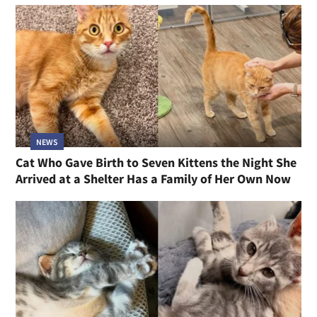
NEWS
Cat Who Gave Birth to Seven Kittens the Night She
Arrived at a Shelter Has a Family of Her Own Now