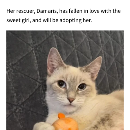
Her rescuer, Damaris, has fallen in love with the
sweet girl, and will be adopting her.