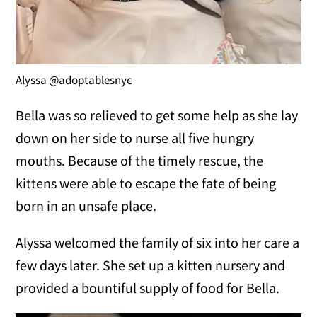
Alyssa @adoptablesnyc
Bella was so relieved to get some help as she lay
down on her side to nurse all five hungry
mouths. Because of the timely rescue, the
kittens were able to escape the fate of being
born in an unsafe place.
Alyssa welcomed the family of six into her care a
few days later. She set up a kitten nursery and
provided a bountiful supply of food for Bella.