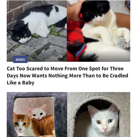
NEWS
Cat Too Scared to Move From One Spot for Three
Days Now Wants Nothing More Than to Be Cradled
Like a Baby