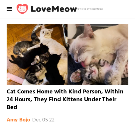
Powered by RebelMouse
Cat Comes Home with Kind Person, Within
24 Hours, They Find Kittens Under Their
Bed
Dec 05 22
Amy Bojo