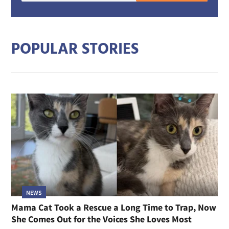
mail
addre
POPULAR STORIES
NEWS
Mama Cat Took a Rescue a Long Time to Trap, Now
She Comes Out for the Voices She Loves Most