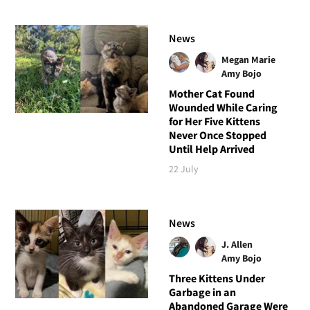
News
Megan Marie
Amy Bojo
Mother Cat Found
Wounded While Caring
for Her Five Kittens
Never Once Stopped
Until Help Arrived
22 July
News
J. Allen
Amy Bojo
Three Kittens Under
Garbage in an
Abandoned Garage Were