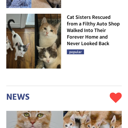
Cat Sisters Rescued
from a Filthy Auto Shop
Walked Into Their
Forever Home and
Never Looked Back
popular
NEWS