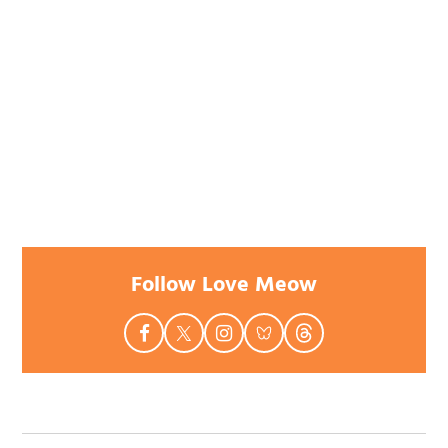
Follow Love Meow