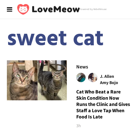
Powered by RebelMouse
sweet cat
News
J. Allen
Amy Bojo
Cat Who Beat a Rare
Skin Condition Now
Runs the Clinic and Gives
Staff a Love Tap When
Food Is Late
3h