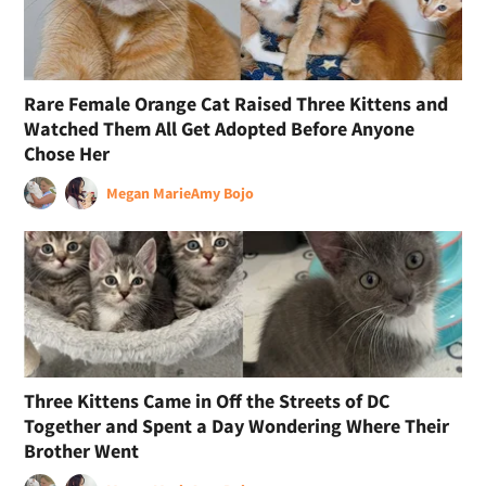
Rare Female Orange Cat Raised Three Kittens and
Watched Them All Get Adopted Before Anyone
Chose Her
Megan Marie
Amy Bojo
Three Kittens Came in Off the Streets of DC
Together and Spent a Day Wondering Where Their
Brother Went