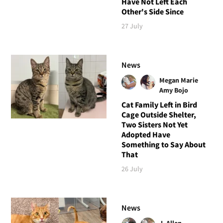
Have Not Left Each
Other's Side Since
27 July
News
Megan Marie
Amy Bojo
Cat Family Left in Bird
Cage Outside Shelter,
Two Sisters Not Yet
Adopted Have
Something to Say About
That
26 July
News
J. Allen