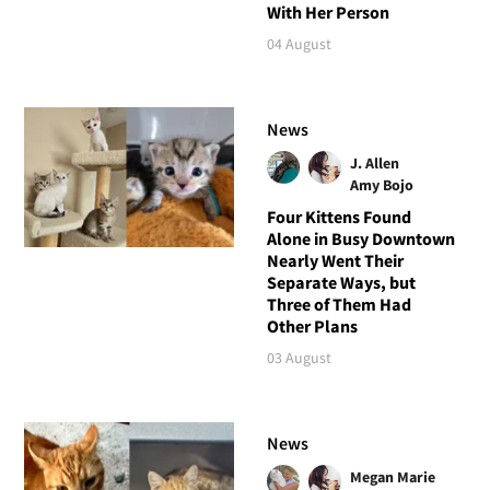
With Her Person
04 August
News
J. Allen
Amy Bojo
Four Kittens Found
Alone in Busy Downtown
Nearly Went Their
Separate Ways, but
Three of Them Had
Other Plans
03 August
News
Megan Marie