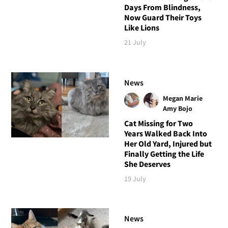
Days From Blindness,
Now Guard Their Toys
Like Lions
21 July
News
Megan Marie
Amy Bojo
Cat Missing for Two
Years Walked Back Into
Her Old Yard, Injured but
Finally Getting the Life
She Deserves
19 July
News