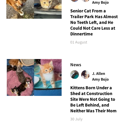
Amy Bojo
Senior Cat From a
Trailer Park Has Almost
No Teeth Left, and He
Could Not Care Less at
Dinnertime
01 August
News
J. Allen
Amy Bojo
Kittens Born Under a
Shed at Construction
Site Were Not Going to
Be Left Behind, and
Neither Was Their Mom
30 July