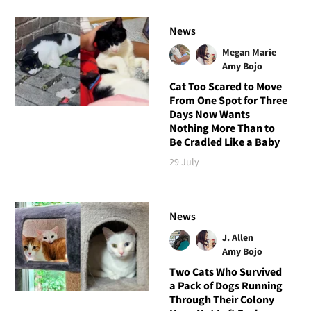
News
Megan Marie
Amy Bojo
Cat Too Scared to Move
From One Spot for Three
Days Now Wants
Nothing More Than to
Be Cradled Like a Baby
29 July
News
J. Allen
Amy Bojo
Two Cats Who Survived
a Pack of Dogs Running
Through Their Colony