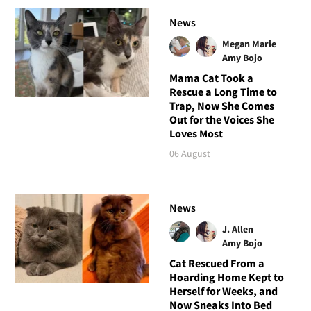
News
Megan Marie
Amy Bojo
Mama Cat Took a
Rescue a Long Time to
Trap, Now She Comes
Out for the Voices She
Loves Most
06 August
News
J. Allen
Amy Bojo
Cat Rescued From a
Hoarding Home Kept to
Herself for Weeks, and
Now Sneaks Into Bed