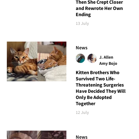
Then She Crept Closer
and Rewrote Her Own
Ending
13 July
News
J. Allen
Amy Bojo
Kitten Brothers Who
Survived Two Life-
Threatening Surgeries
Have Decided They Will
Only Be Adopted
Together
12 July
News