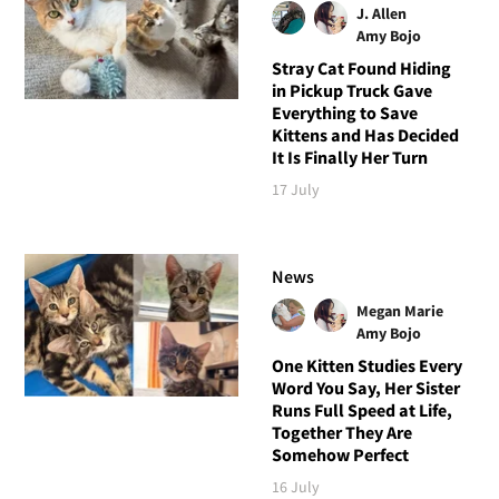
J. Allen
Amy Bojo
Stray Cat Found Hiding
in Pickup Truck Gave
Everything to Save
Kittens and Has Decided
It Is Finally Her Turn
17 July
News
Megan Marie
Amy Bojo
One Kitten Studies Every
Word You Say, Her Sister
Runs Full Speed at Life,
Together They Are
Somehow Perfect
16 July