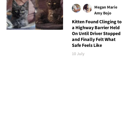
Megan Marie
Amy Bojo
Kitten Found Clinging to
a Highway Barrier Held
On Until Driver Stopped
and Finally Felt What
Safe Feels Like
10 July