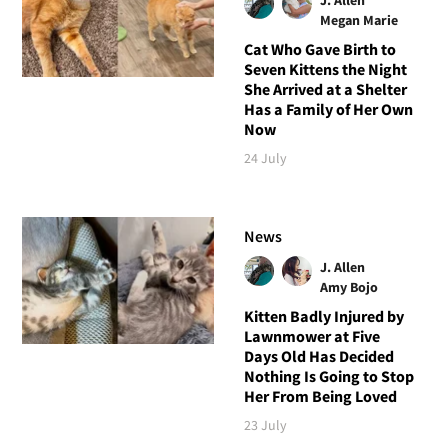
Megan Marie
Cat Who Gave Birth to
Seven Kittens the Night
She Arrived at a Shelter
Has a Family of Her Own
Now
24 July
News
J. Allen
Amy Bojo
Kitten Badly Injured by
Lawnmower at Five
Days Old Has Decided
Nothing Is Going to Stop
Her From Being Loved
23 July