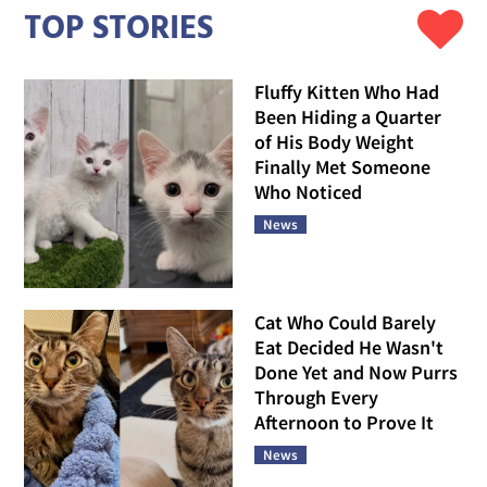
TOP STORIES
Fluffy Kitten Who Had
Been Hiding a Quarter
of His Body Weight
Finally Met Someone
Who Noticed
News
Cat Who Could Barely
Eat Decided He Wasn't
Done Yet and Now Purrs
Through Every
Afternoon to Prove It
News