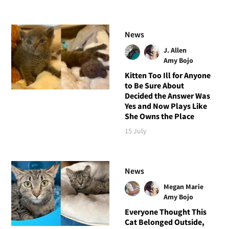
News
J. Allen
Amy Bojo
Kitten Too Ill for Anyone
to Be Sure About
Decided the Answer Was
Yes and Now Plays Like
She Owns the Place
15 July
News
Megan Marie
Amy Bojo
Everyone Thought This
Cat Belonged Outside,