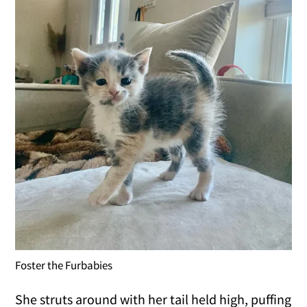
Foster the Furbabies
She struts around with her tail held high, puffing