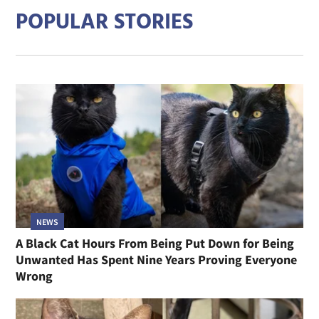
POPULAR STORIES
NEWS
A Black Cat Hours From Being Put Down for Being
Unwanted Has Spent Nine Years Proving Everyone
Wrong