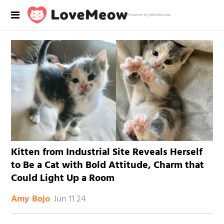
Powered by RebelMouse
Kitten from Industrial Site Reveals Herself
to Be a Cat with Bold Attitude, Charm that
Could Light Up a Room
Jun 11 24
Amy Bojo