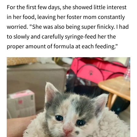
For the first few days, she showed little interest
in her food, leaving her foster mom constantly
worried. "She was also being super finicky. I had
to slowly and carefully syringe-feed her the
proper amount of formula at each feeding."