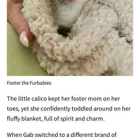
Foster the Furbabies
The little calico kept her foster mom on her
toes, yet she confidently toddled around on her
fluffy blanket, full of spirit and charm.
When Gab switched to a different brand of