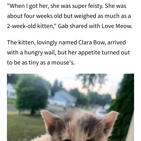
"When I got her, she was super feisty. She was
about four weeks old but weighed as much as a
2-week-old kitten," Gab shared with Love Meow.
The kitten, lovingly named Clara Bow, arrived
with a hungry wail, but her appetite turned out
to be as tiny as a mouse's.