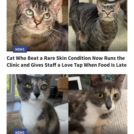
NEWS
Cat Who Beat a Rare Skin Condition Now Runs the
Clinic and Gives Staff a Love Tap When Food Is Late
NEWS