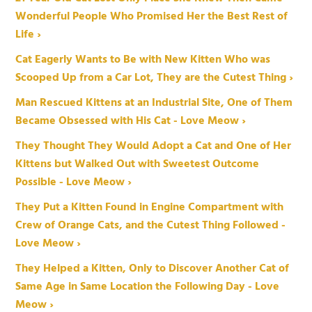
Wonderful People Who Promised Her the Best Rest of
Life ›
Cat Eagerly Wants to Be with New Kitten Who was
Scooped Up from a Car Lot, They are the Cutest Thing ›
Man Rescued Kittens at an Industrial Site, One of Them
Became Obsessed with His Cat - Love Meow ›
They Thought They Would Adopt a Cat and One of Her
Kittens but Walked Out with Sweetest Outcome
Possible - Love Meow ›
They Put a Kitten Found in Engine Compartment with
Crew of Orange Cats, and the Cutest Thing Followed -
Love Meow ›
They Helped a Kitten, Only to Discover Another Cat of
Same Age in Same Location the Following Day - Love
Meow ›