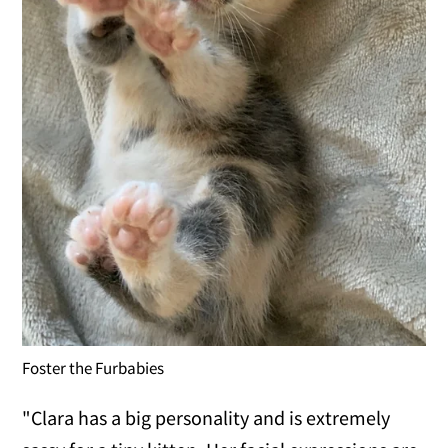
Foster the Furbabies
"Clara has a big personality and is extremely