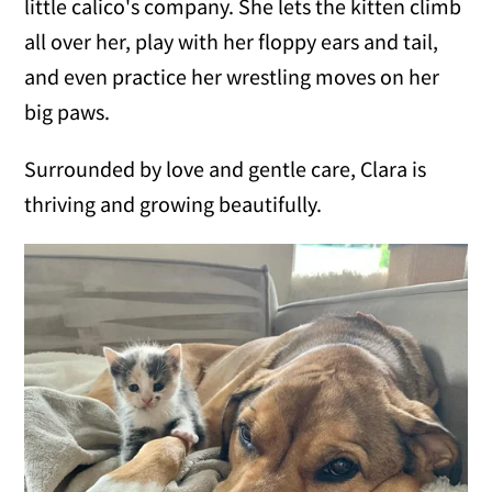
little calico's company. She lets the kitten climb
all over her, play with her floppy ears and tail,
and even practice her wrestling moves on her
big paws.
Surrounded by love and gentle care, Clara is
thriving and growing beautifully.