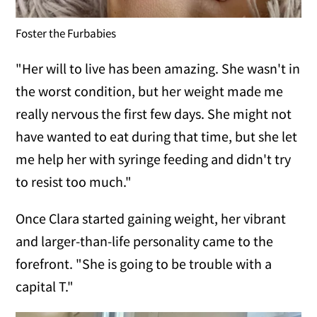
Foster the Furbabies
"Her will to live has been amazing. She wasn't in
the worst condition, but her weight made me
really nervous the first few days. She might not
have wanted to eat during that time, but she let
me help her with syringe feeding and didn't try
to resist too much."
Once Clara started gaining weight, her vibrant
and larger-than-life personality came to the
forefront. "She is going to be trouble with a
capital T."