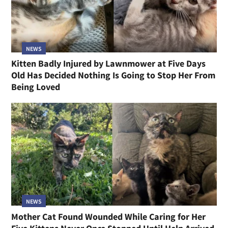
NEWS
Kitten Badly Injured by Lawnmower at Five Days
Old Has Decided Nothing Is Going to Stop Her From
Being Loved
NEWS
Mother Cat Found Wounded While Caring for Her