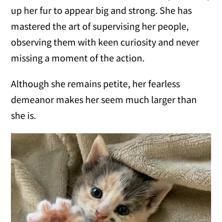
up her fur to appear big and strong. She has
mastered the art of supervising her people,
observing them with keen curiosity and never
missing a moment of the action.
Although she remains petite, her fearless
demeanor makes her seem much larger than
she is.