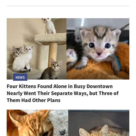
NEWS
Four Kittens Found Alone in Busy Downtown
Nearly Went Their Separate Ways, but Three of
Them Had Other Plans