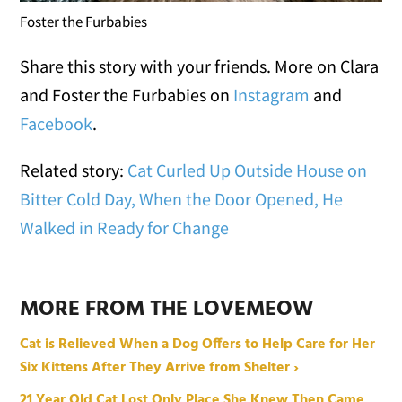
Foster the Furbabies
Share this story with your friends. More on Clara
and Foster the Furbabies on
Instagram
and
Facebook
.
Related story:
Cat Curled Up Outside House on
Bitter Cold Day, When the Door Opened, He
Walked in Ready for Change
MORE FROM THE LOVEMEOW
Cat is Relieved When a Dog Offers to Help Care for Her
Six Kittens After They Arrive from Shelter ›
21 Year Old Cat Lost Only Place She Knew Then Came