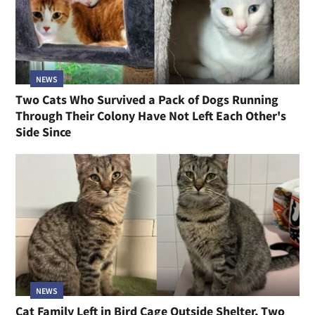
NEWS
Two Cats Who Survived a Pack of Dogs Running
Through Their Colony Have Not Left Each Other's
Side Since
NEWS
Cat Family Left in Bird Cage Outside Shelter, Two