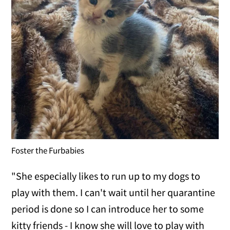
Foster the Furbabies
"She especially likes to run up to my dogs to
play with them. I can't wait until her quarantine
period is done so I can introduce her to some
kitty friends - I know she will love to play with