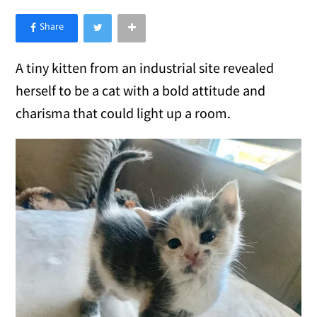
×
Like Love Meow on Facebook
A tiny kitten from an industrial site revealed
herself to be a cat with a bold attitude and
charisma that could light up a room.