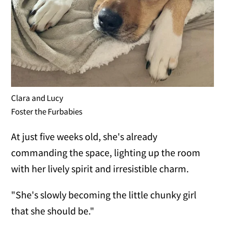
Clara and Lucy
Foster the Furbabies
At just five weeks old, she's already
commanding the space, lighting up the room
with her lively spirit and irresistible charm.
"She's slowly becoming the little chunky girl
that she should be."