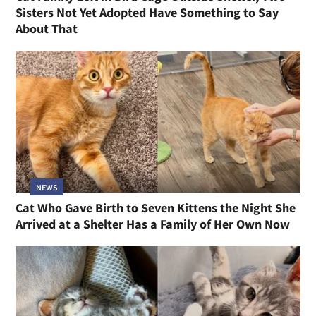
Sisters Not Yet Adopted Have Something to Say
About That
NEWS
Cat Who Gave Birth to Seven Kittens the Night She
Arrived at a Shelter Has a Family of Her Own Now