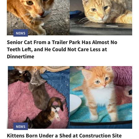
NEWS
Senior Cat From a Trailer Park Has Almost No
Teeth Left, and He Could Not Care Less at
Dinnertime
NEWS
Kittens Born Under a Shed at Construction Site