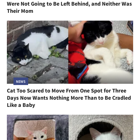
Were Not Going to Be Left Behind, and Neither Was
Their Mom
NEWS
Cat Too Scared to Move From One Spot for Three
Days Now Wants Nothing More Than to Be Cradled
Like a Baby