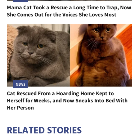
Mama Cat Took a Rescue a Long Time to Trap, Now
She Comes Out for the Voices She Loves Most
NEWS
Cat Rescued From a Hoarding Home Kept to
Herself for Weeks, and Now Sneaks Into Bed With
Her Person
RELATED STORIES