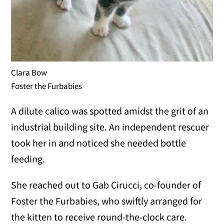
Clara Bow
Foster the Furbabies
A dilute calico was spotted amidst the grit of an
industrial building site. An independent rescuer
took her in and noticed she needed bottle
feeding.
She reached out to Gab Cirucci, co-founder of
Foster the Furbabies, who swiftly arranged for
the kitten to receive round-the-clock care.