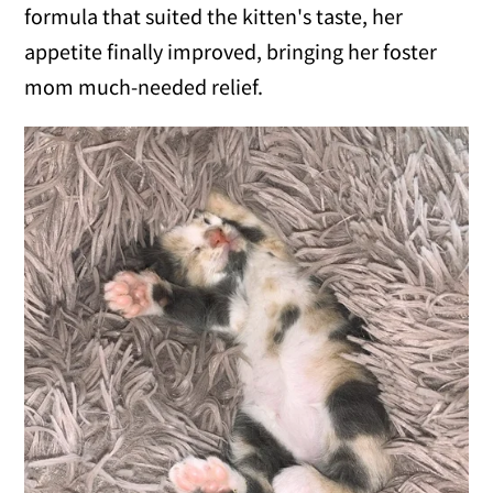
formula that suited the kitten's taste, her
appetite finally improved, bringing her foster
mom much-needed relief.