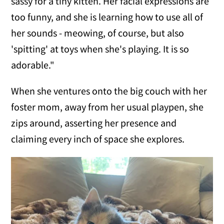
sassy for a tiny kitten. Her facial expressions are
too funny, and she is learning how to use all of
her sounds - meowing, of course, but also
'spitting' at toys when she's playing. It is so
adorable."
When she ventures onto the big couch with her
foster mom, away from her usual playpen, she
zips around, asserting her presence and
claiming every inch of space she explores.