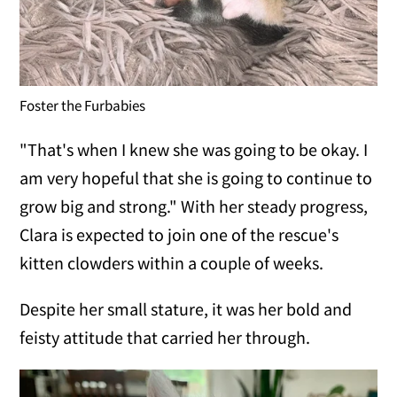
Foster the Furbabies
"That's when I knew she was going to be okay. I
am very hopeful that she is going to continue to
grow big and strong." With her steady progress,
Clara is expected to join one of the rescue's
kitten clowders within a couple of weeks.
Despite her small stature, it was her bold and
feisty attitude that carried her through.