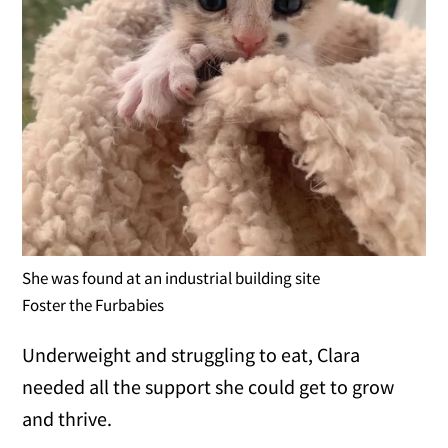
She was found at an industrial building site
Foster the Furbabies
Underweight and struggling to eat, Clara
needed all the support she could get to grow
and thrive.