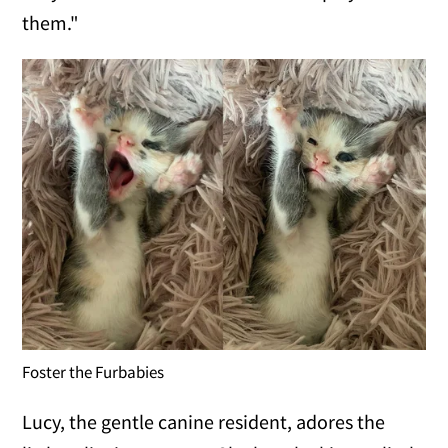
them."
Foster the Furbabies
Lucy, the gentle canine resident, adores the