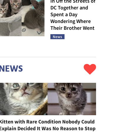
in Off the Streets of
DC Together and
Spent a Day
Wondering Where
Their Brother Went
News
NEWS
Kitten with Rare Condition Nobody Could
Explain Decided It Was No Reason to Stop