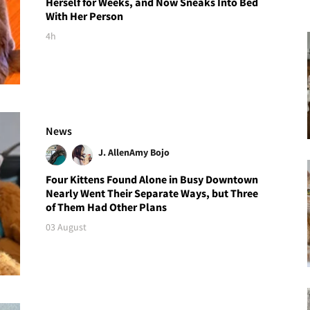
Herself for Weeks, and Now Sneaks Into Bed
With Her Person
4h
News
J. Allen
Amy Bojo
Four Kittens Found Alone in Busy Downtown
Nearly Went Their Separate Ways, but Three
of Them Had Other Plans
03 August