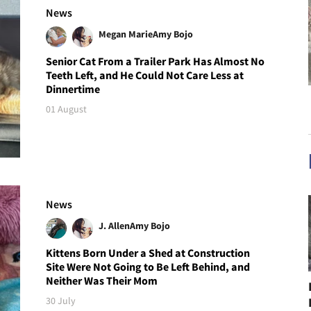
News
Megan Marie
Amy Bojo
Senior Cat From a Trailer Park Has Almost No
Teeth Left, and He Could Not Care Less at
Dinnertime
01 August
News
J. Allen
Amy Bojo
Kittens Born Under a Shed at Construction
Site Were Not Going to Be Left Behind, and
Neither Was Their Mom
30 July