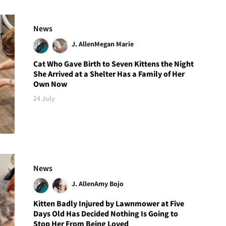
News
J. Allen
Megan Marie
Cat Who Gave Birth to Seven Kittens the Night
She Arrived at a Shelter Has a Family of Her
Own Now
24 July
News
J. Allen
Amy Bojo
Kitten Badly Injured by Lawnmower at Five
Days Old Has Decided Nothing Is Going to
Stop Her From Being Loved