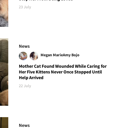
23 July
News
Megan Marie
Amy Bojo
Mother Cat Found Wounded While Caring for
Her Five Kittens Never Once Stopped Until
Help Arrived
22 July
News