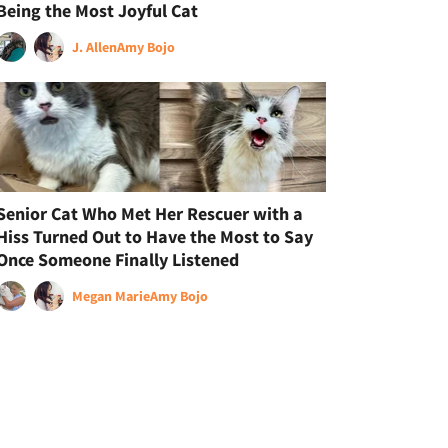
Being the Most Joyful Cat
J. Allen
Amy Bojo
Senior Cat Who Met Her Rescuer with a
Hiss Turned Out to Have the Most to Say
Once Someone Finally Listened
Megan Marie
Amy Bojo