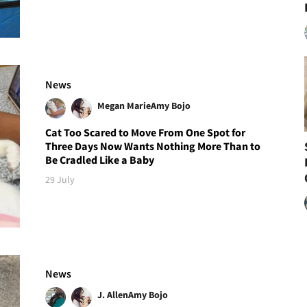
News
Megan Marie
Amy Bojo
Cat Too Scared to Move From One Spot for
Three Days Now Wants Nothing More Than to
Be Cradled Like a Baby
29 July
News
J. Allen
Amy Bojo