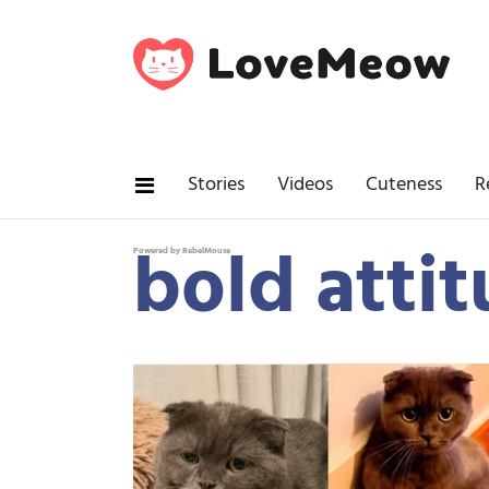
Stories
Videos
Cuteness
R
bold attit
Powered by RebelMouse