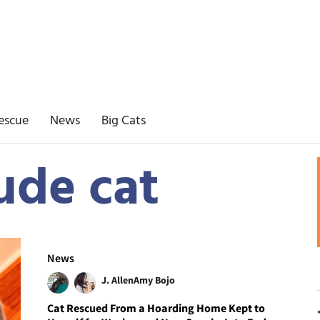
escue
News
Big Cats
ude cat
News
J. Allen
Amy Bojo
Cat Rescued From a Hoarding Home Kept to