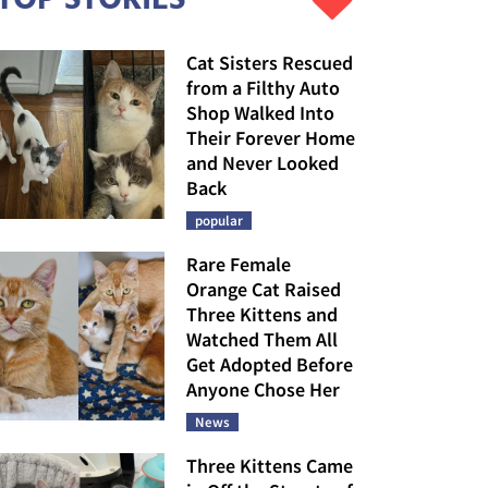
Cat Sisters Rescued
from a Filthy Auto
Shop Walked Into
Their Forever Home
and Never Looked
Back
popular
Rare Female
Orange Cat Raised
Three Kittens and
Watched Them All
Get Adopted Before
Anyone Chose Her
News
Three Kittens Came