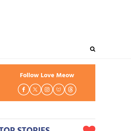
Follow Love Meow
TOP STORIES