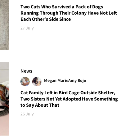
Two Cats Who Survived a Pack of Dogs
Running Through Their Colony Have Not Left
Each Other's Side Since
27 July
News
Megan Marie
Amy Bojo
Cat Family Left in Bird Cage Outside Shelter,
Two Sisters Not Yet Adopted Have Something
to Say About That
26 July