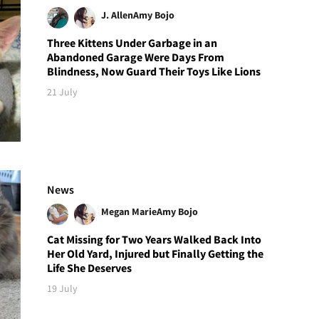
J. Allen
Amy Bojo
Three Kittens Under Garbage in an
Abandoned Garage Were Days From
Blindness, Now Guard Their Toys Like Lions
21 July
News
Megan Marie
Amy Bojo
Cat Missing for Two Years Walked Back Into
Her Old Yard, Injured but Finally Getting the
Life She Deserves
19 July