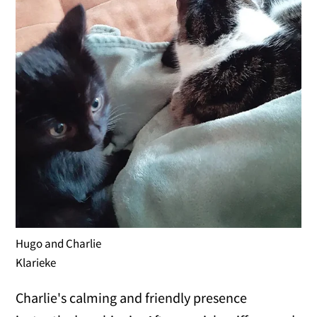
Hugo and Charlie
Klarieke
Charlie's calming and friendly presence