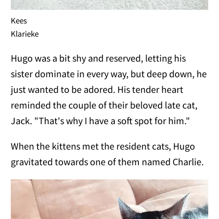
Kees
Klarieke
Hugo was a bit shy and reserved, letting his
sister dominate in every way, but deep down, he
just wanted to be adored. His tender heart
reminded the couple of their beloved late cat,
Jack. "That's why I have a soft spot for him."
When the kittens met the resident cats, Hugo
gravitated towards one of them named Charlie.