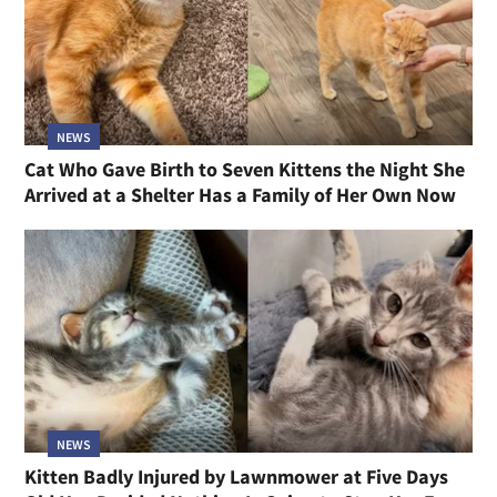
NEWS
Cat Who Gave Birth to Seven Kittens the Night She
Arrived at a Shelter Has a Family of Her Own Now
NEWS
Kitten Badly Injured by Lawnmower at Five Days