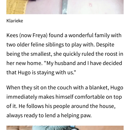
Klarieke
Kees (now Freya) found a wonderful family with
two older feline siblings to play with. Despite
being the smallest, she quickly ruled the roost in
her new home. "My husband and I have decided
that Hugo is staying with us."
When they sit on the couch with a blanket, Hugo
immediately makes himself comfortable on top
of it. He follows his people around the house,
always ready to lend a helping paw.