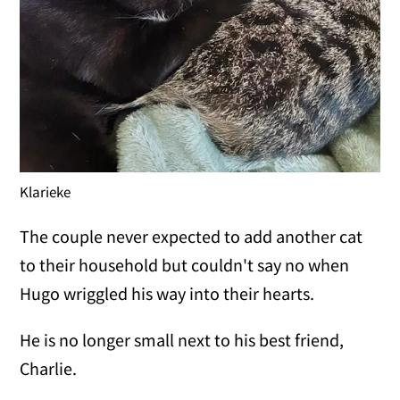
Klarieke
The couple never expected to add another cat
to their household but couldn't say no when
Hugo wriggled his way into their hearts.
He is no longer small next to his best friend,
Charlie.