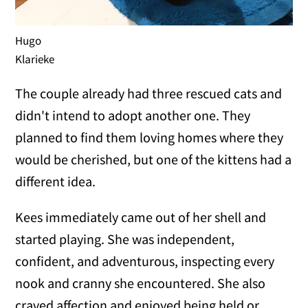
Hugo
Klarieke
The couple already had three rescued cats and
didn't intend to adopt another one. They
planned to find them loving homes where they
would be cherished, but one of the kittens had a
different idea.
Kees immediately came out of her shell and
started playing. She was independent,
confident, and adventurous, inspecting every
nook and cranny she encountered. She also
craved affection and enjoyed being held or