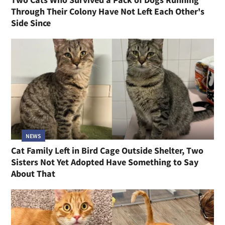
Through Their Colony Have Not Left Each Other's
Side Since
NEWS
Cat Family Left in Bird Cage Outside Shelter, Two
Sisters Not Yet Adopted Have Something to Say
About That