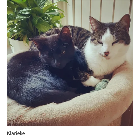
Klarieke