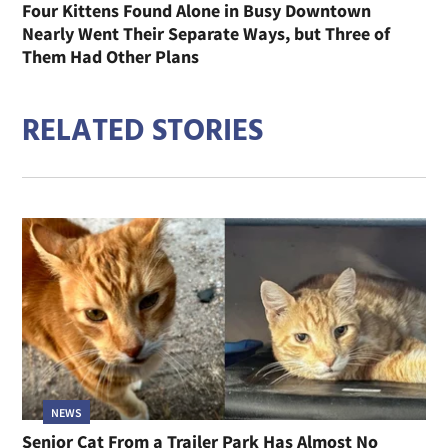
Four Kittens Found Alone in Busy Downtown
Nearly Went Their Separate Ways, but Three of
Them Had Other Plans
RELATED STORIES
NEWS
Senior Cat From a Trailer Park Has Almost No