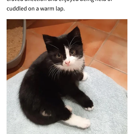
cuddled on a warm lap.