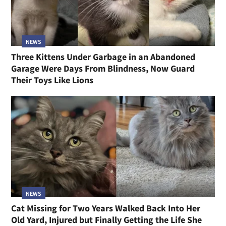
NEWS
Three Kittens Under Garbage in an Abandoned
Garage Were Days From Blindness, Now Guard
Their Toys Like Lions
NEWS
Cat Missing for Two Years Walked Back Into Her
Old Yard, Injured but Finally Getting the Life She