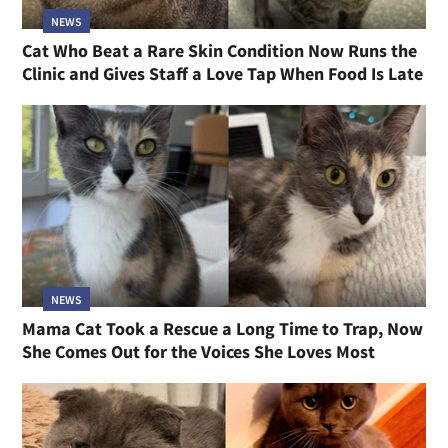
NEWS
Cat Who Beat a Rare Skin Condition Now Runs the
Clinic and Gives Staff a Love Tap When Food Is Late
NEWS
Mama Cat Took a Rescue a Long Time to Trap, Now
She Comes Out for the Voices She Loves Most