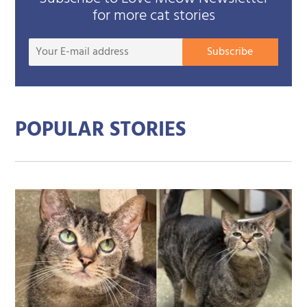
for more cat stories
Your
Subscribe
E-
mail
addre
POPULAR STORIES