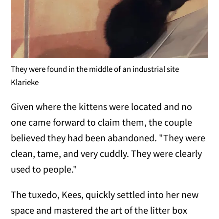
They were found in the middle of an industrial site
Klarieke
Given where the kittens were located and no
one came forward to claim them, the couple
believed they had been abandoned. "They were
clean, tame, and very cuddly. They were clearly
used to people."
The tuxedo, Kees, quickly settled into her new
space and mastered the art of the litter box