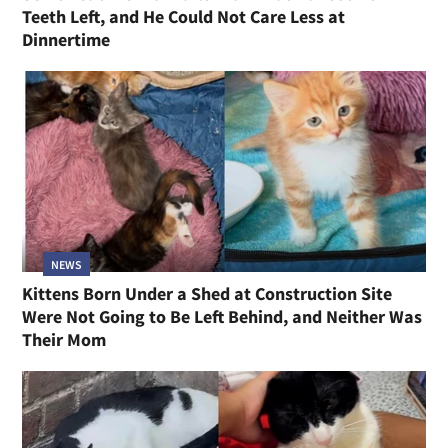
Teeth Left, and He Could Not Care Less at
Dinnertime
NEWS
Kittens Born Under a Shed at Construction Site
Were Not Going to Be Left Behind, and Neither Was
Their Mom