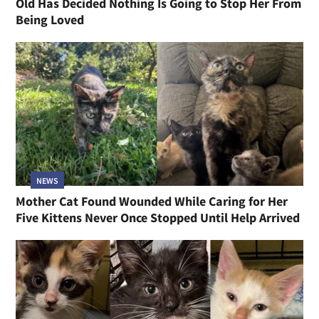
Old Has Decided Nothing Is Going to Stop Her From
Being Loved
NEWS
Mother Cat Found Wounded While Caring for Her
Five Kittens Never Once Stopped Until Help Arrived