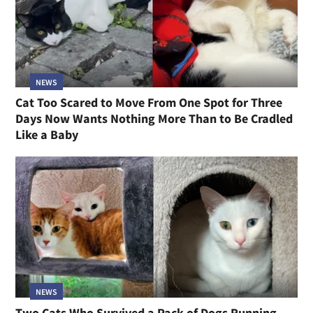
NEWS
Cat Too Scared to Move From One Spot for Three
Days Now Wants Nothing More Than to Be Cradled
Like a Baby
NEWS
Two Cats Who Survived a Pack of Dogs Running