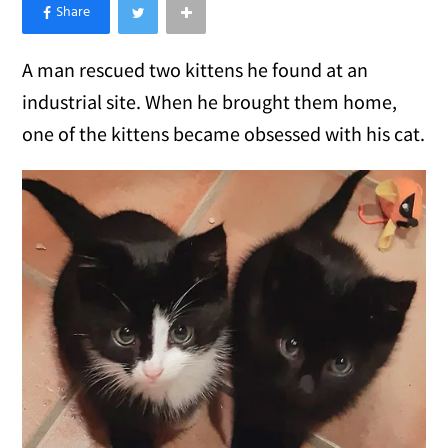
×
Like Love Meow on Facebook
A man rescued two kittens he found at an
industrial site. When he brought them home,
one of the kittens became obsessed with his cat.