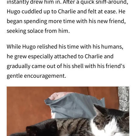
instantly drew him in. After a quick sniff-around,
Hugo cuddled up to Charlie and felt at ease. He
began spending more time with his new friend,
seeking solace from him.
While Hugo relished his time with his humans,
he grew especially attached to Charlie and
gradually came out of his shell with his friend's
gentle encouragement.