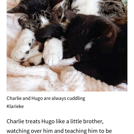
Charlie and Hugo are always cuddling
Klarieke
Charlie treats Hugo like a little brother,
watching over him and teaching him to be