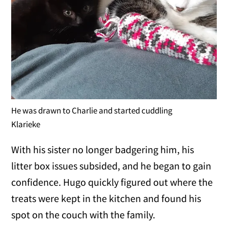
He was drawn to Charlie and started cuddling
Klarieke
With his sister no longer badgering him, his
litter box issues subsided, and he began to gain
confidence. Hugo quickly figured out where the
treats were kept in the kitchen and found his
spot on the couch with the family.