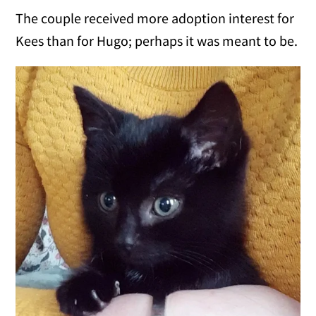
The couple received more adoption interest for
Kees than for Hugo; perhaps it was meant to be.