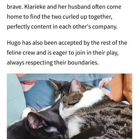
brave. Klarieke and her husband often come
home to find the two curled up together,
perfectly content in each other's company.
Hugo has also been accepted by the rest of the
feline crew and is eager to join in their play,
always respecting their boundaries.