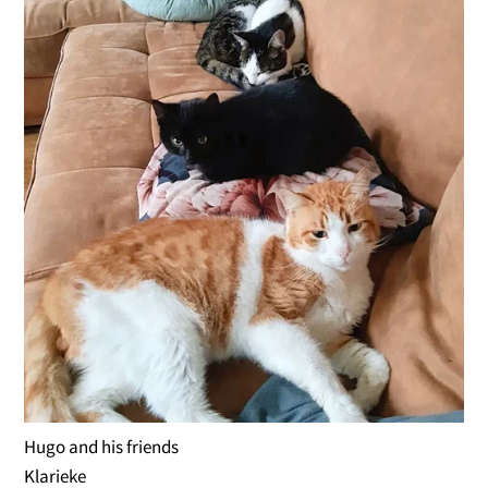
Hugo and his friends
Klarieke