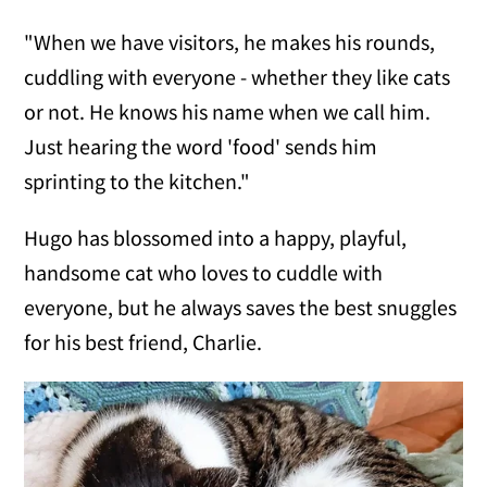
"When we have visitors, he makes his rounds,
cuddling with everyone - whether they like cats
or not. He knows his name when we call him.
Just hearing the word 'food' sends him
sprinting to the kitchen."
Hugo has blossomed into a happy, playful,
handsome cat who loves to cuddle with
everyone, but he always saves the best snuggles
for his best friend, Charlie.