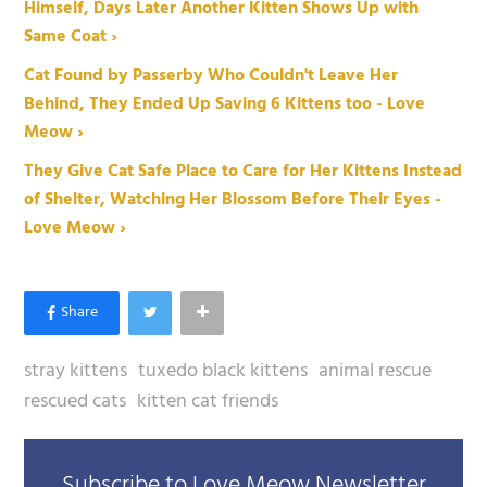
Himself, Days Later Another Kitten Shows Up with
Same Coat ›
Cat Found by Passerby Who Couldn't Leave Her
Behind, They Ended Up Saving 6 Kittens too - Love
Meow ›
They Give Cat Safe Place to Care for Her Kittens Instead
of Shelter, Watching Her Blossom Before Their Eyes -
Love Meow ›
stray kittens
tuxedo black kittens
animal rescue
rescued cats
kitten cat friends
Subscribe to Love Meow Newsletter