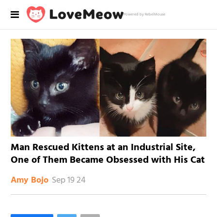
Powered by RebelMouse
Man Rescued Kittens at an Industrial Site,
One of Them Became Obsessed with His Cat
Sep 19 24
Amy Bojo