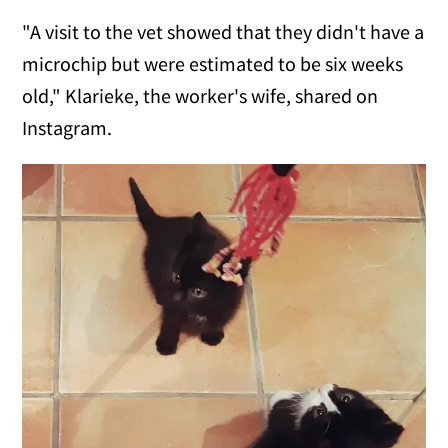
"A visit to the vet showed that they didn't have a
microchip but were estimated to be six weeks
old," Klarieke, the worker's wife, shared on
Instagram.