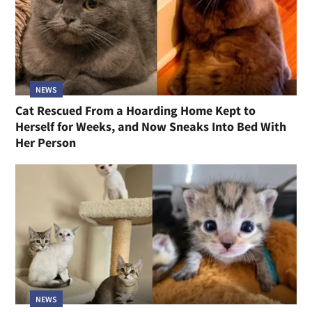
NEWS
Cat Rescued From a Hoarding Home Kept to
Herself for Weeks, and Now Sneaks Into Bed With
Her Person
NEWS