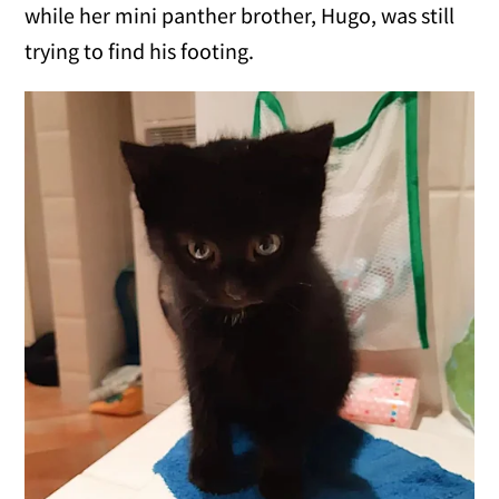
while her mini panther brother, Hugo, was still
trying to find his footing.