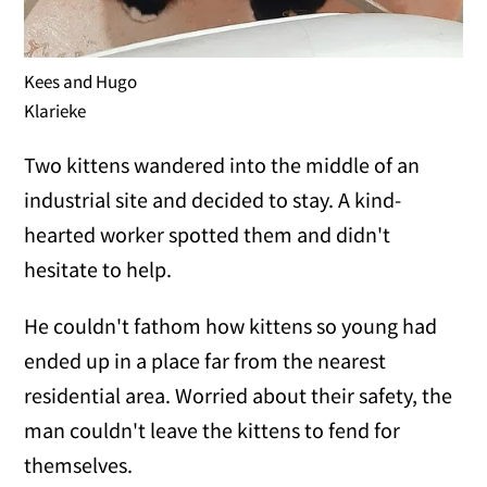
Kees and Hugo
Klarieke
Two kittens wandered into the middle of an
industrial site and decided to stay. A kind-
hearted worker spotted them and didn't
hesitate to help.
He couldn't fathom how kittens so young had
ended up in a place far from the nearest
residential area. Worried about their safety, the
man couldn't leave the kittens to fend for
themselves.