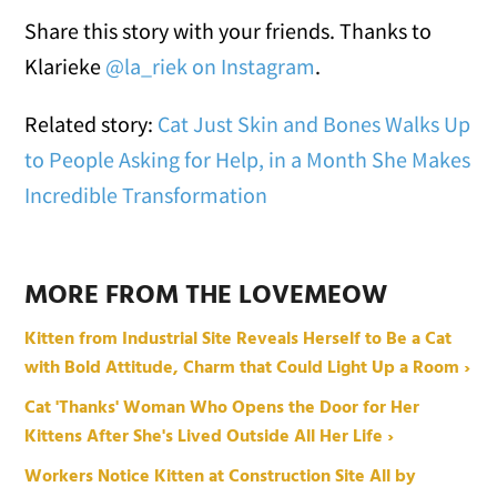
Share this story with your friends. Thanks to
Klarieke
@la_riek on Instagram
.
Related story:
Cat Just Skin and Bones Walks Up
to People Asking for Help, in a Month She Makes
Incredible Transformation
MORE FROM THE LOVEMEOW
Kitten from Industrial Site Reveals Herself to Be a Cat
with Bold Attitude, Charm that Could Light Up a Room ›
Cat 'Thanks' Woman Who Opens the Door for Her
Kittens After She's Lived Outside All Her Life ›
Workers Notice Kitten at Construction Site All by