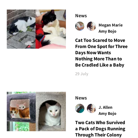
News
Megan Marie
Amy Bojo
Cat Too Scared to Move
From One Spot for Three
Days Now Wants
Nothing More Than to
Be Cradled Like a Baby
29 July
News
J. Allen
Amy Bojo
Two Cats Who Survived
a Pack of Dogs Running
Through Their Colony