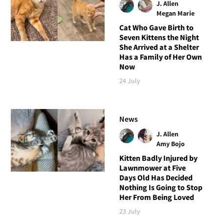
J. Allen
Megan Marie
Cat Who Gave Birth to
Seven Kittens the Night
She Arrived at a Shelter
Has a Family of Her Own
Now
24 July
News
J. Allen
Amy Bojo
Kitten Badly Injured by
Lawnmower at Five
Days Old Has Decided
Nothing Is Going to Stop
Her From Being Loved
23 July