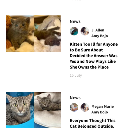
News
J. Allen
Amy Bojo
Kitten Too Ill for Anyone
to Be Sure About
Decided the Answer Was
Yes and Now Plays Like
She Owns the Place
15 July
News
Megan Marie
Amy Bojo
Everyone Thought This
Cat Belonged Outside,