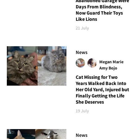
Abandoned Garage Were
Days From Blindness,
Now Guard Their Toys
Like Lions
21 July
News
Megan Marie
Amy Bojo
Cat Missing for Two
Years Walked Back Into
Her Old Yard, Injured but
Finally Getting the Life
She Deserves
19 July
News