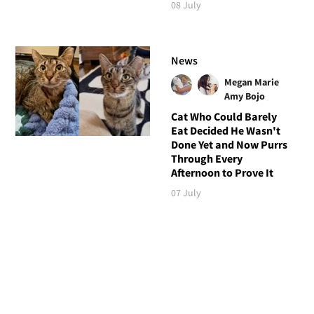
08 July
News
Megan Marie
Amy Bojo
Cat Who Could Barely
Eat Decided He Wasn't
Done Yet and Now Purrs
Through Every
Afternoon to Prove It
07 July