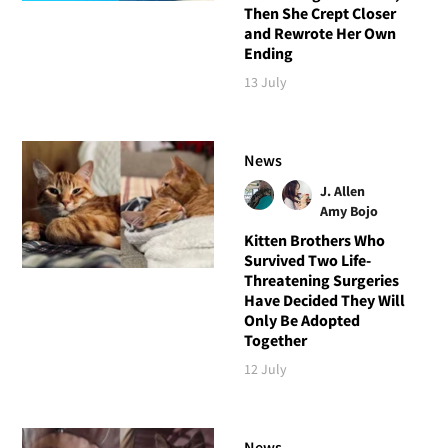
Then She Crept Closer
and Rewrote Her Own
Ending
13 July
News
J. Allen
Amy Bojo
Kitten Brothers Who
Survived Two Life-
Threatening Surgeries
Have Decided They Will
Only Be Adopted
Together
12 July
News