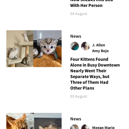
With Her Person
04 August
News
J. Allen
Amy Bojo
Four Kittens Found
Alone in Busy Downtown
Nearly Went Their
Separate Ways, but
Three of Them Had
Other Plans
03 August
News
Megan Marie