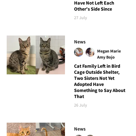
Have Not Left Each
Other's Side Since
27 July
News
Megan Marie
Amy Bojo
Cat Family Left in Bird
Cage Outside Shelter,
Two Sisters Not Yet
Adopted Have
Something to Say About
That
26 July
News