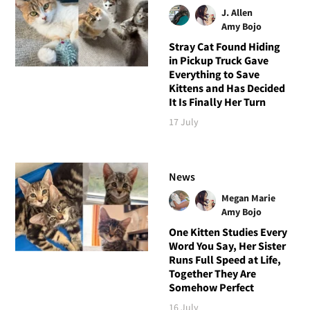
J. Allen
Amy Bojo
Stray Cat Found Hiding
in Pickup Truck Gave
Everything to Save
Kittens and Has Decided
It Is Finally Her Turn
17 July
News
Megan Marie
Amy Bojo
One Kitten Studies Every
Word You Say, Her Sister
Runs Full Speed at Life,
Together They Are
Somehow Perfect
16 July