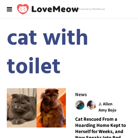
Powered by RebelMouse
cat with
toilet
News
J. Allen
Amy Bojo
Cat Rescued From a
Hoarding Home Kept to
Herself for Weeks, and
Now Sneaks Into Bed