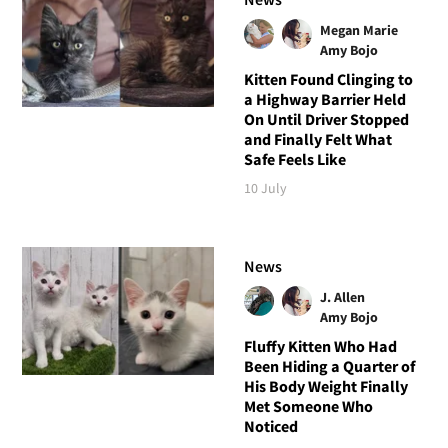
Megan Marie
Amy Bojo
Kitten Found Clinging to
a Highway Barrier Held
On Until Driver Stopped
and Finally Felt What
Safe Feels Like
10 July
News
J. Allen
Amy Bojo
Fluffy Kitten Who Had
Been Hiding a Quarter of
His Body Weight Finally
Met Someone Who
Noticed