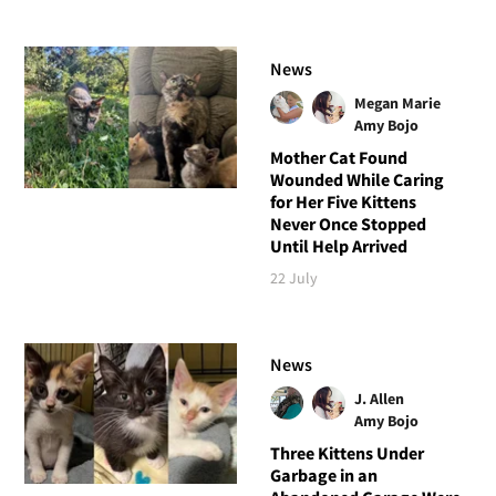
News
Megan Marie
Amy Bojo
Mother Cat Found
Wounded While Caring
for Her Five Kittens
Never Once Stopped
Until Help Arrived
22 July
News
J. Allen
Amy Bojo
Three Kittens Under
Garbage in an