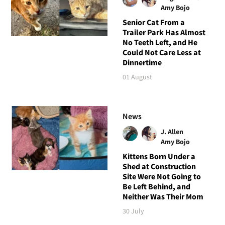
Amy Bojo
Senior Cat From a
Trailer Park Has Almost
No Teeth Left, and He
Could Not Care Less at
Dinnertime
01 August
News
J. Allen
Amy Bojo
Kittens Born Under a
Shed at Construction
Site Were Not Going to
Be Left Behind, and
Neither Was Their Mom
30 July