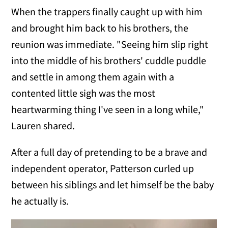
When the trappers finally caught up with him
and brought him back to his brothers, the
reunion was immediate. "Seeing him slip right
into the middle of his brothers' cuddle puddle
and settle in among them again with a
contented little sigh was the most
heartwarming thing I've seen in a long while,"
Lauren shared.
After a full day of pretending to be a brave and
independent operator, Patterson curled up
between his siblings and let himself be the baby
he actually is.