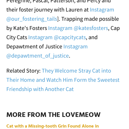
Peregrine, Pascal, Patterson, and Percy and
their foster journey with Lauren at
Instagram
@our_fostering_tails
]. Trapping made possible
by Kate's Fosters
Instagram @katesfosters
, Cap
City Cats
Instagram @capcitycats
, and
Depawtment of Justice
Instagram
@depawtment_of_justice
.
Related Story:
They Welcome Stray Cat into
Their Home and Watch Him Form the Sweetest
Friendship with Another Cat
MORE FROM THE LOVEMEOW
Cat with a Missing-tooth Grin Found Alone in