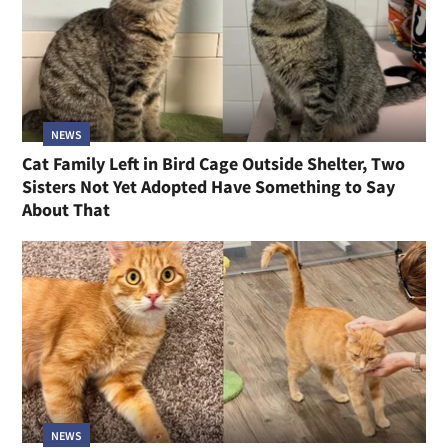
NEWS
Cat Family Left in Bird Cage Outside Shelter, Two
Sisters Not Yet Adopted Have Something to Say
About That
NEWS