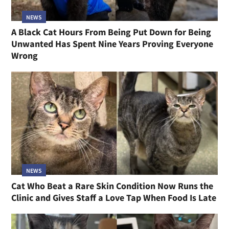
NEWS
A Black Cat Hours From Being Put Down for Being
Unwanted Has Spent Nine Years Proving Everyone
Wrong
NEWS
Cat Who Beat a Rare Skin Condition Now Runs the
Clinic and Gives Staff a Love Tap When Food Is Late