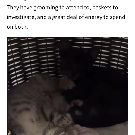
They have grooming to attend to, baskets to
investigate, and a great deal of energy to spend
on both.