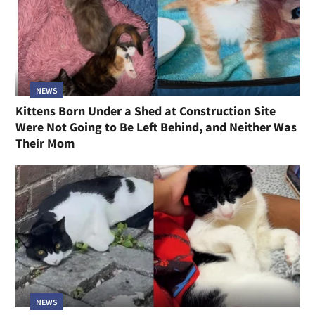
NEWS
Kittens Born Under a Shed at Construction Site
Were Not Going to Be Left Behind, and Neither Was
Their Mom
NEWS