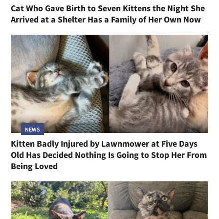
Cat Who Gave Birth to Seven Kittens the Night She
Arrived at a Shelter Has a Family of Her Own Now
NEWS
Kitten Badly Injured by Lawnmower at Five Days
Old Has Decided Nothing Is Going to Stop Her From
Being Loved