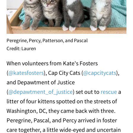
Peregrine, Percy, Patterson, and Pascal
Credit: Lauren
When volunteers from Kate's Fosters
(
@katesfosters
), Cap City Cats (
@capcitycats
),
and Depawtment of Justice
(
@depawtment_of_justice
) set out to
rescue
a
litter of four kittens spotted on the streets of
Washington, DC, they came back with three.
Peregrine, Pascal, and Percy arrived in foster
care together, a little wide-eyed and uncertain