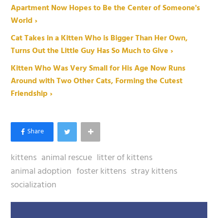
Apartment Now Hopes to Be the Center of Someone's
World ›
Cat Takes in a Kitten Who is Bigger Than Her Own,
Turns Out the Little Guy Has So Much to Give ›
Kitten Who Was Very Small for His Age Now Runs
Around with Two Other Cats, Forming the Cutest
Friendship ›
kittens
animal rescue
litter of kittens
animal adoption
foster kittens
stray kittens
socialization