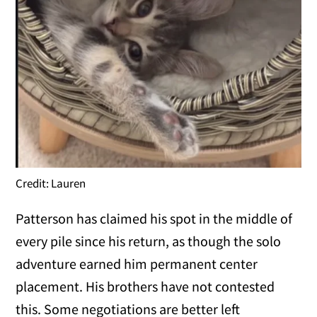
Credit: Lauren
Patterson has claimed his spot in the middle of
every pile since his return, as though the solo
adventure earned him permanent center
placement. His brothers have not contested
this. Some negotiations are better left