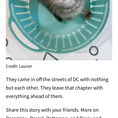
Credit: Lauren
They came in off the streets of DC with nothing
but each other. They leave that chapter with
everything ahead of them.
Share this story with your friends. More on