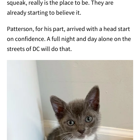
squeak, really is the place to be. They are
already starting to believe it.
Patterson, for his part, arrived with a head start
on confidence. A full night and day alone on the
streets of DC will do that.