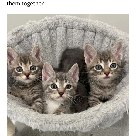
them together.