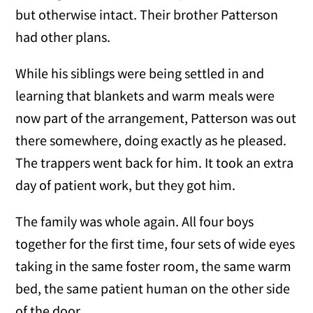
but otherwise intact. Their brother Patterson
had other plans.
While his siblings were being settled in and
learning that blankets and warm meals were
now part of the arrangement, Patterson was out
there somewhere, doing exactly as he pleased.
The trappers went back for him. It took an extra
day of patient work, but they got him.
The family was whole again. All four boys
together for the first time, four sets of wide eyes
taking in the same foster room, the same warm
bed, the same patient human on the other side
of the door.