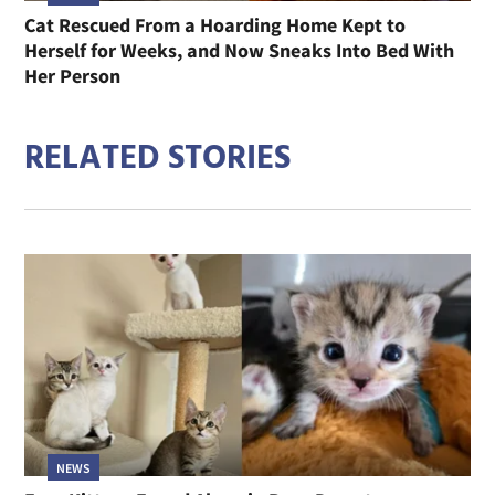
Cat Rescued From a Hoarding Home Kept to
Herself for Weeks, and Now Sneaks Into Bed With
Her Person
RELATED STORIES
NEWS