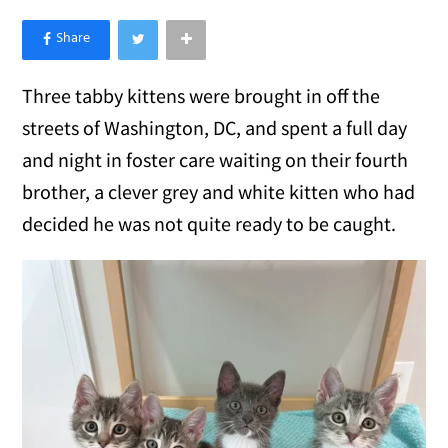
×
Like Love Meow on Facebook
Three tabby kittens were brought in off the
streets of Washington, DC, and spent a full day
and night in foster care waiting on their fourth
brother, a clever grey and white kitten who had
decided he was not quite ready to be caught.