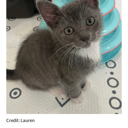
Credit: Lauren