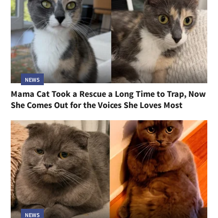
NEWS
Mama Cat Took a Rescue a Long Time to Trap, Now
She Comes Out for the Voices She Loves Most
NEWS