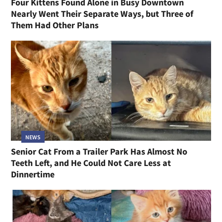
Four Kittens Found Alone in Busy Downtown
Nearly Went Their Separate Ways, but Three of
Them Had Other Plans
NEWS
Senior Cat From a Trailer Park Has Almost No
Teeth Left, and He Could Not Care Less at
Dinnertime