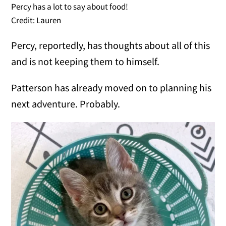
Percy has a lot to say about food!
Credit: Lauren
Percy, reportedly, has thoughts about all of this
and is not keeping them to himself.
Patterson has already moved on to planning his
next adventure. Probably.