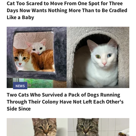
Cat Too Scared to Move From One Spot for Three
Days Now Wants Nothing More Than to Be Cradled
Like a Baby
NEWS
Two Cats Who Survived a Pack of Dogs Running
Through Their Colony Have Not Left Each Other's
Side Since