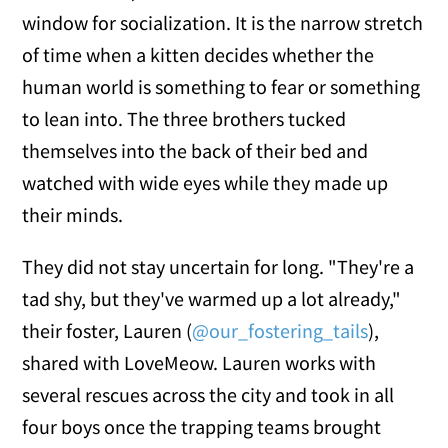
window for socialization. It is the narrow stretch
of time when a kitten decides whether the
human world is something to fear or something
to lean into. The three brothers tucked
themselves into the back of their bed and
watched with wide eyes while they made up
their minds.
They did not stay uncertain for long. "They're a
tad shy, but they've warmed up a lot already,"
their foster, Lauren (
@our_fostering_tails
),
shared with LoveMeow. Lauren works with
several rescues across the city and took in all
four boys once the trapping teams brought