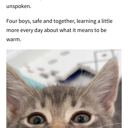
unspoken.
Four boys, safe and together, learning a little
more every day about what it means to be
warm.