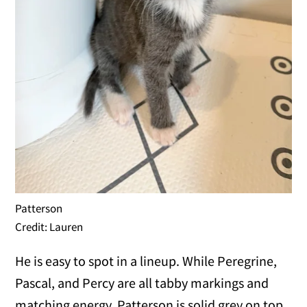
Patterson
Credit: Lauren
He is easy to spot in a lineup. While Peregrine,
Pascal, and Percy are all tabby markings and
matching energy, Patterson is solid grey on top,