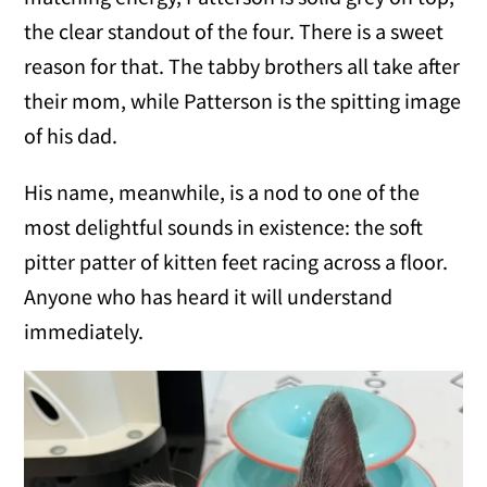
the clear standout of the four. There is a sweet
reason for that. The tabby brothers all take after
their mom, while Patterson is the spitting image
of his dad.
His name, meanwhile, is a nod to one of the
most delightful sounds in existence: the soft
pitter patter of kitten feet racing across a floor.
Anyone who has heard it will understand
immediately.