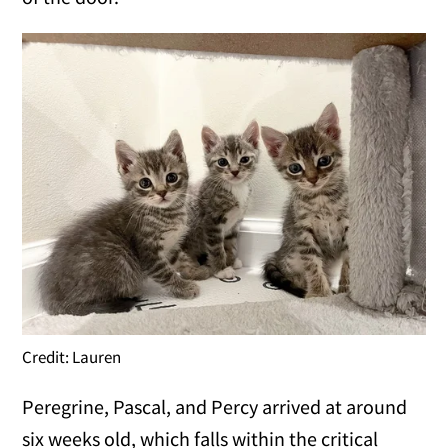
Credit: Lauren
Peregrine, Pascal, and Percy arrived at around
six weeks old, which falls within the critical