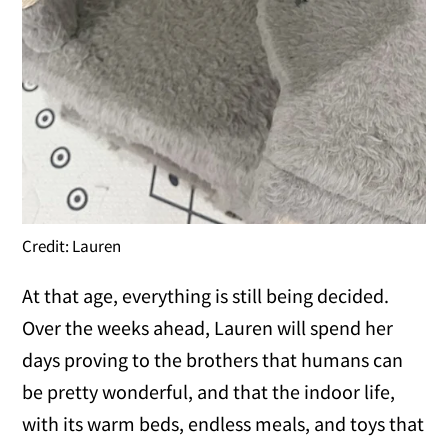
Credit: Lauren
At that age, everything is still being decided.
Over the weeks ahead, Lauren will spend her
days proving to the brothers that humans can
be pretty wonderful, and that the indoor life,
with its warm beds, endless meals, and toys that