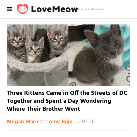
Powered by RebelMouse
Three Kittens Came in Off the Streets of DC
Together and Spent a Day Wondering
Where Their Brother Went
and
Jul 02 26
Megan Marie
Amy Bojo