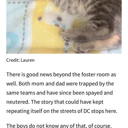
Credit: Lauren
There is good news beyond the foster room as
well. Both mom and dad were trapped by the
same teams and have since been spayed and
neutered. The story that could have kept
repeating itself on the streets of DC stops here.
The boys do not know any of that, of course.