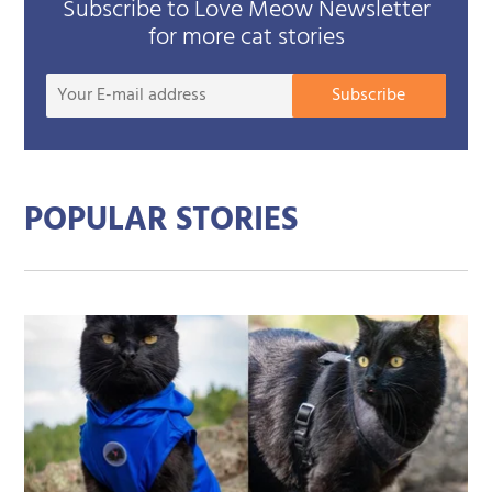
Subscribe to Love Meow Newsletter
for more cat stories
Your
Subscribe
E-
mail
addre
POPULAR STORIES