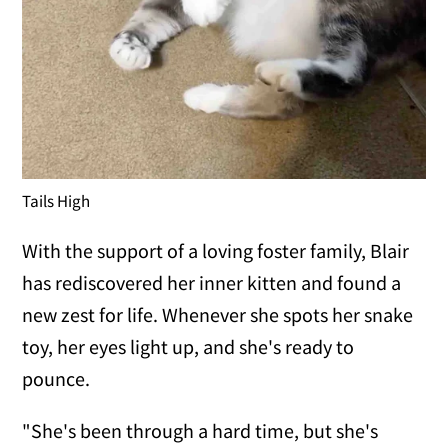
Tails High
With the support of a loving foster family, Blair
has rediscovered her inner kitten and found a
new zest for life. Whenever she spots her snake
toy, her eyes light up, and she's ready to
pounce.
"She's been through a hard time, but she's