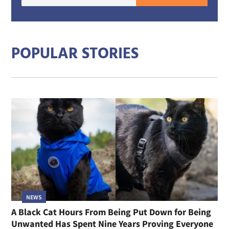
E-
mail
addre
POPULAR STORIES
NEWS
A Black Cat Hours From Being Put Down for Being
Unwanted Has Spent Nine Years Proving Everyone