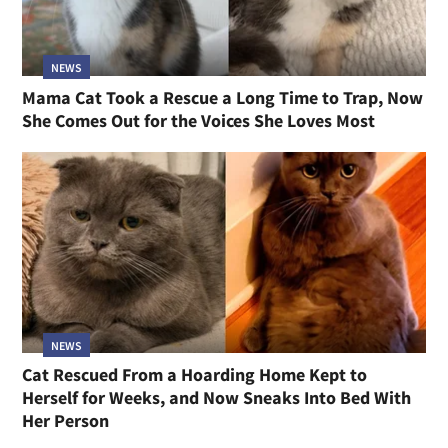
NEWS
Mama Cat Took a Rescue a Long Time to Trap, Now
She Comes Out for the Voices She Loves Most
NEWS
Cat Rescued From a Hoarding Home Kept to
Herself for Weeks, and Now Sneaks Into Bed With
Her Person