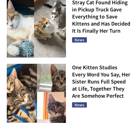
Stray Cat Found Hiding
in Pickup Truck Gave
Everything to Save
Kittens and Has Decided
It Is Finally Her Turn
News
One Kitten Studies
Every Word You Say, Her
Sister Runs Full Speed
at Life, Together They
Are Somehow Perfect
News