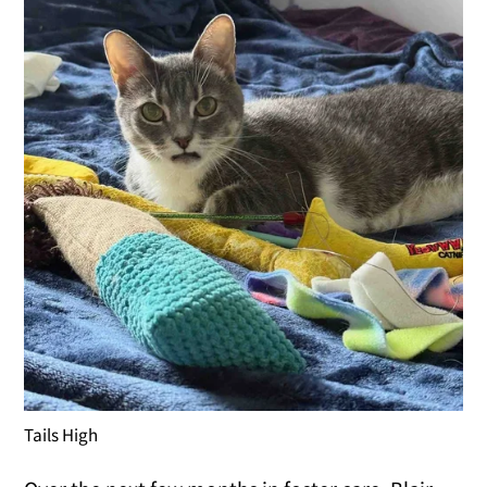
Tails High