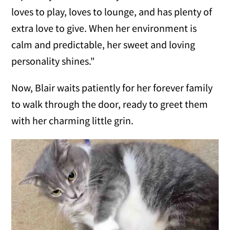
loves to play, loves to lounge, and has plenty of
extra love to give. When her environment is
calm and predictable, her sweet and loving
personality shines."
Now, Blair waits patiently for her forever family
to walk through the door, ready to greet them
with her charming little grin.