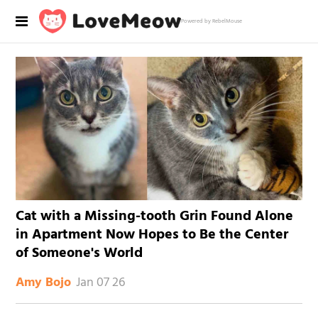
Powered by RebelMouse
Cat with a Missing-tooth Grin Found Alone
in Apartment Now Hopes to Be the Center
of Someone's World
Jan 07 26
Amy Bojo