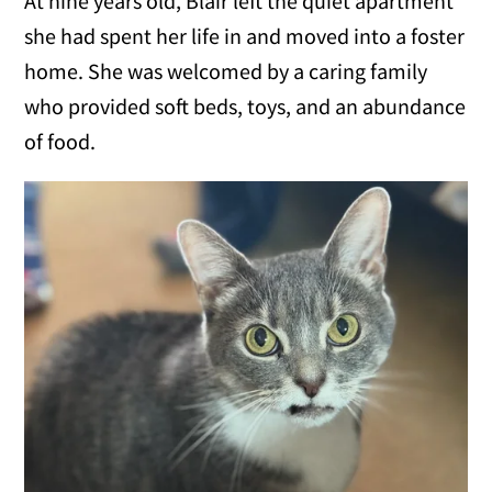
At nine years old, Blair left the quiet apartment
she had spent her life in and moved into a foster
home. She was welcomed by a caring family
who provided soft beds, toys, and an abundance
of food.