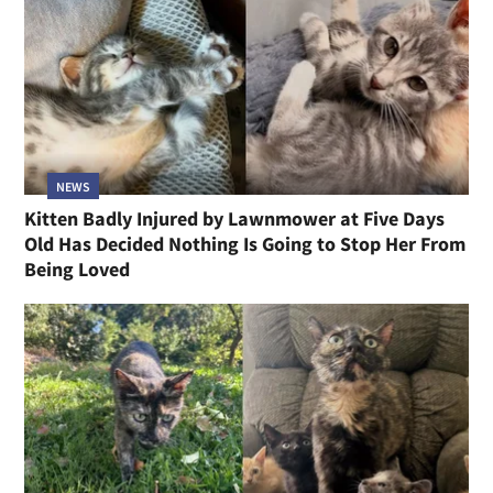
NEWS
Kitten Badly Injured by Lawnmower at Five Days
Old Has Decided Nothing Is Going to Stop Her From
Being Loved