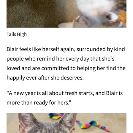
Tails High
Blair feels like herself again, surrounded by kind
people who remind her every day that she's
loved and are committed to helping her find the
happily ever after she deserves.
"A new year is all about fresh starts, and Blair is
more than ready for hers."