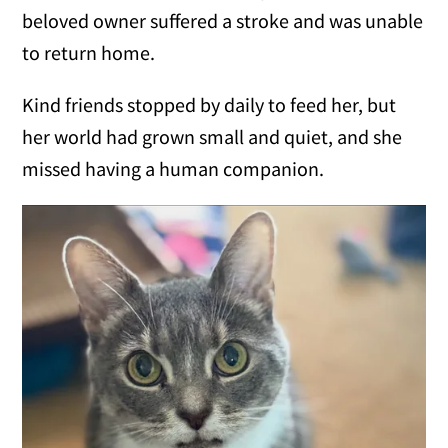
beloved owner suffered a stroke and was unable
to return home.
Kind friends stopped by daily to feed her, but
her world had grown small and quiet, and she
missed having a human companion.