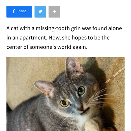
×
Like Love Meow on Facebook
A cat with a missing-tooth grin was found alone
in an apartment. Now, she hopes to be the
center of someone's world again.