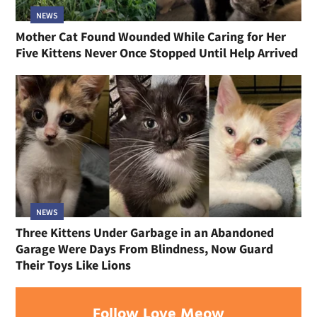
NEWS
Mother Cat Found Wounded While Caring for Her
Five Kittens Never Once Stopped Until Help Arrived
NEWS
Three Kittens Under Garbage in an Abandoned
Garage Were Days From Blindness, Now Guard
Their Toys Like Lions
Follow Love Meow