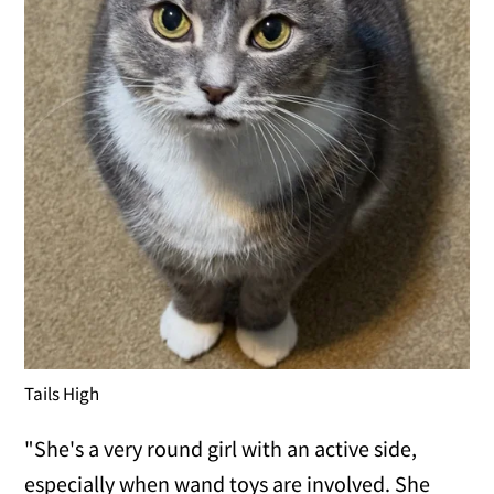
Tails High
"She's a very round girl with an active side,
especially when wand toys are involved. She