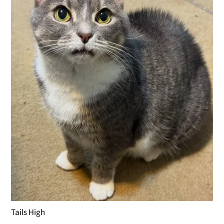
Tails High