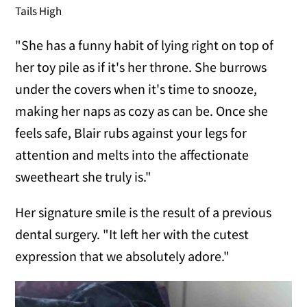
Tails High
"She has a funny habit of lying right on top of
her toy pile as if it's her throne. She burrows
under the covers when it's time to snooze,
making her naps as cozy as can be. Once she
feels safe, Blair rubs against your legs for
attention and melts into the affectionate
sweetheart she truly is."
Her signature smile is the result of a previous
dental surgery. "It left her with the cutest
expression that we absolutely adore."