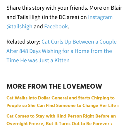
Share this story with your friends. More on Blair
and Tails High (in the DC area) on
Instagram
@tailshigh
and
Facebook
.
Related story:
Cat Curls Up Between a Couple
After 848 Days Wishing for a Home from the
Time He was Just a Kitten
MORE FROM THE LOVEMEOW
Cat Walks into Dollar General and Starts Chirping to
People so She Can Find Someone to Change Her Life ›
Cat Comes to Stay with Kind Person Right Before an
Overnight Freeze, But It Turns Out to Be Forever ›