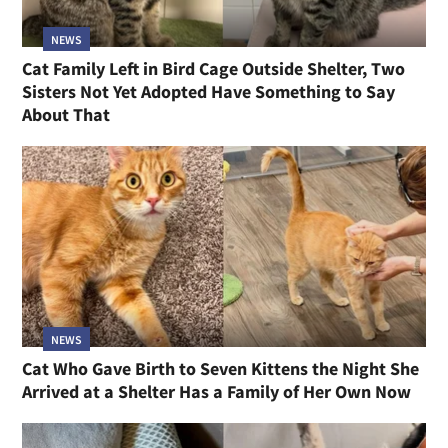
NEWS
Cat Family Left in Bird Cage Outside Shelter, Two
Sisters Not Yet Adopted Have Something to Say
About That
NEWS
Cat Who Gave Birth to Seven Kittens the Night She
Arrived at a Shelter Has a Family of Her Own Now