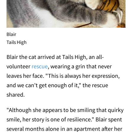
Blair
Tails High
Blair the cat arrived at Tails High, an all-
volunteer
rescue
, wearing a grin that never
leaves her face. "This is always her expression,
and we can't get enough of it," the rescue
shared.
"Although she appears to be smiling that quirky
smile, her story is one of resilience." Blair spent
several months alone in an apartment after her