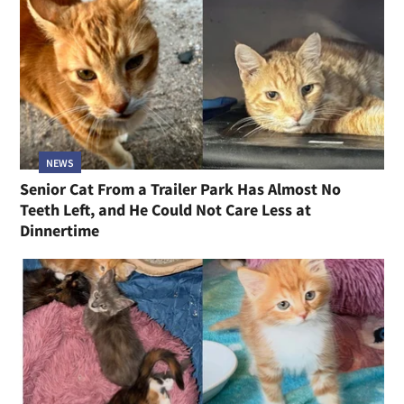
NEWS
Senior Cat From a Trailer Park Has Almost No
Teeth Left, and He Could Not Care Less at
Dinnertime