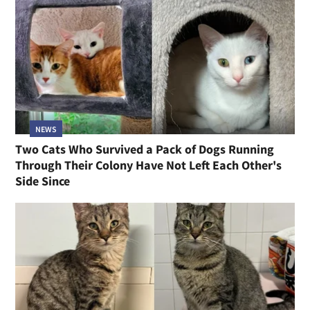
NEWS
Two Cats Who Survived a Pack of Dogs Running
Through Their Colony Have Not Left Each Other's
Side Since