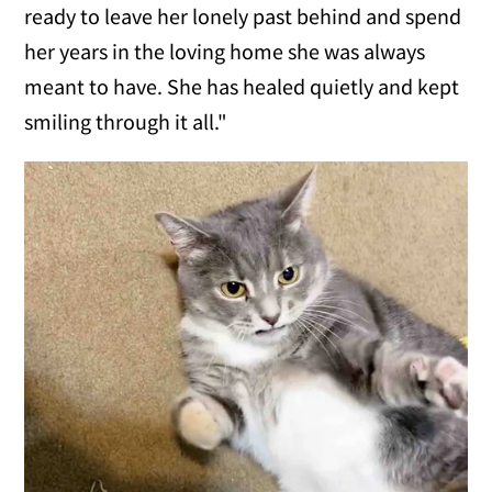
ready to leave her lonely past behind and spend
her years in the loving home she was always
meant to have. She has healed quietly and kept
smiling through it all."