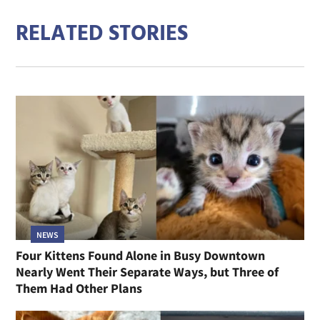
RELATED STORIES
NEWS
Four Kittens Found Alone in Busy Downtown
Nearly Went Their Separate Ways, but Three of
Them Had Other Plans