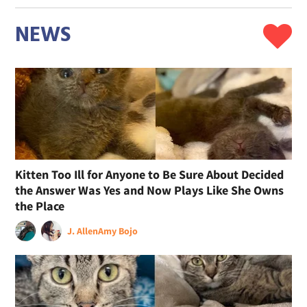
NEWS
Kitten Too Ill for Anyone to Be Sure About Decided
the Answer Was Yes and Now Plays Like She Owns
the Place
J. Allen
Amy Bojo