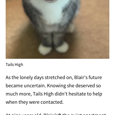
Tails High
As the lonely days stretched on, Blair's future
became uncertain. Knowing she deserved so
much more, Tails High didn't hesitate to help
when they were contacted.