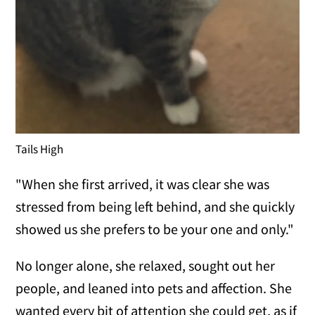
Tails High
"When she first arrived, it was clear she was
stressed from being left behind, and she quickly
showed us she prefers to be your one and only."
No longer alone, she relaxed, sought out her
people, and leaned into pets and affection. She
wanted every bit of attention she could get, as if