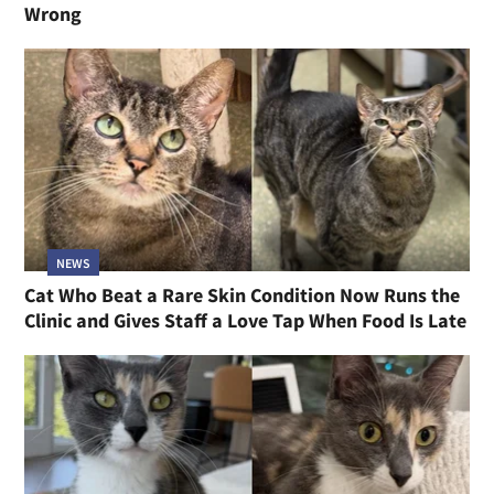
Wrong
NEWS
Cat Who Beat a Rare Skin Condition Now Runs the
Clinic and Gives Staff a Love Tap When Food Is Late