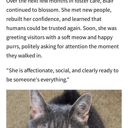
Over the next few months in foster care, Blair
continued to blossom. She met new people,
rebuilt her confidence, and learned that
humans could be trusted again. Soon, she was
greeting visitors with a soft meow and happy
purrs, politely asking for attention the moment
they walked in.
"She is affectionate, social, and clearly ready to
be someone's everything."