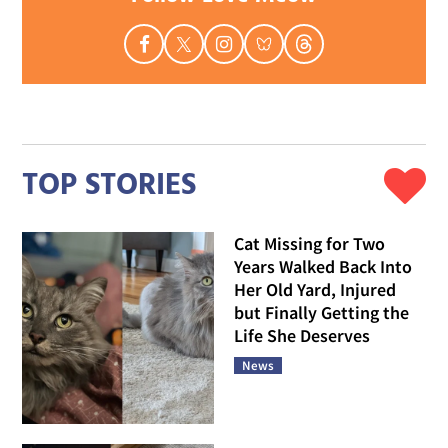
TOP STORIES
Cat Missing for Two
Years Walked Back Into
Her Old Yard, Injured
but Finally Getting the
Life She Deserves
News