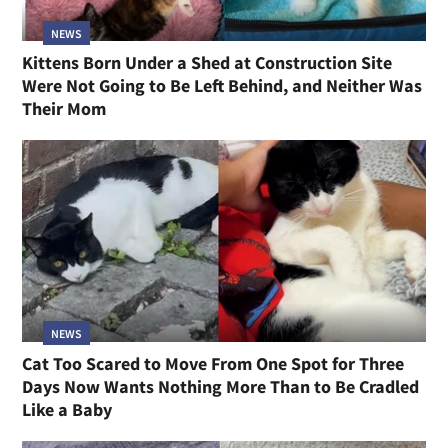
NEWS
Kittens Born Under a Shed at Construction Site
Were Not Going to Be Left Behind, and Neither Was
Their Mom
NEWS
Cat Too Scared to Move From One Spot for Three
Days Now Wants Nothing More Than to Be Cradled
Like a Baby