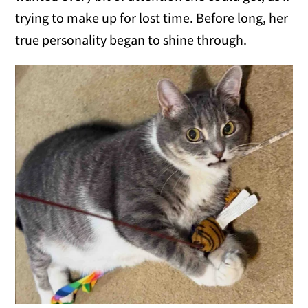
trying to make up for lost time. Before long, her
true personality began to shine through.