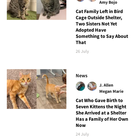
Amy Bojo
Cat Family Left in Bird
Cage Outside Shelter,
Two Sisters Not Yet
Adopted Have
Something to Say About
That
26 July
News
J. Allen
Megan Marie
Cat Who Gave Birth to
Seven Kittens the Night
She Arrived at a Shelter
Has a Family of Her Own
Now
24 July