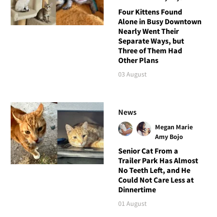
Four Kittens Found
Alone in Busy Downtown
Nearly Went Their
Separate Ways, but
Three of Them Had
Other Plans
03 August
News
Megan Marie
Amy Bojo
Senior Cat From a
Trailer Park Has Almost
No Teeth Left, and He
Could Not Care Less at
Dinnertime
01 August