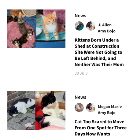
News
J. Allen
Amy Bojo
Kittens Born Under a
Shed at Construction
Site Were Not Going to
Be Left Behind, and
Neither Was Their Mom
30 July
News
Megan Marie
Amy Bojo
Cat Too Scared to Move
From One Spot for Three
Days Now Wants