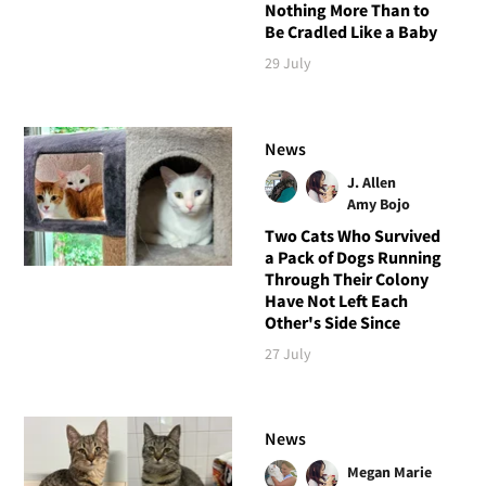
Nothing More Than to
Be Cradled Like a Baby
29 July
News
J. Allen
Amy Bojo
Two Cats Who Survived
a Pack of Dogs Running
Through Their Colony
Have Not Left Each
Other's Side Since
27 July
News
Megan Marie