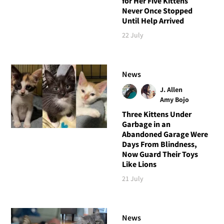
for Her Five Kittens
Never Once Stopped
Until Help Arrived
22 July
News
J. Allen
Amy Bojo
Three Kittens Under
Garbage in an
Abandoned Garage Were
Days From Blindness,
Now Guard Their Toys
Like Lions
21 July
News