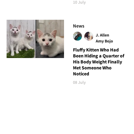
10 July
News
J. Allen
Amy Bojo
Fluffy Kitten Who Had
Been Hiding a Quarter of
His Body Weight Finally
Met Someone Who
Noticed
08 July