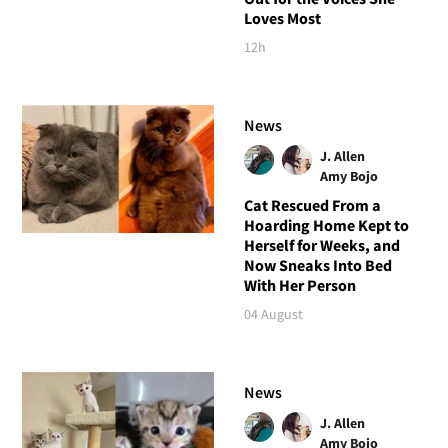
Loves Most
12h
News
J. Allen
Amy Bojo
Cat Rescued From a
Hoarding Home Kept to
Herself for Weeks, and
Now Sneaks Into Bed
With Her Person
04 August
News
J. Allen
Amy Bojo