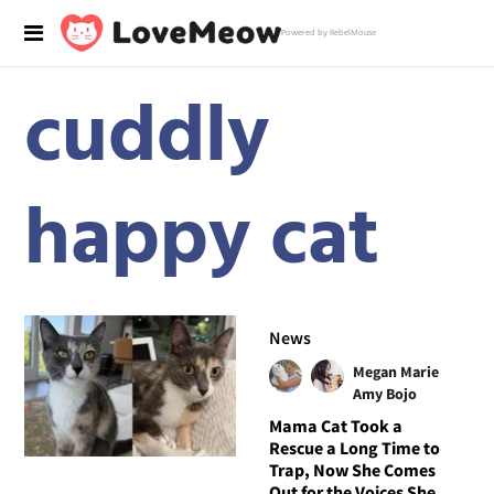
Powered by RebelMouse
cuddly
happy cat
News
Megan Marie
Amy Bojo
Mama Cat Took a
Rescue a Long Time to
Trap, Now She Comes
Out for the Voices She