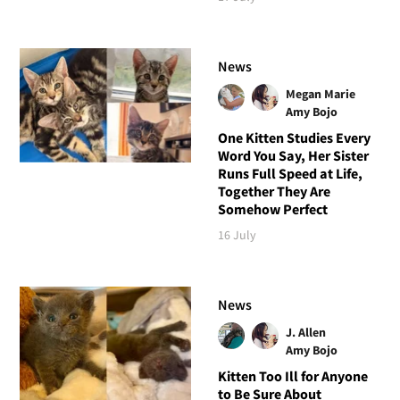
News
Megan Marie
Amy Bojo
One Kitten Studies Every
Word You Say, Her Sister
Runs Full Speed at Life,
Together They Are
Somehow Perfect
16 July
News
J. Allen
Amy Bojo
Kitten Too Ill for Anyone
to Be Sure About