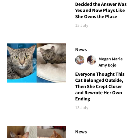
Decided the Answer Was
Yes and Now Plays Like
She Owns the Place
15 July
News
Megan Marie
Amy Bojo
Everyone Thought This
Cat Belonged Outside,
Then She Crept Closer
and Rewrote Her Own
Ending
13 July
News