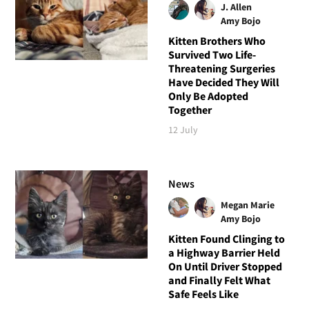
J. Allen
Amy Bojo
Kitten Brothers Who
Survived Two Life-
Threatening Surgeries
Have Decided They Will
Only Be Adopted
Together
12 July
News
Megan Marie
Amy Bojo
Kitten Found Clinging to
a Highway Barrier Held
On Until Driver Stopped
and Finally Felt What
Safe Feels Like