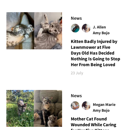
News
J. Allen
Amy Bojo
Kitten Badly Injured by
Lawnmower at Five
Days Old Has Decided
Nothing Is Going to Stop
Her From Being Loved
23 July
News
Megan Marie
Amy Bojo
Mother Cat Found
Wounded While Caring