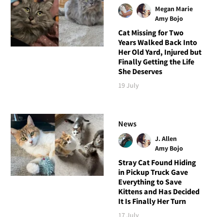
Megan Marie
Amy Bojo
Cat Missing for Two
Years Walked Back Into
Her Old Yard, Injured but
Finally Getting the Life
She Deserves
19 July
News
J. Allen
Amy Bojo
Stray Cat Found Hiding
in Pickup Truck Gave
Everything to Save
Kittens and Has Decided
It Is Finally Her Turn
17 July