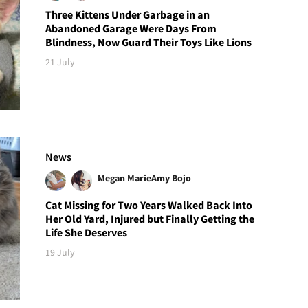
Three Kittens Under Garbage in an
Abandoned Garage Were Days From
Blindness, Now Guard Their Toys Like Lions
21 July
News
Megan Marie
Amy Bojo
Cat Missing for Two Years Walked Back Into
Her Old Yard, Injured but Finally Getting the
Life She Deserves
19 July