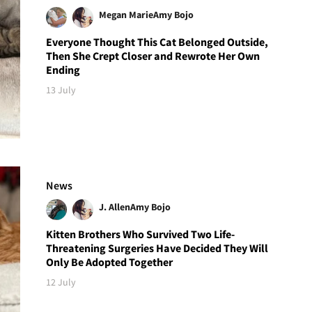
Megan Marie
Amy Bojo
Everyone Thought This Cat Belonged Outside,
Then She Crept Closer and Rewrote Her Own
Ending
13 July
News
J. Allen
Amy Bojo
Kitten Brothers Who Survived Two Life-
Threatening Surgeries Have Decided They Will
Only Be Adopted Together
12 July