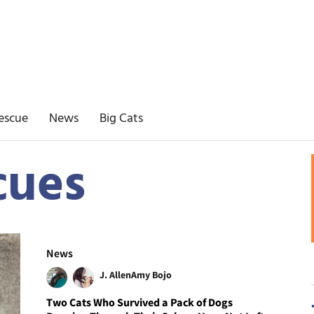
escue
News
Big Cats
cues
News
J. Allen
Amy Bojo
Two Cats Who Survived a Pack of Dogs