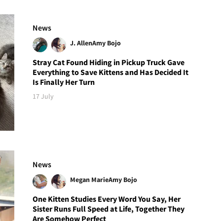
News
J. Allen
Amy Bojo
Stray Cat Found Hiding in Pickup Truck Gave
Everything to Save Kittens and Has Decided It
Is Finally Her Turn
17 July
News
Megan Marie
Amy Bojo
One Kitten Studies Every Word You Say, Her
Sister Runs Full Speed at Life, Together They
Are Somehow Perfect