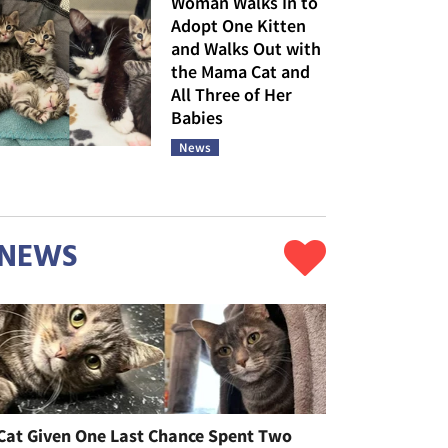
Woman Walks In to
Adopt One Kitten
and Walks Out with
the Mama Cat and
All Three of Her
Babies
News
NEWS
Cat Given One Last Chance Spent Two