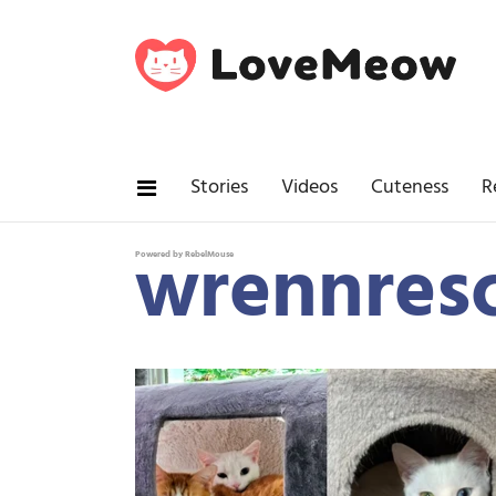
Stories
Videos
Cuteness
R
wrennres
Powered by RebelMouse