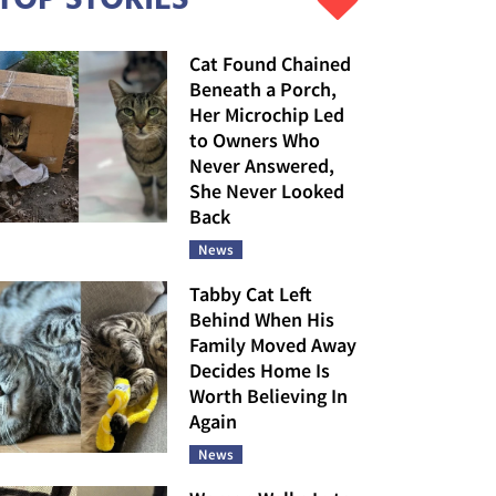
Cat Found Chained
Beneath a Porch,
Her Microchip Led
to Owners Who
Never Answered,
She Never Looked
Back
News
Tabby Cat Left
Behind When His
Family Moved Away
Decides Home Is
Worth Believing In
Again
News