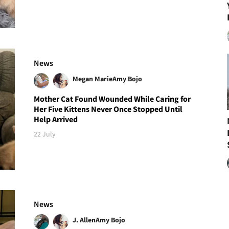
News
Megan Marie
Amy Bojo
Mother Cat Found Wounded While Caring for
Her Five Kittens Never Once Stopped Until
Help Arrived
22 July
News
J. Allen
Amy Bojo