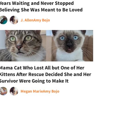
Years Waiting and Never Stopped
Believing She Was Meant to Be Loved
J. Allen
Amy Bojo
Mama Cat Who Lost All but One of Her
Kittens After Rescue Decided She and Her
Survivor Were Going to Make It
Megan Marie
Amy Bojo