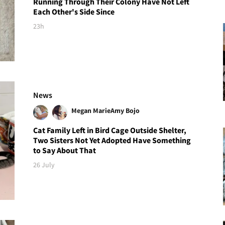
Running Through Their Colony Have Not Left
Each Other's Side Since
23h
News
Megan Marie
Amy Bojo
Cat Family Left in Bird Cage Outside Shelter,
Two Sisters Not Yet Adopted Have Something
to Say About That
26 July