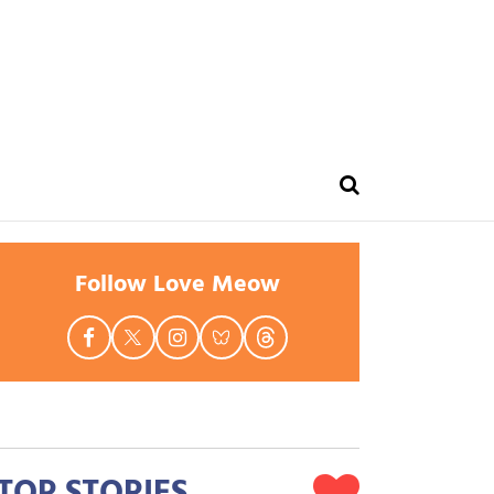
Follow Love Meow
TOP STORIES