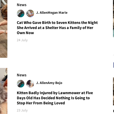
News
J. Allen
Megan Marie
Cat Who Gave Birth to Seven Kittens the Night
She Arrived at a Shelter Has a Family of Her
Own Now
24 July
News
J. Allen
Amy Bojo
Kitten Badly Injured by Lawnmower at Five
Days Old Has Decided Nothing Is Going to
Stop Her From Being Loved
23 July