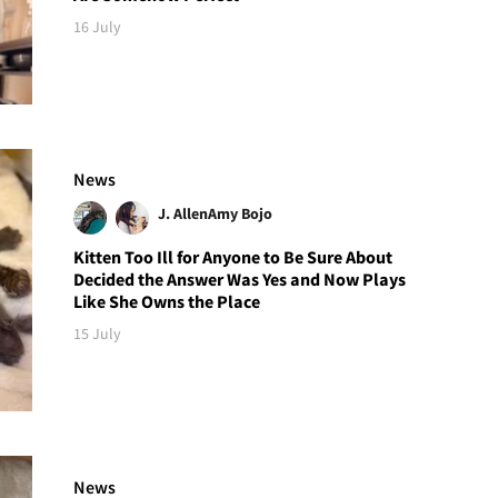
16 July
News
J. Allen
Amy Bojo
Kitten Too Ill for Anyone to Be Sure About
Decided the Answer Was Yes and Now Plays
Like She Owns the Place
15 July
News