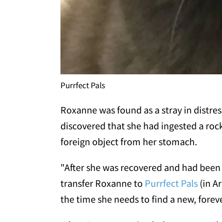
Purrfect Pals
Roxanne was found as a stray in distres
discovered that she had ingested a roc
foreign object from her stomach.
"After she was recovered and had been
transfer Roxanne to
Purrfect Pals
(in A
the time she needs to find a new, fore