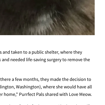
s and taken to a public shelter, where they
k and needed life-saving surgery to remove the
 there a few months, they made the decision to
rlington, Washington), where she would have all
ver home," Purrfect Pals shared with Love Meow.