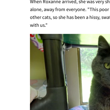
When Roxanne arrived, she was very shy
alone, away from everyone. "This poor 
other cats, so she has been a hissy, sw
with us."