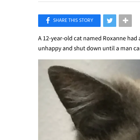
×
Like Love Meow on Facebook
A 12-year-old cat named Roxanne had a 
unhappy and shut down until a man cam