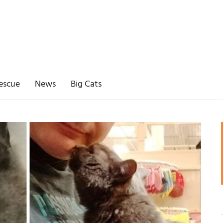
escue
News
Big Cats