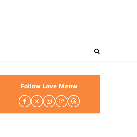
Follow Love Meow