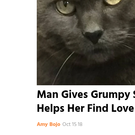
Man Gives Grumpy S
Helps Her Find Love
Oct 15 18
Amy Bojo