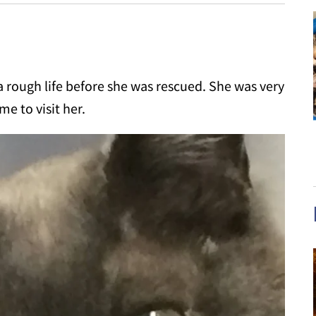
rough life before she was rescued. She was very
e to visit her.