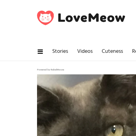
Stories
Videos
Cuteness
R
Powered by RebelMouse