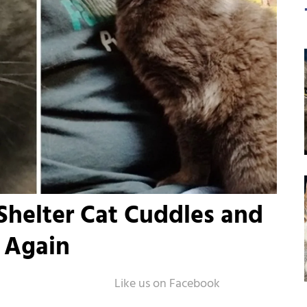
helter Cat Cuddles and
 Again