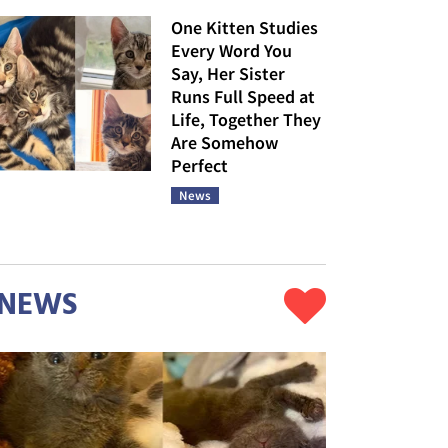
One Kitten Studies
Every Word You
Say, Her Sister
Runs Full Speed at
Life, Together They
Are Somehow
Perfect
News
NEWS