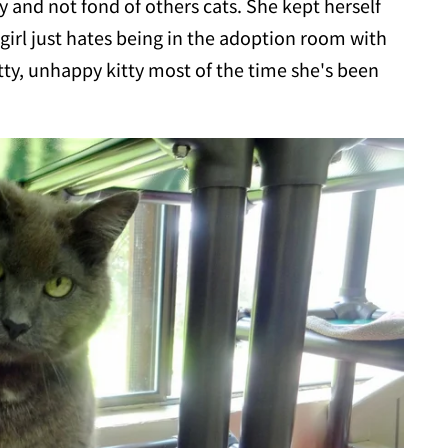
 and not fond of others cats. She kept herself
girl just hates being in the adoption room with
atty, unhappy kitty most of the time she's been