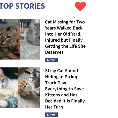
TOP STORIES
Cat Missing for Two
Years Walked Back
Into Her Old Yard,
Injured but Finally
Getting the Life She
Deserves
News
Stray Cat Found
Hiding in Pickup
Truck Gave
Everything to Save
Kittens and Has
Decided It Is Finally
Her Turn
News