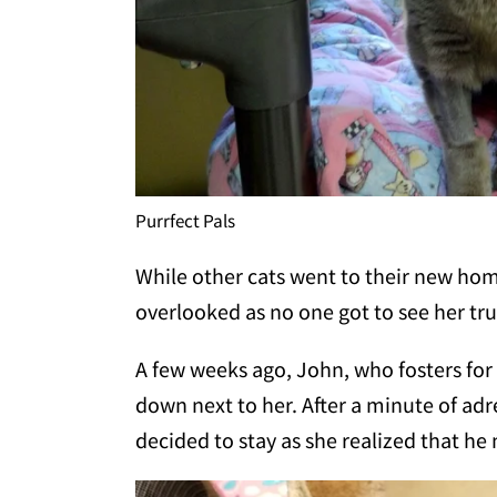
Purrfect Pals
While other cats went to their new ho
overlooked as no one got to see her tru
A few weeks ago, John, who fosters for 
down next to her. After a minute of adr
decided to stay as she realized that h