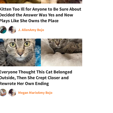
Kitten Too Ill for Anyone to Be Sure About
Decided the Answer Was Yes and Now
Plays Like She Owns the Place
J. Allen
Amy Bojo
Everyone Thought This Cat Belonged
Outside, Then She Crept Closer and
Rewrote Her Own Ending
Megan Marie
Amy Bojo