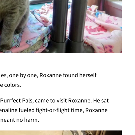
mes, one by one, Roxanne found herself
e colors.
Purrfect Pals, came to visit Roxanne. He sat
enaline fueled fight-or-flight time, Roxanne
e meant no harm.