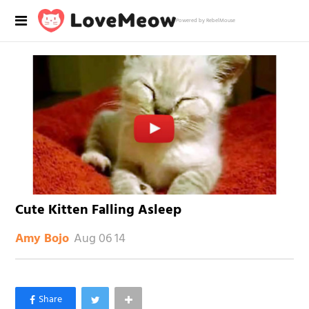
Powered by RebelMouse
Cute Kitten Falling Asleep
Aug 06 14
Amy Bojo
×
Like Love Meow on Facebook