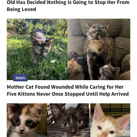
Old Has Decided Nothing Is Going to Stop Her From
Being Loved
NEWS
Mother Cat Found Wounded While Caring for Her
Five Kittens Never Once Stopped Until Help Arrived