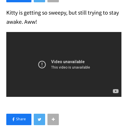
Kitty is getting so sweepy, but still trying to stay
awake. Aww!