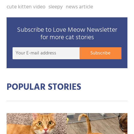
cute kitten video
sleepy
news article
Subscribe to Love Meow Newsletter
for more cat stories
Your
Subscribe
E-
mail
addre
POPULAR STORIES