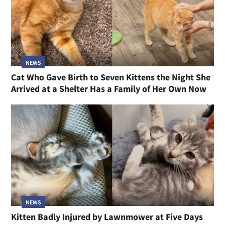
NEWS
Cat Who Gave Birth to Seven Kittens the Night She
Arrived at a Shelter Has a Family of Her Own Now
NEWS
Kitten Badly Injured by Lawnmower at Five Days