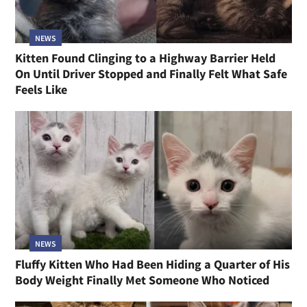
NEWS
Kitten Found Clinging to a Highway Barrier Held
On Until Driver Stopped and Finally Felt What Safe
Feels Like
NEWS
Fluffy Kitten Who Had Been Hiding a Quarter of His
Body Weight Finally Met Someone Who Noticed