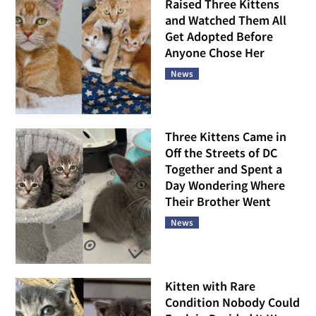
Raised Three Kittens
and Watched Them All
Get Adopted Before
Anyone Chose Her
News
Three Kittens Came in
Off the Streets of DC
Together and Spent a
Day Wondering Where
Their Brother Went
News
Kitten with Rare
Condition Nobody Could