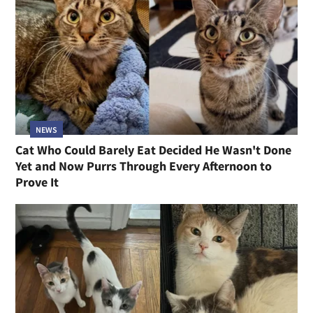
NEWS
Cat Who Could Barely Eat Decided He Wasn't Done
Yet and Now Purrs Through Every Afternoon to
Prove It