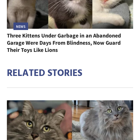
NEWS
Three Kittens Under Garbage in an Abandoned
Garage Were Days From Blindness, Now Guard
Their Toys Like Lions
RELATED STORIES