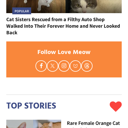
POPULAR
Cat Sisters Rescued from a Filthy Auto Shop
Walked Into Their Forever Home and Never Looked
Back
Follow Love Meow
TOP STORIES
Rare Female Orange Cat