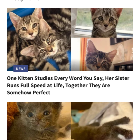
NEWS
One Kitten Studies Every Word You Say, Her Sister
Runs Full Speed at Life, Together They Are
Somehow Perfect