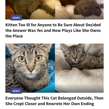
NEWS
Kitten Too Ill for Anyone to Be Sure About Decided
the Answer Was Yes and Now Plays Like She Owns
the Place
NEWS
Everyone Thought This Cat Belonged Outside, Then
She Crept Closer and Rewrote Her Own Ending