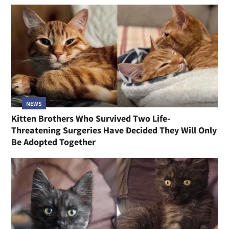
NEWS
Kitten Brothers Who Survived Two Life-
Threatening Surgeries Have Decided They Will Only
Be Adopted Together