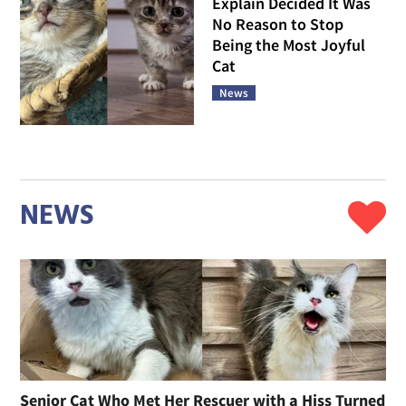
Explain Decided It Was
No Reason to Stop
Being the Most Joyful
Cat
News
NEWS
Senior Cat Who Met Her Rescuer with a Hiss Turned