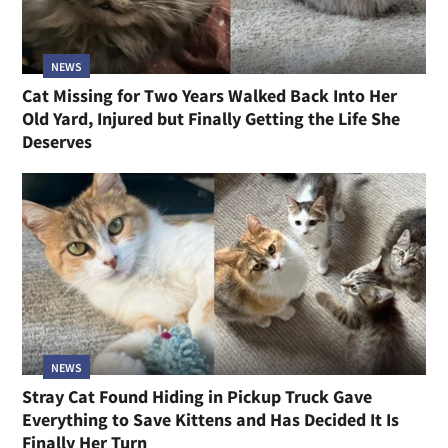
NEWS
Cat Missing for Two Years Walked Back Into Her
Old Yard, Injured but Finally Getting the Life She
Deserves
NEWS
Stray Cat Found Hiding in Pickup Truck Gave
Everything to Save Kittens and Has Decided It Is
Finally Her Turn