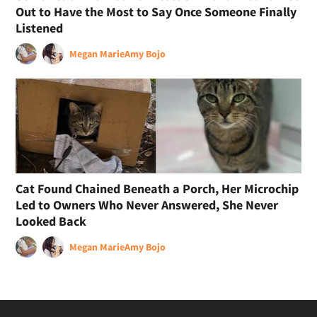
Out to Have the Most to Say Once Someone Finally
Listened
Megan Marie
Amy Bojo
Cat Found Chained Beneath a Porch, Her Microchip
Led to Owners Who Never Answered, She Never
Looked Back
Megan Marie
Amy Bojo