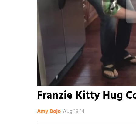
Franzie Kitty Hug C
Aug 18 14
Amy Bojo