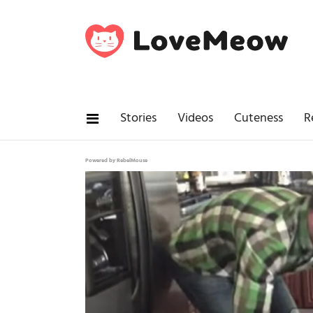
Stories
Videos
Cuteness
R
Powered by RebelMouse