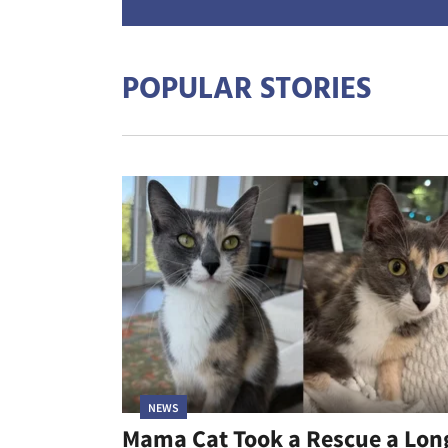
POPULAR STORIES
NEWS
Mama Cat Took a Rescue a Lon