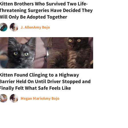
Kitten Brothers Who Survived Two Life-
Threatening Surgeries Have Decided They
Will Only Be Adopted Together
J. Allen
Amy Bojo
Kitten Found Clinging to a Highway
Barrier Held On Until Driver Stopped and
Finally Felt What Safe Feels Like
Megan Marie
Amy Bojo