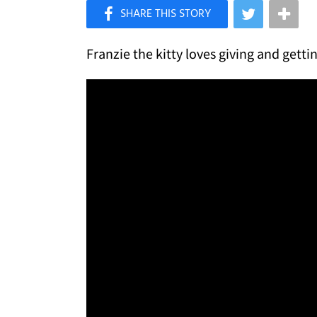
×
Like Love Meow on Facebook
Franzie the kitty loves giving and gett