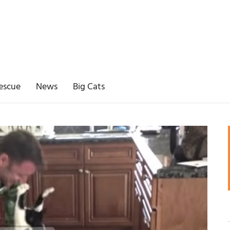
escue
News
Big Cats