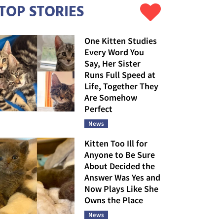
TOP STORIES
One Kitten Studies
Every Word You
Say, Her Sister
Runs Full Speed at
Life, Together They
Are Somehow
Perfect
News
Kitten Too Ill for
Anyone to Be Sure
About Decided the
Answer Was Yes and
Now Plays Like She
Owns the Place
News