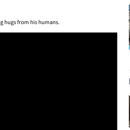
ing hugs from his humans.