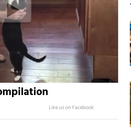
ompilation