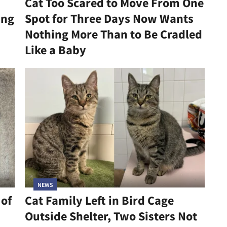
Cat Too Scared to Move From One
ing
Spot for Three Days Now Wants
Nothing More Than to Be Cradled
Like a Baby
NEWS
 of
Cat Family Left in Bird Cage
Outside Shelter, Two Sisters Not