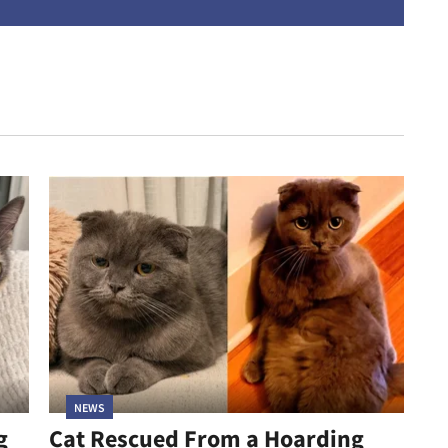
address
NEWS
g
Cat Rescued From a Hoarding