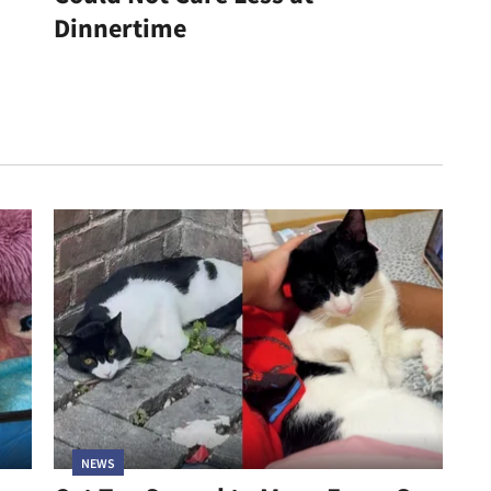
Dinnertime
NEWS