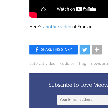
Here's
another video
of Franzie.
cute cat video
cuddles
hug
news arti
Subscribe to Love Meow 