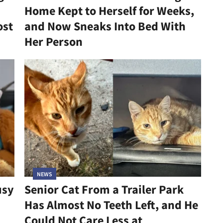
Home Kept to Herself for Weeks,
ost
and Now Sneaks Into Bed With
Her Person
NEWS
usy
Senior Cat From a Trailer Park
Has Almost No Teeth Left, and He
Could Not Care Less at