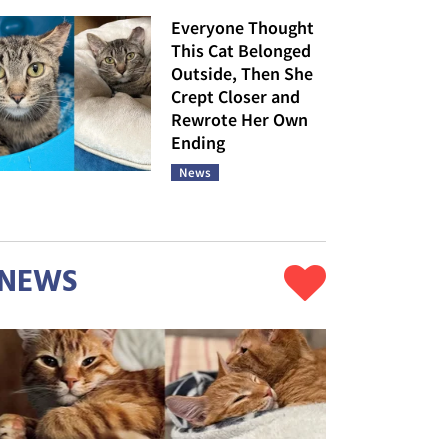
Everyone Thought
This Cat Belonged
Outside, Then She
Crept Closer and
Rewrote Her Own
Ending
News
NEWS