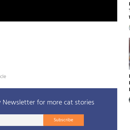
cle
Newsletter for more cat stories
Your
Subscribe
E-
mail