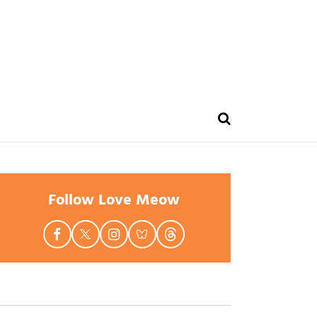
Follow Love Meow