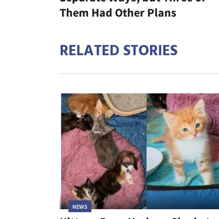
Them Had Other Plans
RELATED STORIES
NEWS