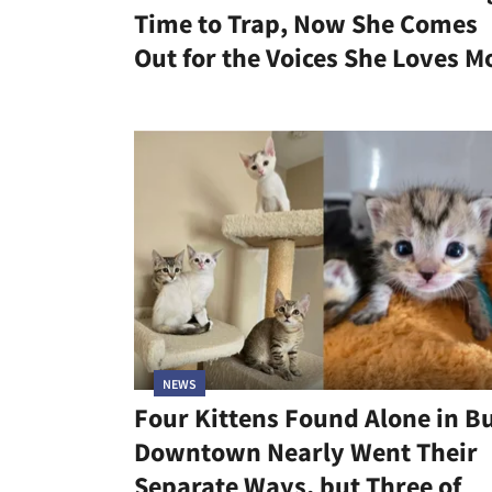
Time to Trap, Now She Comes
Out for the Voices She Loves M
NEWS
Four Kittens Found Alone in B
Downtown Nearly Went Their
Separate Ways, but Three of