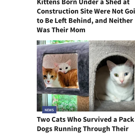
Kittens Born Under a Shed at
Construction Site Were Not Go
to Be Left Behind, and Neither
Was Their Mom
NEWS
Two Cats Who Survived a Pack
Dogs Running Through Their