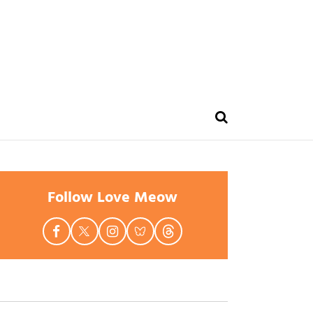
Follow Love Meow