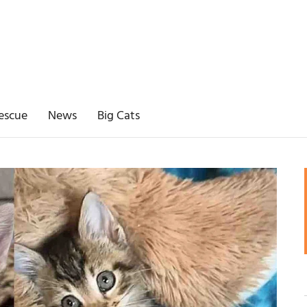
escue
News
Big Cats