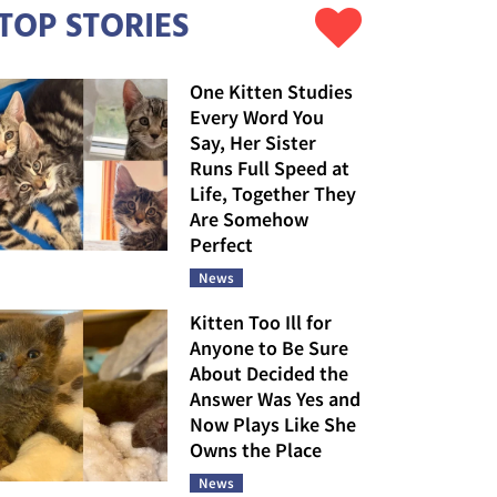
TOP STORIES
One Kitten Studies
Every Word You
Say, Her Sister
Runs Full Speed at
Life, Together They
Are Somehow
Perfect
News
Kitten Too Ill for
Anyone to Be Sure
About Decided the
Answer Was Yes and
Now Plays Like She
Owns the Place
News