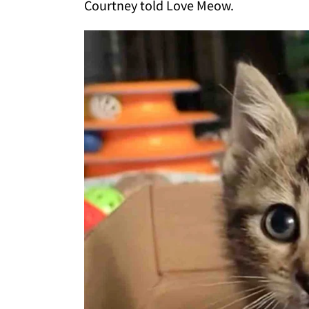
Courtney told Love Meow.