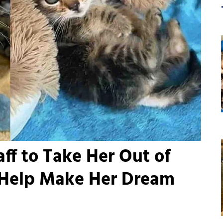
ff to Take Her Out of
 Help Make Her Dream