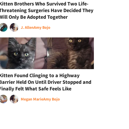
Kitten Brothers Who Survived Two Life-
Threatening Surgeries Have Decided They
Will Only Be Adopted Together
J. Allen
Amy Bojo
Kitten Found Clinging to a Highway
Barrier Held On Until Driver Stopped and
Finally Felt What Safe Feels Like
Megan Marie
Amy Bojo