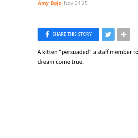
Nov 04 25
Amy Bojo
×
Like Love Meow on Facebook
A kitten "persuaded" a staff member to
dream come true.