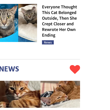
Everyone Thought
This Cat Belonged
Outside, Then She
Crept Closer and
Rewrote Her Own
Ending
News
NEWS