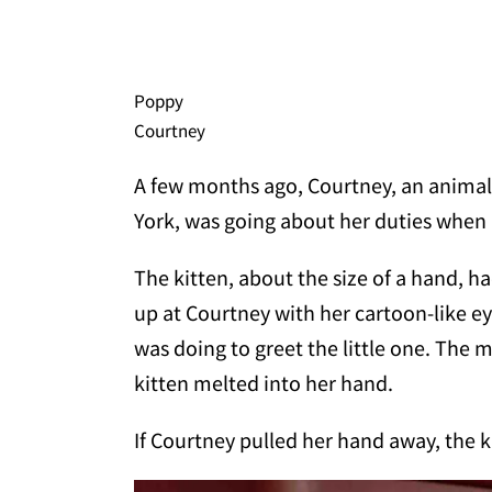
Poppy
Courtney
A few months ago, Courtney, an animal 
York, was going about her duties when a
The kitten, about the size of a hand, h
up at Courtney with her cartoon-like e
was doing to greet the little one. The
kitten melted into her hand.
If Courtney pulled her hand away, the ki