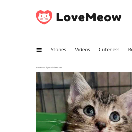
Stories
Videos
Cuteness
R
Powered by RebelMouse