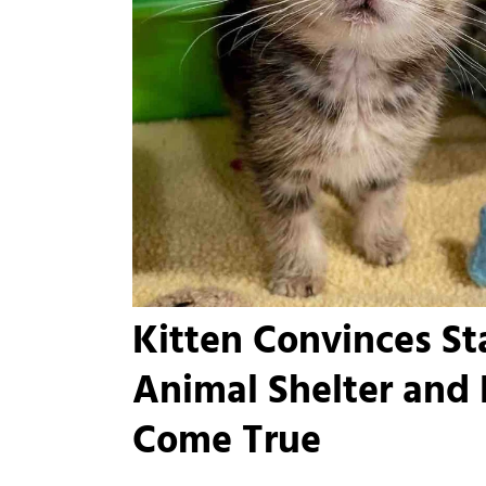
Kitten Convinces Sta
Animal Shelter and
Come True