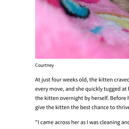
Courtney
At just four weeks old, the kitten cra
every move, and she quickly tugged at h
the kitten overnight by herself. Before
give the kitten the best chance to thriv
"I came across her as I was cleaning an