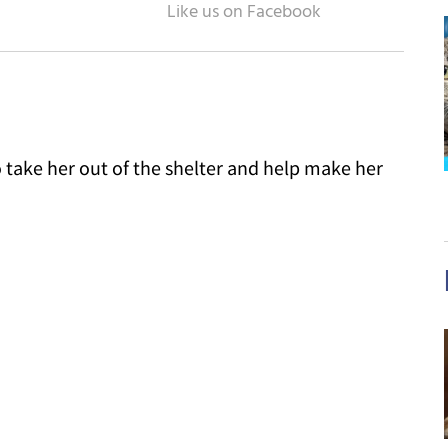
 take her out of the shelter and help make her