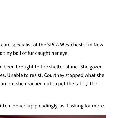
care specialist at the SPCA Westchester in New
 tiny ball of fur caught her eye.
ad been brought to the shelter alone. She gazed
yes. Unable to resist, Courtney stopped what she
 moment she reached out to pet the tabby, the
tten looked up pleadingly, as if asking for more.