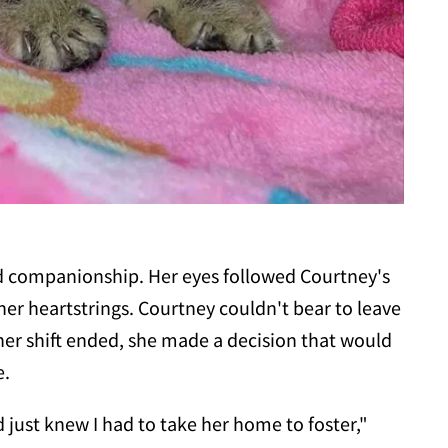
ved companionship. Her eyes followed Courtney's
er heartstrings. Courtney couldn't bear to leave
 her shift ended, she made a decision that would
e.
d just knew I had to take her home to foster,"