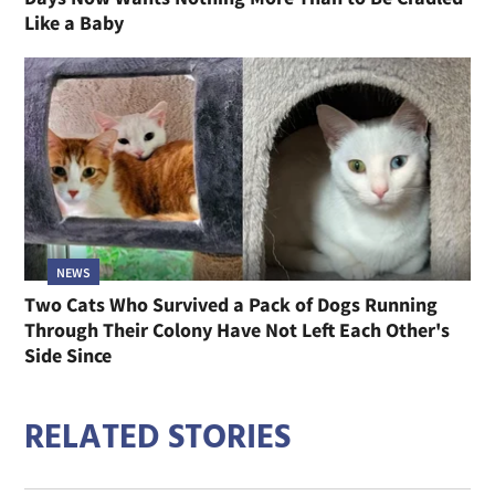
Like a Baby
NEWS
Two Cats Who Survived a Pack of Dogs Running
Through Their Colony Have Not Left Each Other's
Side Since
RELATED STORIES