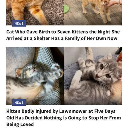
NEWS
Cat Who Gave Birth to Seven Kittens the Night She
Arrived at a Shelter Has a Family of Her Own Now
NEWS
Kitten Badly Injured by Lawnmower at Five Days
Old Has Decided Nothing Is Going to Stop Her From
Being Loved