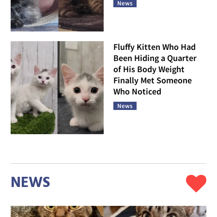
News
Fluffy Kitten Who Had
Been Hiding a Quarter
of His Body Weight
Finally Met Someone
Who Noticed
News
NEWS