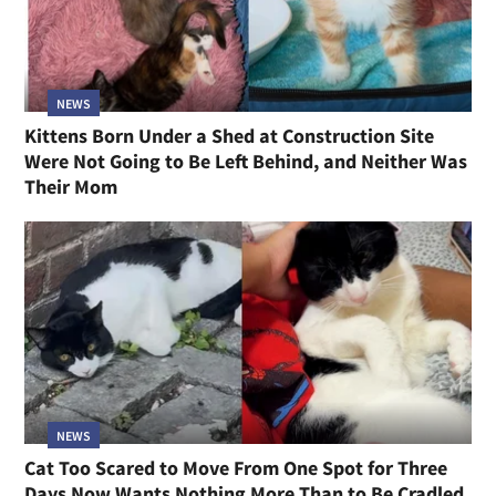
NEWS
Kittens Born Under a Shed at Construction Site
Were Not Going to Be Left Behind, and Neither Was
Their Mom
NEWS
Cat Too Scared to Move From One Spot for Three
Days Now Wants Nothing More Than to Be Cradled