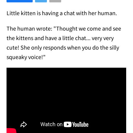
Little kitten is having a chat with her human.
The human wrote: "Thought we come and see
the kittens and have a little chat... very very
cute! She only responds when you do the silly
squeaky voice!"