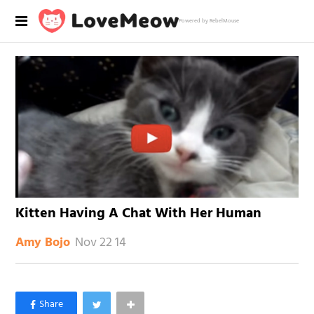
Powered by RebelMouse
Kitten Having A Chat With Her Human
Nov 22 14
Amy Bojo
×
Like Love Meow on Facebook