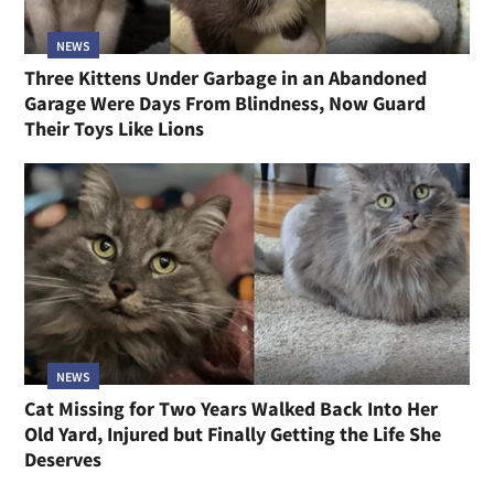
NEWS
Three Kittens Under Garbage in an Abandoned
Garage Were Days From Blindness, Now Guard
Their Toys Like Lions
NEWS
Cat Missing for Two Years Walked Back Into Her
Old Yard, Injured but Finally Getting the Life She
Deserves