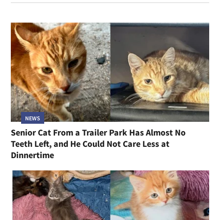
NEWS
Senior Cat From a Trailer Park Has Almost No
Teeth Left, and He Could Not Care Less at
Dinnertime