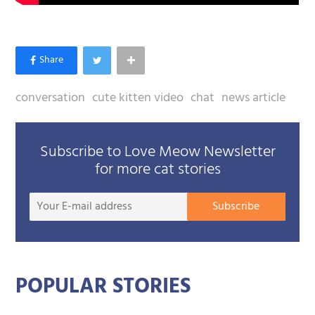
conversation
cute kitten video
chat
news article
Subscribe to Love Meow Newsletter
for more cat stories
Your
Subscribe
E-
mail
addre
POPULAR STORIES