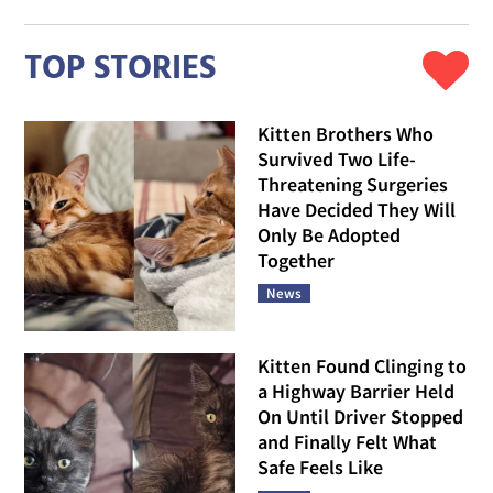
TOP STORIES
Kitten Brothers Who
Survived Two Life-
Threatening Surgeries
Have Decided They Will
Only Be Adopted
Together
News
Kitten Found Clinging to
a Highway Barrier Held
On Until Driver Stopped
and Finally Felt What
Safe Feels Like