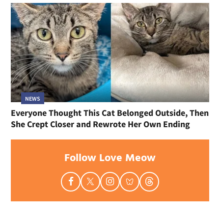
NEWS
Everyone Thought This Cat Belonged Outside, Then
She Crept Closer and Rewrote Her Own Ending
Follow Love Meow