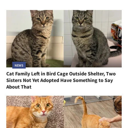
NEWS
Cat Family Left in Bird Cage Outside Shelter, Two
Sisters Not Yet Adopted Have Something to Say
About That