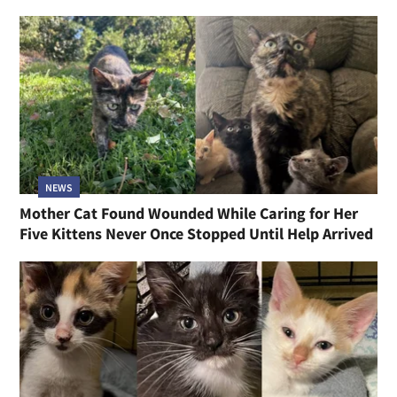
NEWS
Mother Cat Found Wounded While Caring for Her
Five Kittens Never Once Stopped Until Help Arrived