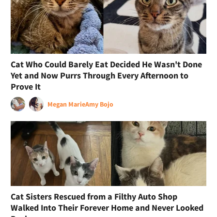
Cat Who Could Barely Eat Decided He Wasn't Done
Yet and Now Purrs Through Every Afternoon to
Prove It
Megan Marie
Amy Bojo
Cat Sisters Rescued from a Filthy Auto Shop
Walked Into Their Forever Home and Never Looked