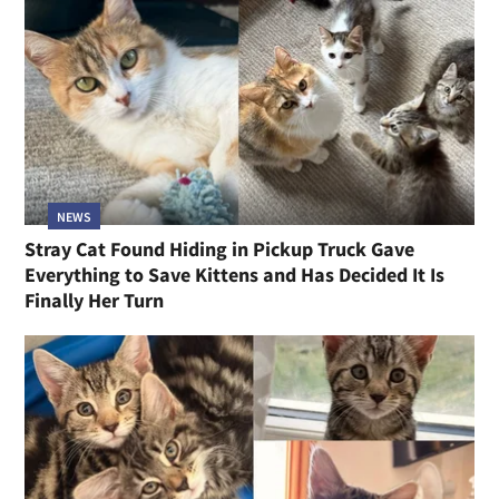
NEWS
Stray Cat Found Hiding in Pickup Truck Gave
Everything to Save Kittens and Has Decided It Is
Finally Her Turn