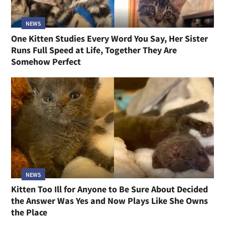
NEWS
One Kitten Studies Every Word You Say, Her Sister
Runs Full Speed at Life, Together They Are
Somehow Perfect
NEWS
Kitten Too Ill for Anyone to Be Sure About Decided
the Answer Was Yes and Now Plays Like She Owns
the Place