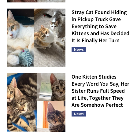
Stray Cat Found Hiding
in Pickup Truck Gave
Everything to Save
Kittens and Has Decided
It Is Finally Her Turn
News
One Kitten Studies
Every Word You Say, Her
Sister Runs Full Speed
at Life, Together They
Are Somehow Perfect
News