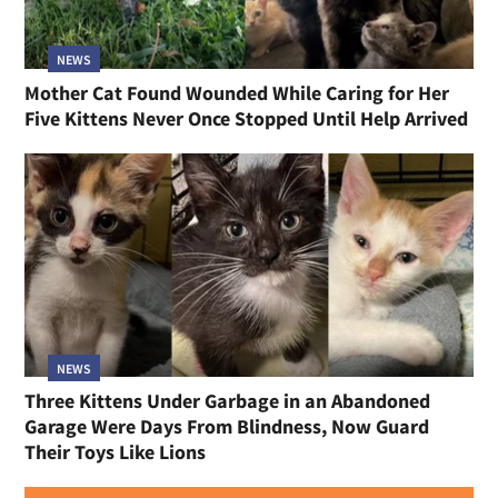
NEWS
Mother Cat Found Wounded While Caring for Her
Five Kittens Never Once Stopped Until Help Arrived
NEWS
Three Kittens Under Garbage in an Abandoned
Garage Were Days From Blindness, Now Guard
Their Toys Like Lions