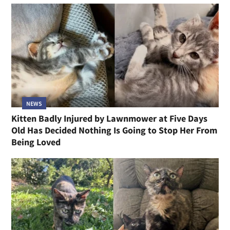
NEWS
Kitten Badly Injured by Lawnmower at Five Days
Old Has Decided Nothing Is Going to Stop Her From
Being Loved