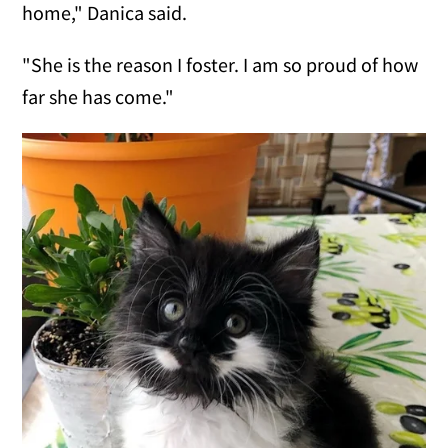
home," Danica said.
"She is the reason I foster. I am so proud of how
far she has come."