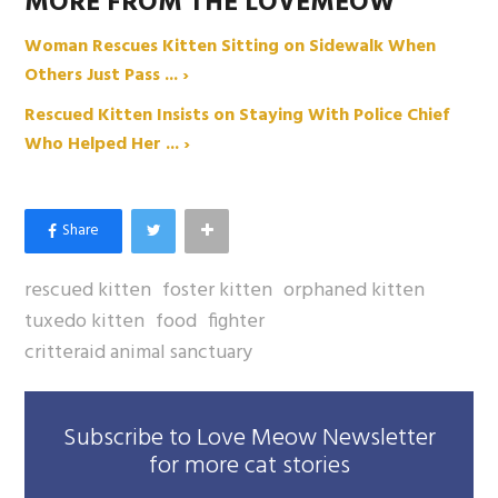
MORE FROM THE LOVEMEOW
Woman Rescues Kitten Sitting on Sidewalk When
Others Just Pass ... ›
Rescued Kitten Insists on Staying With Police Chief
Who Helped Her ... ›
rescued kitten
foster kitten
orphaned kitten
tuxedo kitten
food
fighter
critteraid animal sanctuary
Subscribe to Love Meow Newsletter
for more cat stories