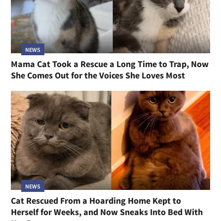
NEWS
Mama Cat Took a Rescue a Long Time to Trap, Now
She Comes Out for the Voices She Loves Most
NEWS
Cat Rescued From a Hoarding Home Kept to
Herself for Weeks, and Now Sneaks Into Bed With