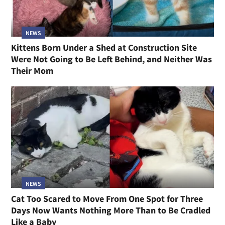
NEWS
Kittens Born Under a Shed at Construction Site
Were Not Going to Be Left Behind, and Neither Was
Their Mom
NEWS
Cat Too Scared to Move From One Spot for Three
Days Now Wants Nothing More Than to Be Cradled
Like a Baby