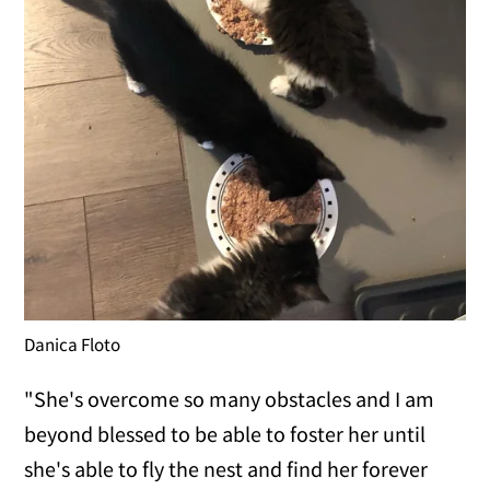
Danica Floto
"She's overcome so many obstacles and I am
beyond blessed to be able to foster her until
she's able to fly the nest and find her forever