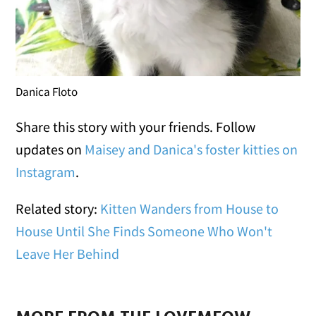
Danica Floto
Share this story with your friends. Follow
updates on
Maisey and Danica's foster kitties on
Instagram
.
Related story:
Kitten Wanders from House to
House Until She Finds Someone Who Won't
Leave Her Behind