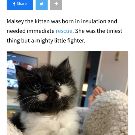
×
Like Love Meow on Facebook
Maisey the kitten was born in insulation and
needed immediate
rescue
. She was the tiniest
thing but a mighty little fighter.