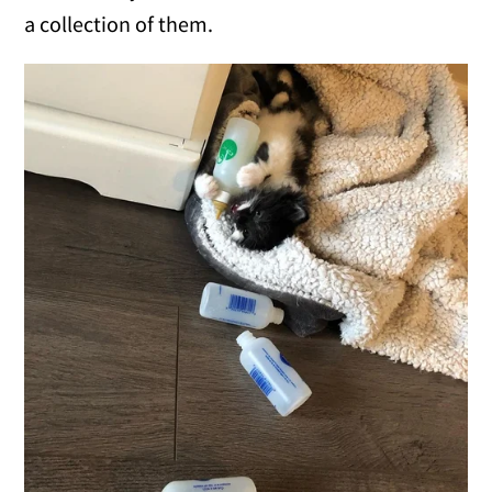
a collection of them.