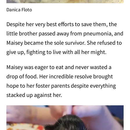
Danica Floto
Despite her very best efforts to save them, the
little brother passed away from pneumonia, and
Maisey became the sole survivor. She refused to
give up, fighting to live with all her might.
Maisey was eager to eat and never wasted a
drop of food. Her incredible resolve brought
hope to her foster parents despite everything
stacked up against her.