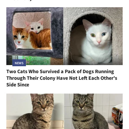
NEWS
Two Cats Who Survived a Pack of Dogs Running
Through Their Colony Have Not Left Each Other's
Side Since