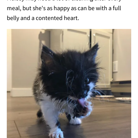
meal, but she's as happy as can be with a full
belly and a contented heart.