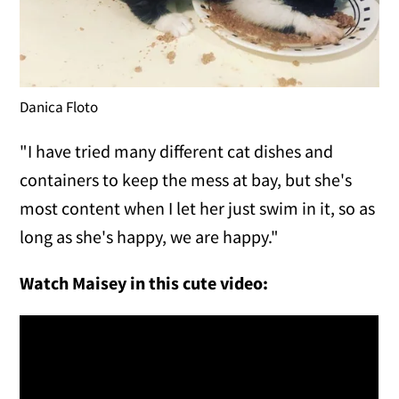
Danica Floto
"I have tried many different cat dishes and
containers to keep the mess at bay, but she's
most content when I let her just swim in it, so as
long as she's happy, we are happy."
Watch Maisey in this cute video: