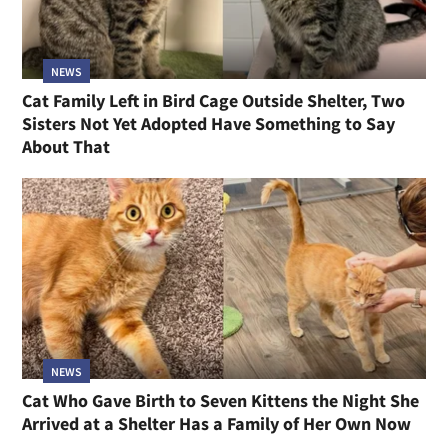
NEWS
Cat Family Left in Bird Cage Outside Shelter, Two
Sisters Not Yet Adopted Have Something to Say
About That
NEWS
Cat Who Gave Birth to Seven Kittens the Night She
Arrived at a Shelter Has a Family of Her Own Now