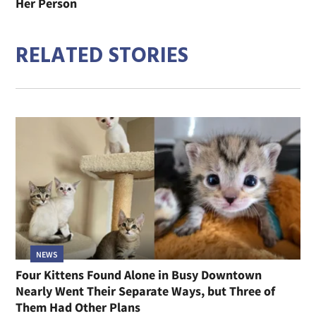
Her Person
RELATED STORIES
NEWS
Four Kittens Found Alone in Busy Downtown
Nearly Went Their Separate Ways, but Three of
Them Had Other Plans