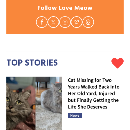
Follow Love Meow
TOP STORIES
Cat Missing for Two
Years Walked Back Into
Her Old Yard, Injured
but Finally Getting the
Life She Deserves
News