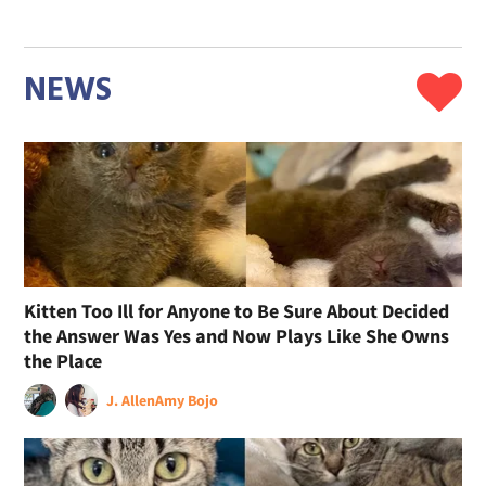
NEWS
Kitten Too Ill for Anyone to Be Sure About Decided
the Answer Was Yes and Now Plays Like She Owns
the Place
J. Allen
Amy Bojo