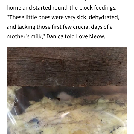
home and started round-the-clock feedings.
"These little ones were very sick, dehydrated,
and lacking those first few crucial days of a
mother's milk," Danica told Love Meow.