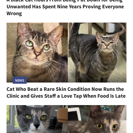
Unwanted Has Spent Nine Years Proving Everyone
Wrong
NEWS
Cat Who Beat a Rare Skin Condition Now Runs the
Clinic and Gives Staff a Love Tap When Food Is Late