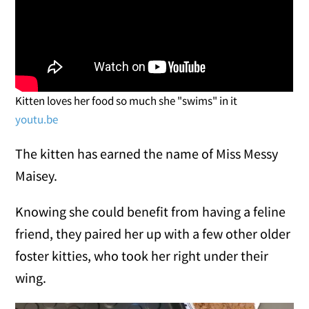
Kitten loves her food so much she "swims" in it
youtu.be
The kitten has earned the name of Miss Messy
Maisey.
Knowing she could benefit from having a feline
friend, they paired her up with a few other older
foster kitties, who took her right under their
wing.