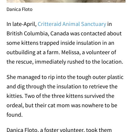
Danica Floto
In late-April,
Critteraid Animal Sanctuary
in
British Columbia, Canada was contacted about
some kittens trapped inside insulation in an
outbuilding at a farm. Melissa, a volunteer of
the rescue, immediately rushed to the location.
She managed to rip into the tough outer plastic
and dig through the insulation to retrieve the
kitties. Two of the three kittens survived the
ordeal, but their cat mom was nowhere to be
found.
Danica Floto, a foster volunteer, took them