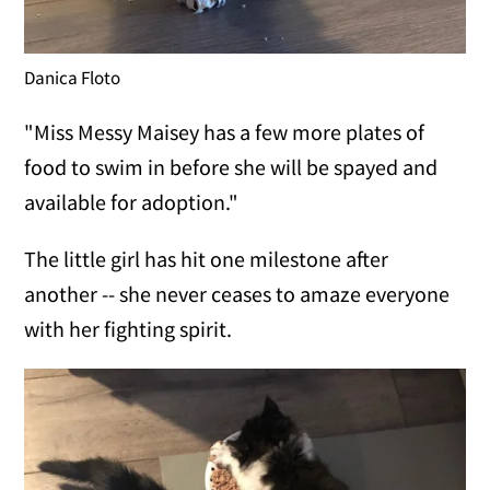
Danica Floto
"Miss Messy Maisey has a few more plates of
food to swim in before she will be spayed and
available for adoption."
The little girl has hit one milestone after
another -- she never ceases to amaze everyone
with her fighting spirit.