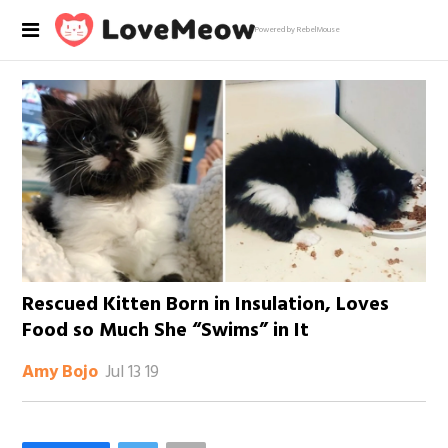
Powered by RebelMouse
Rescued Kitten Born in Insulation, Loves
Food so Much She “Swims” in It
Jul 13 19
Amy Bojo