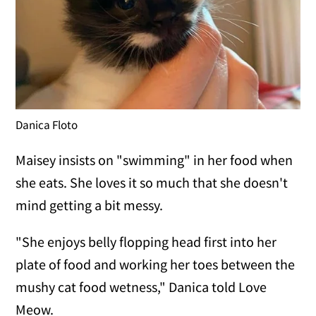
Danica Floto
Maisey insists on "swimming" in her food when
she eats. She loves it so much that she doesn't
mind getting a bit messy.
"She enjoys belly flopping head first into her
plate of food and working her toes between the
mushy cat food wetness," Danica told Love
Meow.