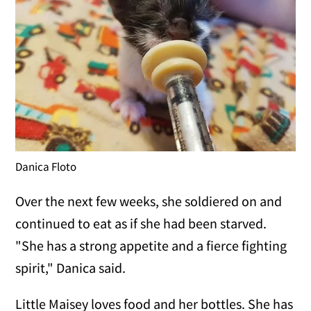
Danica Floto
Over the next few weeks, she soldiered on and
continued to eat as if she had been starved.
"She has a strong appetite and a fierce fighting
spirit," Danica said.
Little Maisey loves food and her bottles. She has