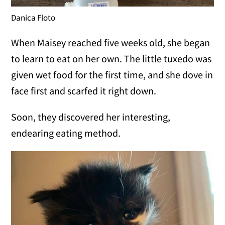
Danica Floto
When Maisey reached five weeks old, she began
to learn to eat on her own. The little tuxedo was
given wet food for the first time, and she dove in
face first and scarfed it right down.
Soon, they discovered her interesting,
endearing eating method.