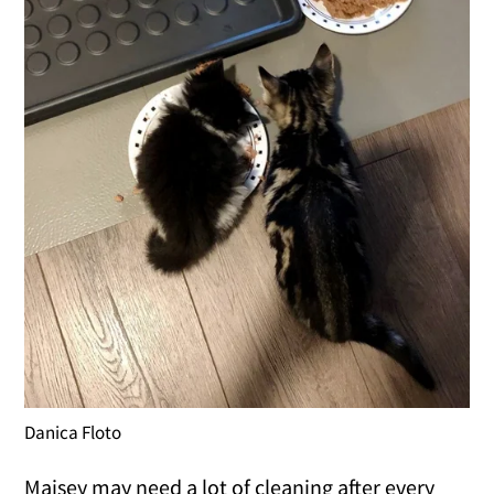
Danica Floto
Maisey may need a lot of cleaning after every