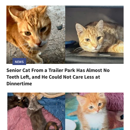
NEWS
Senior Cat From a Trailer Park Has Almost No
Teeth Left, and He Could Not Care Less at
Dinnertime